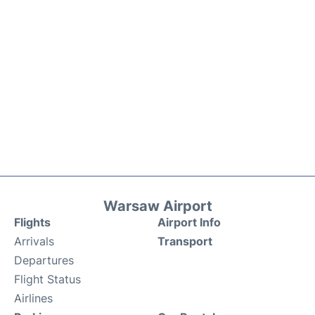
Warsaw Airport
Flights
Airport Info
Arrivals
Transport
Departures
Flight Status
Airlines