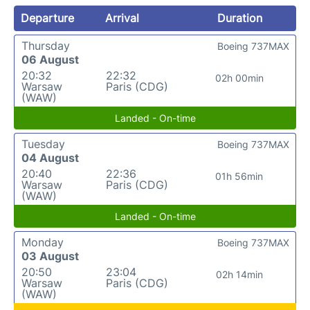
Departure
Arrival
Duration
Thursday
Boeing 737MAX
06 August
20:32
22:32
02h 00min
Warsaw
Paris (CDG)
(WAW)
Landed - On-time
Tuesday
Boeing 737MAX
04 August
20:40
22:36
01h 56min
Warsaw
Paris (CDG)
(WAW)
Landed - On-time
Monday
Boeing 737MAX
03 August
20:50
23:04
02h 14min
Warsaw
Paris (CDG)
(WAW)