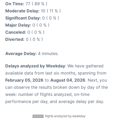
On Time:
77 ( 89 % )
Moderate Delay:
10 ( 11 % )
Significant Delay:
0 ( 0 % )
Major Delay:
0 ( 0 % )
Canceled:
0 ( 0 % )
Diverted:
0 ( 0 % )
Average Delay:
4 minutes.
Delays analyzed by Weekday
: We have gathered
available data from last six months, spanning from
February 05, 2026
to
August 04, 2026
. Next, you
can observe the results broken down by day of the
week: number of flights analyzed, on-time
performance per day, and average delay per day.