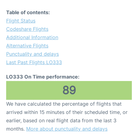
Table of contents:
Flight Status
Codeshare Flights
Additional Information
Alternative Flights
Punctuality and delays
Last Past Flights LO333
LO333 On Time performance:
89
We have calculated the percentage of flights that
arrived within 15 minutes of their scheduled time, or
earlier, based on real flight data from the last 3
months.
More about punctuality and delays