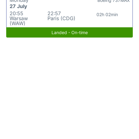
Monday
Boeing 737MAX
27 July
20:55
22:57
02h 02min
Warsaw
Paris (CDG)
(WAW)
Landed - On-time