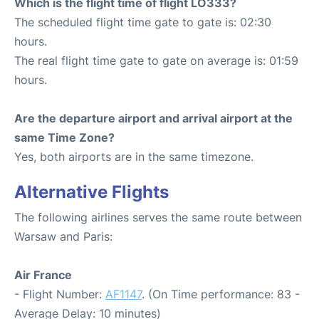
Which is the flight time of flight LO333?
The scheduled flight time gate to gate is: 02:30
hours.
The real flight time gate to gate on average is: 01:59
hours.
Are the departure airport and arrival airport at the
same Time Zone?
Yes, both airports are in the same timezone.
Alternative Flights
The following airlines serves the same route between
Warsaw and Paris:
Air France
- Flight Number:
AF1147
. (On Time performance: 83 -
Average Delay: 10 minutes)