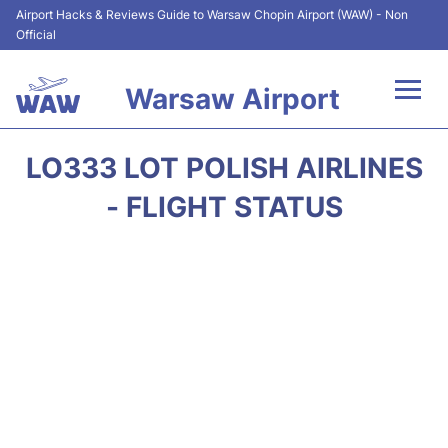
Airport Hacks & Reviews Guide to Warsaw Chopin Airport (WAW) - Non
Official
Warsaw Airport
Flights +
LO333 LOT POLISH AIRLINES
Airport Info
- FLIGHT STATUS
Parking
Car Rental
Transport
Passengers Guide +