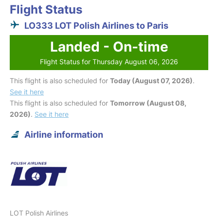
Flight Status
LO333 LOT Polish Airlines to Paris
Landed - On-time
Flight Status for Thursday August 06, 2026
This flight is also scheduled for
Today (August 07, 2026)
.
See it here
This flight is also scheduled for
Tomorrow (August 08,
2026)
.
See it here
Airline information
LOT Polish Airlines