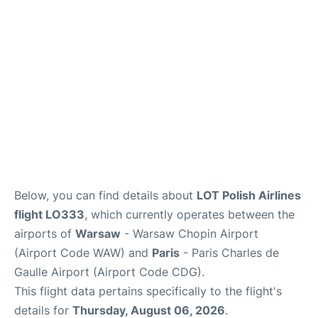
Below, you can find details about
LOT Polish Airlines
flight LO333
, which currently operates between the
airports of
Warsaw
- Warsaw Chopin Airport
(Airport Code WAW) and
Paris
- Paris Charles de
Gaulle Airport (Airport Code CDG).
This flight data pertains specifically to the flight's
details for
Thursday, August 06, 2026
.