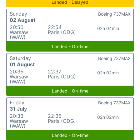
Landed - Delayed
Sunday
Boeing 737MAX
02 August
20:50
22:54
02h 04min
Warsaw
Paris (CDG)
(WAW)
Landed - On-time
Saturday
Boeing 737MAX
01 August
20:35
22:37
02h 02min
Warsaw
Paris (CDG)
(WAW)
Landed - On-time
Friday
Boeing 737MAX
31 July
20:33
22:35
02h 02min
Warsaw
Paris (CDG)
(WAW)
Landed - On-time