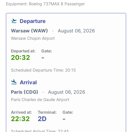
Equipment: Boeing 737MAX 8 Passenger
Departure
Warsaw (WAW)
August 06, 2026
Warsaw Chopin Airport
Departed at:
Gate:
20:32
-
Scheduled Departure Time: 20:15
Arrival
Paris (CDG)
August 06, 2026
Paris Charles de Gaulle Airport
Arrived at:
Terminal:
Gate:
22:32
2D
-
Scheduled Arrival Time: 22:45