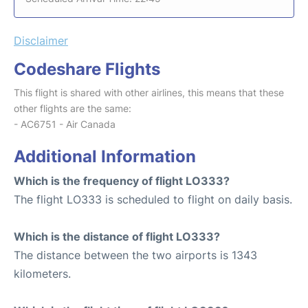
Disclaimer
Codeshare Flights
This flight is shared with other airlines, this means that these
other flights are the same:
- AC6751 - Air Canada
Additional Information
Which is the frequency of flight LO333?
The flight LO333 is scheduled to flight on daily basis.
Which is the distance of flight LO333?
The distance between the two airports is 1343
kilometers.