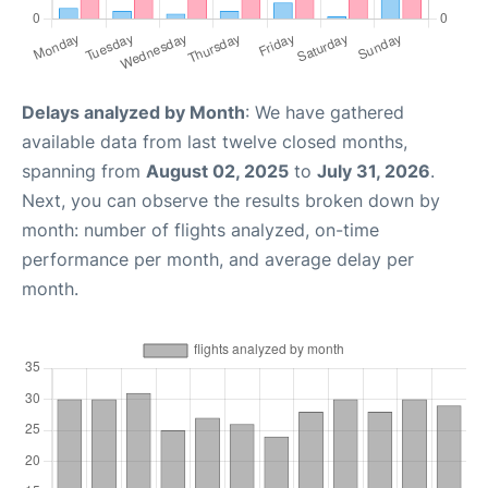
Delays analyzed by Month
: We have gathered
available data from last twelve closed months,
spanning from
August 02, 2025
to
July 31, 2026
.
Next, you can observe the results broken down by
month: number of flights analyzed, on-time
performance per month, and average delay per
month.