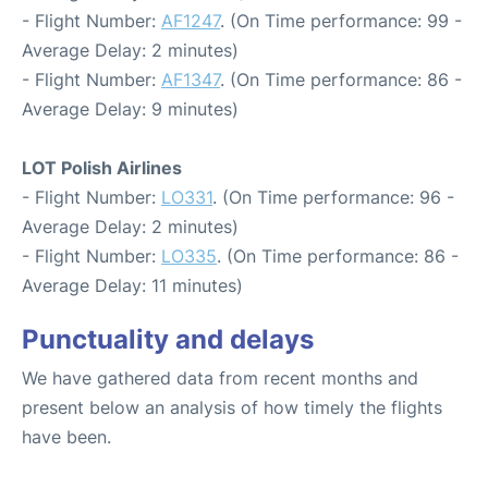
- Flight Number:
AF1247
. (On Time performance: 99 -
Average Delay: 2 minutes)
- Flight Number:
AF1347
. (On Time performance: 86 -
Average Delay: 9 minutes)
LOT Polish Airlines
- Flight Number:
LO331
. (On Time performance: 96 -
Average Delay: 2 minutes)
- Flight Number:
LO335
. (On Time performance: 86 -
Average Delay: 11 minutes)
Punctuality and delays
We have gathered data from recent months and
present below an analysis of how timely the flights
have been.