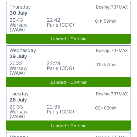
Thursday
Boeing 737MAX
30 July
20:43
22:42
01h 59min
Warsaw
Paris (CDG)
(WAW)
Landed - On-time
Wednesday
Boeing 737MAX
29 July
20:32
22:29
01h 57min
Warsaw
Paris (CDG)
(WAW)
Landed - On-time
Tuesday
Boeing 737MAX
28 July
20:33
22:35
02h 02min
Warsaw
Paris (CDG)
(WAW)
Landed - On-time