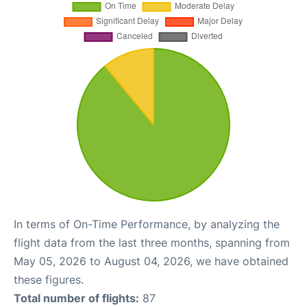
In terms of On-Time Performance, by analyzing the
flight data from the last three months, spanning from
May 05, 2026 to August 04, 2026, we have obtained
these figures.
Total number of flights:
87