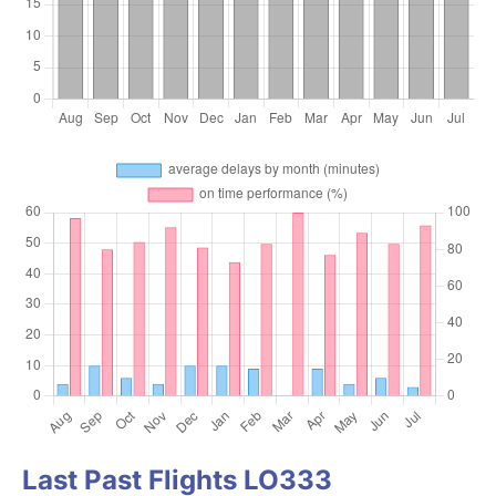
Last Past Flights LO333