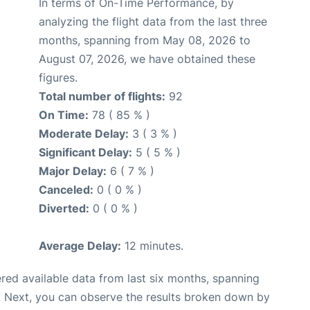
In terms of On-Time Performance, by
analyzing the flight data from the last three
months, spanning from May 08, 2026 to
August 07, 2026, we have obtained these
figures.
Total number of flights:
92
On Time:
78 ( 85 % )
Moderate Delay:
3 ( 3 % )
Significant Delay:
5 ( 5 % )
Major Delay:
6 ( 7 % )
Canceled:
0 ( 0 % )
Diverted:
0 ( 0 % )
Average Delay:
12 minutes.
red available data from last six months, spanning
. Next, you can observe the results broken down by