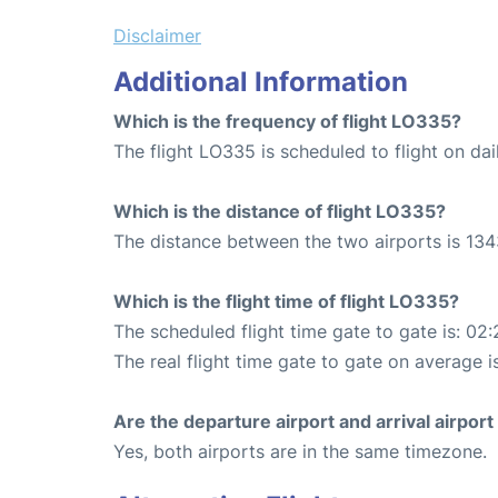
Disclaimer
Additional Information
Which is the frequency of flight LO335?
The flight LO335 is scheduled to flight on dai
Which is the distance of flight LO335?
The distance between the two airports is 134
Which is the flight time of flight LO335?
The scheduled flight time gate to gate is: 02:
The real flight time gate to gate on average i
Are the departure airport and arrival airpo
Yes, both airports are in the same timezone.