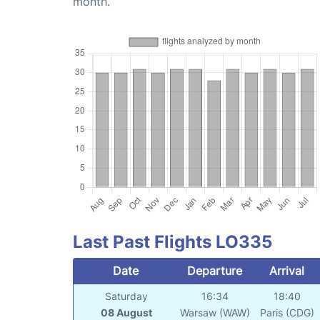
month.
Last Past Flights LO335
Date
Departure
Arrival
Saturday
16:34
18:40
08 August
Warsaw (WAW)
Paris (CDG)