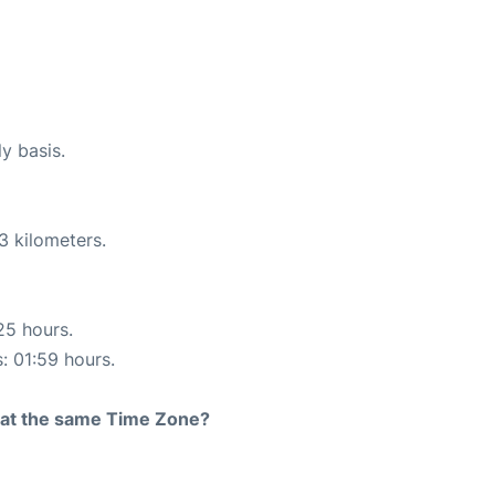
ly basis.
3 kilometers.
25 hours.
s: 01:59 hours.
rt at the same Time Zone?