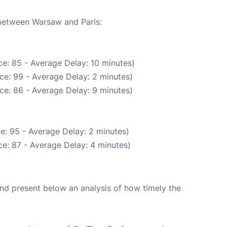
 between Warsaw and Paris:
e: 85 - Average Delay: 10 minutes)
ce: 99 - Average Delay: 2 minutes)
ce: 86 - Average Delay: 9 minutes)
e: 95 - Average Delay: 2 minutes)
e: 87 - Average Delay: 4 minutes)
d present below an analysis of how timely the