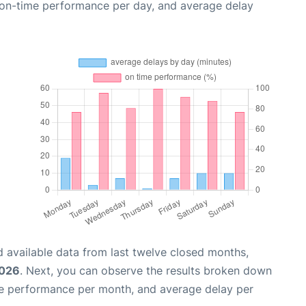
, on-time performance per day, and average delay
 available data from last twelve closed months,
2026
. Next, you can observe the results broken down
me performance per month, and average delay per