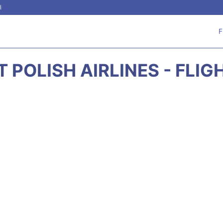
l
F
 POLISH AIRLINES - FLI