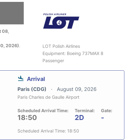
6
 08,
0, 2026)
.
LOT Polish Airlines
Equipment: Boeing 737MAX 8
Passenger
Arrival
Paris (CDG)
August 09, 2026
Paris Charles de Gaulle Airport
Scheduled Arrival Time:
Terminal:
Gate:
18:50
2D
-
Scheduled Arrival Time: 18:50