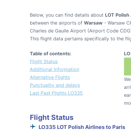
Below, you can find details about
LOT Polish 
between the airports of
Warsaw
- Warsaw Ch
Charles de Gaulle Airport (Airport Code CDG
This flight data pertains specifically to the fli
Table of contents:
LO
Flight Status
Additional Information
Alternative Flights
We 
Punctuality and delays
arr
Last Past Flights LO335
ear
mo
Flight Status
LO335 LOT Polish Airlines to Paris