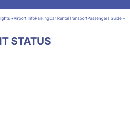
lights +
Airport Info
Parking
Car Rental
Transport
Passengers Guide +
GHT STATUS