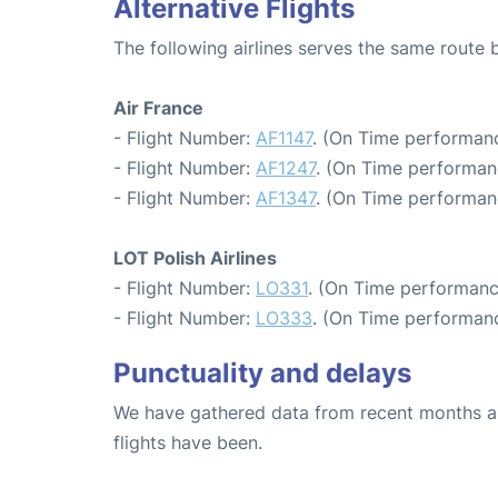
Alternative Flights
The following airlines serves the same route
Air France
- Flight Number:
AF1147
. (On Time performanc
- Flight Number:
AF1247
. (On Time performan
- Flight Number:
AF1347
. (On Time performan
LOT Polish Airlines
- Flight Number:
LO331
. (On Time performanc
- Flight Number:
LO333
. (On Time performanc
Punctuality and delays
We have gathered data from recent months an
flights have been.