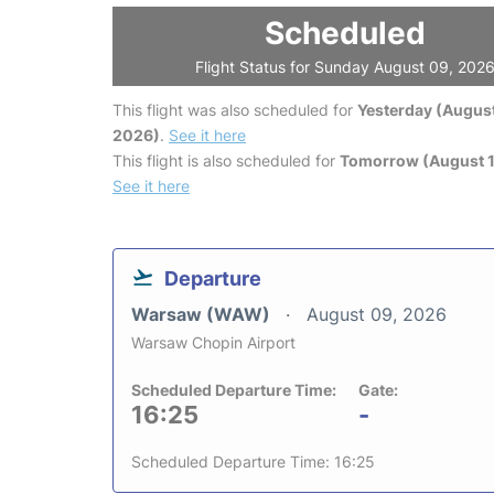
Scheduled
Flight Status for Sunday August 09, 202
This flight was also scheduled for
Yesterday (August
2026)
.
See it here
This flight is also scheduled for
Tomorrow (August 1
See it here
Departure
Warsaw (WAW)
August 09, 2026
Warsaw Chopin Airport
Scheduled Departure Time:
Gate:
16:25
-
Scheduled Departure Time: 16:25