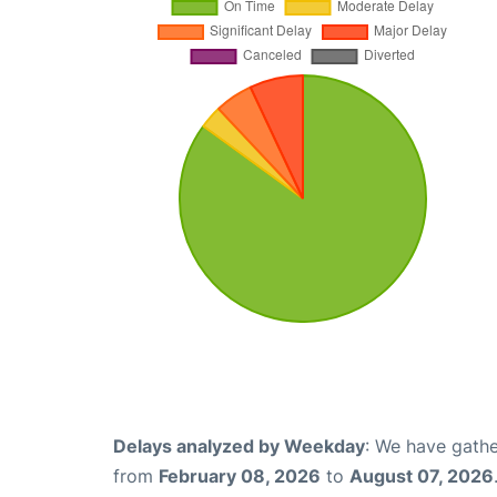
Delays analyzed by Weekday
: We have gathe
from
February 08, 2026
to
August 07, 2026