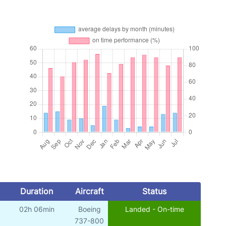
Duration
Aircraft
Status
02h 06min
Boeing
Landed - On-time
737-800