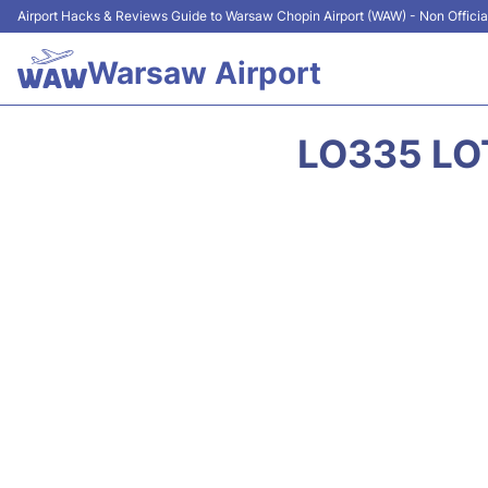
Airport Hacks & Reviews Guide to Warsaw Chopin Airport (WAW) - Non Officia
Warsaw Airport
LO335 LOT