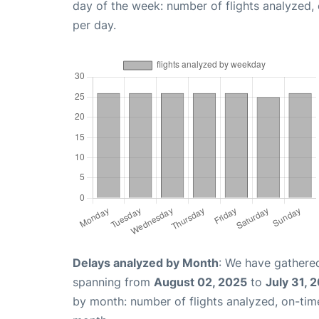
day of the week: number of flights analyzed
per day.
Delays analyzed by Month
: We have gathered
spanning from
August 02, 2025
to
July 31, 
by month: number of flights analyzed, on-ti