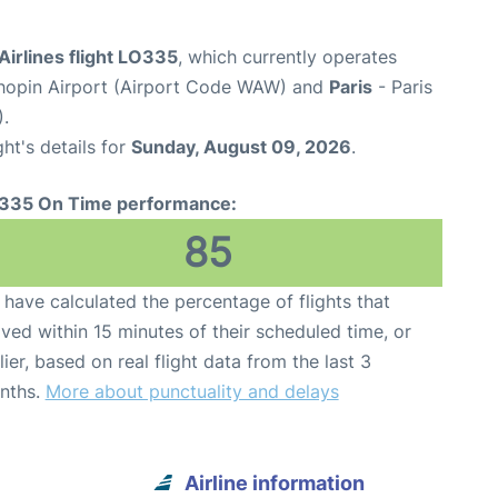
Airlines flight LO335
, which currently operates
opin Airport (Airport Code WAW) and
Paris
- Paris
).
ght's details for
Sunday, August 09, 2026
.
335 On Time performance:
85
have calculated the percentage of flights that
ived within 15 minutes of their scheduled time, or
lier, based on real flight data from the last 3
nths.
More about punctuality and delays
Airline information