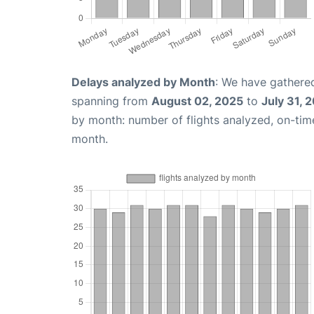
Delays analyzed by Month
: We have gathered
spanning from
August 02, 2025
to
July 31, 
by month: number of flights analyzed, on-ti
month.