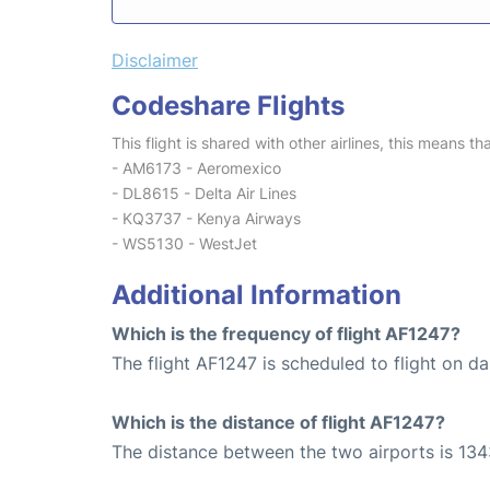
Disclaimer
Codeshare Flights
This flight is shared with other airlines, this means th
- AM6173 - Aeromexico
- DL8615 - Delta Air Lines
- KQ3737 - Kenya Airways
- WS5130 - WestJet
Additional Information
Which is the frequency of flight AF1247?
The flight AF1247 is scheduled to flight on dai
Which is the distance of flight AF1247?
The distance between the two airports is 134