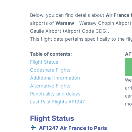
Below, you can find details about
Air France 
airports of
Warsaw
- Warsaw Chopin Airpor
Gaulle Airport (Airport Code CDG).
This flight data pertains specifically to the fli
Table of contents:
AF
Flight Status
Codeshare Flights
Additional Information
We 
Alternative Flights
arr
Punctuality and delays
ear
Last Past Flights AF1247
mo
Flight Status
AF1247 Air France to Paris