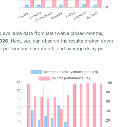
 available data from last twelve closed months,
2026
. Next, you can observe the results broken down
me performance per month, and average delay per