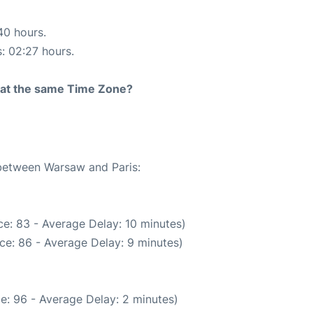
40 hours.
s: 02:27 hours.
rt at the same Time Zone?
 between Warsaw and Paris:
e: 83 - Average Delay: 10 minutes)
ce: 86 - Average Delay: 9 minutes)
e: 96 - Average Delay: 2 minutes)