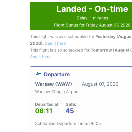
Landed - On-time
Delay: 1 minutes
Flight Status for Friday August 07, 2026
This flight was also scheduled for
Yesterday (August
2026)
.
See it here
This flight is also scheduled for
Tomorrow (August 
See it here
Departure
Warsaw (WAW)
August 07, 2026
Warsaw Chopin Airport
Departed at:
Gate:
06:11
45
Scheduled Departure Time: 06:05