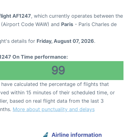
flight AF1247
, which currently operates between the
t (Airport Code WAW) and
Paris
- Paris Charles de
ght's details for
Friday, August 07, 2026
.
1247 On Time performance:
99
have calculated the percentage of flights that
ived within 15 minutes of their scheduled time, or
lier, based on real flight data from the last 3
nths.
More about punctuality and delays
Airline information