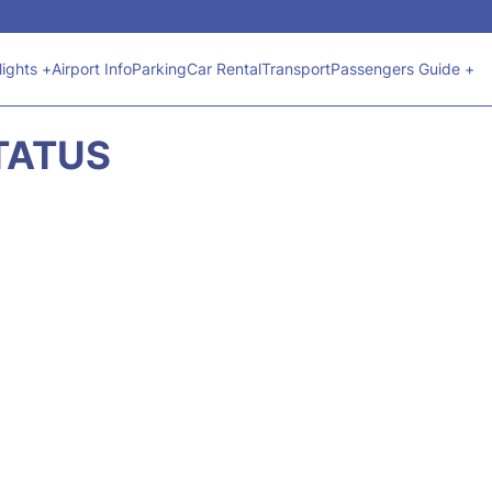
lights +
Airport Info
Parking
Car Rental
Transport
Passengers Guide +
STATUS