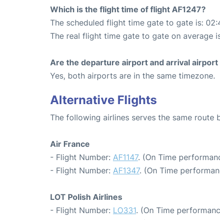
Which is the flight time of flight AF1247?
The scheduled flight time gate to gate is: 02:
The real flight time gate to gate on average i
Are the departure airport and arrival airpo
Yes, both airports are in the same timezone.
Alternative Flights
The following airlines serves the same route
Air France
- Flight Number:
AF1147
. (On Time performanc
- Flight Number:
AF1347
. (On Time performan
LOT Polish Airlines
- Flight Number:
LO331
. (On Time performanc