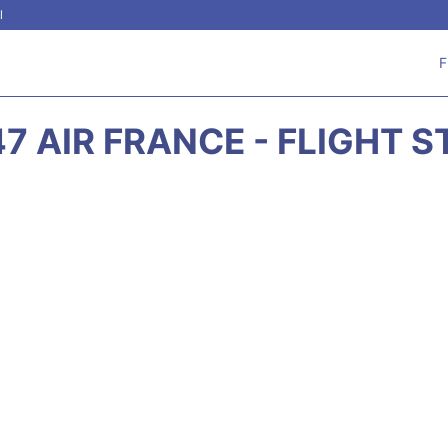
l
F
7 AIR FRANCE - FLIGHT 