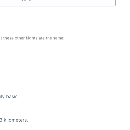
at these other flights are the same:
ly basis.
3 kilometers.