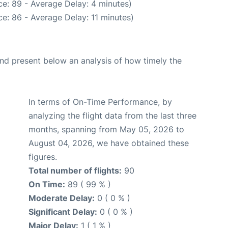
e: 89 - Average Delay: 4 minutes)
e: 86 - Average Delay: 11 minutes)
d present below an analysis of how timely the
In terms of On-Time Performance, by
analyzing the flight data from the last three
months, spanning from May 05, 2026 to
August 04, 2026, we have obtained these
figures.
Total number of flights:
90
On Time:
89 ( 99 % )
Moderate Delay:
0 ( 0 % )
Significant Delay:
0 ( 0 % )
Major Delay:
1 ( 1 % )