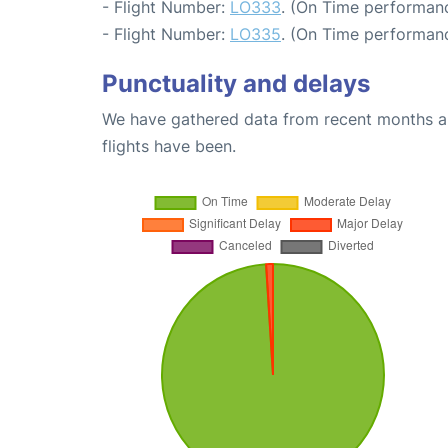
- Flight Number:
LO333
. (On Time performanc
- Flight Number:
LO335
. (On Time performanc
Punctuality and delays
We have gathered data from recent months an
flights have been.