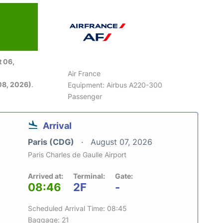
 06,
Air France
08, 2026)
.
Equipment: Airbus A220-300
Passenger
Arrival
Paris (CDG)
August 07, 2026
Paris Charles de Gaulle Airport
Arrived at:
Terminal:
Gate:
08:46
2F
-
Scheduled Arrival Time: 08:45
Baggage: 21