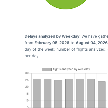
Delays analyzed by Weekday
: We have gathe
from
February 05, 2026
to
August 04, 2026
day of the week: number of flights analyzed
per day.