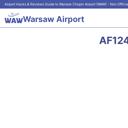
Airport Hacks & Reviews Guide to Warsaw Chopin Airport (WAW) - Non Officia
Warsaw Airport
AF124