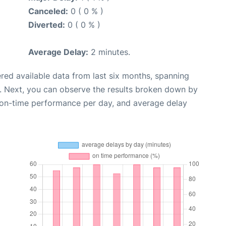
Canceled:
0 ( 0 % )
Diverted:
0 ( 0 % )
Average Delay:
2 minutes.
red available data from last six months, spanning
. Next, you can observe the results broken down by
, on-time performance per day, and average delay