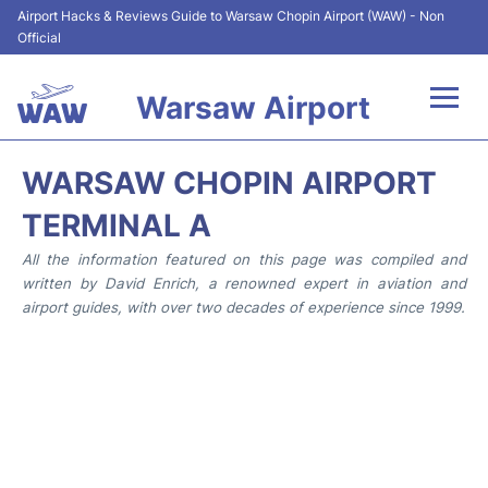
Airport Hacks & Reviews Guide to Warsaw Chopin Airport (WAW) - Non
Official
Warsaw Airport
Flights +
WARSAW CHOPIN AIRPORT
Airport Info
TERMINAL A
All the information featured on this page was compiled and
Parking
written by David Enrich, a renowned expert in aviation and
airport guides, with over two decades of experience since 1999.
Car Rental
Transport
Passengers Guide +