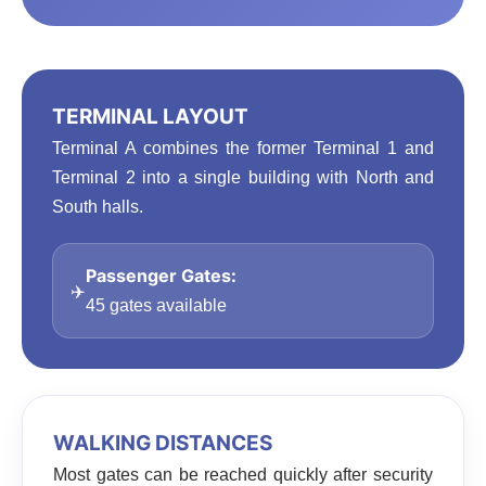
TERMINAL LAYOUT
Terminal A combines the former Terminal 1 and
Terminal 2 into a single building with North and
South halls.
Passenger Gates:
✈️
45 gates available
WALKING DISTANCES
Most gates can be reached quickly after security