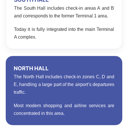
The South Hall includes check-in areas A and B
and corresponds to the former Terminal 1 area.
Today it is fully integrated into the main Terminal
A complex.
NORTH HALL
The North Hall includes check-in zones C, D and
E, handling a large part of the airport’s departures
traffic.
Most modern shopping and airline services are
concentrated in this area.