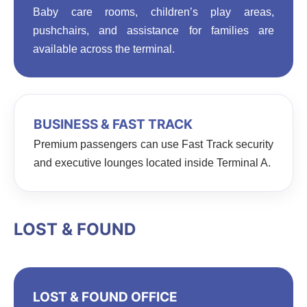
Baby care rooms, children’s play areas,
pushchairs, and assistance for families are
available across the terminal.
BUSINESS & FAST TRACK
Premium passengers can use Fast Track security
and executive lounges located inside Terminal A.
LOST & FOUND
LOST & FOUND OFFICE