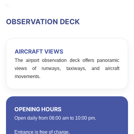
OBSERVATION DECK
AIRCRAFT VIEWS
The airport observation deck offers panoramic
views of runways, taxiways, and aircraft
movements.
OPENING HOURS
Open daily from 06:00 am to 10:00 pm.
Entrance is free of charge.