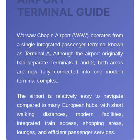
TERMINAL GUIDE
Warsaw Chopin Airport (WAW) operates from
a single integrated passenger terminal known
as Terminal A. Although the airport originally
had separate Terminals 1 and 2, both areas
are now fully connected into one modern
terminal complex.
The airport is relatively easy to navigate
compared to many European hubs, with short
walking distances, modern facilities,
integrated train access, shopping areas,
lounges, and efficient passenger services.