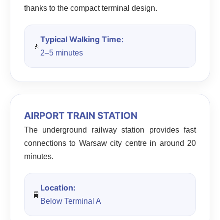
thanks to the compact terminal design.
Typical Walking Time:
🚶
2–5 minutes
AIRPORT TRAIN STATION
The underground railway station provides fast
connections to Warsaw city centre in around 20
minutes.
Location:
🚆
Below Terminal A