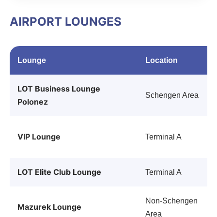
AIRPORT LOUNGES
Lounge
Location
LOT Business Lounge
Schengen Area
Polonez
VIP Lounge
Terminal A
LOT Elite Club Lounge
Terminal A
Non-Schengen
Mazurek Lounge
Area