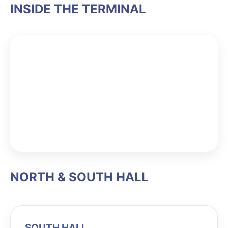
INSIDE THE TERMINAL
NORTH & SOUTH HALL
SOUTH HALL