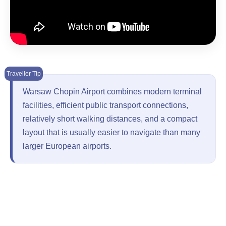
Warsaw Chopin Airport combines modern terminal
facilities, efficient public transport connections,
relatively short walking distances, and a compact
layout that is usually easier to navigate than many
larger European airports.