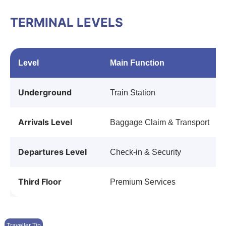
TERMINAL LEVELS
Level
Main Function
Underground
Train Station
Arrivals Level
Baggage Claim & Transport
Departures Level
Check-in & Security
Third Floor
Premium Services