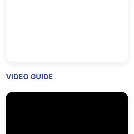
VIDEO GUIDE