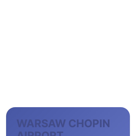
WARSAW CHOPIN
AIRPORT