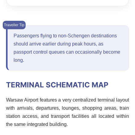
Passengers flying to non-Schengen destinations
should arrive earlier during peak hours, as
passport control queues can occasionally become
long.
TERMINAL SCHEMATIC MAP
Warsaw Airport features a very centralized terminal layout
with arrivals, departures, lounges, shopping areas, train
station access, and transport facilities all located within
the same integrated building.