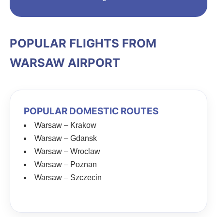
POPULAR FLIGHTS FROM
WARSAW AIRPORT
POPULAR DOMESTIC ROUTES
Warsaw – Krakow
Warsaw – Gdansk
Warsaw – Wroclaw
Warsaw – Poznan
Warsaw – Szczecin