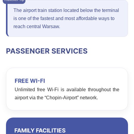
The airport train station located below the terminal
is one of the fastest and most affordable ways to
reach central Warsaw.
PASSENGER SERVICES
FREE WI-FI
Unlimited free Wi-Fi is available throughout the
airport via the “Chopin-Airport” network.
FAMILY FACILITIES