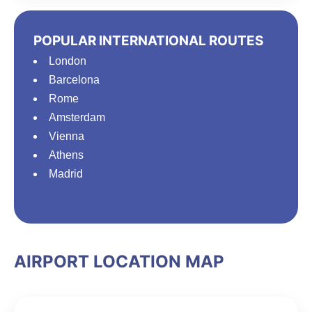
POPULAR INTERNATIONAL ROUTES
London
Barcelona
Rome
Amsterdam
Vienna
Athens
Madrid
AIRPORT LOCATION MAP