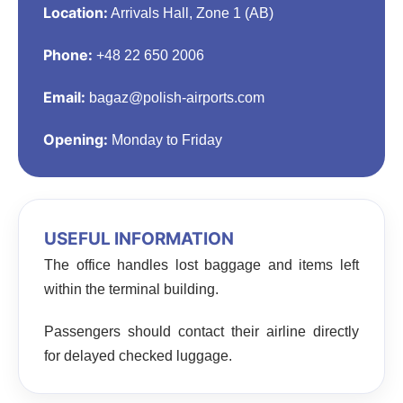
Location:
Arrivals Hall, Zone 1 (AB)
Phone:
+48 22 650 2006
Email:
bagaz@polish-airports.com
Opening:
Monday to Friday
USEFUL INFORMATION
The office handles lost baggage and items left
within the terminal building.
Passengers should contact their airline directly
for delayed checked luggage.