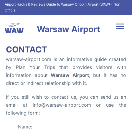
Airport Hacks & Reviews Guide to Warsaw Chopin Airport (WAW) - Non
Official
Warsaw Airport
Flights +
CONTACT
Airport Info
warsaw-airport.com is an informative guide created
by Plan Your Trips that provides visitors with
Parking
information about
Warsaw Airport
, but it has no
direct or indirect relationship with it.
Car Rental
If you still wish to contact us, you can send us an
Transport
email at info@warsaw-airport.com or use the
following form:
Passengers Guide +
Name: