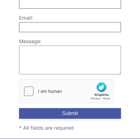
Email:
Message:
Submit
* All fields are required