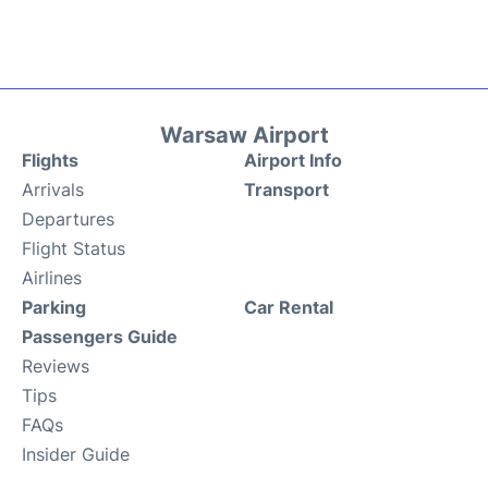
Warsaw Airport
Flights
Airport Info
Arrivals
Transport
Departures
Flight Status
Airlines
Parking
Car Rental
Passengers Guide
Reviews
Tips
FAQs
Insider Guide