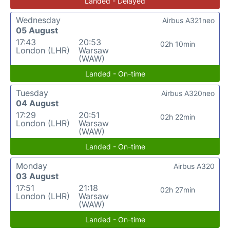
Landed - Delayed
Wednesday
Airbus A321neo
05 August
17:43
20:53
02h 10min
London (LHR)
Warsaw
(WAW)
Landed - On-time
Tuesday
Airbus A320neo
04 August
17:29
20:51
02h 22min
London (LHR)
Warsaw
(WAW)
Landed - On-time
Monday
Airbus A320
03 August
17:51
21:18
02h 27min
London (LHR)
Warsaw
(WAW)
Landed - On-time