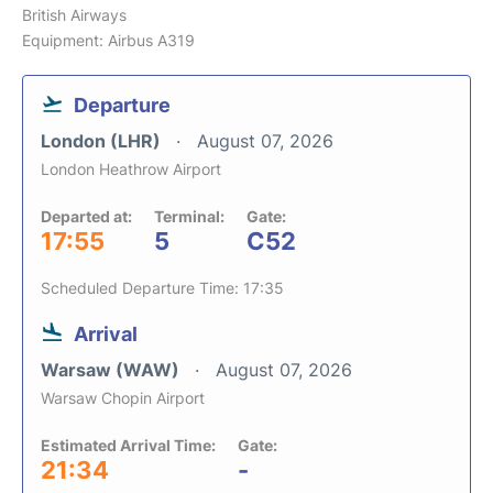
British Airways
Equipment: Airbus A319
Departure
London (LHR)
August 07, 2026
London Heathrow Airport
Departed at:
Terminal:
Gate:
17:55
5
C52
Scheduled Departure Time: 17:35
Arrival
Warsaw (WAW)
August 07, 2026
Warsaw Chopin Airport
Estimated Arrival Time:
Gate:
21:34
-