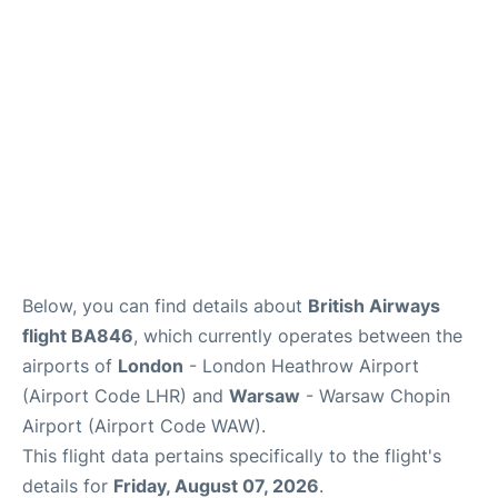
Below, you can find details about
British Airways
flight BA846
, which currently operates between the
airports of
London
- London Heathrow Airport
(Airport Code LHR) and
Warsaw
- Warsaw Chopin
Airport (Airport Code WAW).
This flight data pertains specifically to the flight's
details for
Friday, August 07, 2026
.