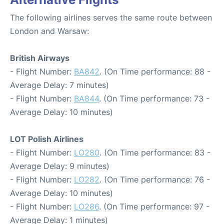
The following airlines serves the same route between
London and Warsaw:
British Airways
- Flight Number:
BA842
. (On Time performance: 88 -
Average Delay: 7 minutes)
- Flight Number:
BA844
. (On Time performance: 73 -
Average Delay: 10 minutes)
LOT Polish Airlines
- Flight Number:
LO280
. (On Time performance: 83 -
Average Delay: 9 minutes)
- Flight Number:
LO282
. (On Time performance: 76 -
Average Delay: 10 minutes)
- Flight Number:
LO286
. (On Time performance: 97 -
Average Delay: 1 minutes)