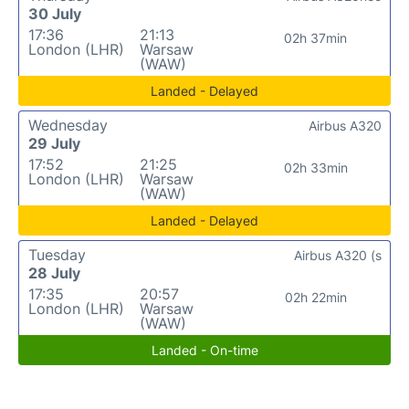
30 July
17:36
21:13
02h 37min
London (LHR)
Warsaw
(WAW)
Landed - Delayed
Wednesday
Airbus A320
29 July
17:52
21:25
02h 33min
London (LHR)
Warsaw
(WAW)
Landed - Delayed
Tuesday
Airbus A320 (s
28 July
17:35
20:57
02h 22min
London (LHR)
Warsaw
(WAW)
Landed - On-time