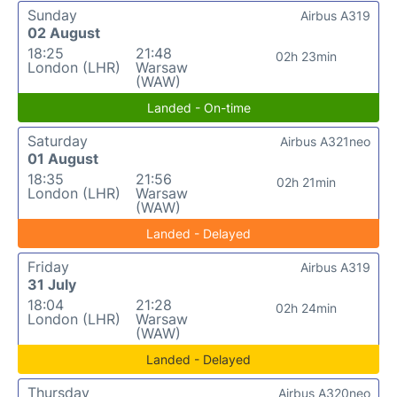
Sunday
Airbus A319
02 August
18:25
21:48
02h 23min
London (LHR)
Warsaw
(WAW)
Landed - On-time
Saturday
Airbus A321neo
01 August
18:35
21:56
02h 21min
London (LHR)
Warsaw
(WAW)
Landed - Delayed
Friday
Airbus A319
31 July
18:04
21:28
02h 24min
London (LHR)
Warsaw
(WAW)
Landed - Delayed
Thursday
Airbus A320neo