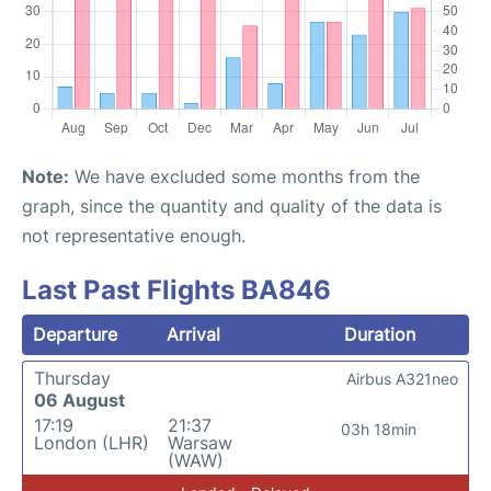
Note:
We have excluded some months from the
graph, since the quantity and quality of the data is
not representative enough.
Last Past Flights BA846
Departure
Arrival
Duration
Thursday
Airbus A321neo
06 August
17:19
21:37
03h 18min
London (LHR)
Warsaw
(WAW)