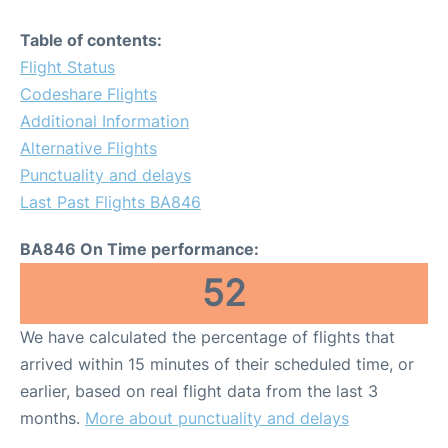
Table of contents:
Flight Status
Codeshare Flights
Additional Information
Alternative Flights
Punctuality and delays
Last Past Flights BA846
BA846 On Time performance:
52
We have calculated the percentage of flights that
arrived within 15 minutes of their scheduled time, or
earlier, based on real flight data from the last 3
months.
More about punctuality and delays