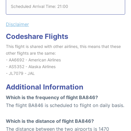
Scheduled Arrival Time: 21:00
Disclaimer
Codeshare Flights
This flight is shared with other airlines, this means that these
other flights are the same:
- AA6692 - American Airlines
- AS5352 - Alaska Airlines
- JL7079 - JAL
Additional Information
Which is the frequency of flight BA846?
The flight BA846 is scheduled to flight on daily basis.
Which is the distance of flight BA846?
The distance between the two airports is 1470