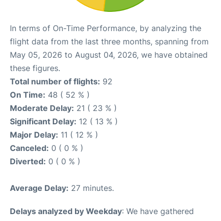
In terms of On-Time Performance, by analyzing the
flight data from the last three months, spanning from
May 05, 2026 to August 04, 2026, we have obtained
these figures.
Total number of flights:
92
On Time:
48 ( 52 % )
Moderate Delay:
21 ( 23 % )
Significant Delay:
12 ( 13 % )
Major Delay:
11 ( 12 % )
Canceled:
0 ( 0 % )
Diverted:
0 ( 0 % )
Average Delay:
27 minutes.
Delays analyzed by Weekday
: We have gathered