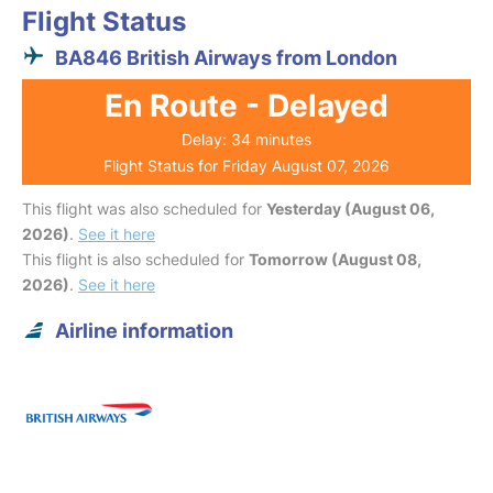
Flight Status
BA846 British Airways from London
En Route - Delayed
Delay: 34 minutes
Flight Status for Friday August 07, 2026
This flight was also scheduled for
Yesterday (August 06,
2026)
.
See it here
This flight is also scheduled for
Tomorrow (August 08,
2026)
.
See it here
Airline information