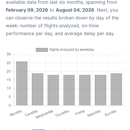
available data from last six months, spanning from
February 09, 2026
to
August 04, 2026
. Next, you
can observe the results broken down by day of the
week: number of flights analyzed, on-time
performance per day, and average delay per day.