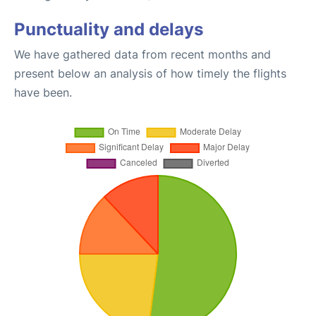
Punctuality and delays
We have gathered data from recent months and
present below an analysis of how timely the flights
have been.