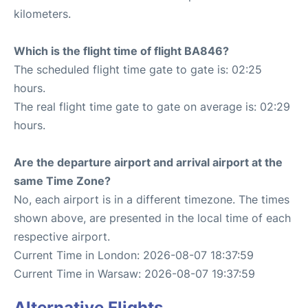
kilometers.
Which is the flight time of flight BA846?
The scheduled flight time gate to gate is: 02:25
hours.
The real flight time gate to gate on average is: 02:29
hours.
Are the departure airport and arrival airport at the
same Time Zone?
No, each airport is in a different timezone. The times
shown above, are presented in the local time of each
respective airport.
Current Time in London: 2026-08-07 18:37:59
Current Time in Warsaw: 2026-08-07 19:37:59
Alternative Flights