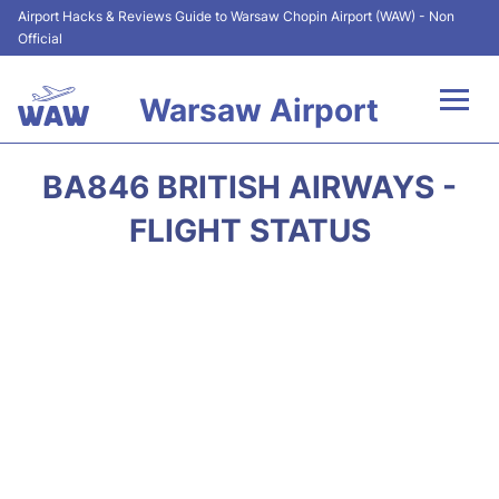
Airport Hacks & Reviews Guide to Warsaw Chopin Airport (WAW) - Non
Official
Warsaw Airport
Flights +
BA846 BRITISH AIRWAYS -
Airport Info
FLIGHT STATUS
Parking
Car Rental
Transport
Passengers Guide +