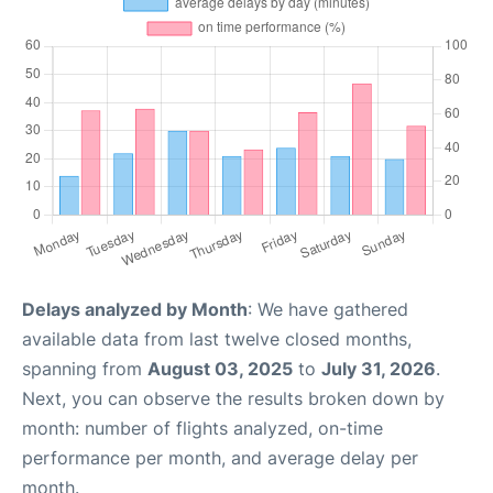
Delays analyzed by Month
: We have gathered
available data from last twelve closed months,
spanning from
August 03, 2025
to
July 31, 2026
.
Next, you can observe the results broken down by
month: number of flights analyzed, on-time
performance per month, and average delay per
month.