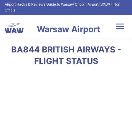
Airport Hacks & Reviews Guide to Warsaw Chopin Airport (WAW) - Non
Official
Warsaw Airport
Flights +
BA844 BRITISH AIRWAYS -
Airport Info
FLIGHT STATUS
Parking
Car Rental
Transport
Passengers Guide +