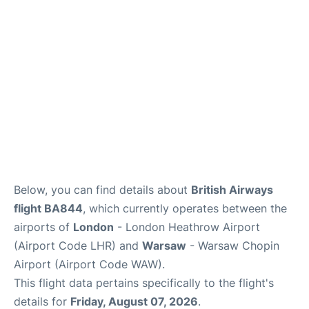
Below, you can find details about
British Airways
flight BA844
, which currently operates between the
airports of
London
- London Heathrow Airport
(Airport Code LHR) and
Warsaw
- Warsaw Chopin
Airport (Airport Code WAW).
This flight data pertains specifically to the flight's
details for
Friday, August 07, 2026
.