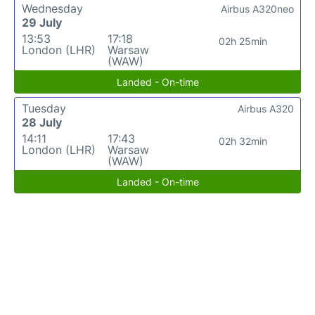
Wednesday
Airbus A320neo
29 July
13:53
17:18
02h 25min
London (LHR)
Warsaw
(WAW)
Landed - On-time
Tuesday
Airbus A320
28 July
14:11
17:43
02h 32min
London (LHR)
Warsaw
(WAW)
Landed - On-time