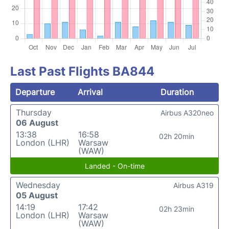
Last Past Flights BA844
Departure
Arrival
Duration
Thursday
Airbus A320neo
06 August
13:38
16:58
02h 20min
London (LHR)
Warsaw
(WAW)
Landed - On-time
Wednesday
Airbus A319
05 August
14:19
17:42
02h 23min
London (LHR)
Warsaw
(WAW)