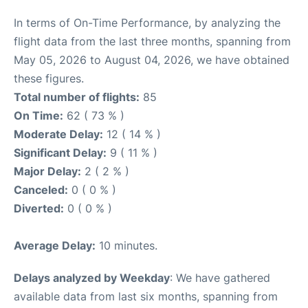
In terms of On-Time Performance, by analyzing the
flight data from the last three months, spanning from
May 05, 2026 to August 04, 2026, we have obtained
these figures.
Total number of flights:
85
On Time:
62 ( 73 % )
Moderate Delay:
12 ( 14 % )
Significant Delay:
9 ( 11 % )
Major Delay:
2 ( 2 % )
Canceled:
0 ( 0 % )
Diverted:
0 ( 0 % )
Average Delay:
10 minutes.
Delays analyzed by Weekday
: We have gathered
available data from last six months, spanning from