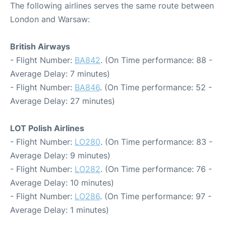
The following airlines serves the same route between
London and Warsaw:
British Airways
- Flight Number:
BA842
. (On Time performance: 88 -
Average Delay: 7 minutes)
- Flight Number:
BA846
. (On Time performance: 52 -
Average Delay: 27 minutes)
LOT Polish Airlines
- Flight Number:
LO280
. (On Time performance: 83 -
Average Delay: 9 minutes)
- Flight Number:
LO282
. (On Time performance: 76 -
Average Delay: 10 minutes)
- Flight Number:
LO286
. (On Time performance: 97 -
Average Delay: 1 minutes)