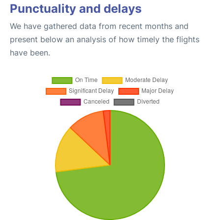
Punctuality and delays
We have gathered data from recent months and
present below an analysis of how timely the flights
have been.