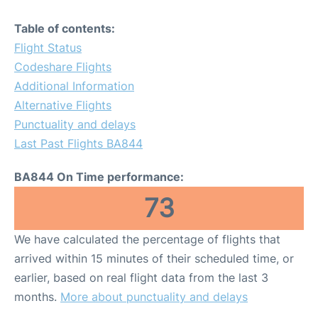
Table of contents:
Flight Status
Codeshare Flights
Additional Information
Alternative Flights
Punctuality and delays
Last Past Flights BA844
BA844 On Time performance:
73
We have calculated the percentage of flights that
arrived within 15 minutes of their scheduled time, or
earlier, based on real flight data from the last 3
months.
More about punctuality and delays