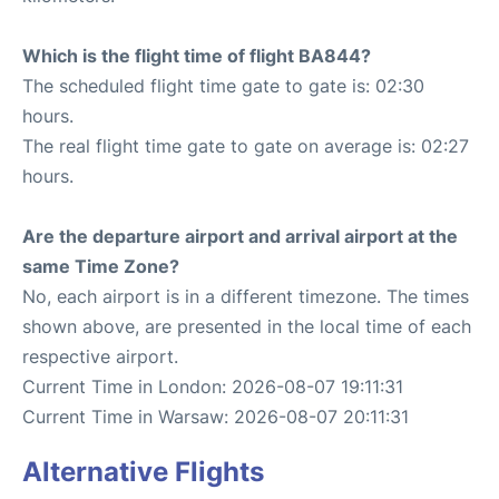
Which is the flight time of flight BA844?
The scheduled flight time gate to gate is: 02:30
hours.
The real flight time gate to gate on average is: 02:27
hours.
Are the departure airport and arrival airport at the
same Time Zone?
No, each airport is in a different timezone. The times
shown above, are presented in the local time of each
respective airport.
Current Time in London: 2026-08-07 19:11:31
Current Time in Warsaw: 2026-08-07 20:11:31
Alternative Flights