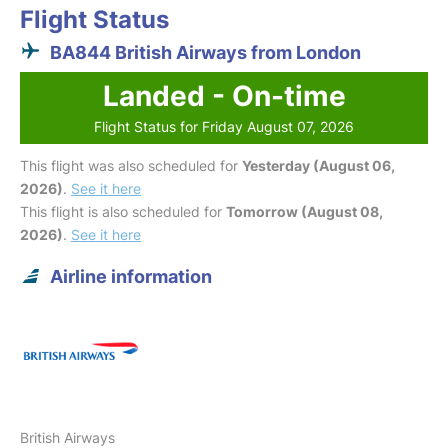
Flight Status
BA844 British Airways from London
Landed - On-time
Flight Status for Friday August 07, 2026
This flight was also scheduled for
Yesterday (August 06,
2026)
.
See it here
This flight is also scheduled for
Tomorrow (August 08,
2026)
.
See it here
Airline information
British Airways