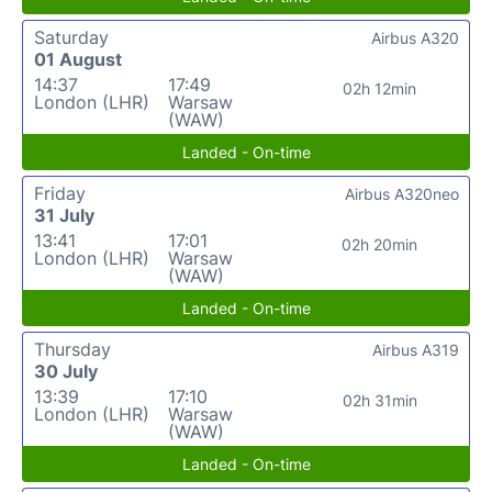
Saturday
Airbus A320
01 August
14:37
17:49
02h 12min
London (LHR)
Warsaw
(WAW)
Landed - On-time
Friday
Airbus A320neo
31 July
13:41
17:01
02h 20min
London (LHR)
Warsaw
(WAW)
Landed - On-time
Thursday
Airbus A319
30 July
13:39
17:10
02h 31min
London (LHR)
Warsaw
(WAW)
Landed - On-time