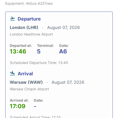
Equipment: Airbus A321neo
Departure
London (LHR)
August 07, 2026
London Heathrow Airport
Departed at:
Terminal:
Gate:
13:46
5
A6
Scheduled Departure Time: 13:45
Arrival
Warsaw (WAW)
August 07, 2026
Warsaw Chopin Airport
Arrived at:
Gate:
17:09
-
Scheduled Arrival Time: 17:15