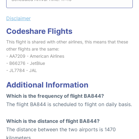
Disclaimer
Codeshare Flights
This flight is shared with other airlines, this means that these
other flights are the same:
- AA7209 - American Airlines
- B66276 - JetBlue
- JL7784 - JAL
Additional Information
Which is the frequency of flight BA844?
The flight BA844 is scheduled to flight on daily basis.
Which is the distance of flight BA844?
The distance between the two airports is 1470
kilometers.