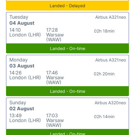
Landed - Delayed
Tuesday
Airbus A321neo
04 August
14:10
17:28
02h 18min
London (LHR)
Warsaw
(WAW)
Landed - On-time
Monday
Airbus A321neo
03 August
14:26
17:46
02h 20min
London (LHR)
Warsaw
(WAW)
Landed - On-time
Sunday
Airbus A320neo
02 August
13:49
17:03
02h 14min
London (LHR)
Warsaw
(WAW)
Landed - On-time