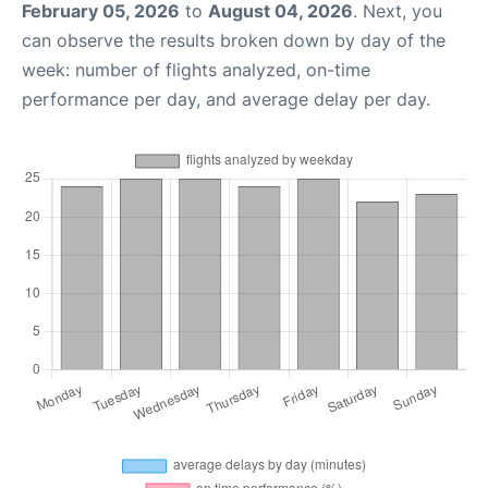
February 05, 2026
to
August 04, 2026
. Next, you
can observe the results broken down by day of the
week: number of flights analyzed, on-time
performance per day, and average delay per day.