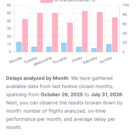
Delays analyzed by Month
: We have gathered
available data from last twelve closed months,
spanning from
October 26, 2025
to
July 31, 2026
.
Next, you can observe the results broken down by
month: number of flights analyzed, on-time
performance per month, and average delay per
month.