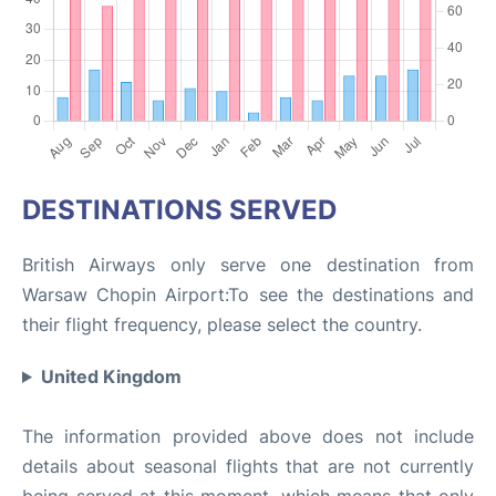
DESTINATIONS SERVED
British Airways only serve one destination from
Warsaw Chopin Airport:To see the destinations and
their flight frequency, please select the country.
United Kingdom
The information provided above does not include
details about seasonal flights that are not currently