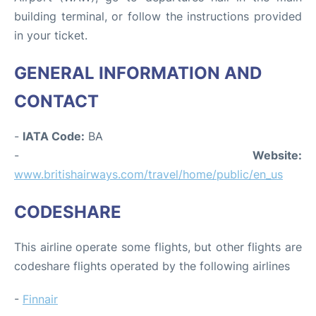
building terminal, or follow the instructions provided
in your ticket.
GENERAL INFORMATION AND
CONTACT
-
IATA Code:
BA
-
Website:
www.britishairways.com/travel/home/public/en_us
CODESHARE
This airline operate some flights, but other flights are
codeshare flights operated by the following airlines
-
Finnair