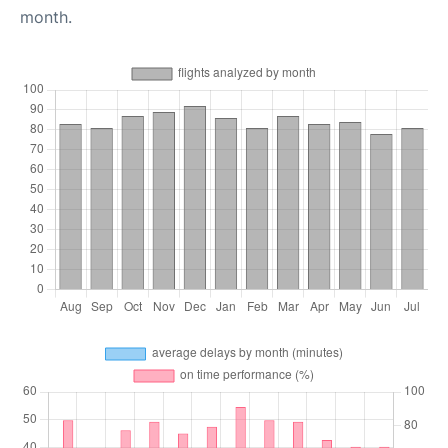
month.