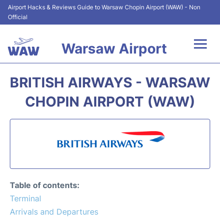
Airport Hacks & Reviews Guide to Warsaw Chopin Airport (WAW) - Non
Official
Warsaw Airport
Flights +
BRITISH AIRWAYS - WARSAW
Airport Info
CHOPIN AIRPORT (WAW)
Parking
Car Rental
Transport
Table of contents:
Passengers Guide +
Terminal
Arrivals and Departures