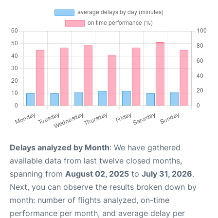
Delays analyzed by Month
: We have gathered
available data from last twelve closed months,
spanning from
August 02, 2025
to
July 31, 2026
.
Next, you can observe the results broken down by
month: number of flights analyzed, on-time
performance per month, and average delay per