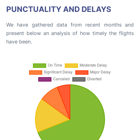
PUNCTUALITY AND DELAYS
We have gathered data from recent months and
present below an analysis of how timely the flights
have been.