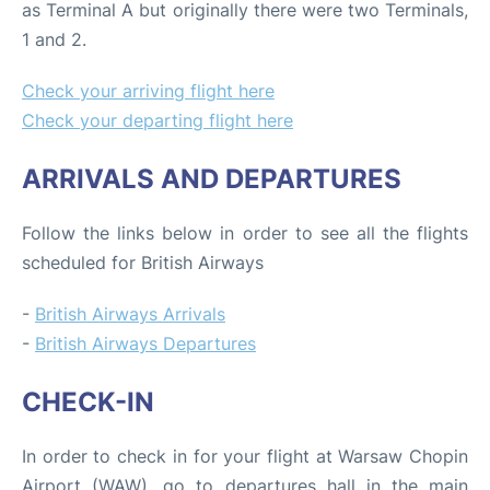
as Terminal A but originally there were two Terminals,
1 and 2.
Check your arriving flight here
Check your departing flight here
ARRIVALS AND DEPARTURES
Follow the links below in order to see all the flights
scheduled for British Airways
-
British Airways Arrivals
-
British Airways Departures
CHECK-IN
In order to check in for your flight at Warsaw Chopin
Airport (WAW), go to departures hall in the main