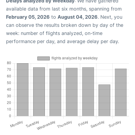
Delays analyzed by Weekday
: We have gathered
available data from last six months, spanning from
February 05, 2026
to
August 04, 2026
. Next, you
can observe the results broken down by day of the
week: number of flights analyzed, on-time
performance per day, and average delay per day.