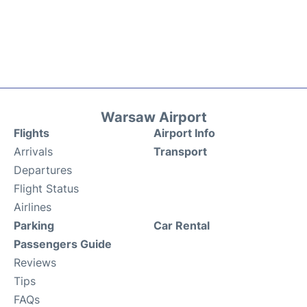
Warsaw Airport
Flights
Airport Info
Arrivals
Transport
Departures
Flight Status
Airlines
Parking
Car Rental
Passengers Guide
Reviews
Tips
FAQs