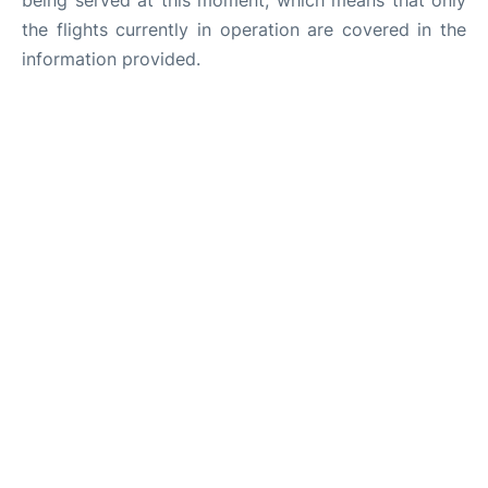
being served at this moment, which means that only
the flights currently in operation are covered in the
information provided.