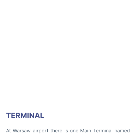
TERMINAL
At Warsaw airport there is one Main Terminal named