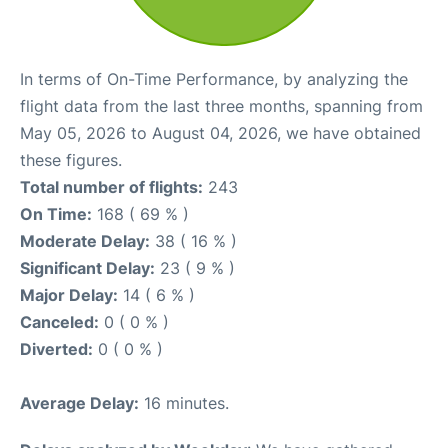
In terms of On-Time Performance, by analyzing the
flight data from the last three months, spanning from
May 05, 2026 to August 04, 2026, we have obtained
these figures.
Total number of flights:
243
On Time:
168 ( 69 % )
Moderate Delay:
38 ( 16 % )
Significant Delay:
23 ( 9 % )
Major Delay:
14 ( 6 % )
Canceled:
0 ( 0 % )
Diverted:
0 ( 0 % )
Average Delay:
16 minutes.