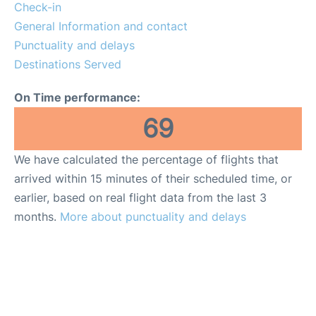
Check-in
General Information and contact
Punctuality and delays
Destinations Served
On Time performance:
69
We have calculated the percentage of flights that
arrived within 15 minutes of their scheduled time, or
earlier, based on real flight data from the last 3
months.
More about punctuality and delays