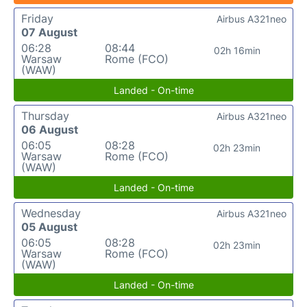
Friday
Airbus A321neo
07 August
06:28
08:44
02h 16min
Warsaw
Rome (FCO)
(WAW)
Landed - On-time
Thursday
Airbus A321neo
06 August
06:05
08:28
02h 23min
Warsaw
Rome (FCO)
(WAW)
Landed - On-time
Wednesday
Airbus A321neo
05 August
06:05
08:28
02h 23min
Warsaw
Rome (FCO)
(WAW)
Landed - On-time