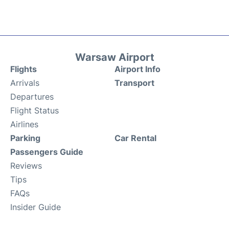
Warsaw Airport
Flights
Airport Info
Arrivals
Transport
Departures
Flight Status
Airlines
Parking
Car Rental
Passengers Guide
Reviews
Tips
FAQs
Insider Guide