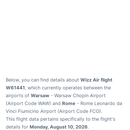
Below, you can find details about
Wizz Air flight
W61441
, which currently operates between the
airports of
Warsaw
- Warsaw Chopin Airport
(Airport Code WAW) and
Rome
- Rome Leonardo da
Vinci Fiumicino Airport (Airport Code FCO).
This flight data pertains specifically to the flight's
details for
Monday, August 10, 2026
.