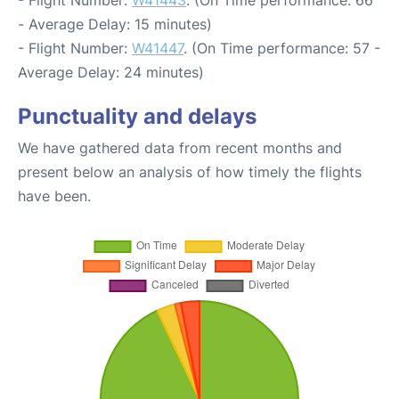
- Flight Number:
W41443
. (On Time performance: 66
- Average Delay: 15 minutes)
- Flight Number:
W41447
. (On Time performance: 57 -
Average Delay: 24 minutes)
Punctuality and delays
We have gathered data from recent months and
present below an analysis of how timely the flights
have been.