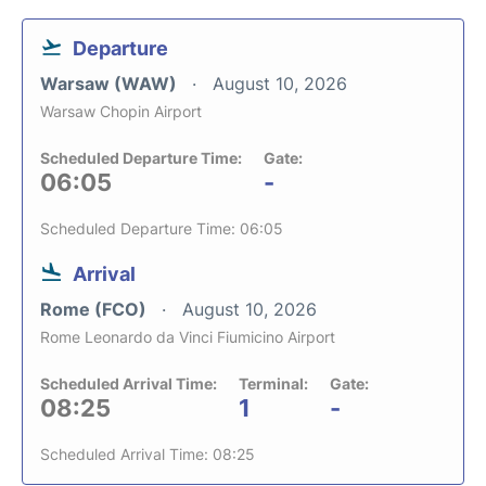
Departure
Warsaw (WAW)
August 10, 2026
Warsaw Chopin Airport
Scheduled Departure Time:
Gate:
06:05
-
Scheduled Departure Time: 06:05
Arrival
Rome (FCO)
August 10, 2026
Rome Leonardo da Vinci Fiumicino Airport
Scheduled Arrival Time:
Terminal:
Gate:
08:25
1
-
Scheduled Arrival Time: 08:25