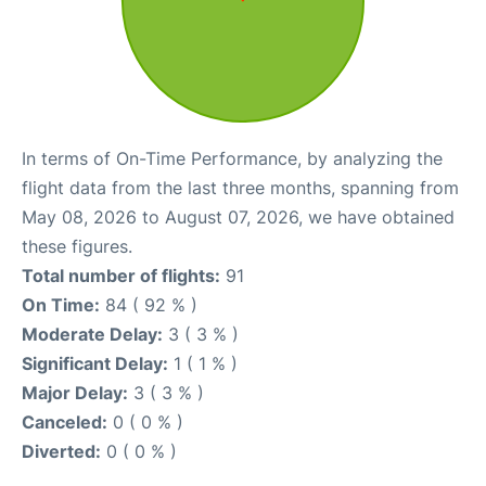
In terms of On-Time Performance, by analyzing the
flight data from the last three months, spanning from
May 08, 2026 to August 07, 2026, we have obtained
these figures.
Total number of flights:
91
On Time:
84 ( 92 % )
Moderate Delay:
3 ( 3 % )
Significant Delay:
1 ( 1 % )
Major Delay:
3 ( 3 % )
Canceled:
0 ( 0 % )
Diverted:
0 ( 0 % )