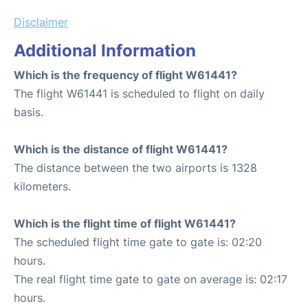
Disclaimer
Additional Information
Which is the frequency of flight W61441?
The flight W61441 is scheduled to flight on daily
basis.
Which is the distance of flight W61441?
The distance between the two airports is 1328
kilometers.
Which is the flight time of flight W61441?
The scheduled flight time gate to gate is: 02:20
hours.
The real flight time gate to gate on average is: 02:17
hours.