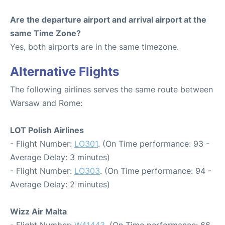
Are the departure airport and arrival airport at the
same Time Zone?
Yes, both airports are in the same timezone.
Alternative Flights
The following airlines serves the same route between
Warsaw and Rome:
LOT Polish Airlines
- Flight Number:
LO301
. (On Time performance: 93 -
Average Delay: 3 minutes)
- Flight Number:
LO303
. (On Time performance: 94 -
Average Delay: 2 minutes)
Wizz Air Malta