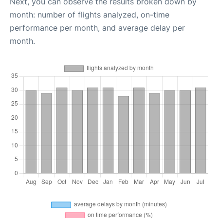
Next, you can observe the results broken down by
month: number of flights analyzed, on-time
performance per month, and average delay per
month.