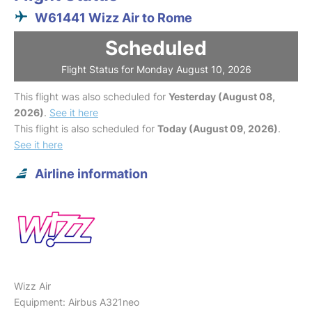
W61441 Wizz Air to Rome
Scheduled
Flight Status for Monday August 10, 2026
This flight was also scheduled for
Yesterday (August 08,
2026)
.
See it here
This flight is also scheduled for
Today (August 09, 2026)
.
See it here
Airline information
Wizz Air
Equipment: Airbus A321neo