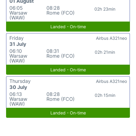
01 August
06:05
08:28
02h 23min
Warsaw
Rome (FCO)
(WAW)
Landed - On-time
Friday
Airbus A321neo
31 July
06:10
08:31
02h 21min
Warsaw
Rome (FCO)
(WAW)
Landed - On-time
Thursday
Airbus A321neo
30 July
06:13
08:28
02h 15min
Warsaw
Rome (FCO)
(WAW)
Landed - On-time