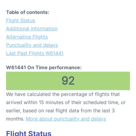
Table of contents:
Flight Status
Additional Information
Alternative Flights
Punctuality and delays
Last Past Flights W61441
W61441 On Time performance:
92
We have calculated the percentage of flights that
arrived within 15 minutes of their scheduled time, or
earlier, based on real flight data from the last 3
months.
More about punctuality and delays
Flight Status