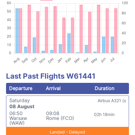
Last Past Flights W61441
Departure
Arrival
Duration
Saturday
Airbus A321 (s
08 August
06:50
09:08
02h 18min
Warsaw
Rome (FCO)
(WAW)
Landed - Delayed