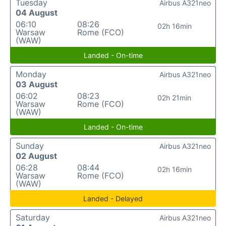
Tuesday
Airbus A321neo
04 August
06:10
08:26
02h 16min
Warsaw
Rome (FCO)
(WAW)
Landed - On-time
Monday
Airbus A321neo
03 August
06:02
08:23
02h 21min
Warsaw
Rome (FCO)
(WAW)
Landed - On-time
Sunday
Airbus A321neo
02 August
06:28
08:44
02h 16min
Warsaw
Rome (FCO)
(WAW)
Landed - Delayed
Saturday
Airbus A321neo