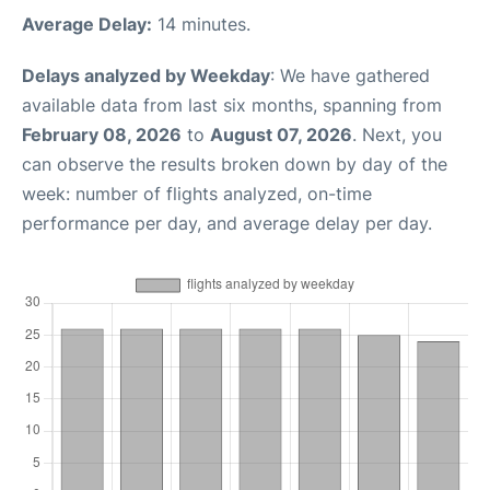
Average Delay:
14 minutes.
Delays analyzed by Weekday
: We have gathered
available data from last six months, spanning from
February 08, 2026
to
August 07, 2026
. Next, you
can observe the results broken down by day of the
week: number of flights analyzed, on-time
performance per day, and average delay per day.