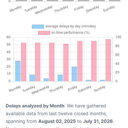
Delays analyzed by Month
: We have gathered
available data from last twelve closed months,
spanning from
August 02, 2025
to
July 31, 2026
.