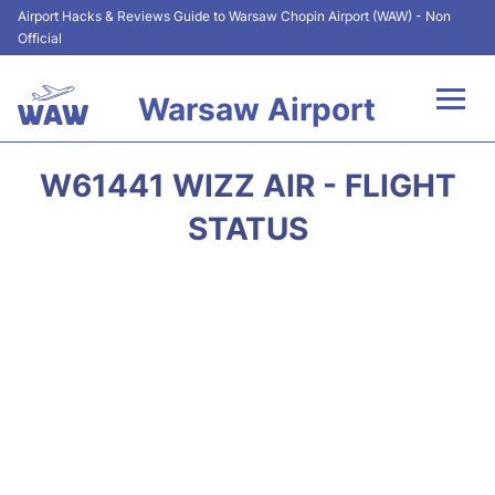
Airport Hacks & Reviews Guide to Warsaw Chopin Airport (WAW) - Non
Official
Warsaw Airport
Flights +
W61441 WIZZ AIR - FLIGHT
Airport Info
STATUS
Parking
Car Rental
Transport
Passengers Guide +