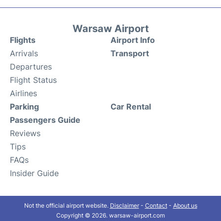
Warsaw Airport
Flights
Airport Info
Arrivals
Transport
Departures
Flight Status
Airlines
Parking
Car Rental
Passengers Guide
Reviews
Tips
FAQs
Insider Guide
Not the official airport website.
Disclaimer
-
Contact
-
About us
Copyright © 2026. warsaw-airport.com