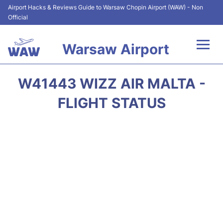
Airport Hacks & Reviews Guide to Warsaw Chopin Airport (WAW) - Non
Official
Warsaw Airport
Flights +
W41443 WIZZ AIR MALTA -
Airport Info
FLIGHT STATUS
Parking
Car Rental
Transport
Passengers Guide +