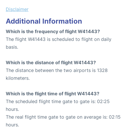
Disclaimer
Additional Information
Which is the frequency of flight W41443?
The flight W41443 is scheduled to flight on daily
basis.
Which is the distance of flight W41443?
The distance between the two airports is 1328
kilometers.
Which is the flight time of flight W41443?
The scheduled flight time gate to gate is: 02:25
hours.
The real flight time gate to gate on average is: 02:15
hours.