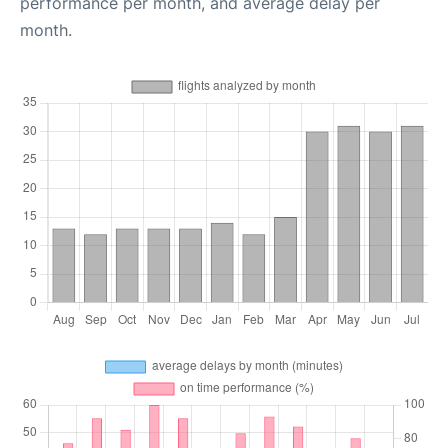
performance per month, and average delay per
month.