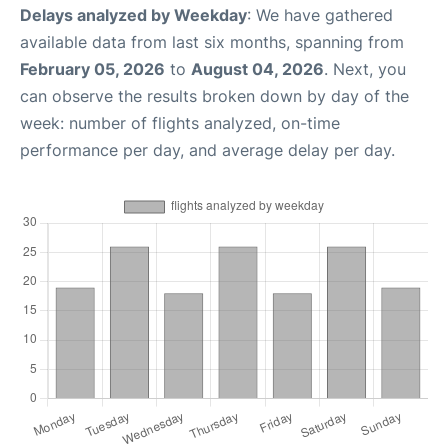
Delays analyzed by Weekday
: We have gathered
available data from last six months, spanning from
February 05, 2026
to
August 04, 2026
. Next, you
can observe the results broken down by day of the
week: number of flights analyzed, on-time
performance per day, and average delay per day.