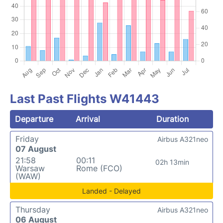
Last Past Flights W41443
Departure
Arrival
Duration
Friday
Airbus A321neo
07 August
21:58
00:11
02h 13min
Warsaw
Rome (FCO)
(WAW)
Landed - Delayed
Thursday
Airbus A321neo
06 August