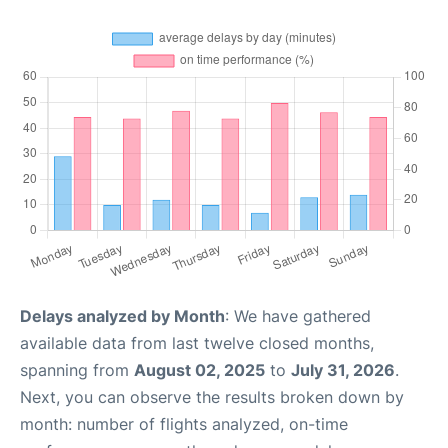
Delays analyzed by Month
: We have gathered
available data from last twelve closed months,
spanning from
August 02, 2025
to
July 31, 2026
.
Next, you can observe the results broken down by
month: number of flights analyzed, on-time