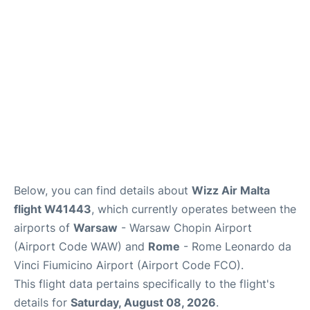
Below, you can find details about
Wizz Air Malta
flight W41443
, which currently operates between the
airports of
Warsaw
- Warsaw Chopin Airport
(Airport Code WAW) and
Rome
- Rome Leonardo da
Vinci Fiumicino Airport (Airport Code FCO).
This flight data pertains specifically to the flight's
details for
Saturday, August 08, 2026
.