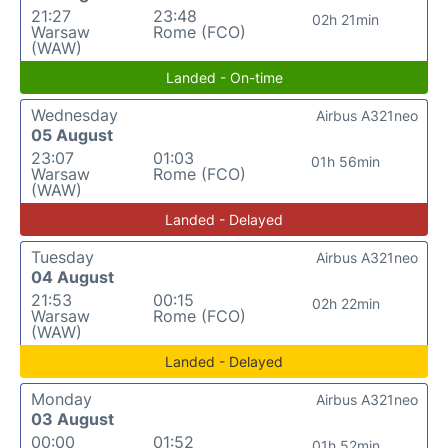
21:27
23:48
02h 21min
Warsaw
Rome (FCO)
(WAW)
Landed - On-time
Wednesday
Airbus A321neo
05 August
23:07
01:03
01h 56min
Warsaw
Rome (FCO)
(WAW)
Landed - Delayed
Tuesday
Airbus A321neo
04 August
21:53
00:15
02h 22min
Warsaw
Rome (FCO)
(WAW)
Landed - Delayed
Monday
Airbus A321neo
03 August
00:00
01:52
01h 52min