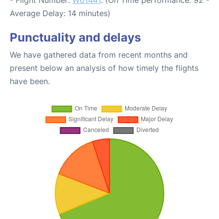
- Flight Number:
W61441
. (On Time performance: 92 -
Average Delay: 14 minutes)
Punctuality and delays
We have gathered data from recent months and
present below an analysis of how timely the flights
have been.