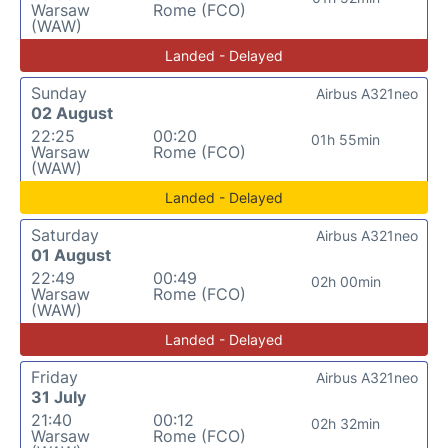
Warsaw
Rome (FCO)
(WAW)
Landed - Delayed
Sunday
Airbus A321neo
02 August
22:25
00:20
01h 55min
Warsaw
Rome (FCO)
(WAW)
Landed - Delayed
Saturday
Airbus A321neo
01 August
22:49
00:49
02h 00min
Warsaw
Rome (FCO)
(WAW)
Landed - Delayed
Friday
Airbus A321neo
31 July
21:40
00:12
02h 32min
Warsaw
Rome (FCO)