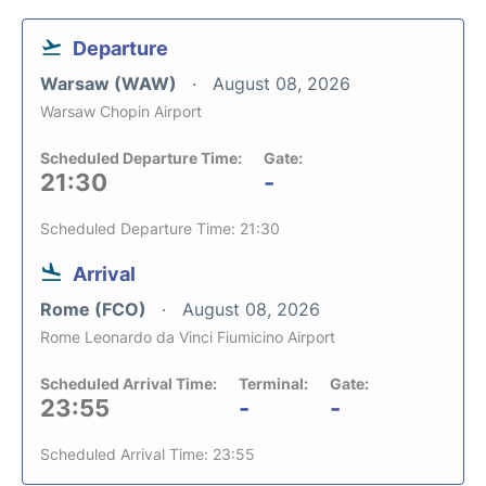
Departure
Warsaw (WAW)
August 08, 2026
Warsaw Chopin Airport
Scheduled Departure Time:
Gate:
21:30
-
Scheduled Departure Time: 21:30
Arrival
Rome (FCO)
August 08, 2026
Rome Leonardo da Vinci Fiumicino Airport
Scheduled Arrival Time:
Terminal:
Gate:
23:55
-
-
Scheduled Arrival Time: 23:55