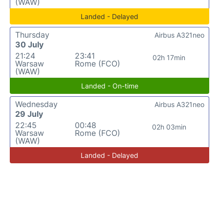
(WAW)
Landed - Delayed
Thursday
Airbus A321neo
30 July
21:24
23:41
02h 17min
Warsaw
Rome (FCO)
(WAW)
Landed - On-time
Wednesday
Airbus A321neo
29 July
22:45
00:48
02h 03min
Warsaw
Rome (FCO)
(WAW)
Landed - Delayed