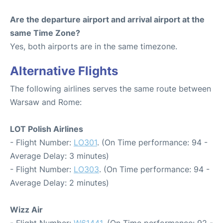
Are the departure airport and arrival airport at the
same Time Zone?
Yes, both airports are in the same timezone.
Alternative Flights
The following airlines serves the same route between
Warsaw and Rome:
LOT Polish Airlines
- Flight Number:
LO301
. (On Time performance: 94 -
Average Delay: 3 minutes)
- Flight Number:
LO303
. (On Time performance: 94 -
Average Delay: 2 minutes)
Wizz Air