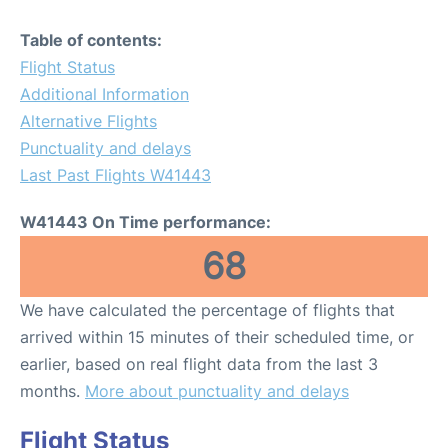
Table of contents:
Flight Status
Additional Information
Alternative Flights
Punctuality and delays
Last Past Flights W41443
W41443 On Time performance:
68
We have calculated the percentage of flights that
arrived within 15 minutes of their scheduled time, or
earlier, based on real flight data from the last 3
months.
More about punctuality and delays
Flight Status