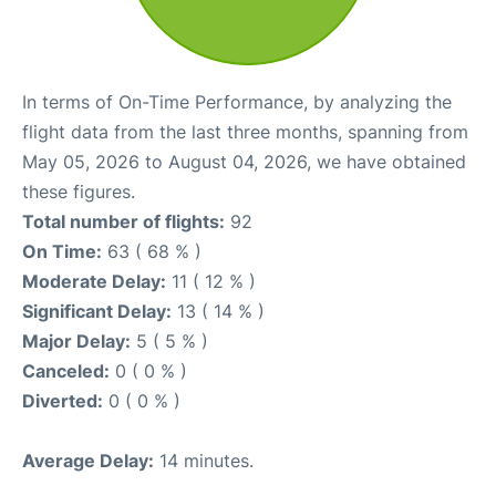
In terms of On-Time Performance, by analyzing the
flight data from the last three months, spanning from
May 05, 2026 to August 04, 2026, we have obtained
these figures.
Total number of flights:
92
On Time:
63 ( 68 % )
Moderate Delay:
11 ( 12 % )
Significant Delay:
13 ( 14 % )
Major Delay:
5 ( 5 % )
Canceled:
0 ( 0 % )
Diverted:
0 ( 0 % )
Average Delay:
14 minutes.