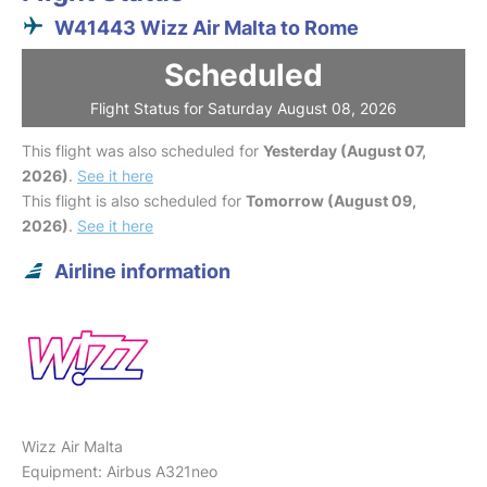
W41443 Wizz Air Malta to Rome
Scheduled
Flight Status for Saturday August 08, 2026
This flight was also scheduled for
Yesterday (August 07,
2026)
.
See it here
This flight is also scheduled for
Tomorrow (August 09,
2026)
.
See it here
Airline information
Wizz Air Malta
Equipment: Airbus A321neo