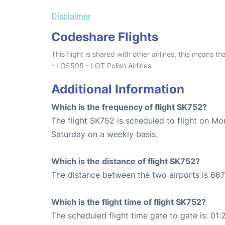
Disclaimer
Codeshare Flights
This flight is shared with other airlines, this means th
- LO5595 - LOT Polish Airlines
Additional Information
Which is the frequency of flight SK752?
The flight SK752 is scheduled to flight on M
Saturday on a weekly basis.
Which is the distance of flight SK752?
The distance between the two airports is 667
Which is the flight time of flight SK752?
The scheduled flight time gate to gate is: 01: