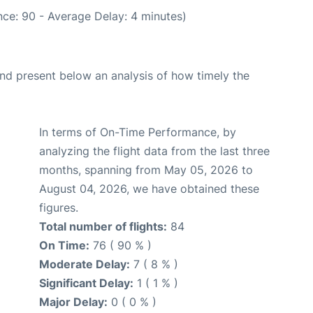
ce: 90 - Average Delay: 4 minutes)
d present below an analysis of how timely the
In terms of On-Time Performance, by
analyzing the flight data from the last three
months, spanning from May 05, 2026 to
August 04, 2026, we have obtained these
figures.
Total number of flights:
84
On Time:
76 ( 90 % )
Moderate Delay:
7 ( 8 % )
Significant Delay:
1 ( 1 % )
Major Delay:
0 ( 0 % )