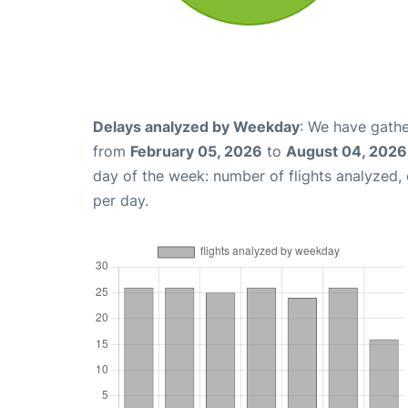
Delays analyzed by Weekday
: We have gathe
from
February 05, 2026
to
August 04, 2026
day of the week: number of flights analyzed
per day.