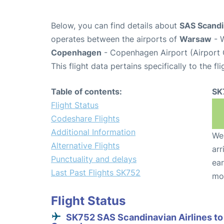
Below, you can find details about
SAS Scandin
operates between the airports of
Warsaw
- 
Copenhagen
- Copenhagen Airport (Airport
This flight data pertains specifically to the fli
Table of contents:
SK
Flight Status
Codeshare Flights
Additional Information
We 
Alternative Flights
arr
Punctuality and delays
ear
Last Past Flights SK752
mo
Flight Status
SK752 SAS Scandinavian Airlines to