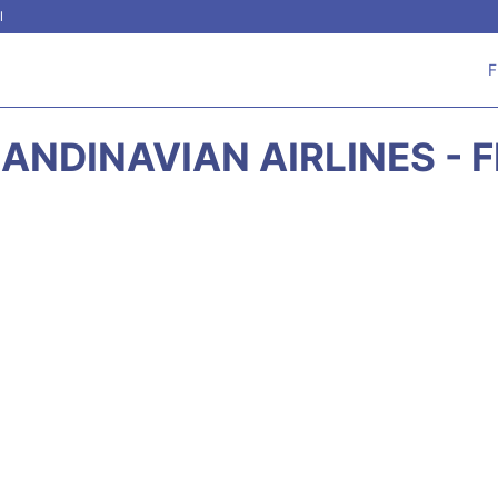
l
F
ANDINAVIAN AIRLINES - 