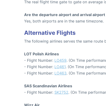
The real flight time gate to gate on average i
Are the departure airport and arrival airpo
Yes, both airports are in the same timezone.
Alternative Flights
The following airlines serves the same rou
LOT Polish Airlines
- Flight Number:
LO459
. (On Time performanc
- Flight Number:
LO461
. (On Time performanc
- Flight Number:
LO463
. (On Time performanc
SAS Scandinavian Airlines
- Flight Number:
SK2752
. (On Time performan
Wizz Air