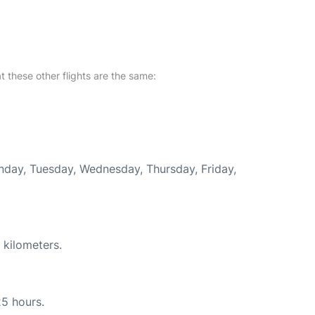
at these other flights are the same:
onday, Tuesday, Wednesday, Thursday, Friday,
 kilometers.
25 hours.