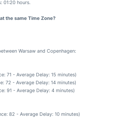
s: 01:20 hours.
rt at the same Time Zone?
te between Warsaw and Copenhagen:
e: 71 - Average Delay: 15 minutes)
e: 72 - Average Delay: 14 minutes)
e: 91 - Average Delay: 4 minutes)
ce: 82 - Average Delay: 10 minutes)