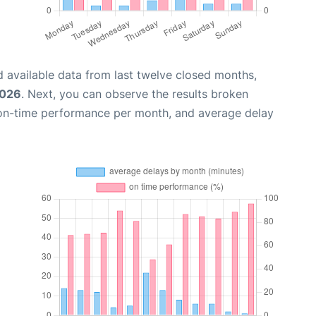
 available data from last twelve closed months,
2026
. Next, you can observe the results broken
 on-time performance per month, and average delay