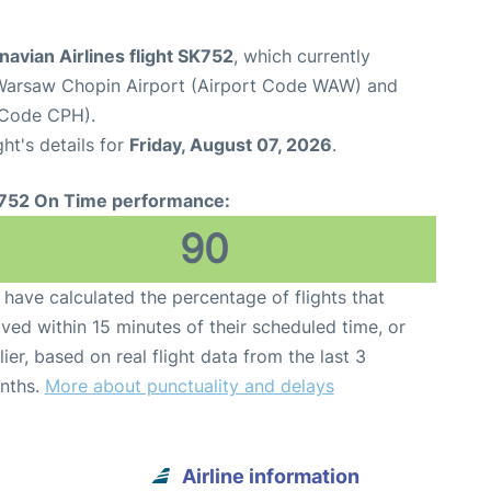
avian Airlines flight SK752
, which currently
Warsaw Chopin Airport (Airport Code WAW) and
 Code CPH).
ght's details for
Friday, August 07, 2026
.
752 On Time performance:
90
have calculated the percentage of flights that
ived within 15 minutes of their scheduled time, or
lier, based on real flight data from the last 3
nths.
More about punctuality and delays
Airline information