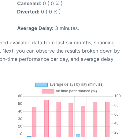
Canceled:
0 ( 0 % )
Diverted:
0 ( 0 % )
Average Delay:
3 minutes.
red available data from last six months, spanning
. Next, you can observe the results broken down by
, on-time performance per day, and average delay