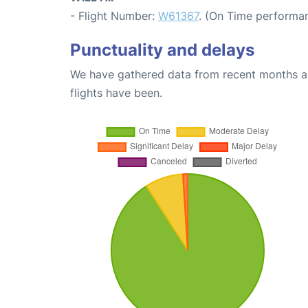
- Flight Number:
W61367
. (On Time performan
Punctuality and delays
We have gathered data from recent months an
flights have been.