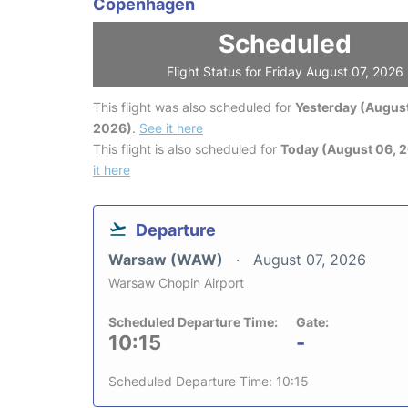
Copenhagen
Scheduled
Flight Status for Friday August 07, 2026
This flight was also scheduled for
Yesterday (August
2026)
.
See it here
This flight is also scheduled for
Today (August 06, 
it here
Departure
Warsaw (WAW)
August 07, 2026
Warsaw Chopin Airport
Scheduled Departure Time:
Gate:
10:15
-
Scheduled Departure Time: 10:15