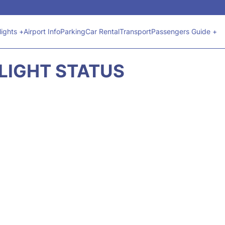
lights +
Airport Info
Parking
Car Rental
Transport
Passengers Guide +
FLIGHT STATUS