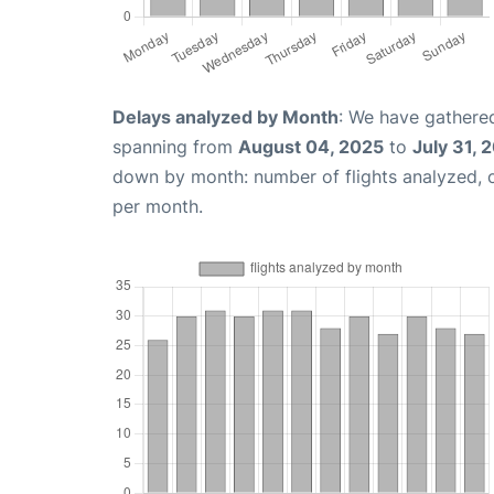
Delays analyzed by Month
: We have gathered
spanning from
August 04, 2025
to
July 31, 
down by month: number of flights analyzed,
per month.