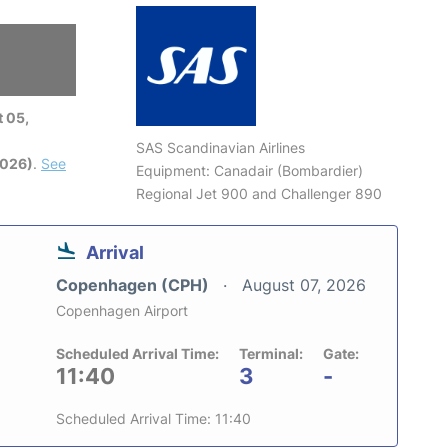
 05,
SAS Scandinavian Airlines
2026)
.
See
Equipment: Canadair (Bombardier)
Regional Jet 900 and Challenger 890
Arrival
Copenhagen (CPH)
August 07, 2026
Copenhagen Airport
Scheduled Arrival Time:
Terminal:
Gate:
11:40
3
-
Scheduled Arrival Time: 11:40