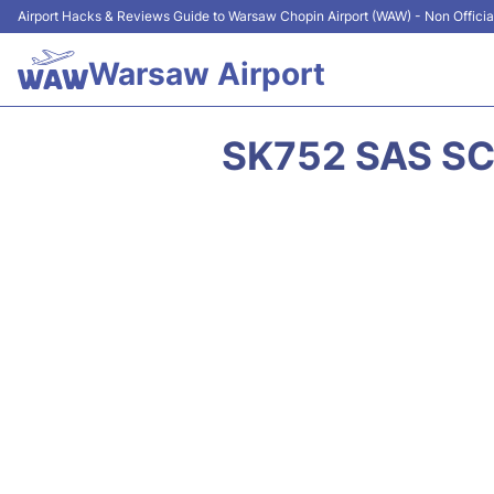
Airport Hacks & Reviews Guide to Warsaw Chopin Airport (WAW) - Non Officia
Warsaw Airport
SK752 SAS SC