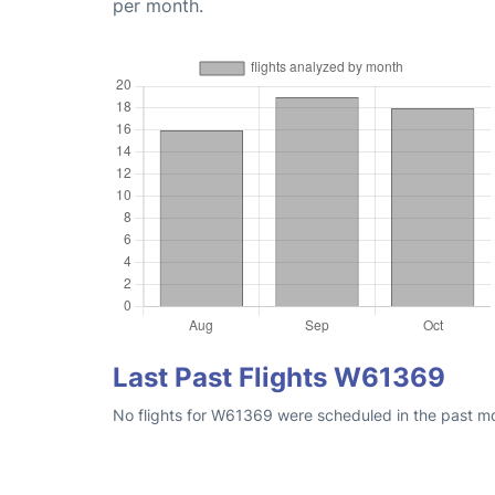
per month.
Last Past Flights W61369
No flights for W61369 were scheduled in the past mon