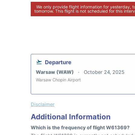
We only provide flight information for yesterday, 
tomorrow. This flight is not scheduled for this interv
Departure
Warsaw (WAW)
October 24, 2025
Warsaw Chopin Airport
Disclaimer
Additional Information
Which is the frequency of flight W61369?