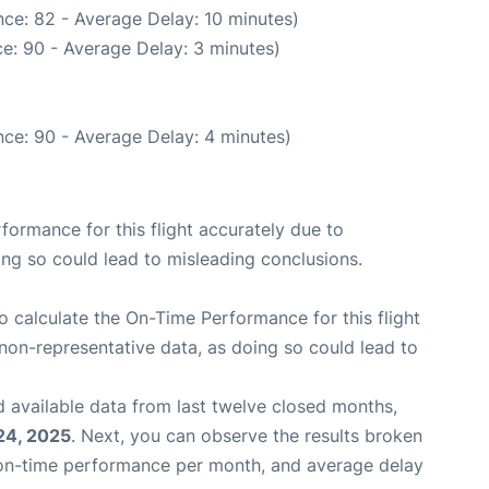
ce: 82 - Average Delay: 10 minutes)
e: 90 - Average Delay: 3 minutes)
ce: 90 - Average Delay: 4 minutes)
rformance for this flight accurately due to
oing so could lead to misleading conclusions.
 to calculate the On-Time Performance for this flight
non-representative data, as doing so could lead to
 available data from last twelve closed months,
24, 2025
. Next, you can observe the results broken
 on-time performance per month, and average delay