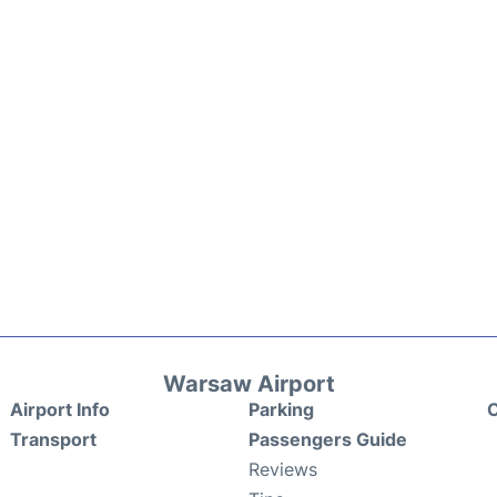
Warsaw Airport
Airport Info
Parking
C
Transport
Passengers Guide
Reviews