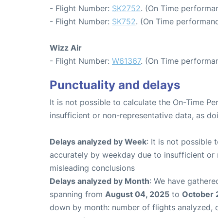
- Flight Number:
SK2752
. (On Time performan
- Flight Number:
SK752
. (On Time performanc
Wizz Air
- Flight Number:
W61367
. (On Time performan
Punctuality and delays
It is not possible to calculate the On-Time Pe
insufficient or non-representative data, as d
Delays analyzed by Week
: It is not possible
accurately by weekday due to insufficient or 
misleading conclusions
Delays analyzed by Month
: We have gathered
spanning from
August 04, 2025
to
October 
down by month: number of flights analyzed,