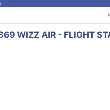
l
F
69 WIZZ AIR - FLIGHT S