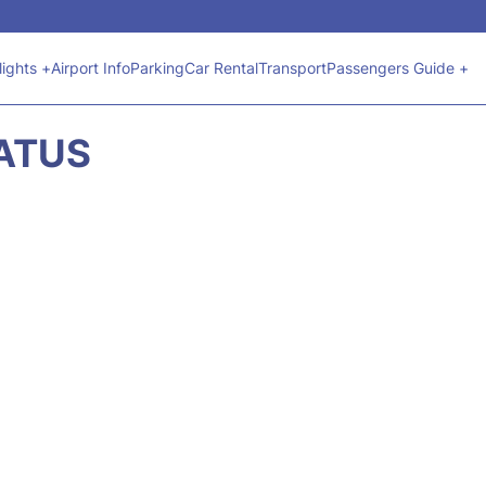
lights +
Airport Info
Parking
Car Rental
Transport
Passengers Guide +
TATUS