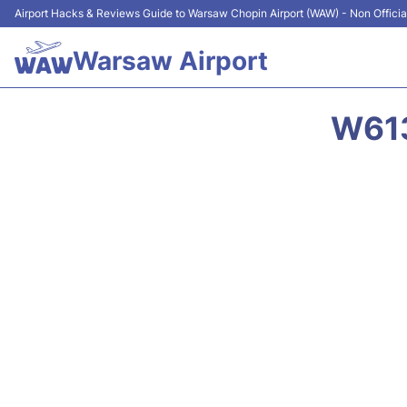
Airport Hacks & Reviews Guide to Warsaw Chopin Airport (WAW) - Non Officia
Warsaw Airport
W613