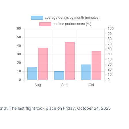
th. The last flight took place on Friday, October 24, 2025