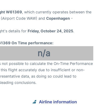
light W61369
, which currently operates between the
t (Airport Code WAW) and
Copenhagen
-
ght's details for
Friday, October 24, 2025
.
1369 On Time performance:
n/a
is not possible to calculate the On-Time Performance
 this flight accurately due to insufficient or non-
resentative data, as doing so could lead to
leading conclusions.
Airline information