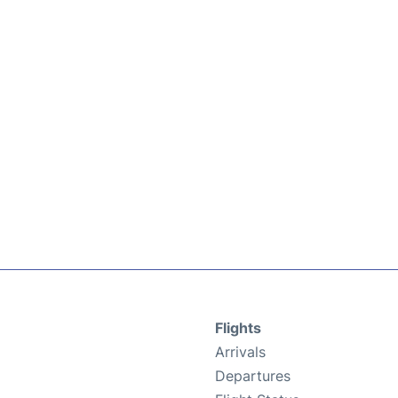
Flights
Arrivals
Departures