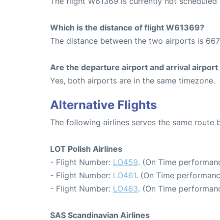
The flight W61369 is currently not scheduled
Which is the distance of flight W61369?
The distance between the two airports is 667
Are the departure airport and arrival airpo
Yes, both airports are in the same timezone.
Alternative Flights
The following airlines serves the same rou
LOT Polish Airlines
- Flight Number:
LO459
. (On Time performanc
- Flight Number:
LO461
. (On Time performanc
- Flight Number:
LO463
. (On Time performanc
SAS Scandinavian Airlines