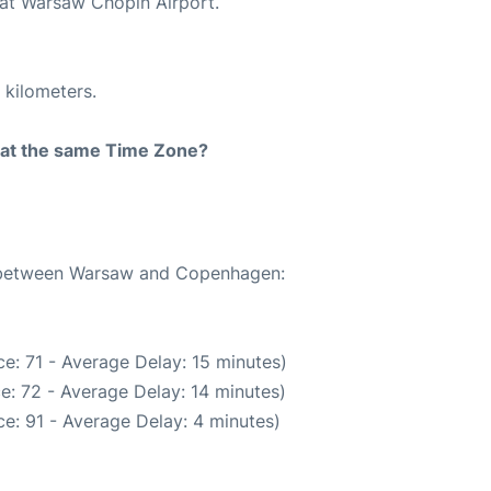
 at Warsaw Chopin Airport.
 kilometers.
rt at the same Time Zone?
te between Warsaw and Copenhagen:
e: 71 - Average Delay: 15 minutes)
e: 72 - Average Delay: 14 minutes)
e: 91 - Average Delay: 4 minutes)