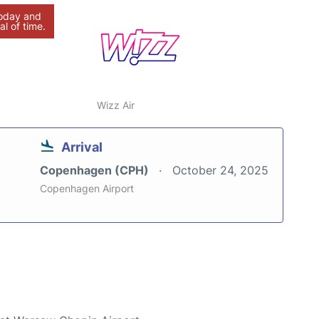
today and
al of time.
Wizz Air
Arrival
Copenhagen (CPH)
October 24, 2025
Copenhagen Airport