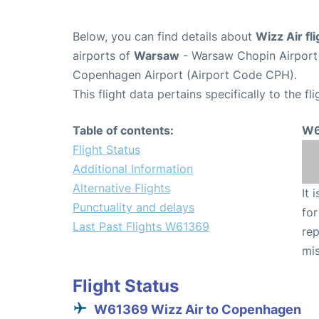
Below, you can find details about
Wizz Air f
airports of
Warsaw
- Warsaw Chopin Airpor
Copenhagen Airport (Airport Code CPH).
This flight data pertains specifically to the fli
Table of contents:
W6
Flight Status
Additional Information
Alternative Flights
It 
Punctuality and delays
for
Last Past Flights W61369
rep
mis
Flight Status
W61369 Wizz Air to Copenhagen