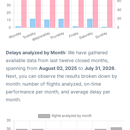
Delays analyzed by Month
: We have gathered
available data from last twelve closed months,
spanning from
August 02, 2025
to
July 31, 2026
.
Next, you can observe the results broken down by
month: number of flights analyzed, on-time
performance per month, and average delay per
month.