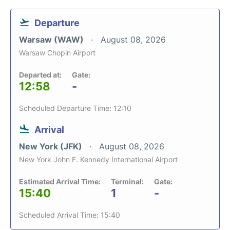
Departure
Warsaw (WAW)
August 08, 2026
Warsaw Chopin Airport
Departed at:
Gate:
12:58
-
Scheduled Departure Time: 12:10
Arrival
New York (JFK)
August 08, 2026
New York John F. Kennedy International Airport
Estimated Arrival Time:
Terminal:
Gate:
15:40
1
-
Scheduled Arrival Time: 15:40