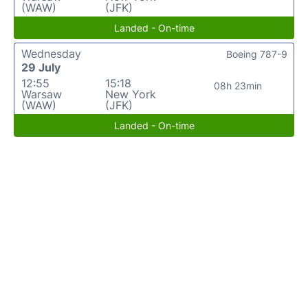
(WAW)
(JFK)
Landed - On-time
Wednesday
Boeing 787-9
29 July
12:55
15:18
08h 23min
Warsaw
New York
(WAW)
(JFK)
Landed - On-time