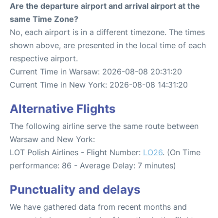
Are the departure airport and arrival airport at the
same Time Zone?
No, each airport is in a different timezone. The times
shown above, are presented in the local time of each
respective airport.
Current Time in Warsaw: 2026-08-08 20:31:20
Current Time in New York: 2026-08-08 14:31:20
Alternative Flights
The following airline serve the same route between
Warsaw and New York:
LOT Polish Airlines - Flight Number:
LO26
. (On Time
performance: 86 - Average Delay: 7 minutes)
Punctuality and delays
We have gathered data from recent months and