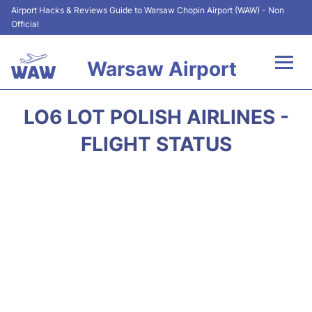
Airport Hacks & Reviews Guide to Warsaw Chopin Airport (WAW) - Non
Official
Warsaw Airport
Flights +
LO6 LOT POLISH AIRLINES -
Airport Info
FLIGHT STATUS
Parking
Car Rental
Transport
Passengers Guide +