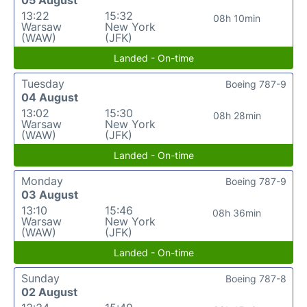
05 August
13:22
15:32
08h 10min
Warsaw
New York
(WAW)
(JFK)
Landed - On-time
Tuesday
Boeing 787-9
04 August
13:02
15:30
08h 28min
Warsaw
New York
(WAW)
(JFK)
Landed - On-time
Monday
Boeing 787-9
03 August
13:10
15:46
08h 36min
Warsaw
New York
(WAW)
(JFK)
Landed - On-time
Sunday
Boeing 787-8
02 August