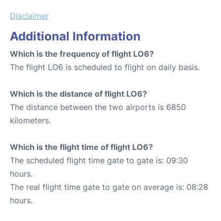
Disclaimer
Additional Information
Which is the frequency of flight LO6?
The flight LO6 is scheduled to flight on daily basis.
Which is the distance of flight LO6?
The distance between the two airports is 6850
kilometers.
Which is the flight time of flight LO6?
The scheduled flight time gate to gate is: 09:30
hours.
The real flight time gate to gate on average is: 08:28
hours.