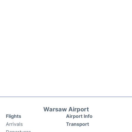
Warsaw Airport
Flights
Airport Info
Arrivals
Transport