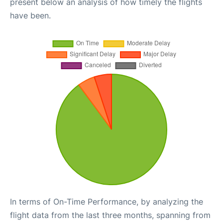
present below an analysis of how timely the flights
have been.
In terms of On-Time Performance, by analyzing the
flight data from the last three months, spanning from