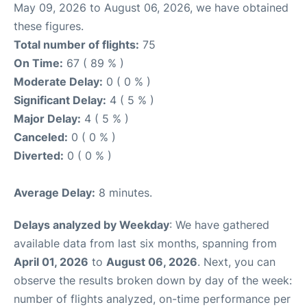
May 09, 2026 to August 06, 2026, we have obtained
these figures.
Total number of flights:
75
On Time:
67 ( 89 % )
Moderate Delay:
0 ( 0 % )
Significant Delay:
4 ( 5 % )
Major Delay:
4 ( 5 % )
Canceled:
0 ( 0 % )
Diverted:
0 ( 0 % )
Average Delay:
8 minutes.
Delays analyzed by Weekday
: We have gathered
available data from last six months, spanning from
April 01, 2026
to
August 06, 2026
. Next, you can
observe the results broken down by day of the week:
number of flights analyzed, on-time performance per