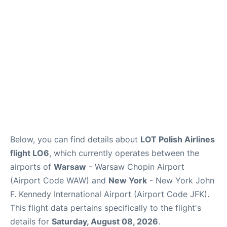
Below, you can find details about
LOT Polish Airlines
flight LO6
, which currently operates between the
airports of
Warsaw
- Warsaw Chopin Airport
(Airport Code WAW) and
New York
- New York John
F. Kennedy International Airport (Airport Code JFK).
This flight data pertains specifically to the flight's
details for
Saturday, August 08, 2026
.