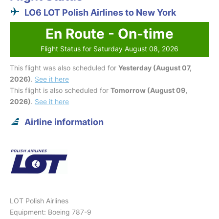
LO6 LOT Polish Airlines to New York
En Route - On-time
Flight Status for Saturday August 08, 2026
This flight was also scheduled for
Yesterday (August 07,
2026)
.
See it here
This flight is also scheduled for
Tomorrow (August 09,
2026)
.
See it here
Airline information
LOT Polish Airlines
Equipment: Boeing 787-9