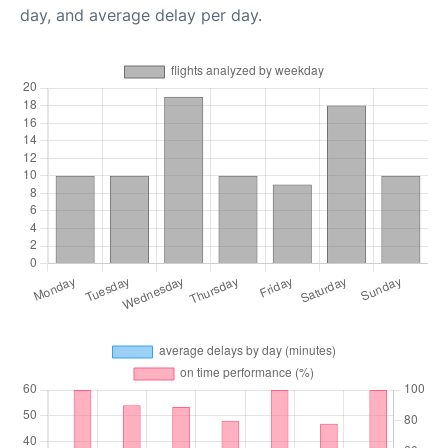
day, and average delay per day.