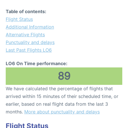
Table of contents:
Flight Status
Additional Information
Alternative Flights
Punctuality and delays
Last Past Flights LO6
LO6 On Time performance:
89
We have calculated the percentage of flights that
arrived within 15 minutes of their scheduled time, or
earlier, based on real flight data from the last 3
months.
More about punctuality and delays
Flight Status