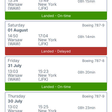
13:34
15:49
08h 15min
Warsaw
New York
(WAW)
(JFK)
Landed - On-time
Saturday
Boeing 787-9
01 August
14:50
17:04
08h 14min
Warsaw
New York
(WAW)
(JFK)
Landed - Delayed
Friday
Boeing 787-8
31 July
13:03
15:23
08h 20min
Warsaw
New York
(WAW)
(JFK)
Landed - On-time
Thursday
Boeing 787-9
30 July
13:02
15:25
08h 23min
Warsaw
New York