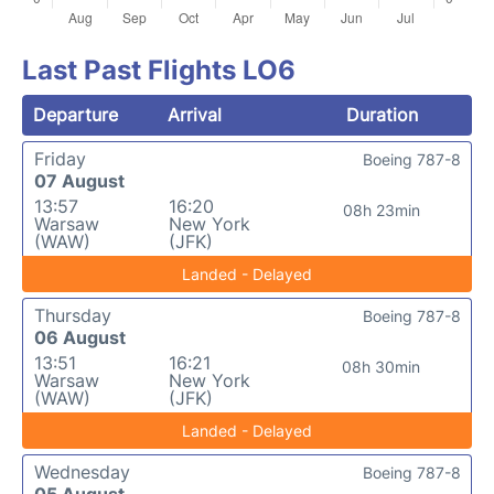
Last Past Flights LO6
Departure
Arrival
Duration
Friday
Boeing 787-8
07 August
13:57
16:20
08h 23min
Warsaw
New York
(WAW)
(JFK)
Landed - Delayed
Thursday
Boeing 787-8
06 August
13:51
16:21
08h 30min
Warsaw
New York
(WAW)
(JFK)
Landed - Delayed
Wednesday
Boeing 787-8