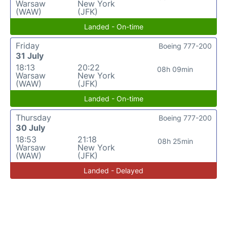
Warsaw
New York
(WAW)
(JFK)
Landed - On-time
Friday
Boeing 777-200
31 July
18:13
20:22
08h 09min
Warsaw
New York
(WAW)
(JFK)
Landed - On-time
Thursday
Boeing 777-200
30 July
18:53
21:18
08h 25min
Warsaw
New York
(WAW)
(JFK)
Landed - Delayed