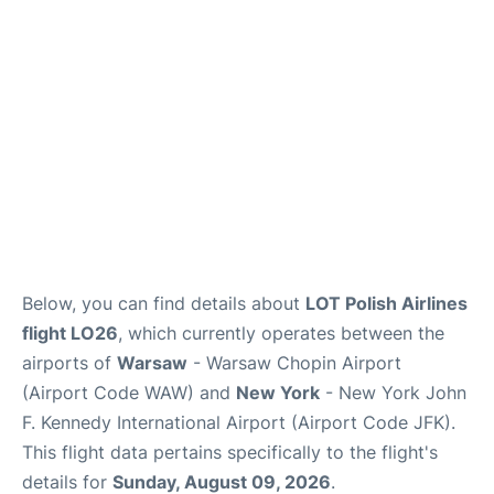
Below, you can find details about
LOT Polish Airlines
flight LO26
, which currently operates between the
airports of
Warsaw
- Warsaw Chopin Airport
(Airport Code WAW) and
New York
- New York John
F. Kennedy International Airport (Airport Code JFK).
This flight data pertains specifically to the flight's
details for
Sunday, August 09, 2026
.