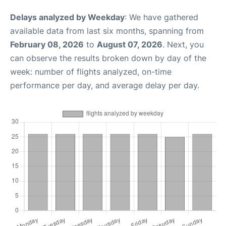
Delays analyzed by Weekday
: We have gathered
available data from last six months, spanning from
February 08, 2026
to
August 07, 2026
. Next, you
can observe the results broken down by day of the
week: number of flights analyzed, on-time
performance per day, and average delay per day.