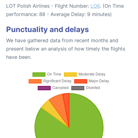
LOT Polish Airlines - Flight Number:
LO6
. (On Time
performance: 88 - Average Delay: 9 minutes)
Punctuality and delays
We have gathered data from recent months and
present below an analysis of how timely the flights
have been.