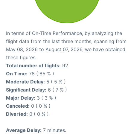
In terms of On-Time Performance, by analyzing the
flight data from the last three months, spanning from
May 08, 2026 to August 07, 2026, we have obtained
these figures.
Total number of flights:
92
On Time:
78 ( 85 % )
Moderate Delay:
5 ( 5 % )
Significant Delay:
6 ( 7 % )
Major Delay:
3 ( 3 % )
Canceled:
0 ( 0 % )
Diverted:
0 ( 0 % )
Average Delay:
7 minutes.