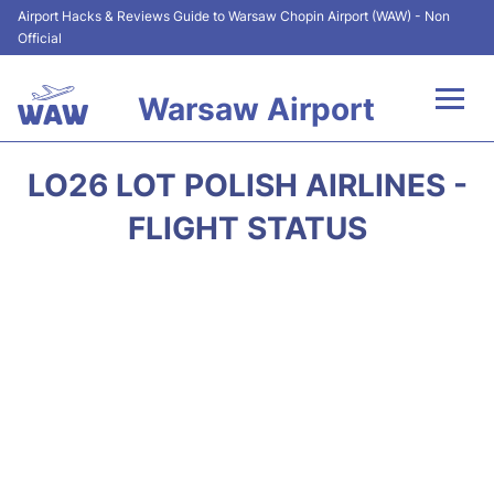
Airport Hacks & Reviews Guide to Warsaw Chopin Airport (WAW) - Non
Official
Warsaw Airport
Flights +
LO26 LOT POLISH AIRLINES -
Airport Info
FLIGHT STATUS
Parking
Car Rental
Transport
Passengers Guide +