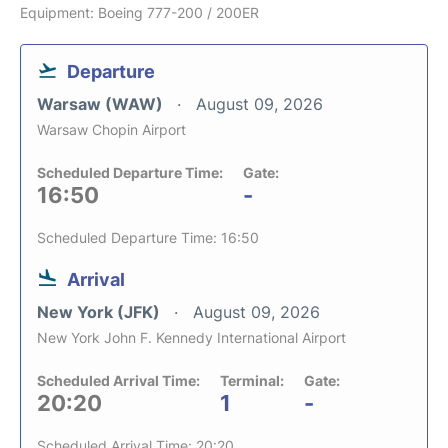
Equipment: Boeing 777-200 / 200ER
Departure
Warsaw (WAW)
August 09, 2026
Warsaw Chopin Airport
Scheduled Departure Time:
Gate:
16:50
-
Scheduled Departure Time: 16:50
Arrival
New York (JFK)
August 09, 2026
New York John F. Kennedy International Airport
Scheduled Arrival Time:
Terminal:
Gate:
20:20
1
-
Scheduled Arrival Time: 20:20