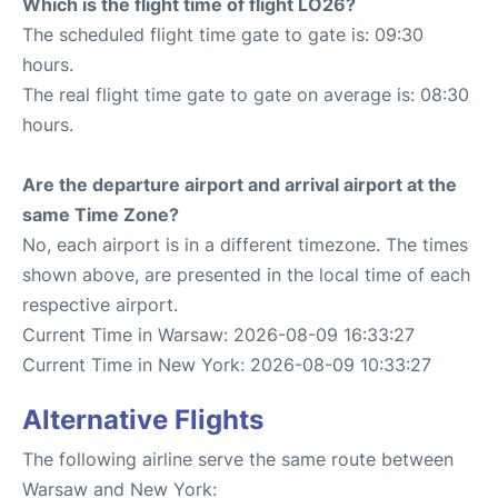
Which is the flight time of flight LO26?
The scheduled flight time gate to gate is: 09:30
hours.
The real flight time gate to gate on average is: 08:30
hours.
Are the departure airport and arrival airport at the
same Time Zone?
No, each airport is in a different timezone. The times
shown above, are presented in the local time of each
respective airport.
Current Time in Warsaw: 2026-08-09 16:33:27
Current Time in New York: 2026-08-09 10:33:27
Alternative Flights
The following airline serve the same route between
Warsaw and New York: