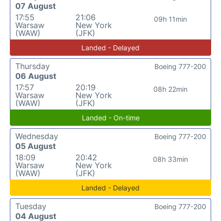
07 August
17:55
21:06
09h 11min
Warsaw
New York
(WAW)
(JFK)
Landed - Delayed
Thursday
Boeing 777-200
06 August
17:57
20:19
08h 22min
Warsaw
New York
(WAW)
(JFK)
Landed - On-time
Wednesday
Boeing 777-200
05 August
18:09
20:42
08h 33min
Warsaw
New York
(WAW)
(JFK)
Landed - Delayed
Tuesday
Boeing 777-200
04 August