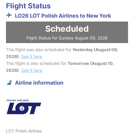
Flight Status
LO26 LOT Polish Airlines to New York
Scheduled
Flight Status for Sunday August 09, 2026
This flight was also scheduled for
Yesterday (August 08,
2026)
.
See it here
This flight is also scheduled for
Tomorrow (August 10,
2026)
.
See it here
Airline information
LOT Polish Airlines