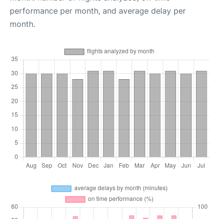
performance per month, and average delay per
month.