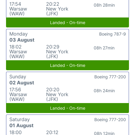
17:54
20:22
08h 28min
Warsaw
New York
(WAW)
(JFK)
Landed - On-time
Monday
Boeing 787-9
03 August
18:02
20:29
08h 27min
Warsaw
New York
(WAW)
(JFK)
Landed - On-time
Sunday
Boeing 777-200
02 August
17:56
20:20
08h 24min
Warsaw
New York
(WAW)
(JFK)
Landed - On-time
Saturday
Boeing 777-200
01 August
18:00
20:12
08h 12min