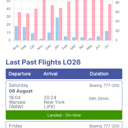
Last Past Flights LO26
Departure
Arrival
Duration
Saturday
Boeing 777-200
08 August
18:04
20:24
08h 20min
Warsaw
New York
(WAW)
(JFK)
Landed - On-time
Friday
Boeing 777-200