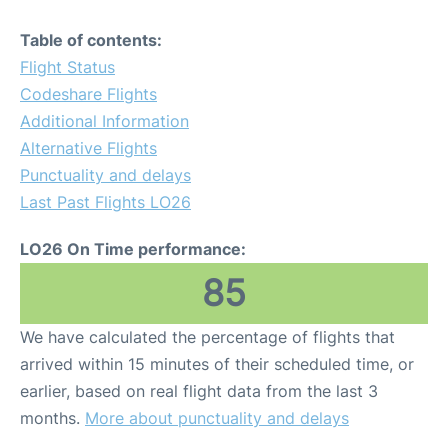
Table of contents:
Flight Status
Codeshare Flights
Additional Information
Alternative Flights
Punctuality and delays
Last Past Flights LO26
LO26 On Time performance:
85
We have calculated the percentage of flights that
arrived within 15 minutes of their scheduled time, or
earlier, based on real flight data from the last 3
months.
More about punctuality and delays