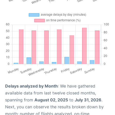
Delays analyzed by Month
: We have gathered
available data from last twelve closed months,
spanning from
August 02, 2025
to
July 31, 2026
.
Next, you can observe the results broken down by
month: number of flights analyzed, on-time