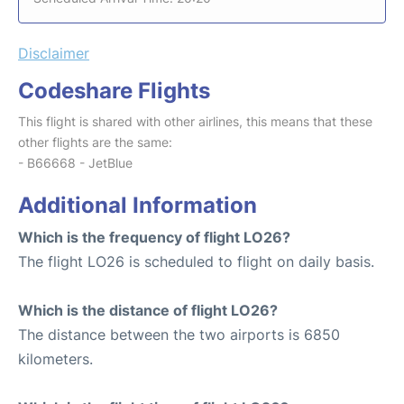
Disclaimer
Codeshare Flights
This flight is shared with other airlines, this means that these
other flights are the same:
- B66668 - JetBlue
Additional Information
Which is the frequency of flight LO26?
The flight LO26 is scheduled to flight on daily basis.
Which is the distance of flight LO26?
The distance between the two airports is 6850
kilometers.