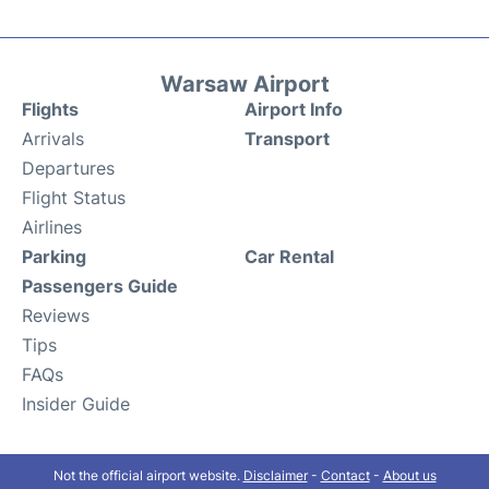
Warsaw Airport
Flights
Airport Info
Arrivals
Transport
Departures
Flight Status
Airlines
Parking
Car Rental
Passengers Guide
Reviews
Tips
FAQs
Insider Guide
Not the official airport website.
Disclaimer
-
Contact
-
About us