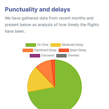
Punctuality and delays
We have gathered data from recent months and
present below an analysis of how timely the flights
have been.