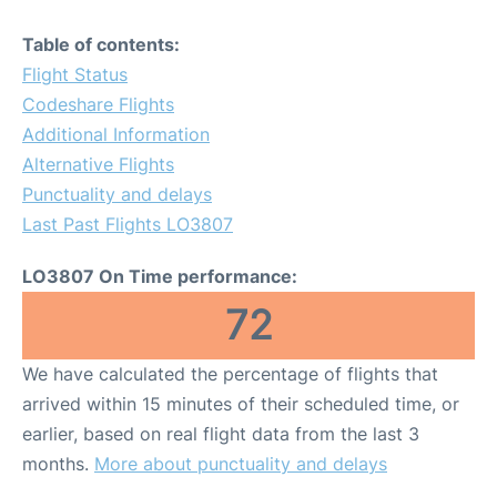
Table of contents:
Flight Status
Codeshare Flights
Additional Information
Alternative Flights
Punctuality and delays
Last Past Flights LO3807
LO3807 On Time performance:
72
We have calculated the percentage of flights that
arrived within 15 minutes of their scheduled time, or
earlier, based on real flight data from the last 3
months.
More about punctuality and delays