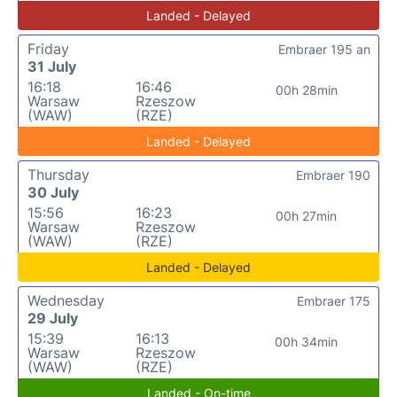
Landed - Delayed
Friday
Embraer 195 an
31 July
16:18
16:46
00h 28min
Warsaw
Rzeszow
(WAW)
(RZE)
Landed - Delayed
Thursday
Embraer 190
30 July
15:56
16:23
00h 27min
Warsaw
Rzeszow
(WAW)
(RZE)
Landed - Delayed
Wednesday
Embraer 175
29 July
15:39
16:13
00h 34min
Warsaw
Rzeszow
(WAW)
(RZE)
Landed - On-time