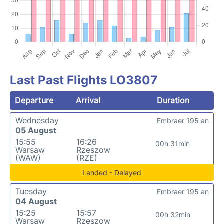
Last Past Flights LO3807
Departure
Arrival
Duration
Wednesday
Embraer 195 an
05 August
15:55
16:26
00h 31min
Warsaw
Rzeszow
(WAW)
(RZE)
Landed - Delayed
Tuesday
Embraer 195 an
04 August
15:25
15:57
00h 32min
Warsaw
Rzeszow