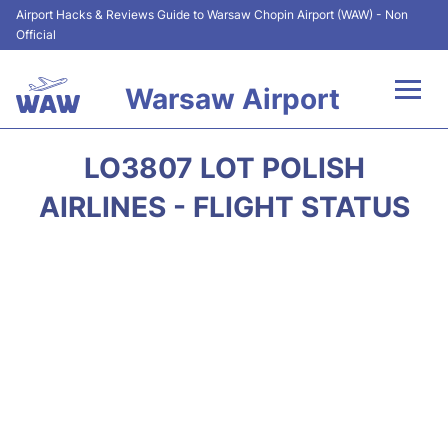
Airport Hacks & Reviews Guide to Warsaw Chopin Airport (WAW) - Non
Official
Warsaw Airport
Flights +
LO3807 LOT POLISH
Airport Info
AIRLINES - FLIGHT STATUS
Parking
Car Rental
Transport
Passengers Guide +