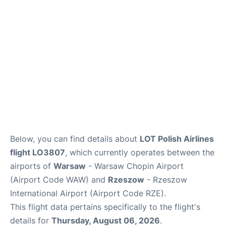
Below, you can find details about
LOT Polish Airlines
flight LO3807
, which currently operates between the
airports of
Warsaw
- Warsaw Chopin Airport
(Airport Code WAW) and
Rzeszow
- Rzeszow
International Airport (Airport Code RZE).
This flight data pertains specifically to the flight's
details for
Thursday, August 06, 2026
.