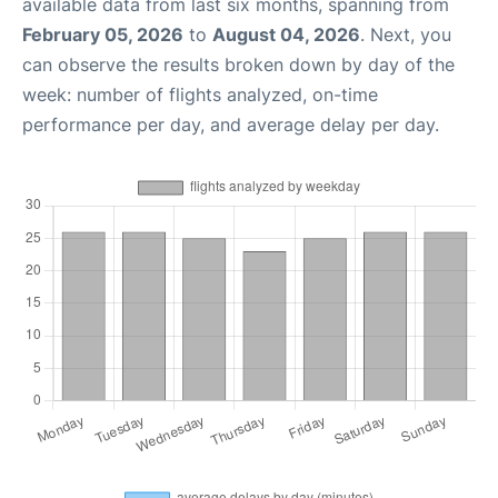
available data from last six months, spanning from
February 05, 2026
to
August 04, 2026
. Next, you
can observe the results broken down by day of the
week: number of flights analyzed, on-time
performance per day, and average delay per day.