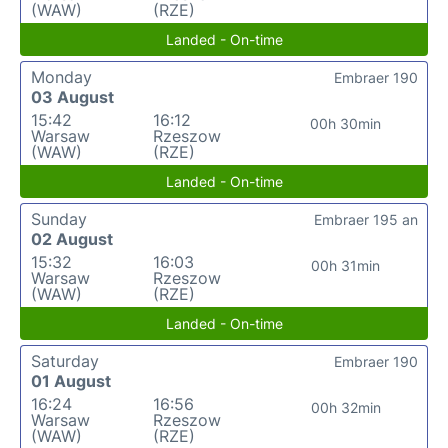
(WAW)
(RZE)
Landed - On-time
Monday
Embraer 190
03 August
15:42
16:12
00h 30min
Warsaw
Rzeszow
(WAW)
(RZE)
Landed - On-time
Sunday
Embraer 195 an
02 August
15:32
16:03
00h 31min
Warsaw
Rzeszow
(WAW)
(RZE)
Landed - On-time
Saturday
Embraer 190
01 August
16:24
16:56
00h 32min
Warsaw
Rzeszow
(WAW)
(RZE)