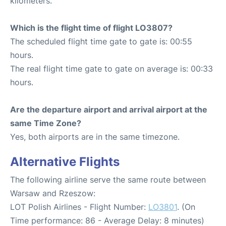
kilometers.
Which is the flight time of flight LO3807?
The scheduled flight time gate to gate is: 00:55
hours.
The real flight time gate to gate on average is: 00:33
hours.
Are the departure airport and arrival airport at the
same Time Zone?
Yes, both airports are in the same timezone.
Alternative Flights
The following airline serve the same route between
Warsaw and Rzeszow:
LOT Polish Airlines - Flight Number:
LO3801
. (On
Time performance: 86 - Average Delay: 8 minutes)