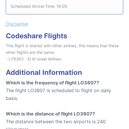
Scheduled Arrival Time: 16:05
Disclaimer
Codeshare Flights
This flight is shared with other airlines, this means that these
other flights are the same:
- LY9263 - El Al Israel Airlines
Additional Information
Which is the frequency of flight LO3807?
The flight LO3807 is scheduled to flight on daily
basis.
Which is the distance of flight LO3807?
The distance between the two airports is 240