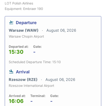
LOT Polish Airlines
Equipment: Embraer 190
Departure
Warsaw (WAW)
August 06, 2026
Warsaw Chopin Airport
Departed at:
Gate:
15:30
-
Scheduled Departure Time: 15:10
Arrival
Rzeszow (RZE)
August 06, 2026
Rzeszow International Airport
Arrived at:
Terminal:
Gate:
16:06
-
-