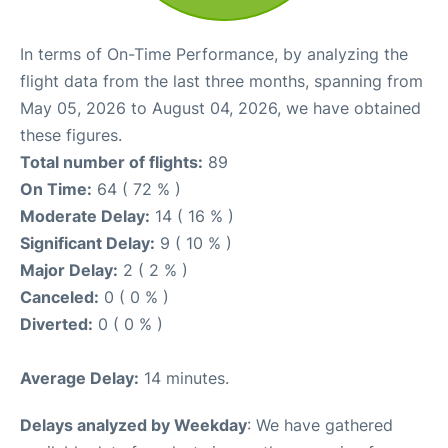
In terms of On-Time Performance, by analyzing the
flight data from the last three months, spanning from
May 05, 2026 to August 04, 2026, we have obtained
these figures.
Total number of flights:
89
On Time:
64 ( 72 % )
Moderate Delay:
14 ( 16 % )
Significant Delay:
9 ( 10 % )
Major Delay:
2 ( 2 % )
Canceled:
0 ( 0 % )
Diverted:
0 ( 0 % )
Average Delay:
14 minutes.
Delays analyzed by Weekday
: We have gathered