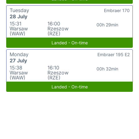
Tuesday
Embraer 170
28 July
15:31
16:00
00h 29min
Warsaw
Rzeszow
(WAW)
(RZE)
Landed - On-time
Monday
Embraer 195 E2
27 July
15:38
16:10
00h 32min
Warsaw
Rzeszow
(WAW)
(RZE)
Landed - On-time