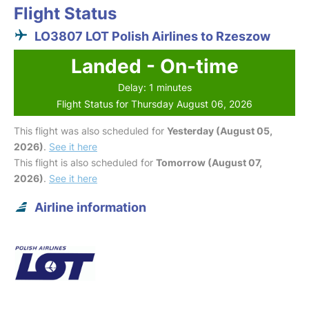
Flight Status
LO3807 LOT Polish Airlines to Rzeszow
Landed - On-time
Delay: 1 minutes
Flight Status for Thursday August 06, 2026
This flight was also scheduled for
Yesterday (August 05,
2026)
.
See it here
This flight is also scheduled for
Tomorrow (August 07,
2026)
.
See it here
Airline information