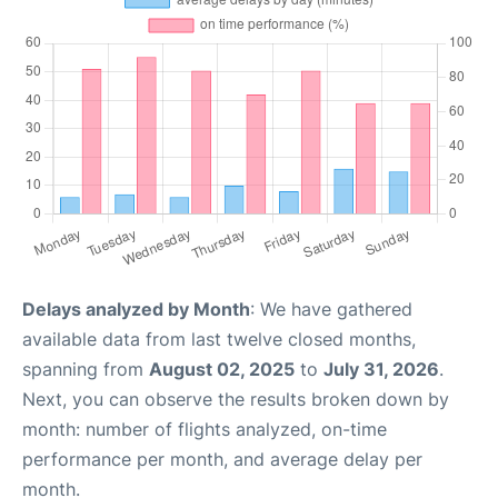
Delays analyzed by Month
: We have gathered
available data from last twelve closed months,
spanning from
August 02, 2025
to
July 31, 2026
.
Next, you can observe the results broken down by
month: number of flights analyzed, on-time
performance per month, and average delay per
month.