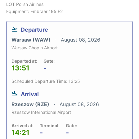
LOT Polish Airlines
Equipment: Embraer 195 E2
Departure
Warsaw (WAW)
August 08, 2026
Warsaw Chopin Airport
Departed at:
Gate:
13:51
-
Scheduled Departure Time: 13:25
Arrival
Rzeszow (RZE)
August 08, 2026
Rzeszow International Airport
Arrived at:
Terminal:
Gate:
14:21
-
-