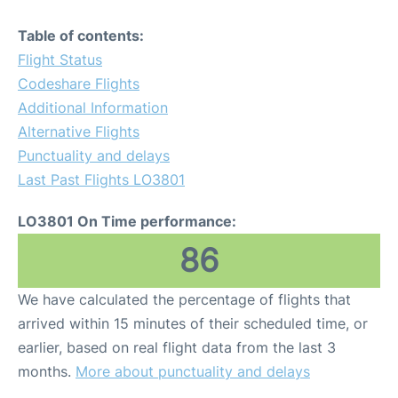
Table of contents:
Flight Status
Codeshare Flights
Additional Information
Alternative Flights
Punctuality and delays
Last Past Flights LO3801
LO3801 On Time performance:
86
We have calculated the percentage of flights that
arrived within 15 minutes of their scheduled time, or
earlier, based on real flight data from the last 3
months.
More about punctuality and delays