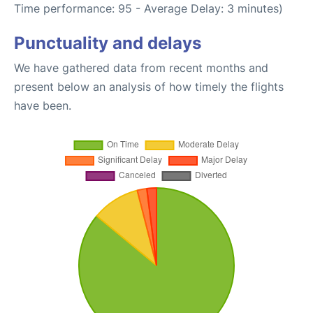
Time performance: 95 - Average Delay: 3 minutes)
Punctuality and delays
We have gathered data from recent months and
present below an analysis of how timely the flights
have been.