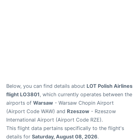
Below, you can find details about
LOT Polish Airlines
flight LO3801
, which currently operates between the
airports of
Warsaw
- Warsaw Chopin Airport
(Airport Code WAW) and
Rzeszow
- Rzeszow
International Airport (Airport Code RZE).
This flight data pertains specifically to the flight's
details for
Saturday, August 08, 2026
.