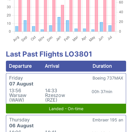
Last Past Flights LO3801
Departure
Arrival
Duration
Friday
Boeing 737MAX
07 August
13:56
14:33
00h 37min
Warsaw
Rzeszow
(WAW)
(RZE)
Landed - On-time
Thursday
Embraer 195 an
06 August