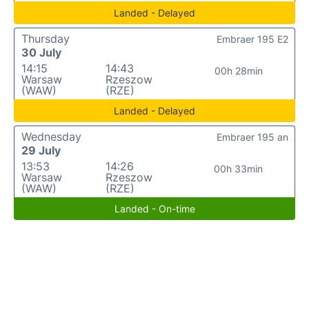
Landed - Delayed
Thursday
Embraer 195 E2
30 July
14:15
14:43
00h 28min
Warsaw
Rzeszow
(WAW)
(RZE)
Landed - Delayed
Wednesday
Embraer 195 an
29 July
13:53
14:26
00h 33min
Warsaw
Rzeszow
(WAW)
(RZE)
Landed - On-time