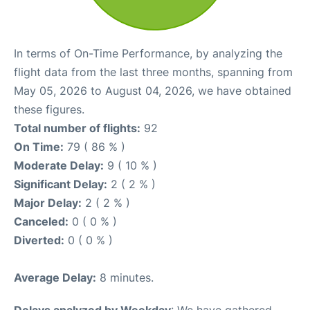
In terms of On-Time Performance, by analyzing the
flight data from the last three months, spanning from
May 05, 2026 to August 04, 2026, we have obtained
these figures.
Total number of flights:
92
On Time:
79 ( 86 % )
Moderate Delay:
9 ( 10 % )
Significant Delay:
2 ( 2 % )
Major Delay:
2 ( 2 % )
Canceled:
0 ( 0 % )
Diverted:
0 ( 0 % )
Average Delay:
8 minutes.