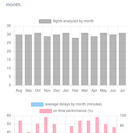
month.