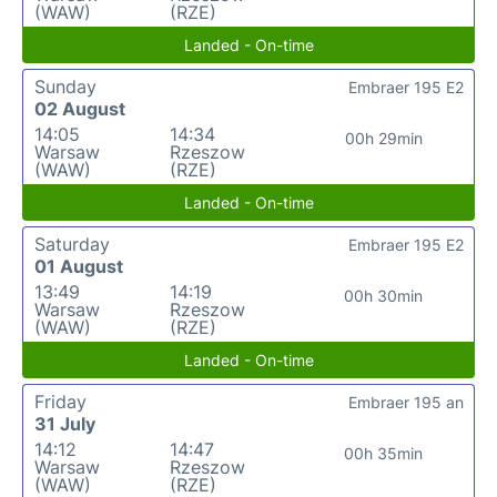
(WAW)
(RZE)
Landed - On-time
Sunday
Embraer 195 E2
02 August
14:05
14:34
00h 29min
Warsaw
Rzeszow
(WAW)
(RZE)
Landed - On-time
Saturday
Embraer 195 E2
01 August
13:49
14:19
00h 30min
Warsaw
Rzeszow
(WAW)
(RZE)
Landed - On-time
Friday
Embraer 195 an
31 July
14:12
14:47
00h 35min
Warsaw
Rzeszow
(WAW)
(RZE)