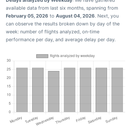
Delays analyzed by Weekday
: We have gathered
available data from last six months, spanning from
February 05, 2026
to
August 04, 2026
. Next, you
can observe the results broken down by day of the
week: number of flights analyzed, on-time
performance per day, and average delay per day.