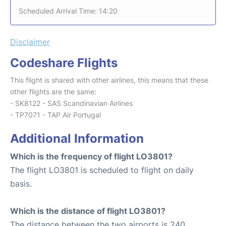
Scheduled Arrival Time: 14:20
Disclaimer
Codeshare Flights
This flight is shared with other airlines, this means that these
other flights are the same:
- SK8122 - SAS Scandinavian Airlines
- TP7071 - TAP Air Portugal
Additional Information
Which is the frequency of flight LO3801?
The flight LO3801 is scheduled to flight on daily
basis.
Which is the distance of flight LO3801?
The distance between the two airports is 240