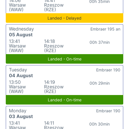
14:06
14:41
00h 35min
Warsaw
Rzeszow
(WAW)
(RZE)
Landed - Delayed
Wednesday
Embraer 195 an
05 August
13:41
14:18
00h 37min
Warsaw
Rzeszow
(WAW)
(RZE)
Landed - On-time
Tuesday
Embraer 190
04 August
13:50
14:19
00h 29min
Warsaw
Rzeszow
(WAW)
(RZE)
Landed - On-time
Monday
Embraer 190
03 August
13:41
14:11
00h 30min
Warsaw
Rzeszow