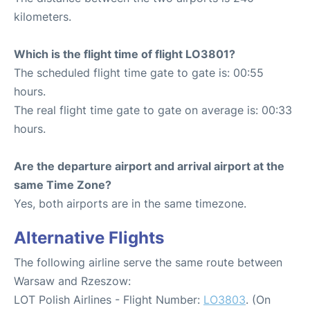
kilometers.
Which is the flight time of flight LO3801?
The scheduled flight time gate to gate is: 00:55
hours.
The real flight time gate to gate on average is: 00:33
hours.
Are the departure airport and arrival airport at the
same Time Zone?
Yes, both airports are in the same timezone.
Alternative Flights
The following airline serve the same route between
Warsaw and Rzeszow:
LOT Polish Airlines - Flight Number:
LO3803
. (On