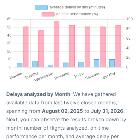
Delays analyzed by Month
: We have gathered
available data from last twelve closed months,
spanning from
August 02, 2025
to
July 31, 2026
.
Next, you can observe the results broken down by
month: number of flights analyzed, on-time
performance per month, and average delay per