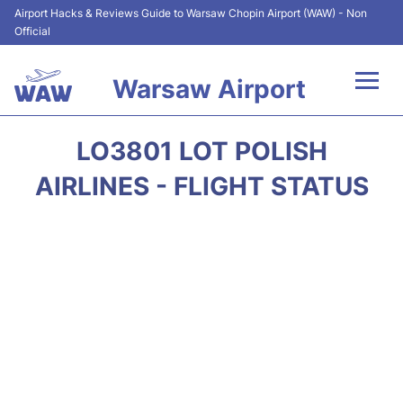
Airport Hacks & Reviews Guide to Warsaw Chopin Airport (WAW) - Non
Official
Warsaw Airport
Flights +
LO3801 LOT POLISH
Airport Info
AIRLINES - FLIGHT STATUS
Parking
Car Rental
Transport
Passengers Guide +