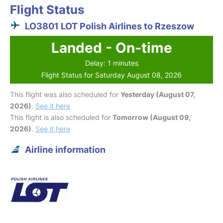
Flight Status
LO3801 LOT Polish Airlines to Rzeszow
Landed - On-time
Delay: 1 minutes
Flight Status for Saturday August 08, 2026
This flight was also scheduled for
Yesterday (August 07,
2026)
.
See it here
This flight is also scheduled for
Tomorrow (August 09,
2026)
.
See it here
Airline information