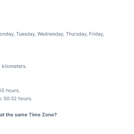
Monday, Tuesday, Wednesday, Thursday, Friday,
 kilometers.
55 hours.
s: 00:32 hours.
rt at the same Time Zone?