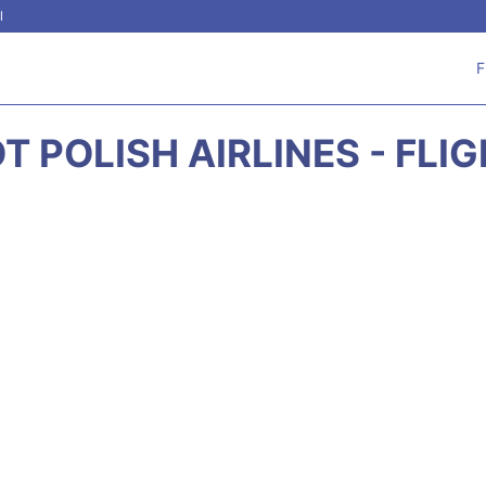
l
F
T POLISH AIRLINES - FLI