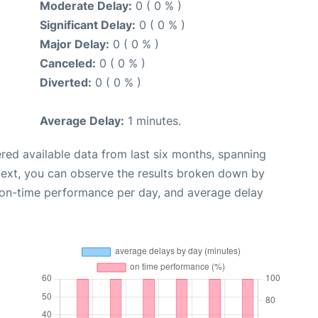
Moderate Delay:
0 ( 0 % )
Significant Delay:
0 ( 0 % )
Major Delay:
0 ( 0 % )
Canceled:
0 ( 0 % )
Diverted:
0 ( 0 % )
Average Delay:
1 minutes.
red available data from last six months, spanning
Next, you can observe the results broken down by
, on-time performance per day, and average delay