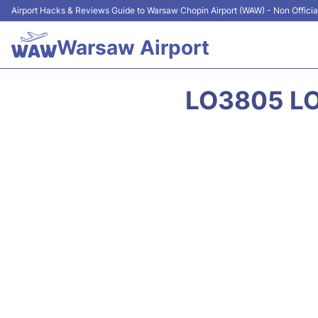
Airport Hacks & Reviews Guide to Warsaw Chopin Airport (WAW) - Non Officia
Warsaw Airport
LO3805 LO