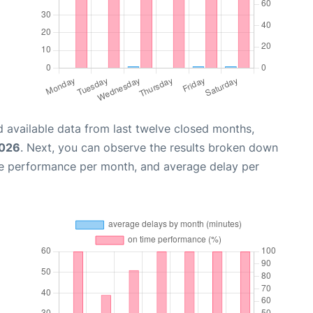
 available data from last twelve closed months,
2026
. Next, you can observe the results broken down
me performance per month, and average delay per