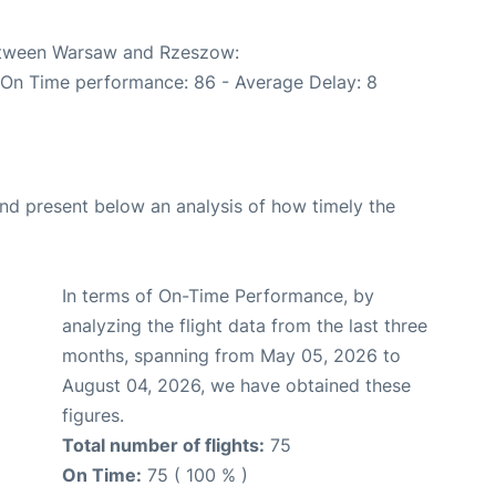
between Warsaw and Rzeszow:
 (On Time performance: 86 - Average Delay: 8
d present below an analysis of how timely the
In terms of On-Time Performance, by
analyzing the flight data from the last three
months, spanning from May 05, 2026 to
August 04, 2026, we have obtained these
figures.
Total number of flights:
75
On Time:
75 ( 100 % )