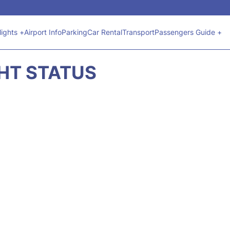
lights +
Airport Info
Parking
Car Rental
Transport
Passengers Guide +
GHT STATUS