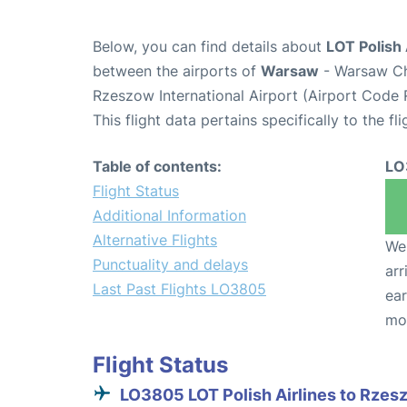
Below, you can find details about
LOT Polish 
between the airports of
Warsaw
- Warsaw Ch
Rzeszow International Airport (Airport Code 
This flight data pertains specifically to the fli
Table of contents:
LO
Flight Status
Additional Information
Alternative Flights
We 
Punctuality and delays
arr
Last Past Flights LO3805
ear
mo
Flight Status
LO3805 LOT Polish Airlines to Rzes