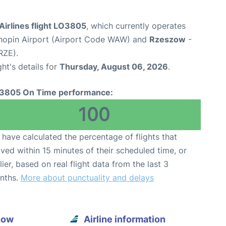
Airlines flight LO3805
, which currently operates
opin Airport (Airport Code WAW) and
Rzeszow
-
RZE).
ght's details for
Thursday, August 06, 2026
.
3805 On Time performance:
100
have calculated the percentage of flights that
ived within 15 minutes of their scheduled time, or
lier, based on real flight data from the last 3
nths.
More about punctuality and delays
zow
Airline information