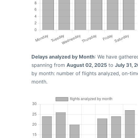
Delays analyzed by Month
: We have gathered
spanning from
August 02, 2025
to
July 31, 
by month: number of flights analyzed, on-ti
month.