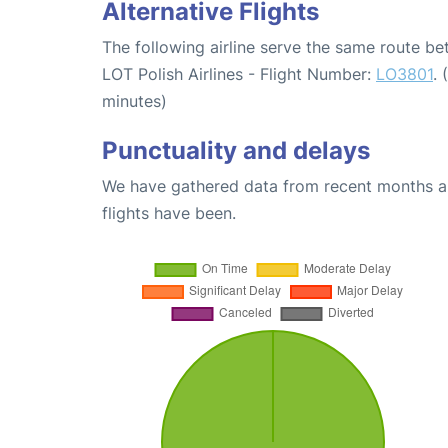
Alternative Flights
The following airline serve the same route 
LOT Polish Airlines - Flight Number:
LO3801
.
minutes)
Punctuality and delays
We have gathered data from recent months an
flights have been.