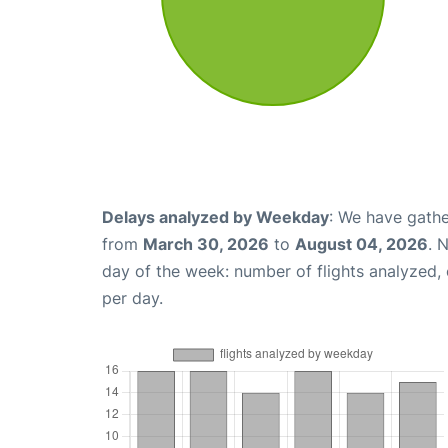
Delays analyzed by Weekday
: We have gathe
from
March 30, 2026
to
August 04, 2026
. 
day of the week: number of flights analyzed
per day.