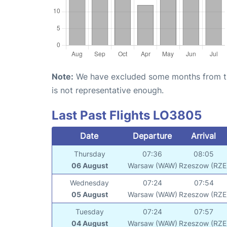
Note:
We have excluded some months from the 
is not representative enough.
Last Past Flights LO3805
Date
Departure
Arrival
Thursday
07:36
08:05
06 August
Warsaw (WAW)
Rzeszow (RZE
Wednesday
07:24
07:54
05 August
Warsaw (WAW)
Rzeszow (RZE
Tuesday
07:24
07:57
04 August
Warsaw (WAW)
Rzeszow (RZE