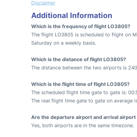
Disclaimer
Additional Information
Which is the frequency of flight LO3805?
The flight LO3805 is scheduled to flight on 
Saturday on a weekly basis.
Which is the distance of flight LO3805?
The distance between the two airports is 240
Which is the flight time of flight LO3805?
The scheduled flight time gate to gate is: 00:
The real flight time gate to gate on average i
Are the departure airport and arrival airpo
Yes, both airports are in the same timezone.