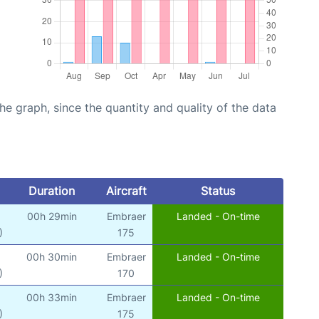
graph, since the quantity and quality of the data
Duration
Aircraft
Status
00h 29min
Embraer
Landed - On-time
)
175
00h 30min
Embraer
Landed - On-time
)
170
00h 33min
Embraer
Landed - On-time
)
175