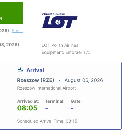
26
2026)
.
See it
08, 2026)
.
LOT Polish Airlines
Equipment: Embraer 175
Arrival
Rzeszow (RZE)
August 06, 2026
Rzeszow International Airport
Arrived at:
Terminal:
Gate:
08:05
-
-
Scheduled Arrival Time: 08:15