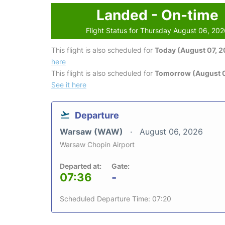
Landed - On-time
Flight Status for Thursday August 06, 20
This flight is also scheduled for
Today (August 07, 
here
This flight is also scheduled for
Tomorrow (August 
See it here
Departure
Warsaw (WAW)
August 06, 2026
Warsaw Chopin Airport
Departed at:
Gate:
07:36
-
Scheduled Departure Time: 07:20