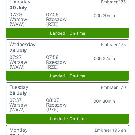
Thursday
Embraer 175
30 July
07:29
07:58
00h 29min
Warsaw
Rzeszow
(WAW)
(RZE)
Landed - On-time
Wednesday
Embraer 175
29 July
07:27
07:59
00h 32min
Warsaw
Rzeszow
(WAW)
(RZE)
Landed - On-time
Tuesday
Embraer 170
28 July
07:37
08:07
00h 30min
Warsaw
Rzeszow
(WAW)
(RZE)
Landed - On-time
Monday
Embraer 195 an