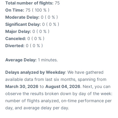
Total number of flights:
75
On Time:
75 ( 100 % )
Moderate Delay:
0 ( 0 % )
Significant Delay:
0 ( 0 % )
Major Delay:
0 ( 0 % )
Canceled:
0 ( 0 % )
Diverted:
0 ( 0 % )
Average Delay:
1 minutes.
Delays analyzed by Weekday
: We have gathered
available data from last six months, spanning from
March 30, 2026
to
August 04, 2026
. Next, you can
observe the results broken down by day of the week:
number of flights analyzed, on-time performance per
day, and average delay per day.