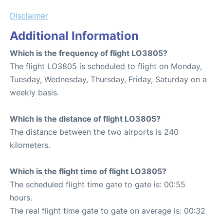
Disclaimer
Additional Information
Which is the frequency of flight LO3805?
The flight LO3805 is scheduled to flight on Monday,
Tuesday, Wednesday, Thursday, Friday, Saturday on a
weekly basis.
Which is the distance of flight LO3805?
The distance between the two airports is 240
kilometers.
Which is the flight time of flight LO3805?
The scheduled flight time gate to gate is: 00:55
hours.
The real flight time gate to gate on average is: 00:32