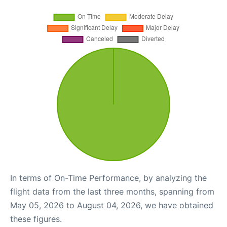
In terms of On-Time Performance, by analyzing the
flight data from the last three months, spanning from
May 05, 2026 to August 04, 2026, we have obtained
these figures.