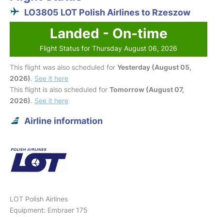
LO3805 LOT Polish Airlines to Rzeszow
Landed - On-time
Flight Status for Thursday August 06, 2026
This flight was also scheduled for
Yesterday (August 05,
2026)
.
See it here
This flight is also scheduled for
Tomorrow (August 07,
2026)
.
See it here
Airline information
LOT Polish Airlines
Equipment: Embraer 175