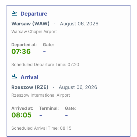
Departure
Warsaw (WAW)
August 06, 2026
Warsaw Chopin Airport
Departed at:
Gate:
07:36
-
Scheduled Departure Time: 07:20
Arrival
Rzeszow (RZE)
August 06, 2026
Rzeszow International Airport
Arrived at:
Terminal:
Gate:
08:05
-
-
Scheduled Arrival Time: 08:15