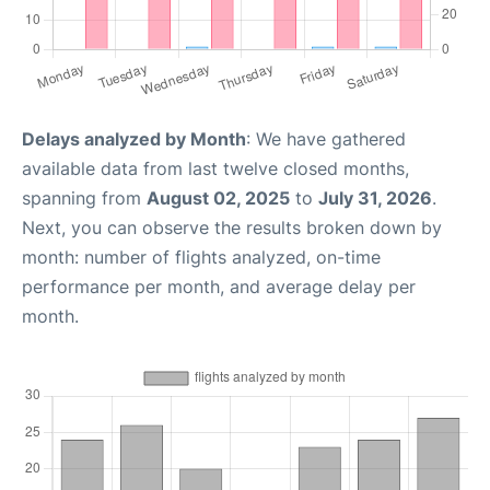
Delays analyzed by Month
: We have gathered
available data from last twelve closed months,
spanning from
August 02, 2025
to
July 31, 2026
.
Next, you can observe the results broken down by
month: number of flights analyzed, on-time
performance per month, and average delay per
month.