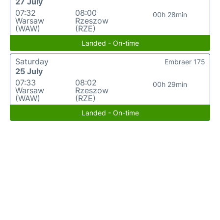
27 July
07:32
08:00
00h 28min
Warsaw
Rzeszow
(WAW)
(RZE)
Landed - On-time
Saturday
Embraer 175
25 July
07:33
08:02
00h 29min
Warsaw
Rzeszow
(WAW)
(RZE)
Landed - On-time