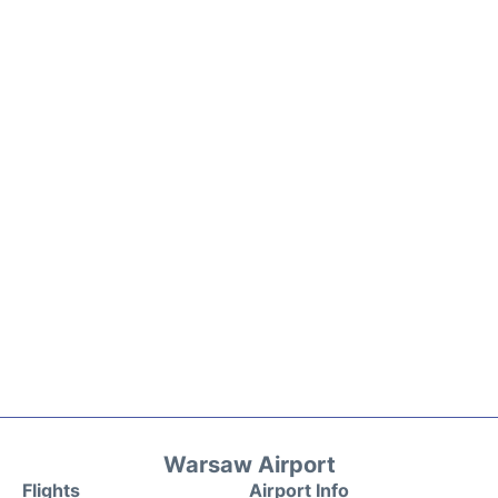
Warsaw Airport
Flights
Airport Info