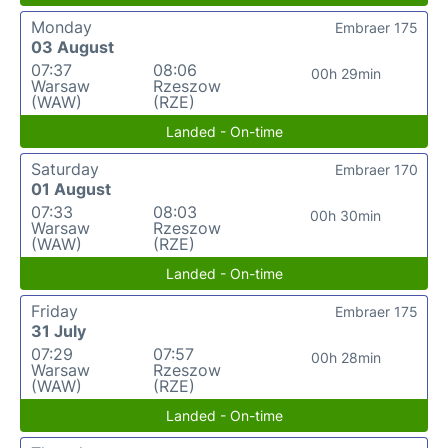
Monday
Embraer 175
03 August
07:37
08:06
00h 29min
Warsaw
Rzeszow
(WAW)
(RZE)
Landed - On-time
Saturday
Embraer 170
01 August
07:33
08:03
00h 30min
Warsaw
Rzeszow
(WAW)
(RZE)
Landed - On-time
Friday
Embraer 175
31 July
07:29
07:57
00h 28min
Warsaw
Rzeszow
(WAW)
(RZE)
Landed - On-time