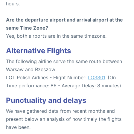
hours.
Are the departure airport and arrival airport at the
same Time Zone?
Yes, both airports are in the same timezone.
Alternative Flights
The following airline serve the same route between
Warsaw and Rzeszow:
LOT Polish Airlines - Flight Number:
LO3801
. (On
Time performance: 86 - Average Delay: 8 minutes)
Punctuality and delays
We have gathered data from recent months and
present below an analysis of how timely the flights
have been.