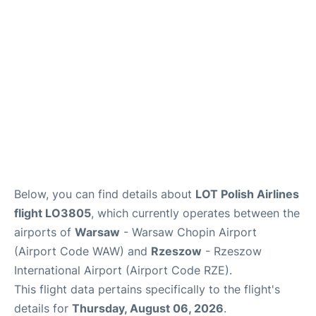
Below, you can find details about
LOT Polish Airlines
flight LO3805
, which currently operates between the
airports of
Warsaw
- Warsaw Chopin Airport
(Airport Code WAW) and
Rzeszow
- Rzeszow
International Airport (Airport Code RZE).
This flight data pertains specifically to the flight's
details for
Thursday, August 06, 2026
.