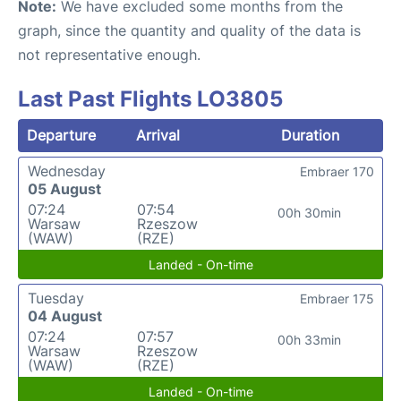
Note:
We have excluded some months from the
graph, since the quantity and quality of the data is
not representative enough.
Last Past Flights LO3805
Departure
Arrival
Duration
Wednesday
Embraer 170
05 August
07:24
07:54
00h 30min
Warsaw
Rzeszow
(WAW)
(RZE)
Landed - On-time
Tuesday
Embraer 175
04 August
07:24
07:57
00h 33min
Warsaw
Rzeszow
(WAW)
(RZE)
Landed - On-time