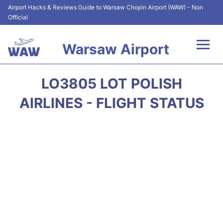
Airport Hacks & Reviews Guide to Warsaw Chopin Airport (WAW) - Non
Official
Warsaw Airport
Flights +
LO3805 LOT POLISH
Airport Info
AIRLINES - FLIGHT STATUS
Parking
Car Rental
Transport
Passengers Guide +