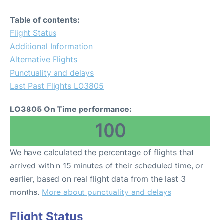
Table of contents:
Flight Status
Additional Information
Alternative Flights
Punctuality and delays
Last Past Flights LO3805
LO3805 On Time performance:
100
We have calculated the percentage of flights that
arrived within 15 minutes of their scheduled time, or
earlier, based on real flight data from the last 3
months.
More about punctuality and delays
Flight Status