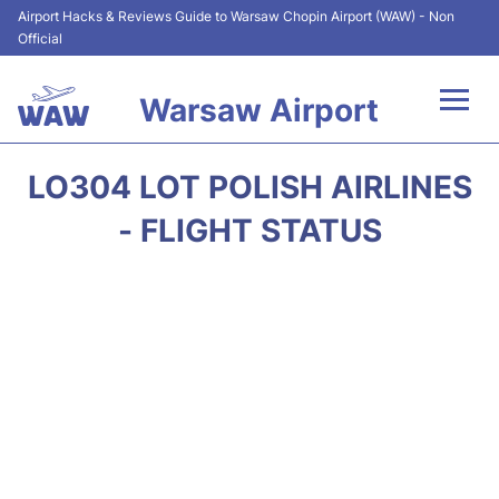
Airport Hacks & Reviews Guide to Warsaw Chopin Airport (WAW) - Non
Official
Warsaw Airport
Flights +
LO304 LOT POLISH AIRLINES
Airport Info
- FLIGHT STATUS
Parking
Car Rental
Transport
Passengers Guide +