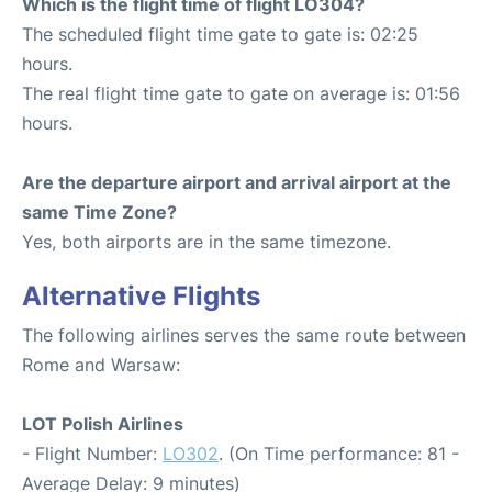
Which is the flight time of flight LO304?
The scheduled flight time gate to gate is: 02:25
hours.
The real flight time gate to gate on average is: 01:56
hours.
Are the departure airport and arrival airport at the
same Time Zone?
Yes, both airports are in the same timezone.
Alternative Flights
The following airlines serves the same route between
Rome and Warsaw:
LOT Polish Airlines
- Flight Number:
LO302
. (On Time performance: 81 -
Average Delay: 9 minutes)