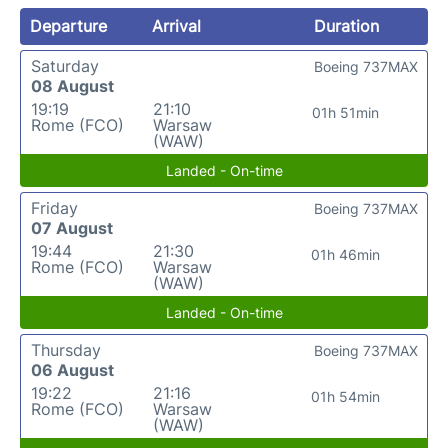
Departure
Arrival
Duration
Saturday
Boeing 737MAX
08 August
19:19
21:10
01h 51min
Rome (FCO)
Warsaw
(WAW)
Landed - On-time
Friday
Boeing 737MAX
07 August
19:44
21:30
01h 46min
Rome (FCO)
Warsaw
(WAW)
Landed - On-time
Thursday
Boeing 737MAX
06 August
19:22
21:16
01h 54min
Rome (FCO)
Warsaw
(WAW)