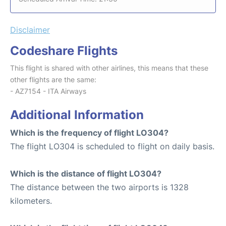
Disclaimer
Codeshare Flights
This flight is shared with other airlines, this means that these
other flights are the same:
- AZ7154 - ITA Airways
Additional Information
Which is the frequency of flight LO304?
The flight LO304 is scheduled to flight on daily basis.
Which is the distance of flight LO304?
The distance between the two airports is 1328
kilometers.