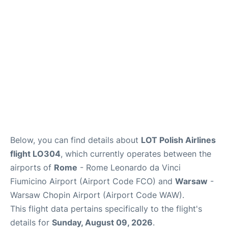
Below, you can find details about
LOT Polish Airlines
flight LO304
, which currently operates between the
airports of
Rome
- Rome Leonardo da Vinci
Fiumicino Airport (Airport Code FCO) and
Warsaw
-
Warsaw Chopin Airport (Airport Code WAW).
This flight data pertains specifically to the flight's
details for
Sunday, August 09, 2026
.