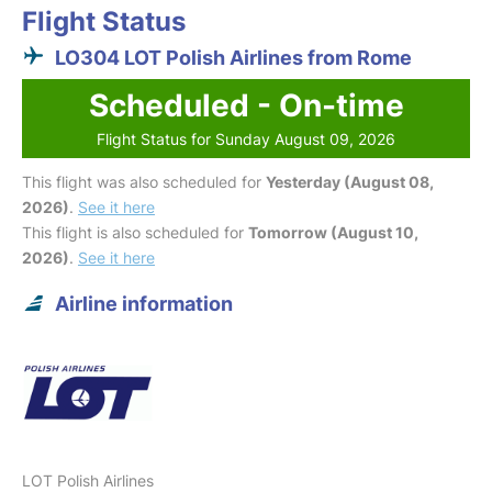
Flight Status
LO304 LOT Polish Airlines from Rome
Scheduled - On-time
Flight Status for Sunday August 09, 2026
This flight was also scheduled for
Yesterday (August 08,
2026)
.
See it here
This flight is also scheduled for
Tomorrow (August 10,
2026)
.
See it here
Airline information
LOT Polish Airlines