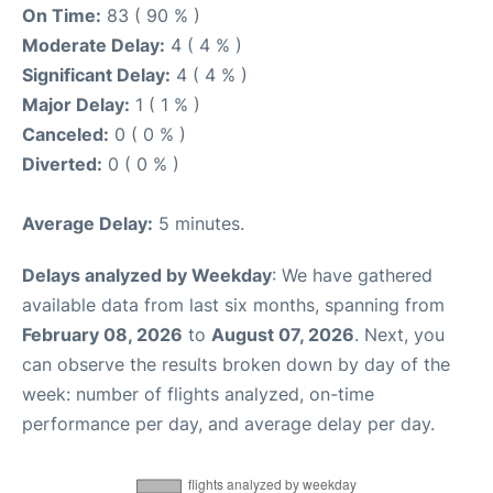
On Time:
83 ( 90 % )
Moderate Delay:
4 ( 4 % )
Significant Delay:
4 ( 4 % )
Major Delay:
1 ( 1 % )
Canceled:
0 ( 0 % )
Diverted:
0 ( 0 % )
Average Delay:
5 minutes.
Delays analyzed by Weekday
: We have gathered
available data from last six months, spanning from
February 08, 2026
to
August 07, 2026
. Next, you
can observe the results broken down by day of the
week: number of flights analyzed, on-time
performance per day, and average delay per day.