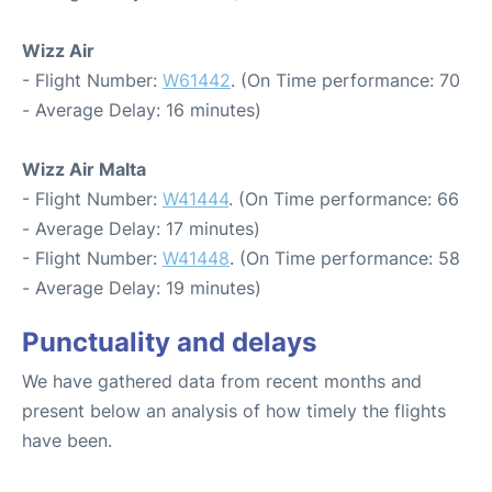
Wizz Air
- Flight Number:
W61442
. (On Time performance: 70
- Average Delay: 16 minutes)
Wizz Air Malta
- Flight Number:
W41444
. (On Time performance: 66
- Average Delay: 17 minutes)
- Flight Number:
W41448
. (On Time performance: 58
- Average Delay: 19 minutes)
Punctuality and delays
We have gathered data from recent months and
present below an analysis of how timely the flights
have been.