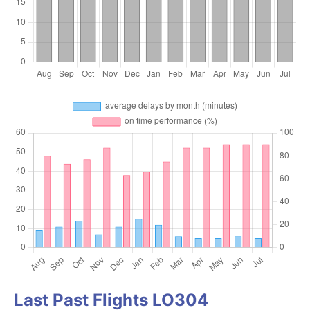
Last Past Flights LO304