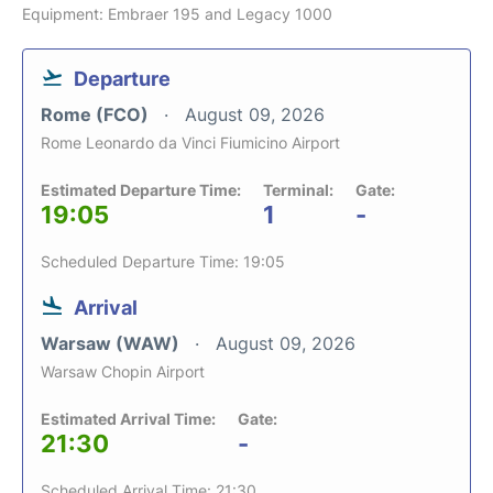
Equipment: Embraer 195 and Legacy 1000
Departure
Rome (FCO)
August 09, 2026
Rome Leonardo da Vinci Fiumicino Airport
Estimated Departure Time:
Terminal:
Gate:
19:05
1
-
Scheduled Departure Time: 19:05
Arrival
Warsaw (WAW)
August 09, 2026
Warsaw Chopin Airport
Estimated Arrival Time:
Gate:
21:30
-
Scheduled Arrival Time: 21:30