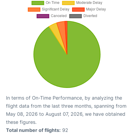
In terms of On-Time Performance, by analyzing the
flight data from the last three months, spanning from
May 08, 2026 to August 07, 2026, we have obtained
these figures.
Total number of flights:
92