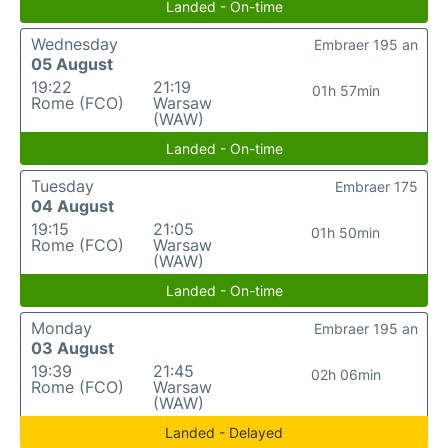
Landed - On-time
Wednesday
Embraer 195 an
05 August
19:22
21:19
01h 57min
Rome (FCO)
Warsaw
(WAW)
Landed - On-time
Tuesday
Embraer 175
04 August
19:15
21:05
01h 50min
Rome (FCO)
Warsaw
(WAW)
Landed - On-time
Monday
Embraer 195 an
03 August
19:39
21:45
02h 06min
Rome (FCO)
Warsaw
(WAW)
Landed - Delayed