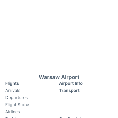
Warsaw Airport
Flights
Airport Info
Arrivals
Transport
Departures
Flight Status
Airlines