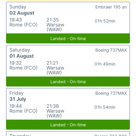
Sunday
Embraer 195 an
02 August
19:43
21:35
01h 52min
Rome (FCO)
Warsaw
(WAW)
Landed - On-time
Saturday
Boeing 737MAX
01 August
19:32
21:21
01h 49min
Rome (FCO)
Warsaw
(WAW)
Landed - On-time
Friday
Boeing 737MAX
31 July
19:44
21:38
01h 54min
Rome (FCO)
Warsaw
(WAW)
Landed - On-time