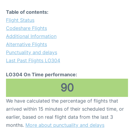
Table of contents:
Flight Status
Codeshare Flights
Additional Information
Alternative Flights
Punctuality and delays
Last Past Flights LO304
LO304 On Time performance:
90
We have calculated the percentage of flights that
arrived within 15 minutes of their scheduled time, or
earlier, based on real flight data from the last 3
months.
More about punctuality and delays