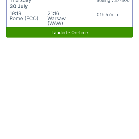
Thursday
Boeing 737-800
30 July
19:19
21:16
01h 57min
Rome (FCO)
Warsaw
(WAW)
Landed - On-time