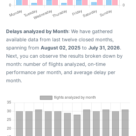
Delays analyzed by Month
: We have gathered
available data from last twelve closed months,
spanning from
August 02, 2025
to
July 31, 2026
.
Next, you can observe the results broken down by
month: number of flights analyzed, on-time
performance per month, and average delay per
month.