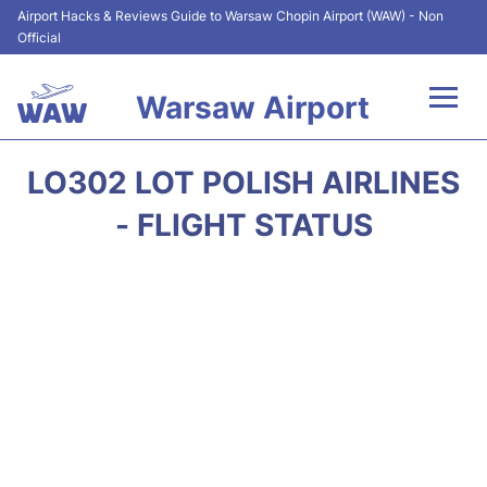
Airport Hacks & Reviews Guide to Warsaw Chopin Airport (WAW) - Non
Official
Warsaw Airport
Flights +
LO302 LOT POLISH AIRLINES
Airport Info
- FLIGHT STATUS
Parking
Car Rental
Transport
Passengers Guide +