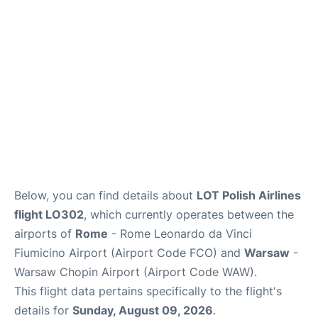
Below, you can find details about
LOT Polish Airlines
flight LO302
, which currently operates between the
airports of
Rome
- Rome Leonardo da Vinci
Fiumicino Airport (Airport Code FCO) and
Warsaw
-
Warsaw Chopin Airport (Airport Code WAW).
This flight data pertains specifically to the flight's
details for
Sunday, August 09, 2026
.