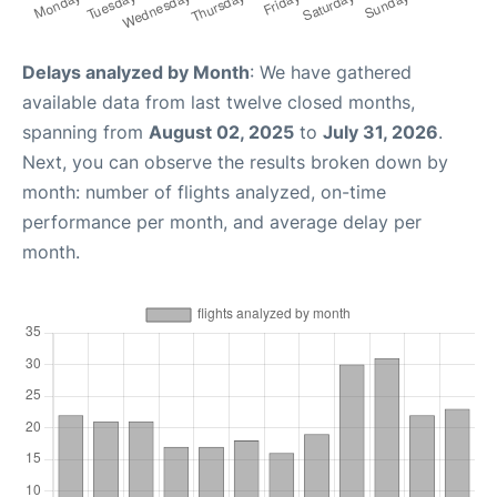
Delays analyzed by Month
: We have gathered
available data from last twelve closed months,
spanning from
August 02, 2025
to
July 31, 2026
.
Next, you can observe the results broken down by
month: number of flights analyzed, on-time
performance per month, and average delay per
month.