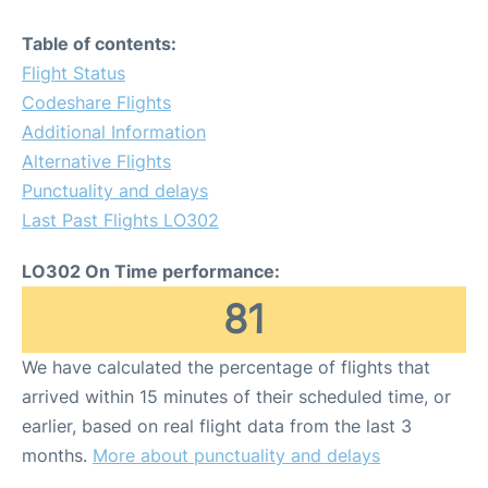
Table of contents:
Flight Status
Codeshare Flights
Additional Information
Alternative Flights
Punctuality and delays
Last Past Flights LO302
LO302 On Time performance:
81
We have calculated the percentage of flights that
arrived within 15 minutes of their scheduled time, or
earlier, based on real flight data from the last 3
months.
More about punctuality and delays