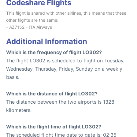
Codeshare Flights
This flight is shared with other airlines, this means that these
other flights are the same:
- AZ7152 - ITA Airways
Additional Information
Which is the frequency of flight LO302?
The flight LO302 is scheduled to flight on Tuesday,
Wednesday, Thursday, Friday, Sunday on a weekly
basis.
Which is the distance of flight LO302?
The distance between the two airports is 1328
kilometers.
Which is the flight time of flight LO302?
The scheduled flight time gate to gate is: 02:35