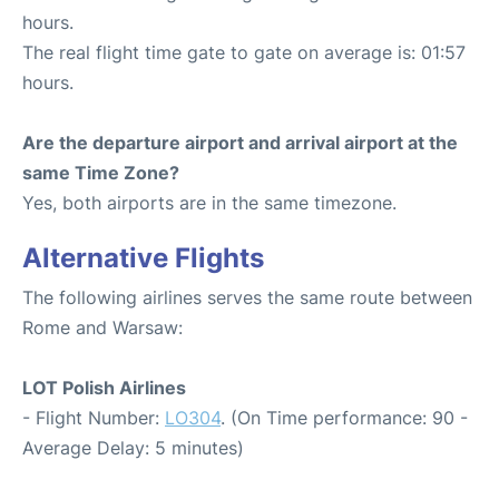
hours.
The real flight time gate to gate on average is: 01:57
hours.
Are the departure airport and arrival airport at the
same Time Zone?
Yes, both airports are in the same timezone.
Alternative Flights
The following airlines serves the same route between
Rome and Warsaw:
LOT Polish Airlines
- Flight Number:
LO304
. (On Time performance: 90 -
Average Delay: 5 minutes)