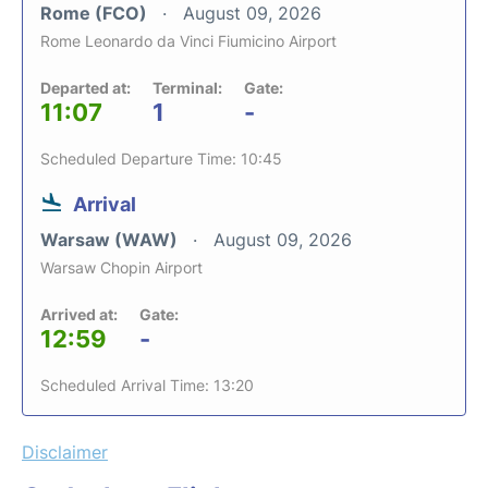
Rome (FCO)
August 09, 2026
Rome Leonardo da Vinci Fiumicino Airport
Departed at:
Terminal:
Gate:
11:07
1
-
Scheduled Departure Time: 10:45
Arrival
Warsaw (WAW)
August 09, 2026
Warsaw Chopin Airport
Arrived at:
Gate:
12:59
-
Scheduled Arrival Time: 13:20
Disclaimer