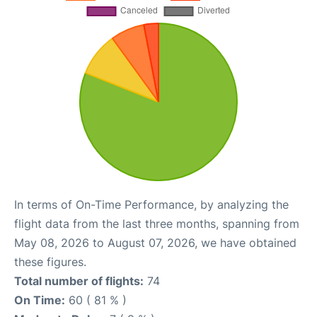
In terms of On-Time Performance, by analyzing the
flight data from the last three months, spanning from
May 08, 2026 to August 07, 2026, we have obtained
these figures.
Total number of flights:
74
On Time:
60 ( 81 % )