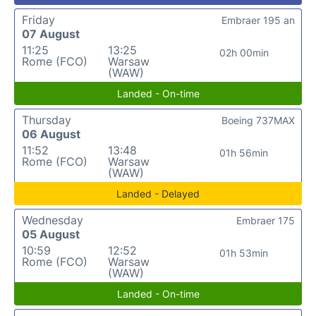
Friday
Embraer 195 an
07 August
11:25
13:25
02h 00min
Rome (FCO)
Warsaw
(WAW)
Landed - On-time
Thursday
Boeing 737MAX
06 August
11:52
13:48
01h 56min
Rome (FCO)
Warsaw
(WAW)
Landed - Delayed
Wednesday
Embraer 175
05 August
10:59
12:52
01h 53min
Rome (FCO)
Warsaw
(WAW)
Landed - On-time