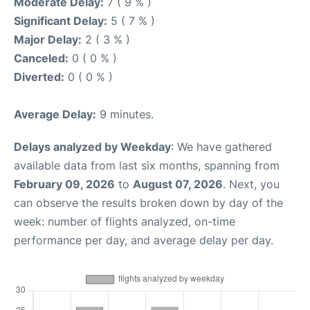
Moderate Delay:
7 ( 9 % )
Significant Delay:
5 ( 7 % )
Major Delay:
2 ( 3 % )
Canceled:
0 ( 0 % )
Diverted:
0 ( 0 % )
Average Delay:
9 minutes.
Delays analyzed by Weekday
: We have gathered
available data from last six months, spanning from
February 09, 2026
to
August 07, 2026
. Next, you
can observe the results broken down by day of the
week: number of flights analyzed, on-time
performance per day, and average delay per day.