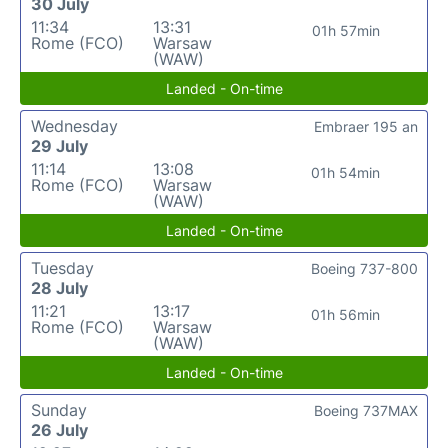
30 July
11:34
13:31
01h 57min
Rome (FCO)
Warsaw
(WAW)
Landed - On-time
Wednesday
Embraer 195 an
29 July
11:14
13:08
01h 54min
Rome (FCO)
Warsaw
(WAW)
Landed - On-time
Tuesday
Boeing 737-800
28 July
11:21
13:17
01h 56min
Rome (FCO)
Warsaw
(WAW)
Landed - On-time
Sunday
Boeing 737MAX
26 July