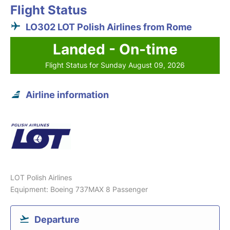
Flight Status
LO302 LOT Polish Airlines from Rome
Landed - On-time
Flight Status for Sunday August 09, 2026
Airline information
LOT Polish Airlines
Equipment: Boeing 737MAX 8 Passenger
Departure