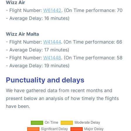
Wizz Air
- Flight Number:
W61442
. (On Time performance: 70
- Average Delay: 16 minutes)
Wizz Air Malta
- Flight Number:
W41444
. (On Time performance: 66
- Average Delay: 17 minutes)
- Flight Number:
W41448
. (On Time performance: 58
- Average Delay: 19 minutes)
Punctuality and delays
We have gathered data from recent months and
present below an analysis of how timely the flights
have been.