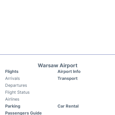
Warsaw Airport
Flights
Airport Info
Arrivals
Transport
Departures
Flight Status
Airlines
Parking
Car Rental
Passengers Guide