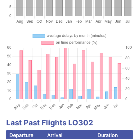
Last Past Flights LO302
Departure
Arrival
Duration