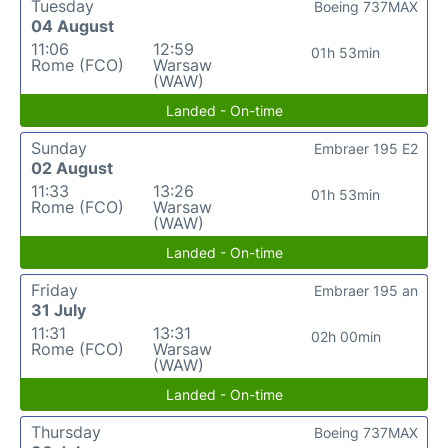
Tuesday
Boeing 737MAX
04 August
11:06
12:59
01h 53min
Rome (FCO)
Warsaw
(WAW)
Landed - On-time
Sunday
Embraer 195 E2
02 August
11:33
13:26
01h 53min
Rome (FCO)
Warsaw
(WAW)
Landed - On-time
Friday
Embraer 195 an
31 July
11:31
13:31
02h 00min
Rome (FCO)
Warsaw
(WAW)
Landed - On-time
Thursday
Boeing 737MAX