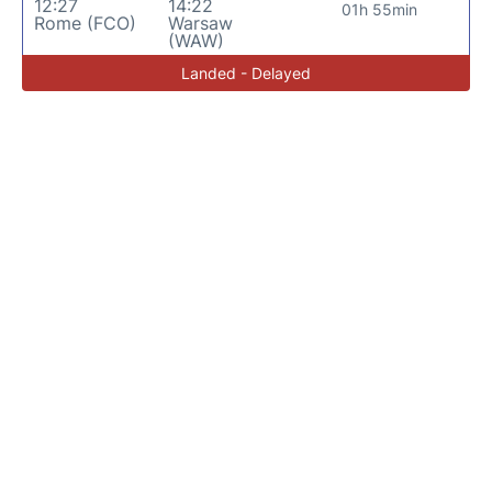
12:27
14:22
01h 55min
Rome (FCO)
Warsaw
(WAW)
Landed - Delayed