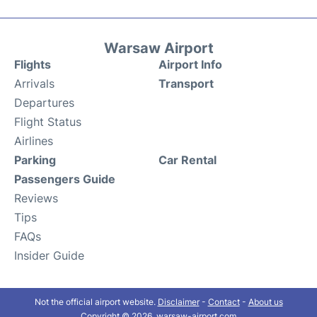
Warsaw Airport
Flights
Airport Info
Arrivals
Transport
Departures
Flight Status
Airlines
Parking
Car Rental
Passengers Guide
Reviews
Tips
FAQs
Insider Guide
Not the official airport website.
Disclaimer
-
Contact
-
About us
Copyright © 2026. warsaw-airport.com