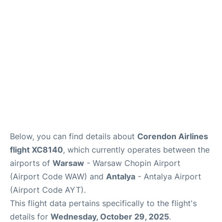
Below, you can find details about
Corendon Airlines
flight XC8140
, which currently operates between the
airports of
Warsaw
- Warsaw Chopin Airport
(Airport Code WAW) and
Antalya
- Antalya Airport
(Airport Code AYT).
This flight data pertains specifically to the flight's
details for
Wednesday, October 29, 2025
.