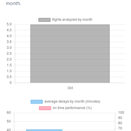
month.