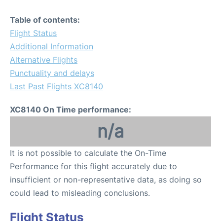
Table of contents:
Flight Status
Additional Information
Alternative Flights
Punctuality and delays
Last Past Flights XC8140
XC8140 On Time performance:
n/a
It is not possible to calculate the On-Time
Performance for this flight accurately due to
insufficient or non-representative data, as doing so
could lead to misleading conclusions.
Flight Status