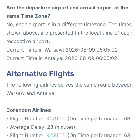
Are the departure airport and arrival airport at the
same Time Zone?
No, each airport is in a different timezone. The times
shown above, are presented in the local time of each
respective airport.
Current Time in Warsaw: 2026-08-09 05:05:02
Current Time in Antalya: 2026-08-09 06:05:02
Alternative Flights
The following airlines serves the same route between
Warsaw and Antalya:
Corendon Airlines
- Flight Number:
XC3105
. (On Time performance: 63
- Average Delay: 23 minutes)
- Flight Number:
XC3105
. (On Time performance: 63