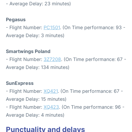
- Average Delay: 23 minutes)
Pegasus
- Flight Number:
PC1501
. (On Time performance: 93 -
Average Delay: 3 minutes)
Smartwings Poland
- Flight Number:
3Z7208
. (On Time performance: 67 -
Average Delay: 134 minutes)
SunExpress
- Flight Number:
XQ421
. (On Time performance: 67 -
Average Delay: 15 minutes)
- Flight Number:
XQ423
. (On Time performance: 96 -
Average Delay: 4 minutes)
Punctuality and delays