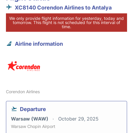
XC8140 Corendon Airlines to Antalya
We only provide flight information for yesterday, today and
tomorrow. This flight is not scheduled for this interval of
time.
Airline information
Corendon Airlines
Departure
Warsaw (WAW)
October 29, 2025
Warsaw Chopin Airport