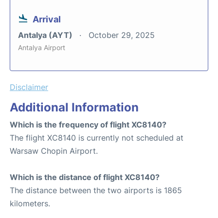
Arrival
Antalya (AYT)
October 29, 2025
Antalya Airport
Disclaimer
Additional Information
Which is the frequency of flight XC8140?
The flight XC8140 is currently not scheduled at
Warsaw Chopin Airport.
Which is the distance of flight XC8140?
The distance between the two airports is 1865
kilometers.