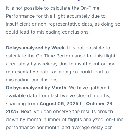
It is not possible to calculate the On-Time
Performance for this flight accurately due to
insufficient or non-representative data, as doing so
could lead to misleading conclusions.
Delays analyzed by Week
: It is not possible to
calculate the On-Time Performance for this flight
accurately by weekday due to insufficient or non-
representative data, as doing so could lead to
misleading conclusions
Delays analyzed by Month
: We have gathered
available data from last twelve closed months,
spanning from
August 06, 2025
to
October 29,
2025
. Next, you can observe the results broken
down by month: number of flights analyzed, on-time
performance per month, and average delay per