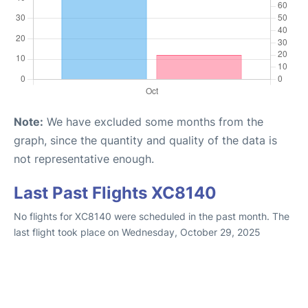
Note:
We have excluded some months from the
graph, since the quantity and quality of the data is
not representative enough.
Last Past Flights XC8140
No flights for XC8140 were scheduled in the past month. The
last flight took place on Wednesday, October 29, 2025