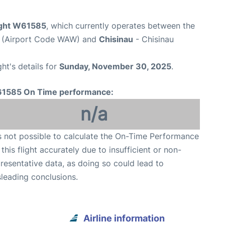
light W61585
, which currently operates between the
t (Airport Code WAW) and
Chisinau
- Chisinau
ght's details for
Sunday, November 30, 2025
.
1585 On Time performance:
n/a
is not possible to calculate the On-Time Performance
 this flight accurately due to insufficient or non-
resentative data, as doing so could lead to
leading conclusions.
Airline information