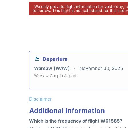
We only provide flight information for yesterday, 
tomorrow. This flight is not scheduled for this interv
Departure
Warsaw (WAW)
November 30, 2025
Warsaw Chopin Airport
Disclaimer
Additional Information
Which is the frequency of flight W61585?