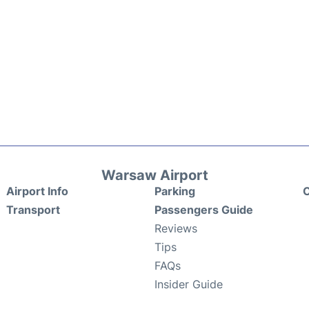
Warsaw Airport
Airport Info
Parking
C
Transport
Passengers Guide
Reviews
Tips
FAQs
Insider Guide