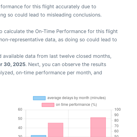
rformance for this flight accurately due to
oing so could lead to misleading conclusions.
 to calculate the On-Time Performance for this flight
non-representative data, as doing so could lead to
 available data from last twelve closed months,
 30, 2025
. Next, you can observe the results
alyzed, on-time performance per month, and