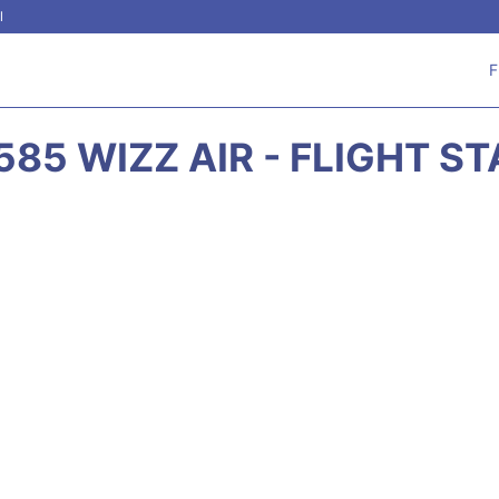
l
F
85 WIZZ AIR - FLIGHT S