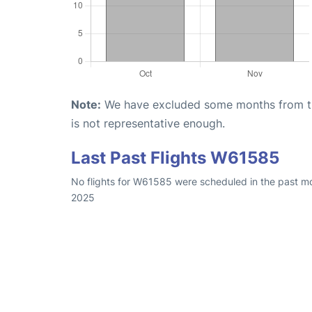
Note:
We have excluded some months from the 
is not representative enough.
Last Past Flights W61585
No flights for W61585 were scheduled in the past mo
2025