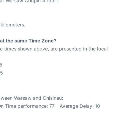
 at Warsaw Chopin Airport.
 kilometers.
rt at the same Time Zone?
The times shown above, are presented in the local
5
55
etween Warsaw and Chisinau:
On Time performance: 77 - Average Delay: 10