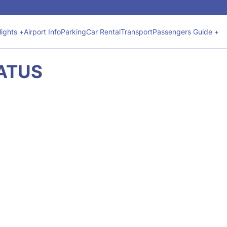
lights +
Airport Info
Parking
Car Rental
Transport
Passengers Guide +
TATUS