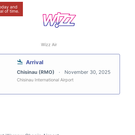
today and
al of time.
Wizz Air
Arrival
Chisinau (RMO)
November 30, 2025
Chisinau International Airport