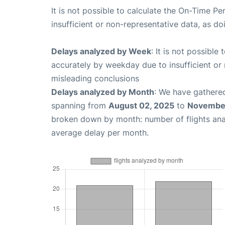
It is not possible to calculate the On-Time Pe
insufficient or non-representative data, as d
Delays analyzed by Week
: It is not possible
accurately by weekday due to insufficient or 
misleading conclusions
Delays analyzed by Month
: We have gathered
spanning from
August 02, 2025
to
November
broken down by month: number of flights an
average delay per month.