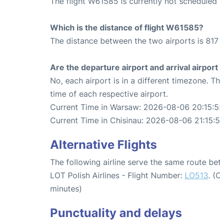
The flight W61585 is currently not scheduled
Which is the distance of flight W61585?
The distance between the two airports is 817
Are the departure airport and arrival airpo
No, each airport is in a different timezone. 
time of each respective airport.
Current Time in Warsaw: 2026-08-06 20:15:5
Current Time in Chisinau: 2026-08-06 21:15:
Alternative Flights
The following airline serve the same route b
LOT Polish Airlines - Flight Number:
LO513
. (
minutes)
Punctuality and delays