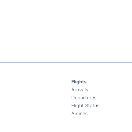
Flights
Arrivals
Departures
Flight Status
Airlines