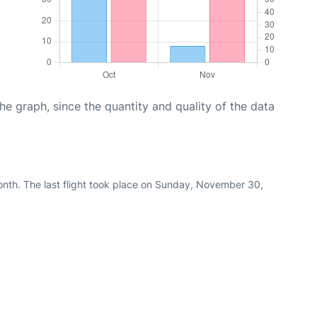
graph, since the quantity and quality of the data
nth. The last flight took place on Sunday, November 30,