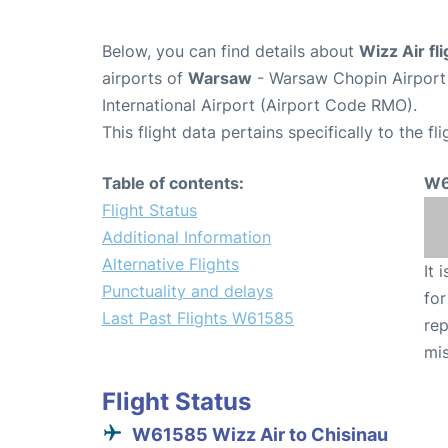
Below, you can find details about
Wizz Air f
airports of
Warsaw
- Warsaw Chopin Airpor
International Airport (Airport Code RMO).
This flight data pertains specifically to the fli
Table of contents:
W6
Flight Status
Additional Information
Alternative Flights
It 
Punctuality and delays
for
Last Past Flights W61585
rep
mis
Flight Status
W61585 Wizz Air to Chisinau