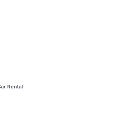
ar Rental