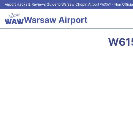
Airport Hacks & Reviews Guide to Warsaw Chopin Airport (WAW) - Non Officia
Warsaw Airport
W615