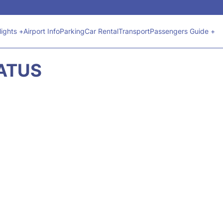
lights +
Airport Info
Parking
Car Rental
Transport
Passengers Guide +
TATUS