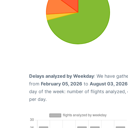
Delays analyzed by Weekday
: We have gathe
from
February 05, 2026
to
August 03, 2026
day of the week: number of flights analyzed
per day.