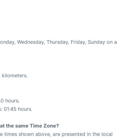
Monday, Wednesday, Thursday, Friday, Sunday on a
 kilometers.
50 hours.
s: 01:45 hours.
rt at the same Time Zone?
The times shown above, are presented in the local