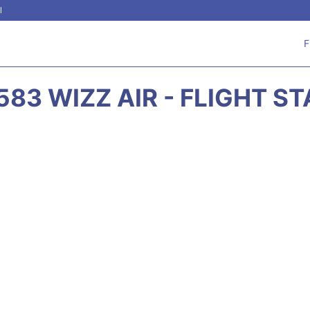
l
F
83 WIZZ AIR - FLIGHT S