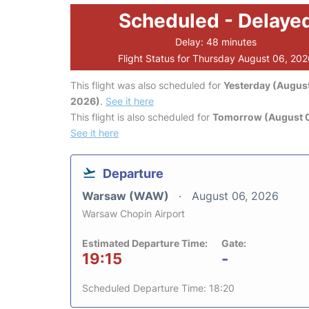
Scheduled - Delaye
Delay: 48 minutes
Flight Status for Thursday August 06, 20
This flight was also scheduled for
Yesterday (August
2026)
.
See it here
This flight is also scheduled for
Tomorrow (August 0
See it here
Departure
Warsaw (WAW)
August 06, 2026
Warsaw Chopin Airport
Estimated Departure Time:
Gate:
19:15
-
Scheduled Departure Time: 18:20