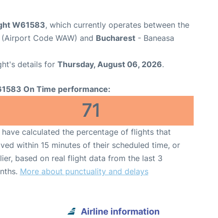
light W61583
, which currently operates between the
t (Airport Code WAW) and
Bucharest
- Baneasa
ght's details for
Thursday, August 06, 2026
.
1583 On Time performance:
71
have calculated the percentage of flights that
ived within 15 minutes of their scheduled time, or
lier, based on real flight data from the last 3
nths.
More about punctuality and delays
Airline information