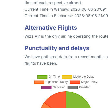
time of each respective airport.
Current Time in Warsaw: 2026-08-06 20:09:1
Current Time in Bucharest: 2026-08-06 21:09
Alternative Flights
Wizz Air is the only airline operating the ro
Punctuality and delays
We have gathered data from recent months an
flights have been.