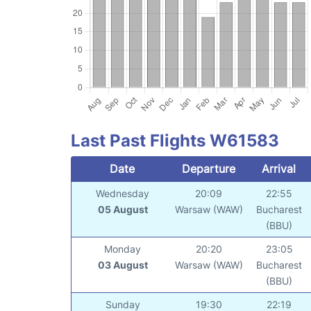
Last Past Flights W61583
Date
Departure
Arrival
Wednesday
20:09
22:55
05 August
Warsaw (WAW)
Bucharest
(BBU)
Monday
20:20
23:05
03 August
Warsaw (WAW)
Bucharest
(BBU)
Sunday
19:30
22:19