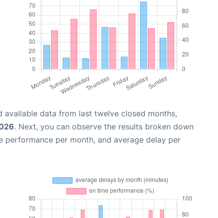
 available data from last twelve closed months,
2026
. Next, you can observe the results broken down
me performance per month, and average delay per