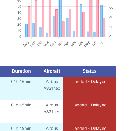
Duration
Aircraft
Status
01h 46min
Airbus
Landed - Delayed
A321neo
01h 45min
Airbus
Landed - Delayed
A321neo
01h 49min
Airbus
Landed - Delayed