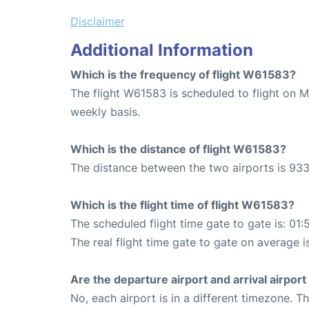
Disclaimer
Additional Information
Which is the frequency of flight W61583?
The flight W61583 is scheduled to flight on 
weekly basis.
Which is the distance of flight W61583?
The distance between the two airports is 933
Which is the flight time of flight W61583?
The scheduled flight time gate to gate is: 01:
The real flight time gate to gate on average i
Are the departure airport and arrival airpo
No, each airport is in a different timezone. 