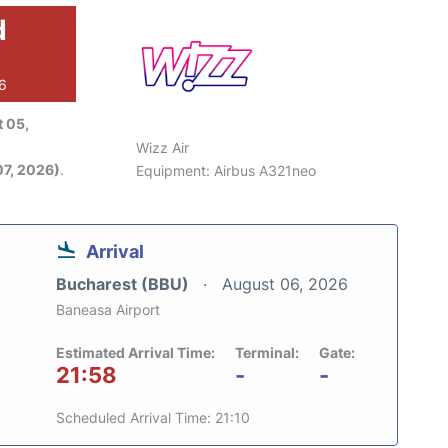
d
26
 05,
Wizz Air
7, 2026)
.
Equipment: Airbus A321neo
Arrival
Bucharest (BBU)
August 06, 2026
Baneasa Airport
Estimated Arrival Time:
Terminal:
Gate:
21:58
-
-
Scheduled Arrival Time: 21:10