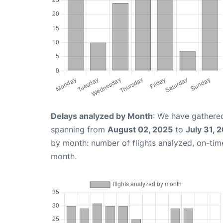
Delays analyzed by Month
: We have gathered
spanning from
August 02, 2025
to
July 31, 
by month: number of flights analyzed, on-ti
month.