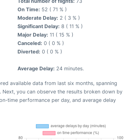
Total number of flights:
73
On Time:
52 ( 71 % )
Moderate Delay:
2 ( 3 % )
Significant Delay:
8 ( 11 % )
Major Delay:
11 ( 15 % )
Canceled:
0 ( 0 % )
Diverted:
0 ( 0 % )
Average Delay:
24 minutes.
red available data from last six months, spanning
. Next, you can observe the results broken down by
, on-time performance per day, and average delay