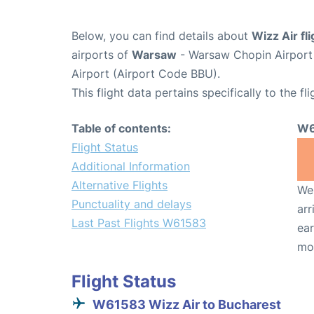
Below, you can find details about
Wizz Air f
airports of
Warsaw
- Warsaw Chopin Airpor
Airport (Airport Code BBU).
This flight data pertains specifically to the fli
Table of contents:
W6
Flight Status
Additional Information
Alternative Flights
We 
Punctuality and delays
arr
Last Past Flights W61583
ear
mo
Flight Status
W61583 Wizz Air to Bucharest