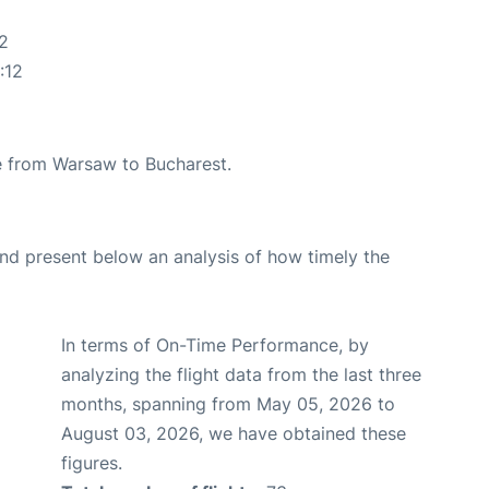
2
:12
ute from Warsaw to Bucharest.
d present below an analysis of how timely the
In terms of On-Time Performance, by
analyzing the flight data from the last three
months, spanning from May 05, 2026 to
August 03, 2026, we have obtained these
figures.