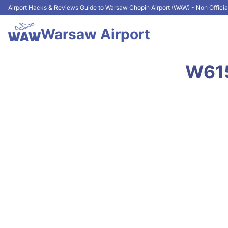
Airport Hacks & Reviews Guide to Warsaw Chopin Airport (WAW) - Non Officia
Warsaw Airport
W615