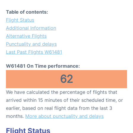
Table of contents:
Flight Status
Additional Information
Alternative Flights
Punctuality and delays
Last Past Flights W61481
W61481 On Time performance:
62
We have calculated the percentage of flights that
arrived within 15 minutes of their scheduled time, or
earlier, based on real flight data from the last 3
months.
More about punctuality and delays
Flight Status