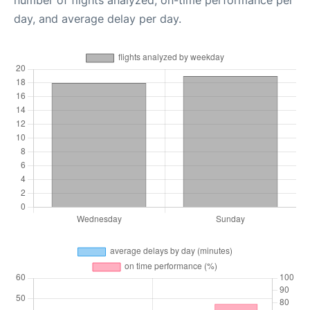
number of flights analyzed, on-time performance per
day, and average delay per day.