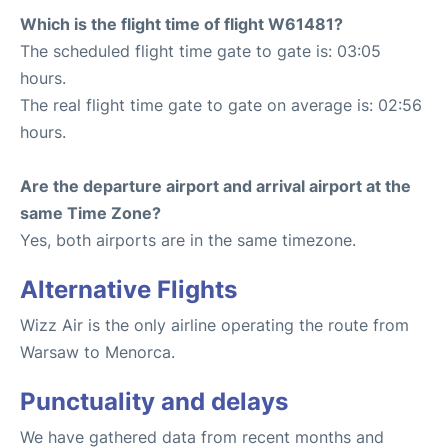
Which is the flight time of flight W61481?
The scheduled flight time gate to gate is: 03:05
hours.
The real flight time gate to gate on average is: 02:56
hours.
Are the departure airport and arrival airport at the
same Time Zone?
Yes, both airports are in the same timezone.
Alternative Flights
Wizz Air is the only airline operating the route from
Warsaw to Menorca.
Punctuality and delays
We have gathered data from recent months and