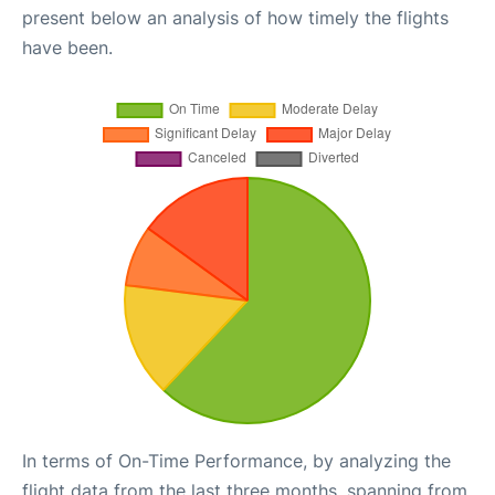
present below an analysis of how timely the flights
have been.
In terms of On-Time Performance, by analyzing the
flight data from the last three months, spanning from