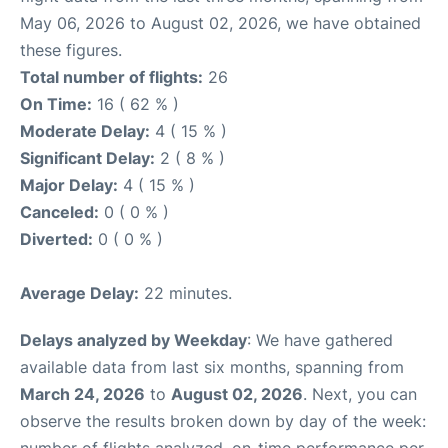
May 06, 2026 to August 02, 2026, we have obtained
these figures.
Total number of flights:
26
On Time:
16 ( 62 % )
Moderate Delay:
4 ( 15 % )
Significant Delay:
2 ( 8 % )
Major Delay:
4 ( 15 % )
Canceled:
0 ( 0 % )
Diverted:
0 ( 0 % )
Average Delay:
22 minutes.
Delays analyzed by Weekday
: We have gathered
available data from last six months, spanning from
March 24, 2026
to
August 02, 2026
. Next, you can
observe the results broken down by day of the week: