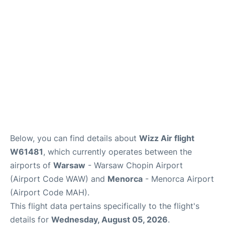
Below, you can find details about
Wizz Air flight
W61481
, which currently operates between the
airports of
Warsaw
- Warsaw Chopin Airport
(Airport Code WAW) and
Menorca
- Menorca Airport
(Airport Code MAH).
This flight data pertains specifically to the flight's
details for
Wednesday, August 05, 2026
.