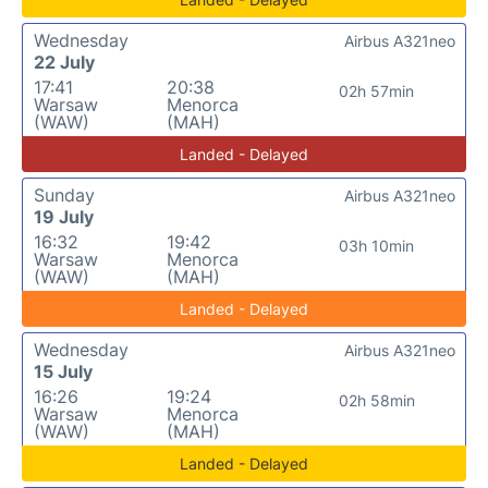
Wednesday
Airbus A321neo
22 July
17:41
20:38
02h 57min
Warsaw
Menorca
(WAW)
(MAH)
Landed - Delayed
Sunday
Airbus A321neo
19 July
16:32
19:42
03h 10min
Warsaw
Menorca
(WAW)
(MAH)
Landed - Delayed
Wednesday
Airbus A321neo
15 July
16:26
19:24
02h 58min
Warsaw
Menorca
(WAW)
(MAH)
Landed - Delayed