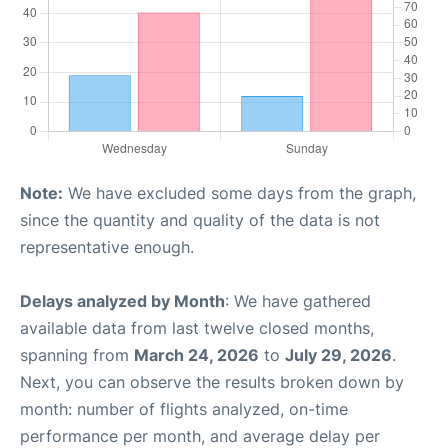
Note:
We have excluded some days from the graph,
since the quantity and quality of the data is not
representative enough.
Delays analyzed by Month
: We have gathered
available data from last twelve closed months,
spanning from
March 24, 2026
to
July 29, 2026
.
Next, you can observe the results broken down by
month: number of flights analyzed, on-time
performance per month, and average delay per