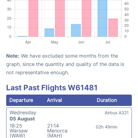
Note:
We have excluded some months from the
graph, since the quantity and quality of the data is
not representative enough.
Last Past Flights W61481
Departure
Arrival
Duration
Wednesday
Airbus A321
05 August
18:25
21:14
02h 49min
Warsaw
Menorca
(WAW)
(MAH)