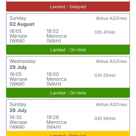
Landed - Delayed
Sunday
Airbus A321neo
02 August
16:05
18:52
02h 47min
Warsaw
Menorca
(WAW)
(MAH)
Landed - On-time
Wednesday
Airbus A321neo
29 July
16:05
19:00
02h 55min
Warsaw
Menorca
(WAW)
(MAH)
Landed - On-time
Sunday
Airbus A321neo
26 July
16:30
19:26
02h 56min
Warsaw
Menorca
(WAW)
(MAH)
Landed - Delayed