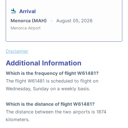
Arrival
Menorca (MAH)
August 05, 2026
Menorca Airport
Disclaimer
Additional Information
Which is the frequency of flight W61481?
The flight W61481 is scheduled to flight on
Wednesday, Sunday on a weekly basis.
Which is the distance of flight W61481?
The distance between the two airports is 1874
kilometers.