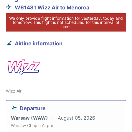
W61481 Wizz Air to Menorca
We only provide flight information for yesterday, today and
tomorrow. This flight is not scheduled for this interval of
time.
Airline information
Wizz Air
Departure
Warsaw (WAW)
August 05, 2026
Warsaw Chopin Airport