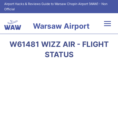
Airport Hacks & Reviews Guide to Warsaw Chopin Airport (WAW) - Non
Official
Warsaw Airport
Flights +
W61481 WIZZ AIR - FLIGHT
Airport Info
STATUS
Parking
Car Rental
Transport
Passengers Guide +