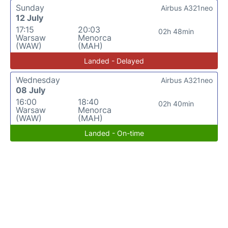
Sunday
Airbus A321neo
12 July
17:15
20:03
02h 48min
Warsaw
Menorca
(WAW)
(MAH)
Landed - Delayed
Wednesday
Airbus A321neo
08 July
16:00
18:40
02h 40min
Warsaw
Menorca
(WAW)
(MAH)
Landed - On-time