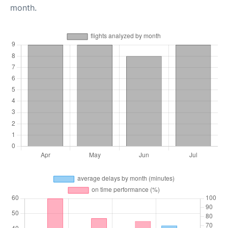
month.