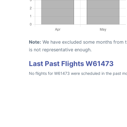
Note:
We have excluded some months from the 
is not representative enough.
Last Past Flights W61473
No flights for W61473 were scheduled in the past mo