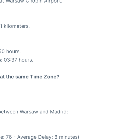
 at Warsaw Chopin Airport.
1 kilometers.
50 hours.
s: 03:37 hours.
rt at the same Time Zone?
e between Warsaw and Madrid:
e: 76 - Average Delay: 8 minutes)