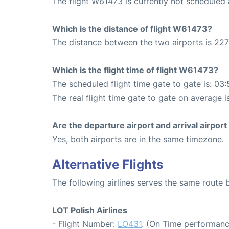
The flight W61473 is currently not scheduled
Which is the distance of flight W61473?
The distance between the two airports is 227
Which is the flight time of flight W61473?
The scheduled flight time gate to gate is: 03:
The real flight time gate to gate on average i
Are the departure airport and arrival airpo
Yes, both airports are in the same timezone.
Alternative Flights
The following airlines serves the same rout
LOT Polish Airlines
- Flight Number:
LO431
. (On Time performanc