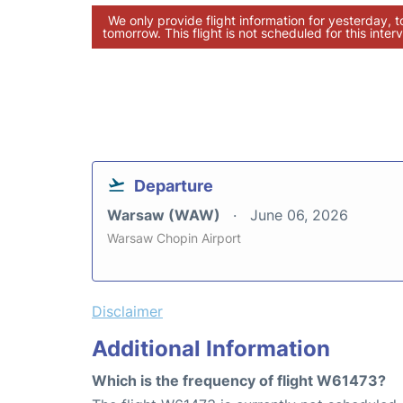
We only provide flight information for yesterday, 
tomorrow. This flight is not scheduled for this interv
Departure
Warsaw (WAW)
June 06, 2026
Warsaw Chopin Airport
Disclaimer
Additional Information
Which is the frequency of flight W61473?