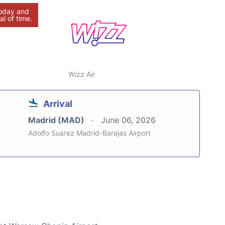
today and
al of time.
Wizz Air
Arrival
Madrid (MAD)
June 06, 2026
Adolfo Suarez Madrid-Barajas Airport