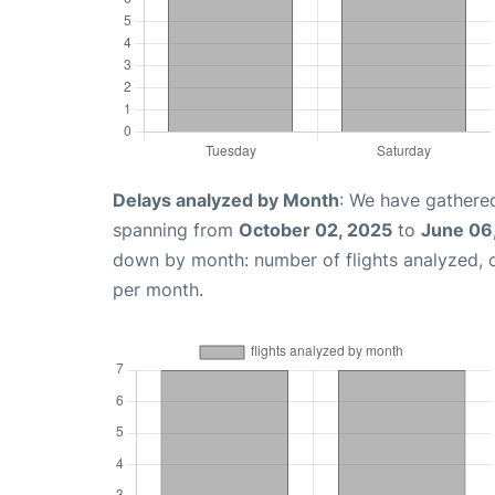
Delays analyzed by Month
: We have gathered
spanning from
October 02, 2025
to
June 06
down by month: number of flights analyzed,
per month.