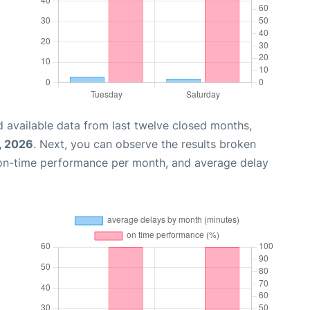
 available data from last twelve closed months,
, 2026
. Next, you can observe the results broken
 on-time performance per month, and average delay