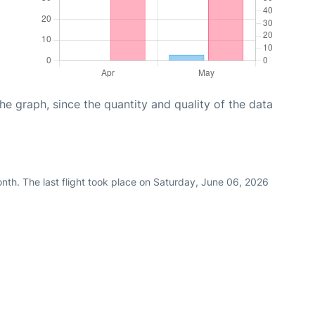
graph, since the quantity and quality of the data
nth. The last flight took place on Saturday, June 06, 2026