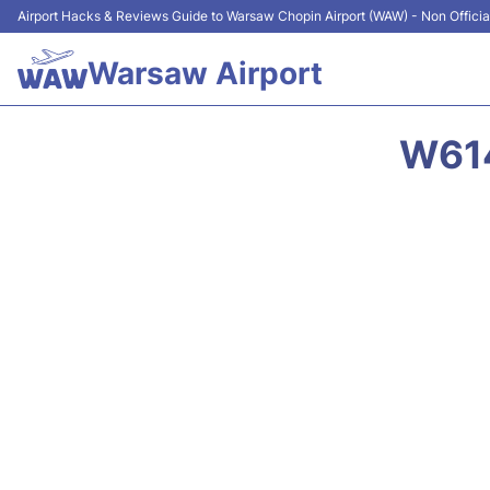
Airport Hacks & Reviews Guide to Warsaw Chopin Airport (WAW) - Non Officia
Warsaw Airport
W614