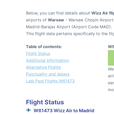
Below, you can find details about
Wizz Air f
airports of
Warsaw
- Warsaw Chopin Airpor
Madrid-Barajas Airport (Airport Code MAD).
This flight data pertains specifically to the fli
Table of contents:
W6
Flight Status
Additional Information
Alternative Flights
We 
Punctuality and delays
arr
Last Past Flights W61473
ear
mo
Flight Status
W61473 Wizz Air to Madrid