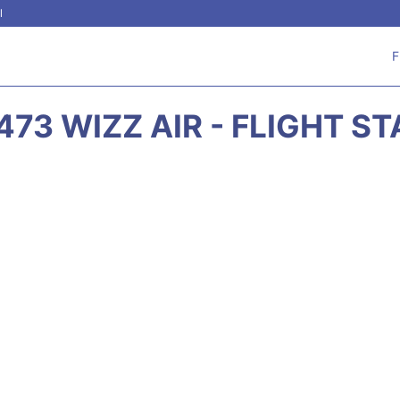
l
F
73 WIZZ AIR - FLIGHT S