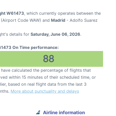
light W61473
, which currently operates between the
t (Airport Code WAW) and
Madrid
- Adolfo Suarez
ght's details for
Saturday, June 06, 2026
.
1473 On Time performance:
88
have calculated the percentage of flights that
ived within 15 minutes of their scheduled time, or
lier, based on real flight data from the last 3
nths.
More about punctuality and delays
Airline information