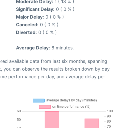
Moderate Delay:
1 ( 13 % )
Significant Delay:
0 ( 0 % )
Major Delay:
0 ( 0 % )
Canceled:
0 ( 0 % )
Diverted:
0 ( 0 % )
Average Delay:
6 minutes.
red available data from last six months, spanning
t, you can observe the results broken down by day
time performance per day, and average delay per