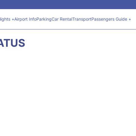
lights +
Airport Info
Parking
Car Rental
Transport
Passengers Guide +
TATUS