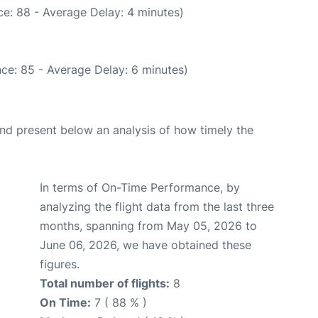
e: 88 - Average Delay: 4 minutes)
ce: 85 - Average Delay: 6 minutes)
d present below an analysis of how timely the
In terms of On-Time Performance, by
analyzing the flight data from the last three
months, spanning from May 05, 2026 to
June 06, 2026, we have obtained these
figures.
Total number of flights:
8
On Time:
7 ( 88 % )