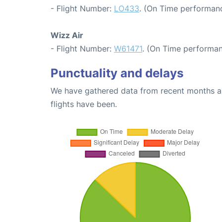
- Flight Number:
LO433
. (On Time performanc
Wizz Air
- Flight Number:
W61471
. (On Time performan
Punctuality and delays
We have gathered data from recent months an
flights have been.