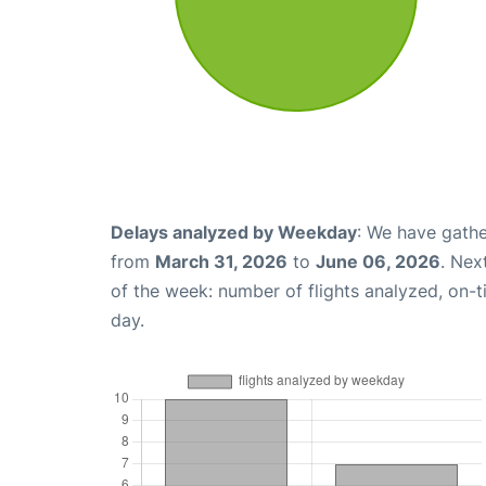
Delays analyzed by Weekday
: We have gathe
from
March 31, 2026
to
June 06, 2026
. Nex
of the week: number of flights analyzed, on-
day.