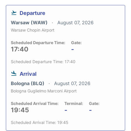
Departure
Warsaw (WAW)
August 07, 2026
Warsaw Chopin Airport
Scheduled Departure Time:
Gate:
17:40
-
Scheduled Departure Time: 17:40
Arrival
Bologna (BLQ)
August 07, 2026
Bologna Guglielmo Marconi Airport
Scheduled Arrival Time:
Terminal:
Gate:
19:45
-
-
Scheduled Arrival Time: 19:45