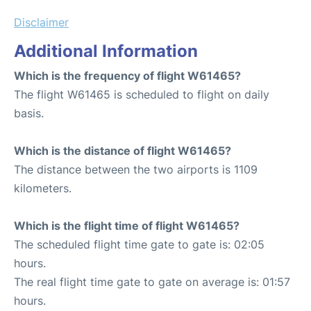
Disclaimer
Additional Information
Which is the frequency of flight W61465?
The flight W61465 is scheduled to flight on daily
basis.
Which is the distance of flight W61465?
The distance between the two airports is 1109
kilometers.
Which is the flight time of flight W61465?
The scheduled flight time gate to gate is: 02:05
hours.
The real flight time gate to gate on average is: 01:57
hours.