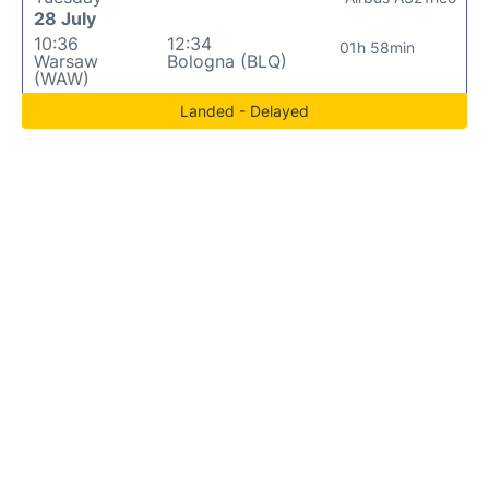
28 July
10:36
12:34
01h 58min
Warsaw
Bologna (BLQ)
(WAW)
Landed - Delayed