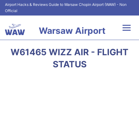
Airport Hacks & Reviews Guide to Warsaw Chopin Airport (WAW) - Non
Official
Warsaw Airport
Flights +
W61465 WIZZ AIR - FLIGHT
Airport Info
STATUS
Parking
Car Rental
Transport
Passengers Guide +