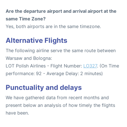
Are the departure airport and arrival airport at the
same Time Zone?
Yes, both airports are in the same timezone.
Alternative Flights
The following airline serve the same route between
Warsaw and Bologna:
LOT Polish Airlines - Flight Number:
LO327
. (On Time
performance: 92 - Average Delay: 2 minutes)
Punctuality and delays
We have gathered data from recent months and
present below an analysis of how timely the flights
have been.