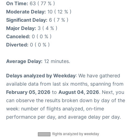
On Time:
63 ( 77 % )
Moderate Delay:
10 ( 12 % )
Significant Delay:
6 ( 7 % )
Major Delay:
3 ( 4 % )
Canceled:
0 ( 0 % )
Diverted:
0 ( 0 % )
Average Delay:
12 minutes.
Delays analyzed by Weekday
: We have gathered
available data from last six months, spanning from
February 05, 2026
to
August 04, 2026
. Next, you
can observe the results broken down by day of the
week: number of flights analyzed, on-time
performance per day, and average delay per day.