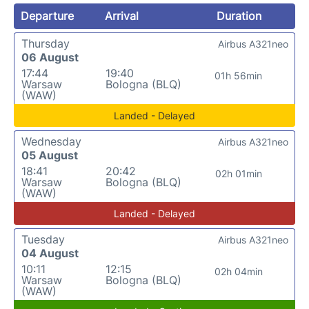
Departure
Arrival
Duration
Thursday
Airbus A321neo
06 August
17:44
19:40
01h 56min
Warsaw
Bologna (BLQ)
(WAW)
Landed - Delayed
Wednesday
Airbus A321neo
05 August
18:41
20:42
02h 01min
Warsaw
Bologna (BLQ)
(WAW)
Landed - Delayed
Tuesday
Airbus A321neo
04 August
10:11
12:15
02h 04min
Warsaw
Bologna (BLQ)
(WAW)