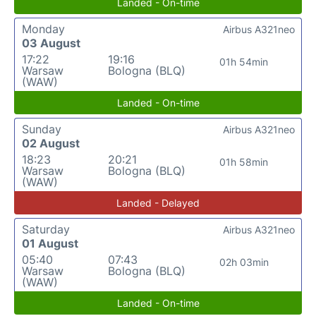
Landed - On-time
Monday
Airbus A321neo
03 August
17:22
19:16
01h 54min
Warsaw
Bologna (BLQ)
(WAW)
Landed - On-time
Sunday
Airbus A321neo
02 August
18:23
20:21
01h 58min
Warsaw
Bologna (BLQ)
(WAW)
Landed - Delayed
Saturday
Airbus A321neo
01 August
05:40
07:43
02h 03min
Warsaw
Bologna (BLQ)
(WAW)
Landed - On-time