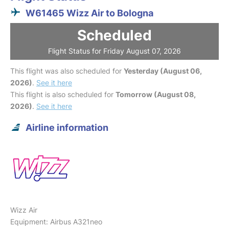
W61465 Wizz Air to Bologna
Scheduled
Flight Status for Friday August 07, 2026
This flight was also scheduled for
Yesterday (August 06,
2026)
.
See it here
This flight is also scheduled for
Tomorrow (August 08,
2026)
.
See it here
Airline information
Wizz Air
Equipment: Airbus A321neo