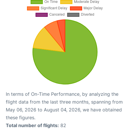
In terms of On-Time Performance, by analyzing the
flight data from the last three months, spanning from
May 06, 2026 to August 04, 2026, we have obtained
these figures.
Total number of flights:
82