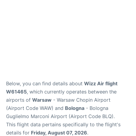
Below, you can find details about
Wizz Air flight
W61465
, which currently operates between the
airports of
Warsaw
- Warsaw Chopin Airport
(Airport Code WAW) and
Bologna
- Bologna
Guglielmo Marconi Airport (Airport Code BLQ).
This flight data pertains specifically to the flight's
details for
Friday, August 07, 2026
.