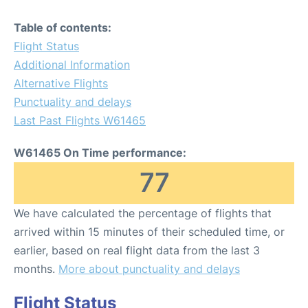
Table of contents:
Flight Status
Additional Information
Alternative Flights
Punctuality and delays
Last Past Flights W61465
W61465 On Time performance:
77
We have calculated the percentage of flights that
arrived within 15 minutes of their scheduled time, or
earlier, based on real flight data from the last 3
months.
More about punctuality and delays
Flight Status