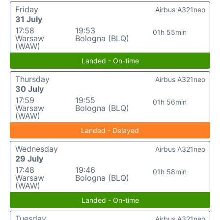
Friday
Airbus A321neo
31 July
17:58
19:53
01h 55min
Warsaw
Bologna (BLQ)
(WAW)
Landed - On-time
Thursday
Airbus A321neo
30 July
17:59
19:55
01h 56min
Warsaw
Bologna (BLQ)
(WAW)
Landed - Delayed
Wednesday
Airbus A321neo
29 July
17:48
19:46
01h 58min
Warsaw
Bologna (BLQ)
(WAW)
Landed - On-time
Tuesday
Airbus A321neo