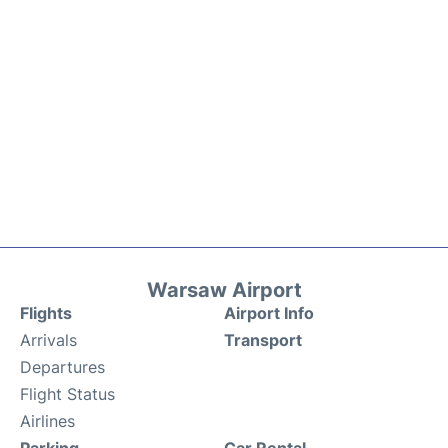
Warsaw Airport
Flights
Airport Info
Arrivals
Transport
Departures
Flight Status
Airlines