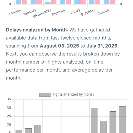
Delays analyzed by Month
: We have gathered
available data from last twelve closed months,
spanning from
August 03, 2025
to
July 31, 2026
.
Next, you can observe the results broken down by
month: number of flights analyzed, on-time
performance per month, and average delay per
month.