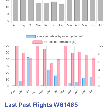
Last Past Flights W61465