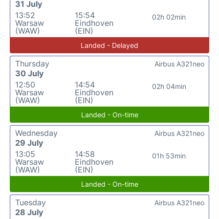
31 July
13:52
15:54
02h 02min
Warsaw
Eindhoven
(WAW)
(EIN)
Landed - Delayed
Thursday
Airbus A321neo
30 July
12:50
14:54
02h 04min
Warsaw
Eindhoven
(WAW)
(EIN)
Landed - On-time
Wednesday
Airbus A321neo
29 July
13:05
14:58
01h 53min
Warsaw
Eindhoven
(WAW)
(EIN)
Landed - On-time
Tuesday
Airbus A321neo
28 July