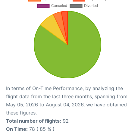
In terms of On-Time Performance, by analyzing the
flight data from the last three months, spanning from
May 05, 2026 to August 04, 2026, we have obtained
these figures.
Total number of flights:
92
On Time:
78 ( 85 % )