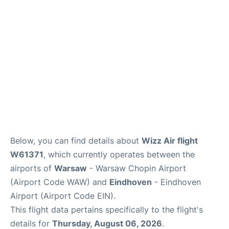
Below, you can find details about
Wizz Air flight
W61371
, which currently operates between the
airports of
Warsaw
- Warsaw Chopin Airport
(Airport Code WAW) and
Eindhoven
- Eindhoven
Airport (Airport Code EIN).
This flight data pertains specifically to the flight's
details for
Thursday, August 06, 2026
.