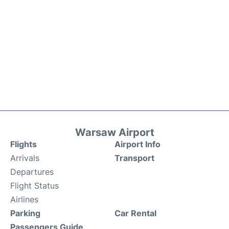
Warsaw Airport
Flights
Airport Info
Arrivals
Transport
Departures
Flight Status
Airlines
Parking
Car Rental
Passengers Guide