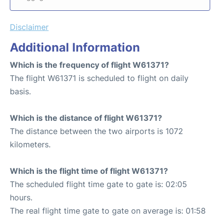
Disclaimer
Additional Information
Which is the frequency of flight W61371?
The flight W61371 is scheduled to flight on daily
basis.
Which is the distance of flight W61371?
The distance between the two airports is 1072
kilometers.
Which is the flight time of flight W61371?
The scheduled flight time gate to gate is: 02:05
hours.
The real flight time gate to gate on average is: 01:58