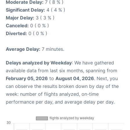
Moderate Delay:
7 ( 8 % )
Significant Delay:
4 ( 4 % )
Major Delay:
3 ( 3 % )
Canceled:
0 ( 0 % )
Diverted:
0 ( 0 % )
Average Delay:
7 minutes.
Delays analyzed by Weekday
: We have gathered
available data from last six months, spanning from
February 05, 2026
to
August 04, 2026
. Next, you
can observe the results broken down by day of the
week: number of flights analyzed, on-time
performance per day, and average delay per day.