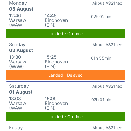
Monday
Airbus A321neo
03 August
12:46
14:48
02h 02min
Warsaw
Eindhoven
(WAW)
(EIN)
Landed - On-time
Sunday
Airbus A321neo
02 August
13:30
15:25
01h 55min
Warsaw
Eindhoven
(WAW)
(EIN)
Landed - Delayed
Saturday
Airbus A321neo
01 August
13:08
15:09
02h 01min
Warsaw
Eindhoven
(WAW)
(EIN)
Landed - On-time
Friday
Airbus A321neo