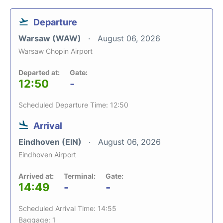
Departure
Warsaw (WAW)
August 06, 2026
Warsaw Chopin Airport
Departed at:
Gate:
12:50
-
Scheduled Departure Time: 12:50
Arrival
Eindhoven (EIN)
August 06, 2026
Eindhoven Airport
Arrived at:
Terminal:
Gate:
14:49
-
-
Scheduled Arrival Time: 14:55
Baggage: 1