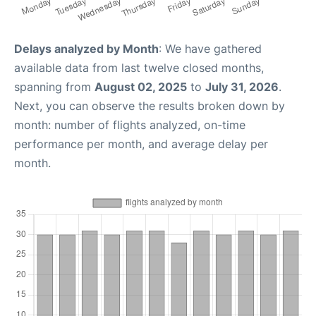
Delays analyzed by Month
: We have gathered
available data from last twelve closed months,
spanning from
August 02, 2025
to
July 31, 2026
.
Next, you can observe the results broken down by
month: number of flights analyzed, on-time
performance per month, and average delay per
month.