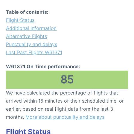
Table of contents:
Flight Status
Additional Information
Alternative Flights
Punctuality and delays
Last Past Flights W61371
W61371 On Time performance:
85
We have calculated the percentage of flights that
arrived within 15 minutes of their scheduled time, or
earlier, based on real flight data from the last 3
months.
More about punctuality and delays
Flight Status