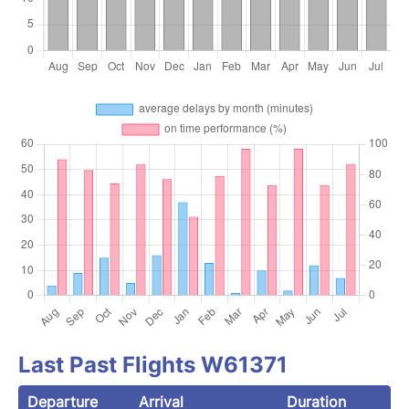
Last Past Flights W61371
Departure
Arrival
Duration