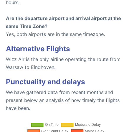
hours.
Are the departure airport and arrival airport at the
same Time Zone?
Yes, both airports are in the same timezone.
Alternative Flights
Wizz Air is the only airline operating the route from
Warsaw to Eindhoven.
Punctuality and delays
We have gathered data from recent months and
present below an analysis of how timely the flights
have been.