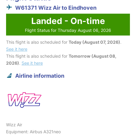
W61371 Wizz Air to Eindhoven
Landed - On-time
Flight Status for Thursday August 06, 2026
This flight is also scheduled for
Today (August 07, 2026)
.
See it here
This flight is also scheduled for
Tomorrow (August 08,
2026)
.
See it here
Airline information
Wizz Air
Equipment: Airbus A321neo