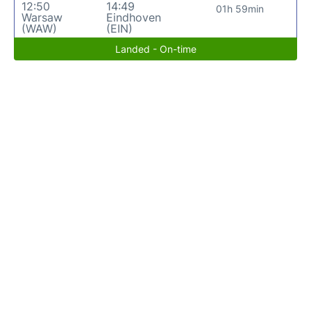
12:50
14:49
01h 59min
Warsaw
Eindhoven
(WAW)
(EIN)
Landed - On-time