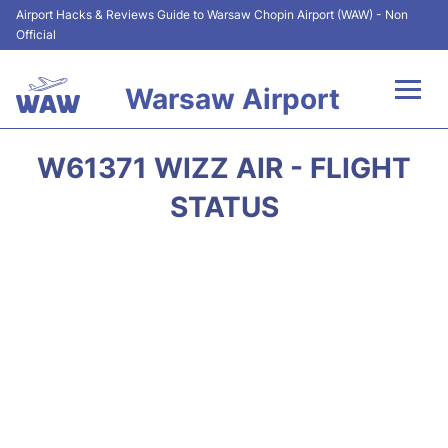
Airport Hacks & Reviews Guide to Warsaw Chopin Airport (WAW) - Non
Official
Warsaw Airport
Flights +
W61371 WIZZ AIR - FLIGHT
Airport Info
STATUS
Parking
Car Rental
Transport
Passengers Guide +