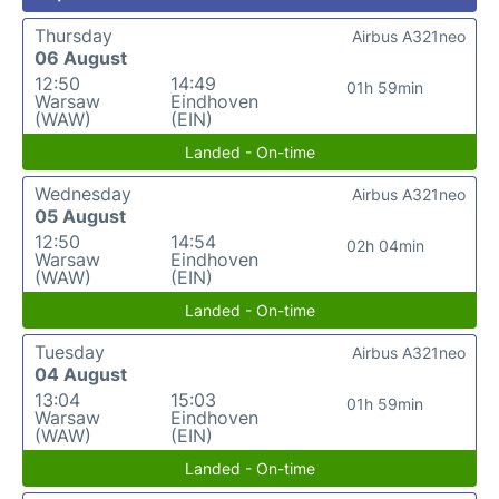
Thursday
Airbus A321neo
06 August
12:50
14:49
01h 59min
Warsaw
Eindhoven
(WAW)
(EIN)
Landed - On-time
Wednesday
Airbus A321neo
05 August
12:50
14:54
02h 04min
Warsaw
Eindhoven
(WAW)
(EIN)
Landed - On-time
Tuesday
Airbus A321neo
04 August
13:04
15:03
01h 59min
Warsaw
Eindhoven
(WAW)
(EIN)
Landed - On-time