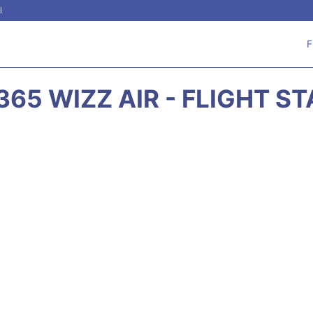
l
F
65 WIZZ AIR - FLIGHT S