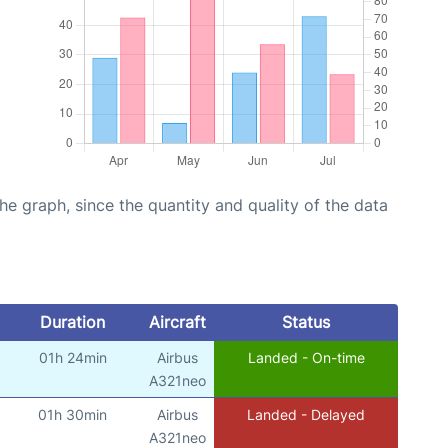
graph, since the quantity and quality of the data
Duration
Aircraft
Status
01h 24min
Airbus
Landed - On-time
A321neo
01h 30min
Airbus
Landed - Delayed
A321neo