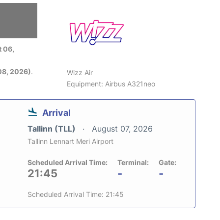
 06,
08, 2026)
.
Wizz Air
Equipment: Airbus A321neo
Arrival
Tallinn (TLL)
August 07, 2026
Tallinn Lennart Meri Airport
Scheduled Arrival Time:
Terminal:
Gate:
21:45
-
-
Scheduled Arrival Time: 21:45