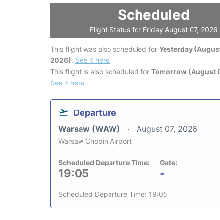
Scheduled
Flight Status for Friday August 07, 2026
This flight was also scheduled for
Yesterday (August
2026)
.
See it here
This flight is also scheduled for
Tomorrow (August 
See it here
Departure
Warsaw (WAW)
August 07, 2026
Warsaw Chopin Airport
Scheduled Departure Time:
Gate:
19:05
-
Scheduled Departure Time: 19:05