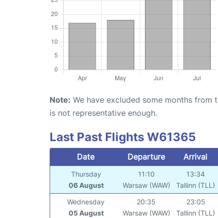
Note:
We have excluded some months from the 
is not representative enough.
Last Past Flights W61365
Date
Departure
Arrival
Thursday
11:10
13:34
06 August
Warsaw (WAW)
Tallinn (TLL)
Wednesday
20:35
23:05
05 August
Warsaw (WAW)
Tallinn (TLL)