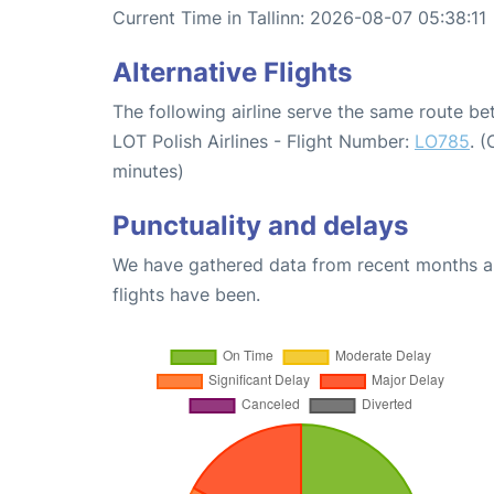
Current Time in Tallinn: 2026-08-07 05:38:11
Alternative Flights
The following airline serve the same route b
LOT Polish Airlines - Flight Number:
LO785
. 
minutes)
Punctuality and delays
We have gathered data from recent months an
flights have been.