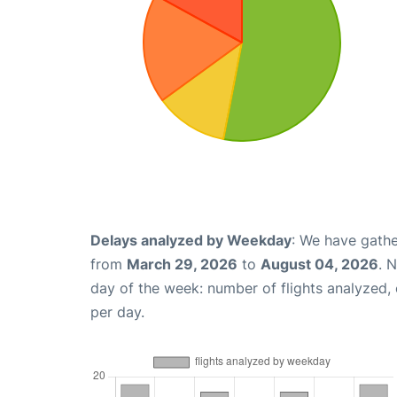
Delays analyzed by Weekday
: We have gathe
from
March 29, 2026
to
August 04, 2026
. 
day of the week: number of flights analyzed
per day.