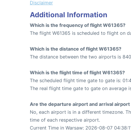
Disclaimer
Additional Information
Which is the frequency of flight W61365?
The flight W61365 is scheduled to flight on da
Which is the distance of flight W61365?
The distance between the two airports is 840
Which is the flight time of flight W61365?
The scheduled flight time gate to gate is: 01:
The real flight time gate to gate on average i
Are the departure airport and arrival airpo
No, each airport is in a different timezone. 
time of each respective airport.
Current Time in Warsaw: 2026-08-07 04:38:1