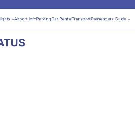
lights +
Airport Info
Parking
Car Rental
Transport
Passengers Guide +
TATUS