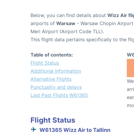
Below, you can find details about
Wizz Air f
airports of
Warsaw
- Warsaw Chopin Airpor
Meri Airport (Airport Code TLL).
This flight data pertains specifically to the fli
Table of contents:
W6
Flight Status
Additional Information
Alternative Flights
We 
Punctuality and delays
arr
Last Past Flights W61365
ear
mo
Flight Status
W61365 Wizz Air to Tallinn