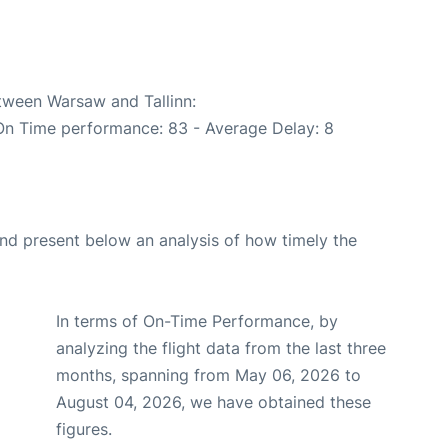
etween Warsaw and Tallinn:
(On Time performance: 83 - Average Delay: 8
d present below an analysis of how timely the
In terms of On-Time Performance, by
analyzing the flight data from the last three
months, spanning from May 06, 2026 to
August 04, 2026, we have obtained these
figures.