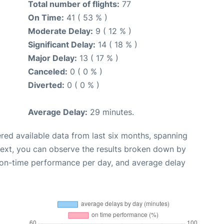
Total number of flights:
77
On Time:
41 ( 53 % )
Moderate Delay:
9 ( 12 % )
Significant Delay:
14 ( 18 % )
Major Delay:
13 ( 17 % )
Canceled:
0 ( 0 % )
Diverted:
0 ( 0 % )
Average Delay:
29 minutes.
red available data from last six months, spanning
Next, you can observe the results broken down by
, on-time performance per day, and average delay