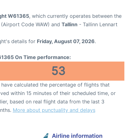
light W61365
, which currently operates between the
t (Airport Code WAW) and
Tallinn
- Tallinn Lennart
ght's details for
Friday, August 07, 2026
.
1365 On Time performance:
53
have calculated the percentage of flights that
ived within 15 minutes of their scheduled time, or
lier, based on real flight data from the last 3
nths.
More about punctuality and delays
Airline information