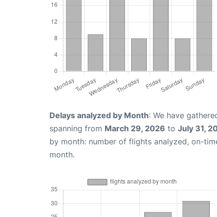
Delays analyzed by Month
: We have gathered
spanning from
March 29, 2026
to
July 31, 2
by month: number of flights analyzed, on-ti
month.