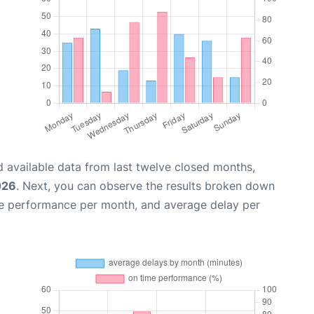
 available data from last twelve closed months,
026
. Next, you can observe the results broken down
me performance per month, and average delay per