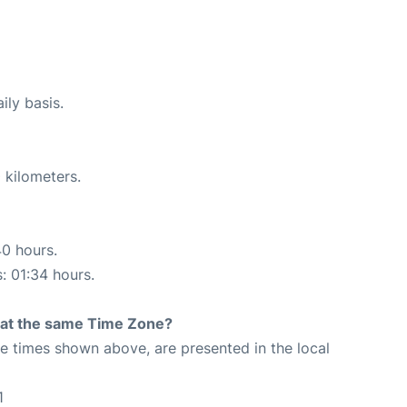
ily basis.
 kilometers.
40 hours.
s: 01:34 hours.
rt at the same Time Zone?
The times shown above, are presented in the local
1