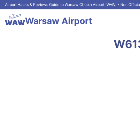
Airport Hacks & Reviews Guide to Warsaw Chopin Airport (WAW) - Non Officia
Warsaw Airport
W613