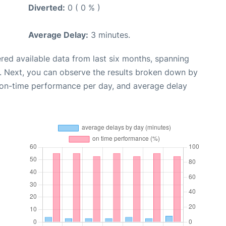
Diverted:
0 ( 0 % )
Average Delay:
3 minutes.
red available data from last six months, spanning
. Next, you can observe the results broken down by
, on-time performance per day, and average delay