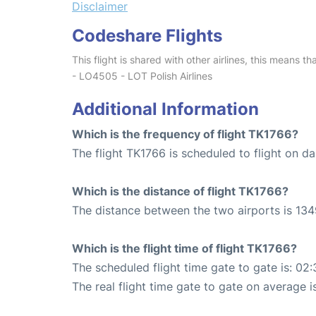
Disclaimer
Codeshare Flights
This flight is shared with other airlines, this means th
- LO4505 - LOT Polish Airlines
Additional Information
Which is the frequency of flight TK1766?
The flight TK1766 is scheduled to flight on dai
Which is the distance of flight TK1766?
The distance between the two airports is 134
Which is the flight time of flight TK1766?
The scheduled flight time gate to gate is: 02:
The real flight time gate to gate on average i