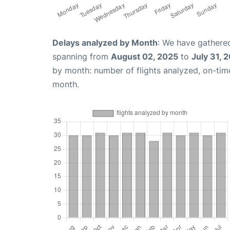
Delays analyzed by Month
: We have gathered
spanning from
August 02, 2025
to
July 31, 
by month: number of flights analyzed, on-ti
month.