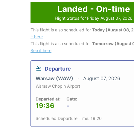
Landed - On-time
Flight Status for Friday August 07, 2026
This flight is also scheduled for
Today (August 08, 
it here
This flight is also scheduled for
Tomorrow (August 
See it here
Departure
Warsaw (WAW)
August 07, 2026
Warsaw Chopin Airport
Departed at:
Gate:
19:36
-
Scheduled Departure Time: 19:20