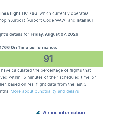
lines flight TK1766
, which currently operates
opin Airport (Airport Code WAW) and
Istanbul
-
ght's details for
Friday, August 07, 2026
.
1766 On Time performance:
91
have calculated the percentage of flights that
ived within 15 minutes of their scheduled time, or
lier, based on real flight data from the last 3
nths.
More about punctuality and delays
Airline information