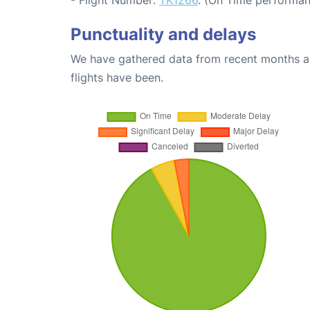
Punctuality and delays
We have gathered data from recent months an
flights have been.