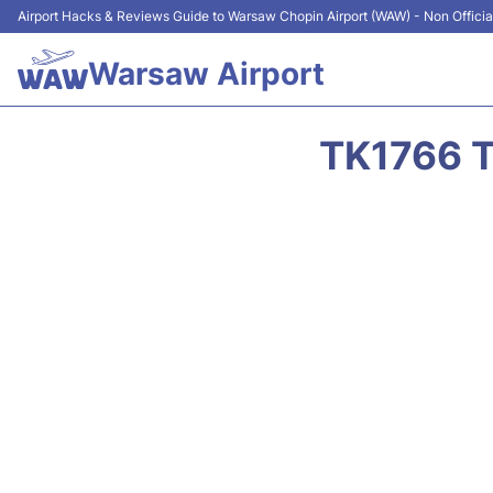
Airport Hacks & Reviews Guide to Warsaw Chopin Airport (WAW) - Non Officia
Warsaw Airport
TK1766 T