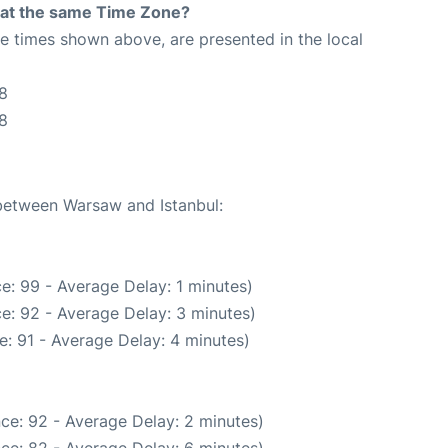
rt at the same Time Zone?
The times shown above, are presented in the local
8
48
 between Warsaw and Istanbul:
e: 99 - Average Delay: 1 minutes)
e: 92 - Average Delay: 3 minutes)
: 91 - Average Delay: 4 minutes)
ce: 92 - Average Delay: 2 minutes)
ce: 82 - Average Delay: 6 minutes)