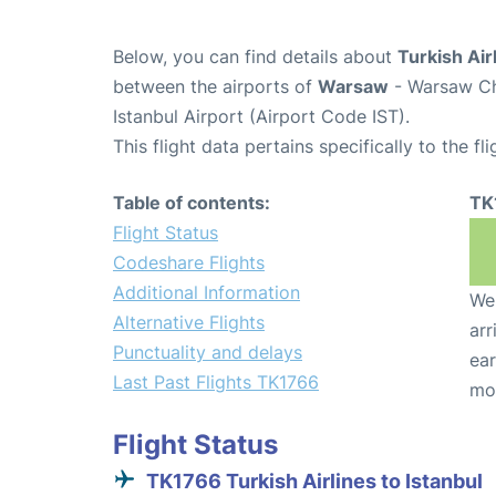
Below, you can find details about
Turkish Air
between the airports of
Warsaw
- Warsaw Ch
Istanbul Airport (Airport Code IST).
This flight data pertains specifically to the fli
Table of contents:
TK
Flight Status
Codeshare Flights
Additional Information
We 
Alternative Flights
arr
Punctuality and delays
ear
Last Past Flights TK1766
mo
Flight Status
TK1766 Turkish Airlines to Istanbul