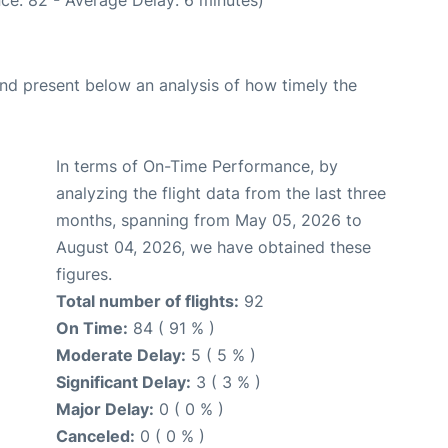
d present below an analysis of how timely the
In terms of On-Time Performance, by
analyzing the flight data from the last three
months, spanning from May 05, 2026 to
August 04, 2026, we have obtained these
figures.
Total number of flights:
92
On Time:
84 ( 91 % )
Moderate Delay:
5 ( 5 % )
Significant Delay:
3 ( 3 % )
Major Delay:
0 ( 0 % )
Canceled:
0 ( 0 % )