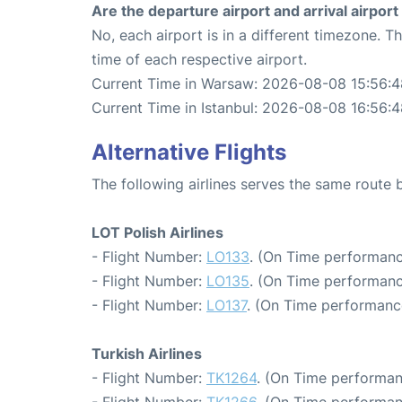
Are the departure airport and arrival airpo
No, each airport is in a different timezone. 
time of each respective airport.
Current Time in Warsaw: 2026-08-08 15:56:4
Current Time in Istanbul: 2026-08-08 16:56:
Alternative Flights
The following airlines serves the same route
LOT Polish Airlines
- Flight Number:
LO133
. (On Time performanc
- Flight Number:
LO135
. (On Time performanc
- Flight Number:
LO137
. (On Time performance
Turkish Airlines
- Flight Number:
TK1264
. (On Time performan
- Flight Number:
TK1266
. (On Time performan