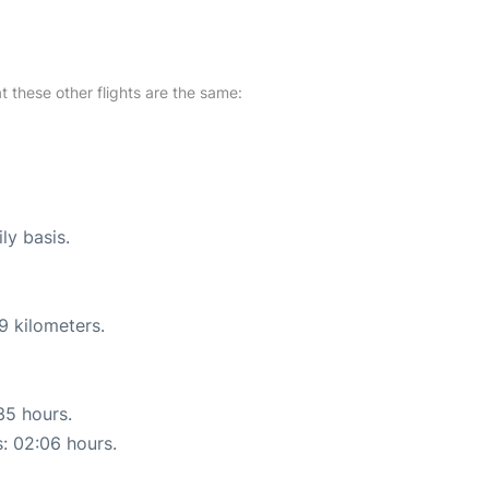
at these other flights are the same:
ly basis.
9 kilometers.
35 hours.
s: 02:06 hours.