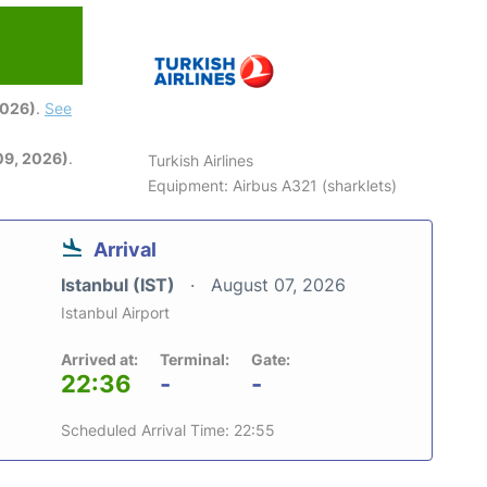
2026)
.
See
09, 2026)
.
Turkish Airlines
Equipment: Airbus A321 (sharklets)
Arrival
Istanbul (IST)
August 07, 2026
Istanbul Airport
Arrived at:
Terminal:
Gate:
22:36
-
-
Scheduled Arrival Time: 22:55