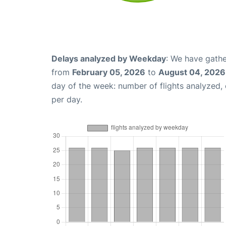
Delays analyzed by Weekday
: We have gathe
from
February 05, 2026
to
August 04, 2026
day of the week: number of flights analyzed
per day.