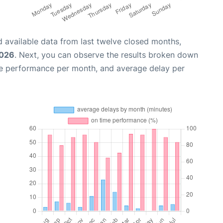
 available data from last twelve closed months,
2026
. Next, you can observe the results broken down
me performance per month, and average delay per