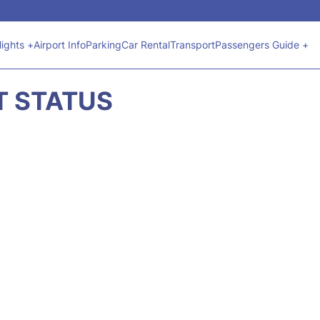
lights +
Airport Info
Parking
Car Rental
Transport
Passengers Guide +
HT STATUS