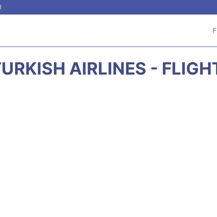
l
F
URKISH AIRLINES - FLIG