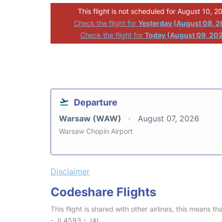
This flight is not scheduled for August 10, 2
Check the flight for
Yesterday (August 08, 
Check the flight for
Today (August 09, 20
Departure
Warsaw (WAW)
August 07, 2026
Warsaw Chopin Airport
Disclaimer
Codeshare Flights
This flight is shared with other airlines, this means th
- JL4593 - JAL