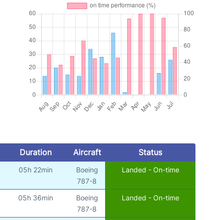
Duration
Aircraft
Status
05h 22min
Boeing
Landed - On-time
787-8
05h 36min
Boeing
Landed - On-time
787-8