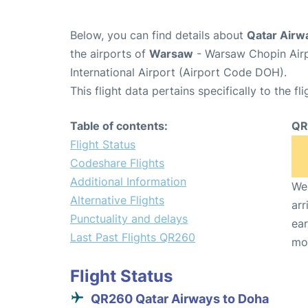
Below, you can find details about
Qatar Airw
the airports of
Warsaw
- Warsaw Chopin Air
International Airport (Airport Code DOH).
This flight data pertains specifically to the fli
Table of contents:
QR
Flight Status
Codeshare Flights
Additional Information
We 
Alternative Flights
arr
Punctuality and delays
ear
Last Past Flights QR260
mo
Flight Status
QR260 Qatar Airways to Doha