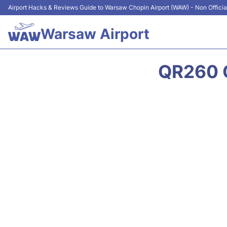
Airport Hacks & Reviews Guide to Warsaw Chopin Airport (WAW) - Non Officia
Warsaw Airport
QR260 