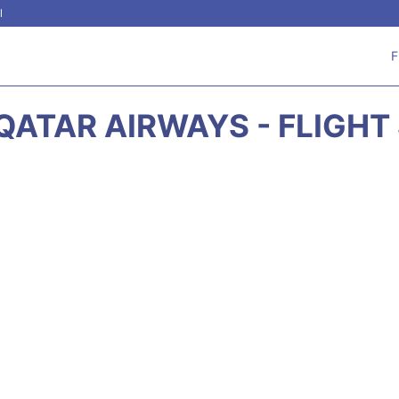
l
F
QATAR AIRWAYS - FLIGHT