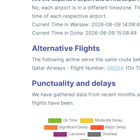
No, each airport is in a different timezone. 
time of each respective airport.
Current Time in Warsaw: 2026-08-09 14:08:4
Current Time in Doha: 2026-08-09 15:08:49
Alternative Flights
The following airline serve the same route 
Qatar Airways - Flight Number:
QR264
. (On T
Punctuality and delays
We have gathered data from recent months an
flights have been.