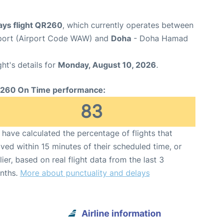
ays flight QR260
, which currently operates between
port (Airport Code WAW) and
Doha
- Doha Hamad
ght's details for
Monday, August 10, 2026
.
260 On Time performance:
83
have calculated the percentage of flights that
ived within 15 minutes of their scheduled time, or
lier, based on real flight data from the last 3
nths.
More about punctuality and delays
Airline information