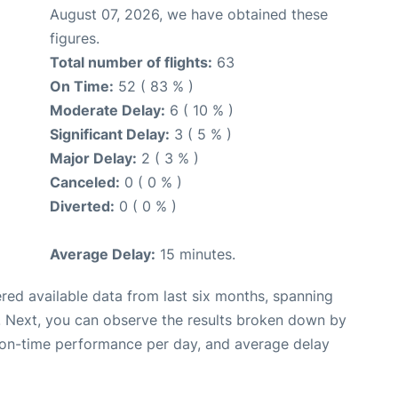
August 07, 2026, we have obtained these
figures.
Total number of flights:
63
On Time:
52 ( 83 % )
Moderate Delay:
6 ( 10 % )
Significant Delay:
3 ( 5 % )
Major Delay:
2 ( 3 % )
Canceled:
0 ( 0 % )
Diverted:
0 ( 0 % )
Average Delay:
15 minutes.
red available data from last six months, spanning
. Next, you can observe the results broken down by
, on-time performance per day, and average delay