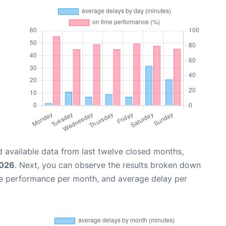
 available data from last twelve closed months,
2026
. Next, you can observe the results broken down
me performance per month, and average delay per