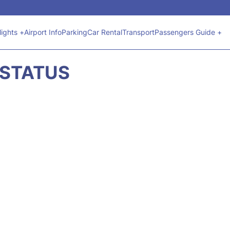
lights +
Airport Info
Parking
Car Rental
Transport
Passengers Guide +
 STATUS