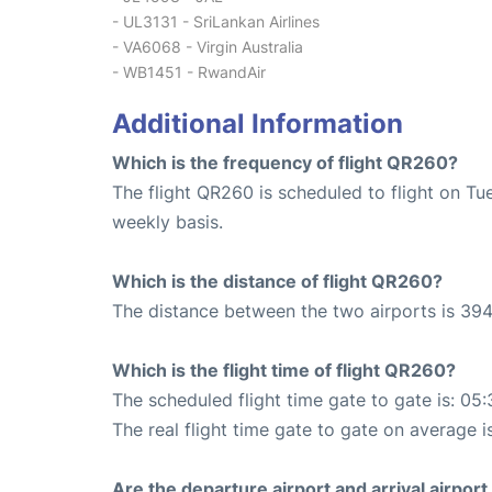
- UL3131 - SriLankan Airlines
- VA6068 - Virgin Australia
- WB1451 - RwandAir
Additional Information
Which is the frequency of flight QR260?
The flight QR260 is scheduled to flight on Tu
weekly basis.
Which is the distance of flight QR260?
The distance between the two airports is 394
Which is the flight time of flight QR260?
The scheduled flight time gate to gate is: 05:
The real flight time gate to gate on average i
Are the departure airport and arrival airpo