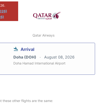
026.
2026)
26)
Qatar Airways
Arrival
Doha (DOH)
August 08, 2026
Doha Hamad International Airport
at these other flights are the same: