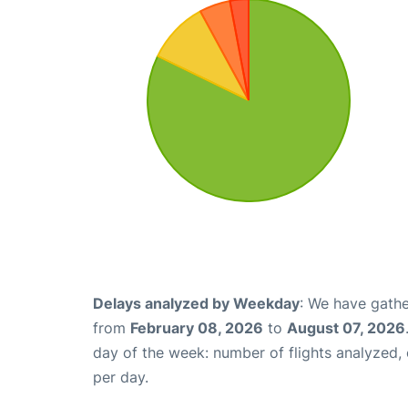
Delays analyzed by Weekday
: We have gathe
from
February 08, 2026
to
August 07, 2026
day of the week: number of flights analyzed
per day.