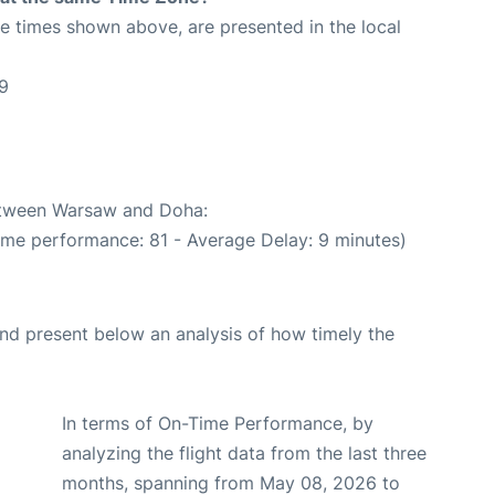
The times shown above, are presented in the local
9
between Warsaw and Doha:
ime performance: 81 - Average Delay: 9 minutes)
d present below an analysis of how timely the
In terms of On-Time Performance, by
analyzing the flight data from the last three
months, spanning from May 08, 2026 to