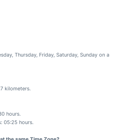
esday, Thursday, Friday, Saturday, Sunday on a
7 kilometers.
30 hours.
s: 05:25 hours.
rt at the same Time Zone?