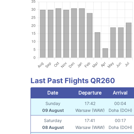
Last Past Flights QR260
Date
Departure
Arrival
Sunday
17:42
00:04
09 August
Warsaw (WAW)
Doha (DOH)
Saturday
17:41
00:17
08 August
Warsaw (WAW)
Doha (DOH)