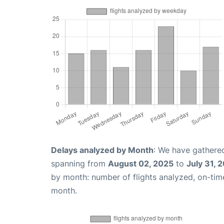
Delays analyzed by Month
: We have gathered
spanning from
August 02, 2025
to
July 31, 
by month: number of flights analyzed, on-ti
month.