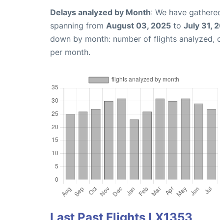
Delays analyzed by Month
: We have gathered
spanning from
August 03, 2025
to
July 31, 
down by month: number of flights analyzed,
per month.
Last Past Flights LX1353