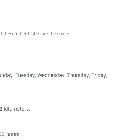
at these other flights are the same:
Monday, Tuesday, Wednesday, Thursday, Friday,
2 kilometers.
00 hours.