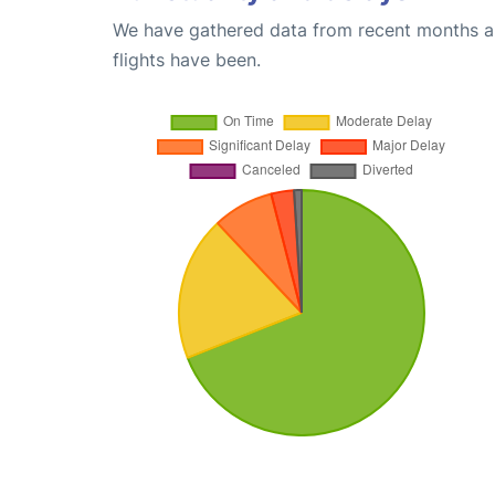
We have gathered data from recent months an
flights have been.