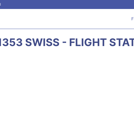
l
F
1353 SWISS - FLIGHT STA