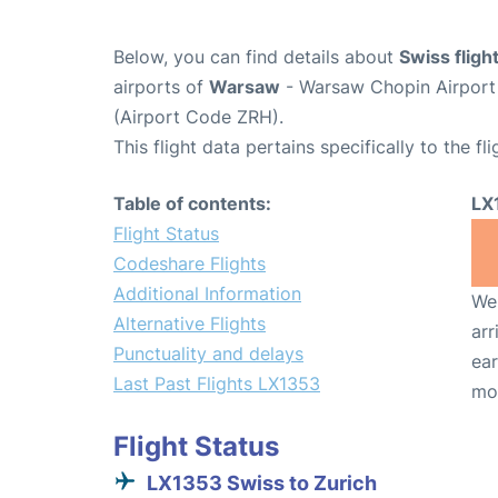
Below, you can find details about
Swiss flig
airports of
Warsaw
- Warsaw Chopin Airpor
(Airport Code ZRH).
This flight data pertains specifically to the fli
Table of contents:
LX
Flight Status
Codeshare Flights
Additional Information
We 
Alternative Flights
arr
Punctuality and delays
ear
Last Past Flights LX1353
mo
Flight Status
LX1353 Swiss to Zurich