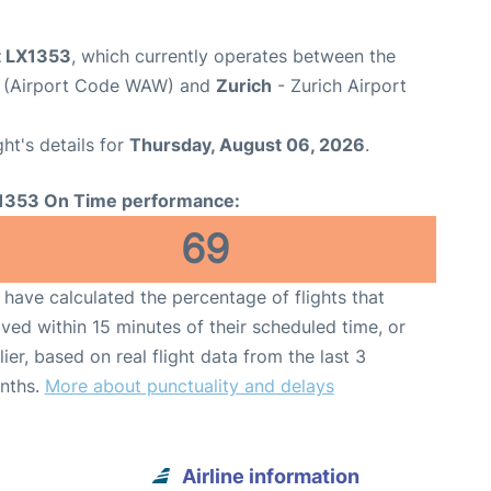
ht LX1353
, which currently operates between the
t (Airport Code WAW) and
Zurich
- Zurich Airport
ght's details for
Thursday, August 06, 2026
.
1353 On Time performance:
69
have calculated the percentage of flights that
ived within 15 minutes of their scheduled time, or
lier, based on real flight data from the last 3
nths.
More about punctuality and delays
Airline information