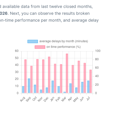
 available data from last twelve closed months,
2026
. Next, you can observe the results broken
 on-time performance per month, and average delay