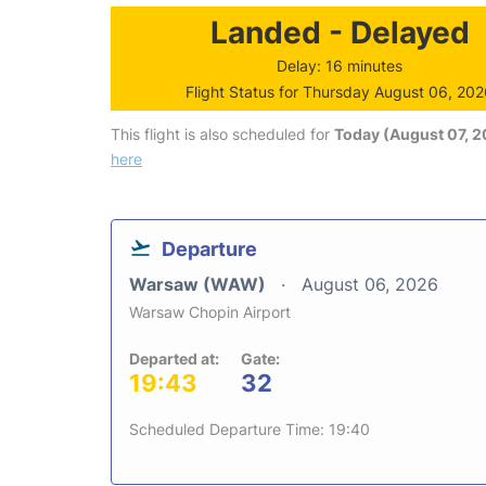
Landed - Delayed
Delay: 16 minutes
Flight Status for Thursday August 06, 20
This flight is also scheduled for
Today (August 07, 
here
Departure
Warsaw (WAW)
August 06, 2026
Warsaw Chopin Airport
Departed at:
Gate:
19:43
32
Scheduled Departure Time: 19:40