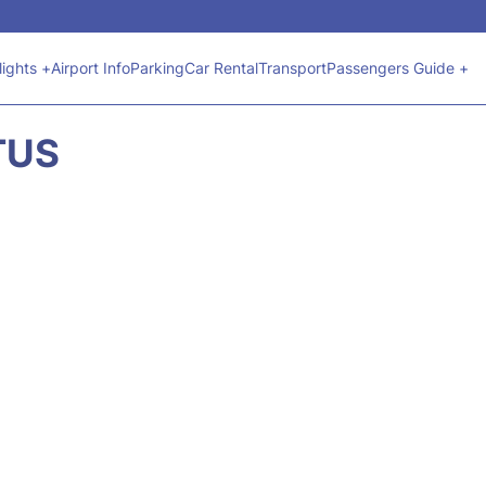
lights +
Airport Info
Parking
Car Rental
Transport
Passengers Guide +
TUS