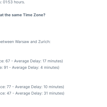
s: 01:53 hours.
rt at the same Time Zone?
 between Warsaw and Zurich:
e: 67 - Average Delay: 17 minutes)
: 91 - Average Delay: 4 minutes)
ce: 77 - Average Delay: 10 minutes)
ce: 47 - Average Delay: 31 minutes)