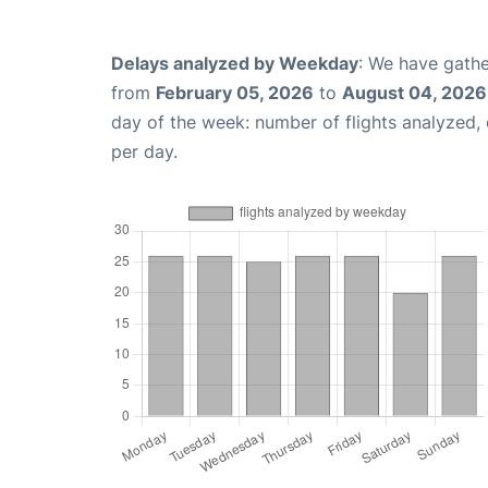
Delays analyzed by Weekday
: We have gathe
from
February 05, 2026
to
August 04, 2026
day of the week: number of flights analyzed
per day.