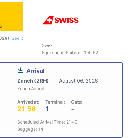
26
2026)
.
See it
Swiss
Equipment: Embraer 190 E2
Arrival
Zurich (ZRH)
August 06, 2026
Zurich Airport
Arrived at:
Terminal:
Gate:
21:56
1
-
Scheduled Arrival Time: 21:40
Baggage: 14