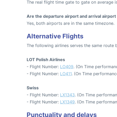
The real flight time gate to gate on average i
Are the departure airport and arrival airpo
Yes, both airports are in the same timezone.
Alternative Flights
The following airlines serves the same route
LOT Polish Airlines
- Flight Number:
LO409
. (On Time performanc
- Flight Number:
LO411
. (On Time performance
Swiss
- Flight Number:
LX1343
. (On Time performan
- Flight Number:
LX1349
. (On Time performan
Punctuality and delays