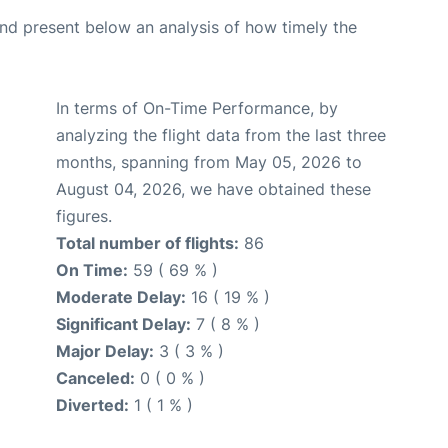
d present below an analysis of how timely the
In terms of On-Time Performance, by
analyzing the flight data from the last three
months, spanning from May 05, 2026 to
August 04, 2026, we have obtained these
figures.
Total number of flights:
86
On Time:
59 ( 69 % )
Moderate Delay:
16 ( 19 % )
Significant Delay:
7 ( 8 % )
Major Delay:
3 ( 3 % )
Canceled:
0 ( 0 % )
Diverted:
1 ( 1 % )