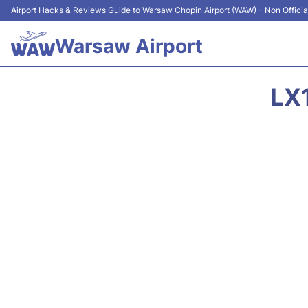
Airport Hacks & Reviews Guide to Warsaw Chopin Airport (WAW) - Non Officia
Warsaw Airport
LX