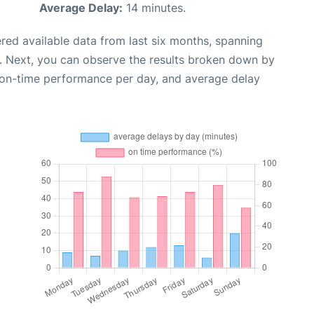
Average Delay:
14 minutes.
red available data from last six months, spanning
. Next, you can observe the results broken down by
, on-time performance per day, and average delay