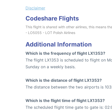
Disclaimer
Codeshare Flights
This flight is shared with other airlines, this means th
- LO5055 - LOT Polish Airlines
Additional Information
Which is the frequency of flight LX1353?
The flight LX1353 is scheduled to flight on 
Sunday on a weekly basis.
Which is the distance of flight LX1353?
The distance between the two airports is 103
Which is the flight time of flight LX1353?
The scheduled flight time gate to gate is: 02: