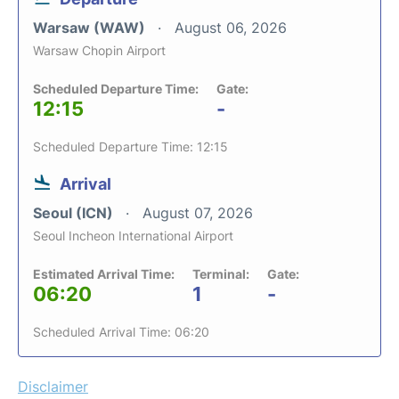
Warsaw (WAW)
August 06, 2026
Warsaw Chopin Airport
Scheduled Departure Time:
Gate:
12:15
-
Scheduled Departure Time: 12:15
Arrival
Seoul (ICN)
August 07, 2026
Seoul Incheon International Airport
Estimated Arrival Time:
Terminal:
Gate:
06:20
1
-
Scheduled Arrival Time: 06:20
Disclaimer