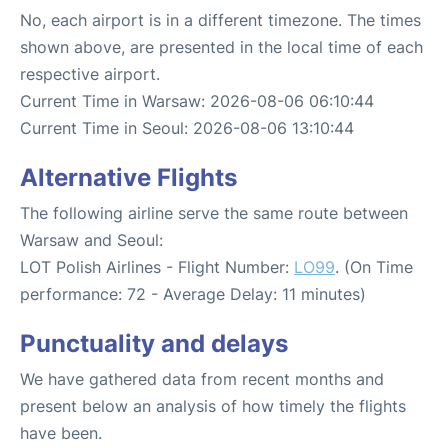
No, each airport is in a different timezone. The times
shown above, are presented in the local time of each
respective airport.
Current Time in Warsaw: 2026-08-06 06:10:44
Current Time in Seoul: 2026-08-06 13:10:44
Alternative Flights
The following airline serve the same route between
Warsaw and Seoul:
LOT Polish Airlines - Flight Number:
LO99
. (On Time
performance: 72 - Average Delay: 11 minutes)
Punctuality and delays
We have gathered data from recent months and
present below an analysis of how timely the flights
have been.