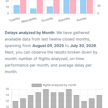
Delays analyzed by Month
: We have gathered
available data from last twelve closed months,
spanning from
August 05, 2025
to
July 30, 2026
.
Next, you can observe the results broken down by
month: number of flights analyzed, on-time
performance per month, and average delay per
month.