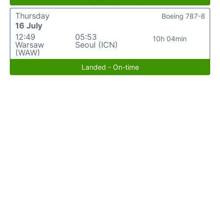
Thursday
Boeing 787-8
16 July
12:49
05:53
10h 04min
Warsaw
Seoul (ICN)
(WAW)
Landed - On-time