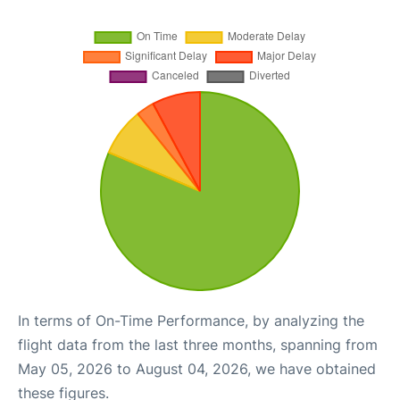
In terms of On-Time Performance, by analyzing the
flight data from the last three months, spanning from
May 05, 2026 to August 04, 2026, we have obtained
these figures.