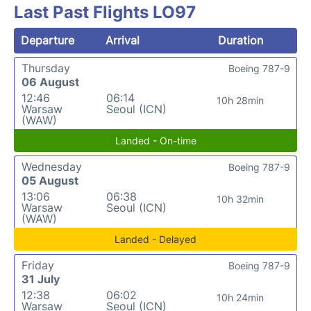
Last Past Flights LO97
Departure
Arrival
Duration
Thursday
Boeing 787-9
06 August
12:46
06:14
10h 28min
Warsaw
Seoul (ICN)
(WAW)
Landed - On-time
Wednesday
Boeing 787-9
05 August
13:06
06:38
10h 32min
Warsaw
Seoul (ICN)
(WAW)
Landed - Delayed
Friday
Boeing 787-9
31 July
12:38
06:02
10h 24min
Warsaw
Seoul (ICN)