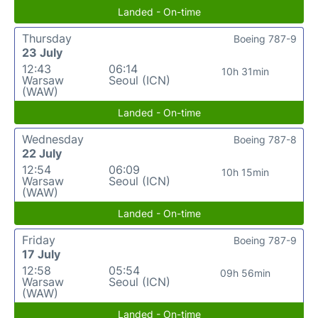
Landed - On-time
Thursday
Boeing 787-9
23 July
12:43
06:14
10h 31min
Warsaw
Seoul (ICN)
(WAW)
Landed - On-time
Wednesday
Boeing 787-8
22 July
12:54
06:09
10h 15min
Warsaw
Seoul (ICN)
(WAW)
Landed - On-time
Friday
Boeing 787-9
17 July
12:58
05:54
09h 56min
Warsaw
Seoul (ICN)
(WAW)
Landed - On-time