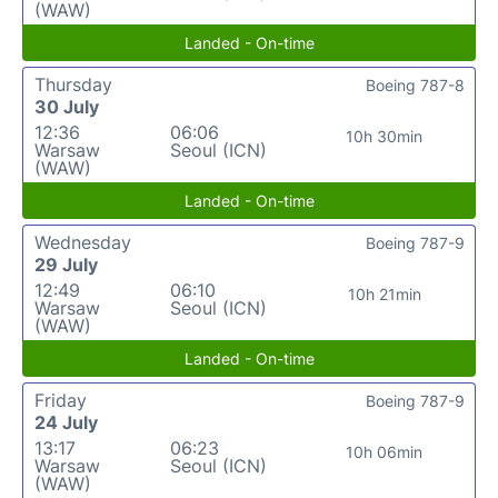
(WAW)
Landed - On-time
Thursday
Boeing 787-8
30 July
12:36
06:06
10h 30min
Warsaw
Seoul (ICN)
(WAW)
Landed - On-time
Wednesday
Boeing 787-9
29 July
12:49
06:10
10h 21min
Warsaw
Seoul (ICN)
(WAW)
Landed - On-time
Friday
Boeing 787-9
24 July
13:17
06:23
10h 06min
Warsaw
Seoul (ICN)
(WAW)