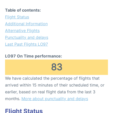
Table of contents:
Flight Status
Additional Information
Alternative Flights
Punctuality and delays
Last Past Flights LO97
LO97 On Time performance:
83
We have calculated the percentage of flights that
arrived within 15 minutes of their scheduled time, or
earlier, based on real flight data from the last 3
months.
More about punctuality and delays
Flight Status