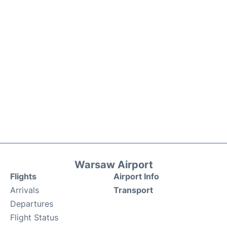
Warsaw Airport
Flights
Airport Info
Arrivals
Transport
Departures
Flight Status