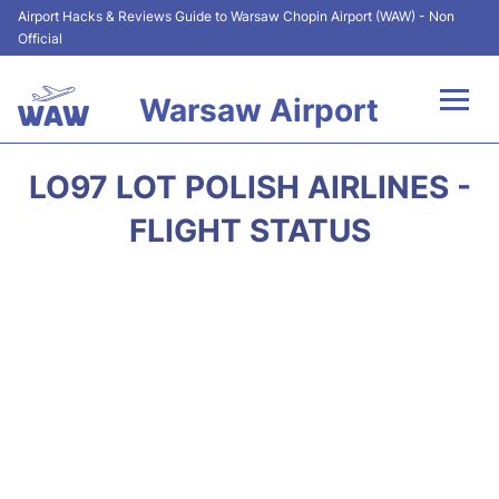
Airport Hacks & Reviews Guide to Warsaw Chopin Airport (WAW) - Non
Official
Warsaw Airport
Flights +
LO97 LOT POLISH AIRLINES -
Airport Info
FLIGHT STATUS
Parking
Car Rental
Transport
Passengers Guide +