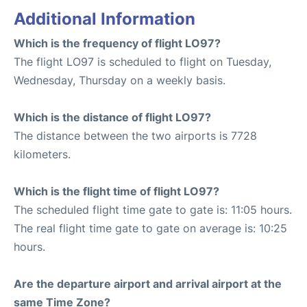
Additional Information
Which is the frequency of flight LO97?
The flight LO97 is scheduled to flight on Tuesday,
Wednesday, Thursday on a weekly basis.
Which is the distance of flight LO97?
The distance between the two airports is 7728
kilometers.
Which is the flight time of flight LO97?
The scheduled flight time gate to gate is: 11:05 hours.
The real flight time gate to gate on average is: 10:25
hours.
Are the departure airport and arrival airport at the
same Time Zone?