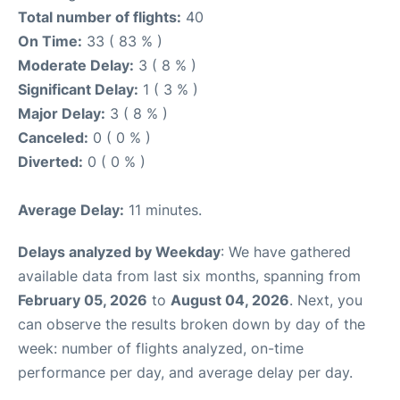
Total number of flights:
40
On Time:
33 ( 83 % )
Moderate Delay:
3 ( 8 % )
Significant Delay:
1 ( 3 % )
Major Delay:
3 ( 8 % )
Canceled:
0 ( 0 % )
Diverted:
0 ( 0 % )
Average Delay:
11 minutes.
Delays analyzed by Weekday
: We have gathered
available data from last six months, spanning from
February 05, 2026
to
August 04, 2026
. Next, you
can observe the results broken down by day of the
week: number of flights analyzed, on-time
performance per day, and average delay per day.