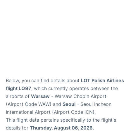
Below, you can find details about
LOT Polish Airlines
flight LO97
, which currently operates between the
airports of
Warsaw
- Warsaw Chopin Airport
(Airport Code WAW) and
Seoul
- Seoul Incheon
International Airport (Airport Code ICN).
This flight data pertains specifically to the flight's
details for
Thursday, August 06, 2026
.