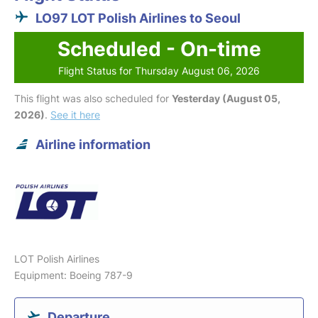
LO97 LOT Polish Airlines to Seoul
Scheduled - On-time
Flight Status for Thursday August 06, 2026
This flight was also scheduled for
Yesterday (August 05,
2026)
.
See it here
Airline information
LOT Polish Airlines
Equipment: Boeing 787-9
Departure