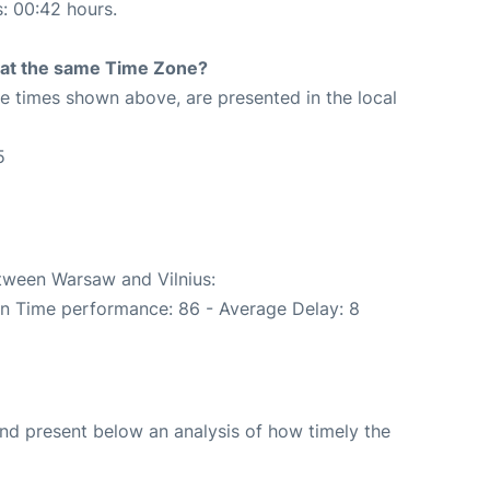
s: 00:42 hours.
rt at the same Time Zone?
The times shown above, are presented in the local
5
etween Warsaw and Vilnius:
On Time performance: 86 - Average Delay: 8
d present below an analysis of how timely the