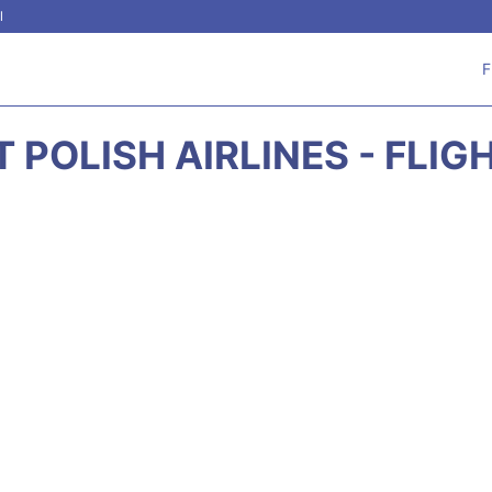
l
F
T POLISH AIRLINES - FLIG