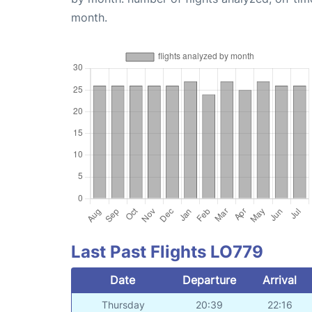
month.
Last Past Flights LO779
Date
Departure
Arrival
Thursday
20:39
22:16