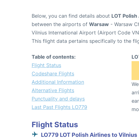
Below, you can find details about
LOT Polish 
between the airports of
Warsaw
- Warsaw Ch
Vilnius International Airport (Airport Code VN
This flight data pertains specifically to the fli
Table of contents:
LO
Flight Status
Codeshare Flights
Additional Information
We 
Alternative Flights
arr
Punctuality and delays
ear
Last Past Flights LO779
mo
Flight Status
LO779 LOT Polish Airlines to Vilnius