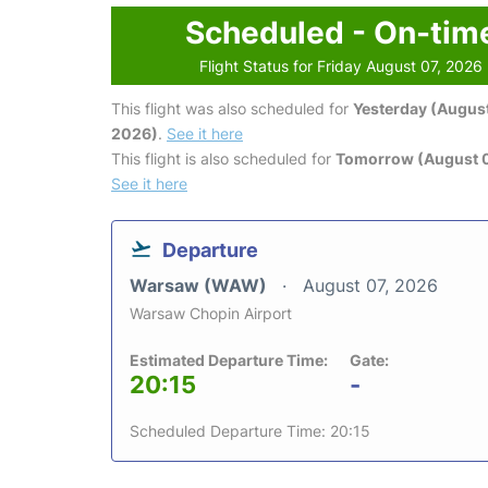
Scheduled - On-tim
Flight Status for Friday August 07, 2026
This flight was also scheduled for
Yesterday (August
2026)
.
See it here
This flight is also scheduled for
Tomorrow (August 
See it here
Departure
Warsaw (WAW)
August 07, 2026
Warsaw Chopin Airport
Estimated Departure Time:
Gate:
20:15
-
Scheduled Departure Time: 20:15