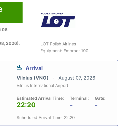
e
 06,
08, 2026)
.
LOT Polish Airlines
Equipment: Embraer 190
Arrival
Vilnius (VNO)
August 07, 2026
Vilnius International Airport
Estimated Arrival Time:
Terminal:
Gate:
22:20
-
-
Scheduled Arrival Time: 22:20