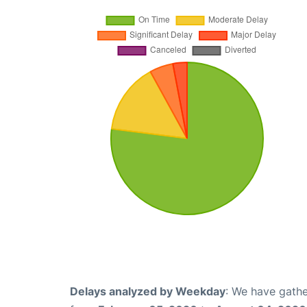
Delays analyzed by Weekday
: We have gathe