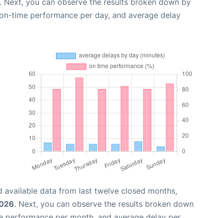
. Next, you can observe the results broken down by
, on-time performance per day, and average delay
 available data from last twelve closed months,
2026
. Next, you can observe the results broken down
me performance per month, and average delay per