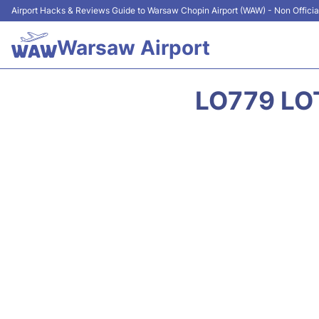
Airport Hacks & Reviews Guide to Warsaw Chopin Airport (WAW) - Non Officia
Warsaw Airport
LO779 LO