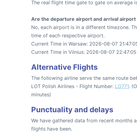
The real flight time gate to gate on average i
Are the departure airport and arrival airpo
No, each airport is in a different timezone. 
time of each respective airport.
Current Time in Warsaw: 2026-08-07 21:47:0
Current Time in Vilnius: 2026-08-07 22:47:05
Alternative Flights
The following airline serve the same route b
LOT Polish Airlines - Flight Number:
LO771
. (
minutes)
Punctuality and delays
We have gathered data from recent months an
flights have been.