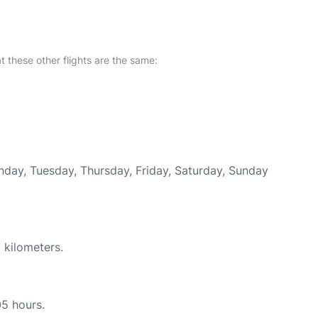
at these other flights are the same:
onday, Tuesday, Thursday, Friday, Saturday, Sunday
 kilometers.
05 hours.