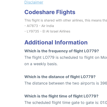
Disclaimer
Codeshare Flights
This flight is shared with other airlines, this means th
- AI7873 - Air India
- LY9735 - El Al Israel Airlines
Additional Information
Which is the frequency of flight LO779?
The flight LO779 is scheduled to flight on M
on a weekly basis.
Which is the distance of flight LO779?
The distance between the two airports is 396
Which is the flight time of flight LO779?
The scheduled flight time gate to gate is: 01: