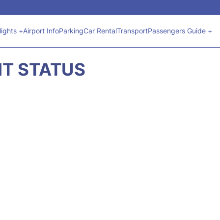
lights +
Airport Info
Parking
Car Rental
Transport
Passengers Guide +
HT STATUS