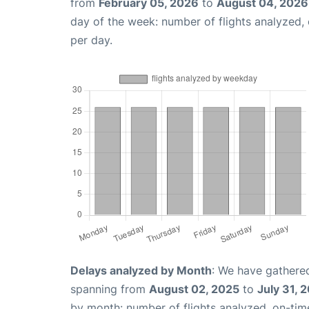
from
February 05, 2026
to
August 04, 2026
day of the week: number of flights analyzed
per day.
Delays analyzed by Month
: We have gathered
spanning from
August 02, 2025
to
July 31, 
by month: number of flights analyzed, on-ti