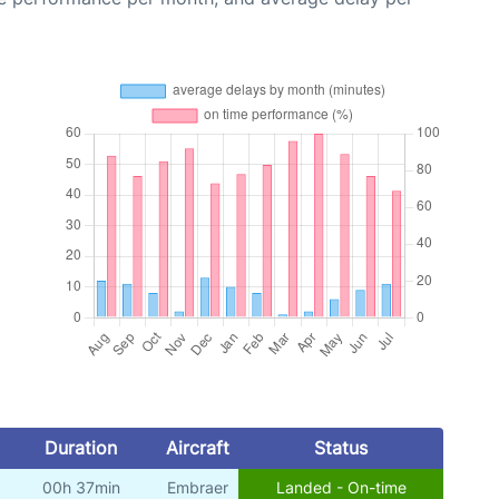
Duration
Aircraft
Status
00h 37min
Embraer
Landed - On-time