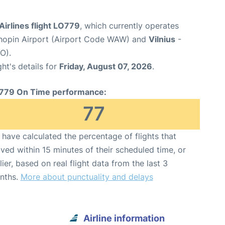
Airlines flight LO779
, which currently operates
opin Airport (Airport Code WAW) and
Vilnius
-
O).
ght's details for
Friday, August 07, 2026
.
779 On Time performance:
77
have calculated the percentage of flights that
ived within 15 minutes of their scheduled time, or
lier, based on real flight data from the last 3
nths.
More about punctuality and delays
Airline information