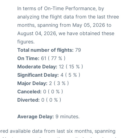
In terms of On-Time Performance, by
analyzing the flight data from the last three
months, spanning from May 05, 2026 to
August 04, 2026, we have obtained these
figures.
Total number of flights:
79
On Time:
61 ( 77 % )
Moderate Delay:
12 ( 15 % )
Significant Delay:
4 ( 5 % )
Major Delay:
2 ( 3 % )
Canceled:
0 ( 0 % )
Diverted:
0 ( 0 % )
Average Delay:
9 minutes.
red available data from last six months, spanning