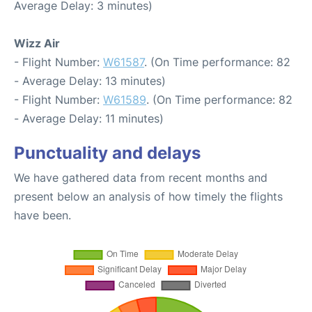
Average Delay: 3 minutes)
Wizz Air
- Flight Number:
W61587
. (On Time performance: 82
- Average Delay: 13 minutes)
- Flight Number:
W61589
. (On Time performance: 82
- Average Delay: 11 minutes)
Punctuality and delays
We have gathered data from recent months and
present below an analysis of how timely the flights
have been.