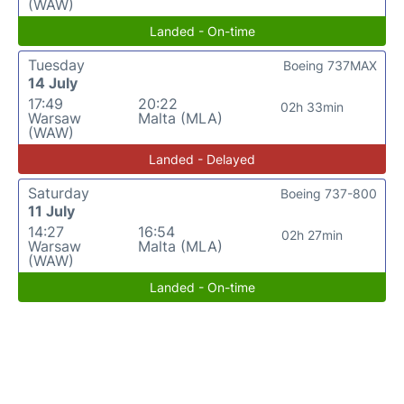
(WAW)
Landed - On-time
Tuesday
Boeing 737MAX
14 July
17:49
20:22
02h 33min
Warsaw
Malta (MLA)
(WAW)
Landed - Delayed
Saturday
Boeing 737-800
11 July
14:27
16:54
02h 27min
Warsaw
Malta (MLA)
(WAW)
Landed - On-time