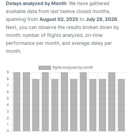
Delays analyzed by Month
: We have gathered
available data from last twelve closed months,
spanning from
August 02, 2025
to
July 28, 2026
.
Next, you can observe the results broken down by
month: number of flights analyzed, on-time
performance per month, and average delay per
month.