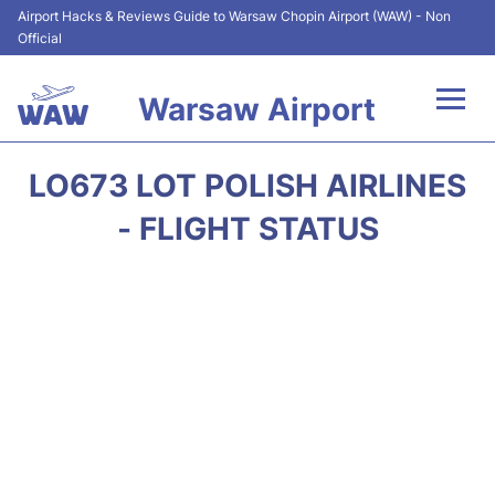
Airport Hacks & Reviews Guide to Warsaw Chopin Airport (WAW) - Non
Official
Warsaw Airport
Flights +
LO673 LOT POLISH AIRLINES
Airport Info
- FLIGHT STATUS
Parking
Car Rental
Transport
Passengers Guide +