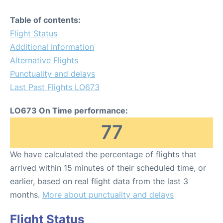
Table of contents:
Flight Status
Additional Information
Alternative Flights
Punctuality and delays
Last Past Flights LO673
LO673 On Time performance:
77
We have calculated the percentage of flights that
arrived within 15 minutes of their scheduled time, or
earlier, based on real flight data from the last 3
months.
More about punctuality and delays
Flight Status