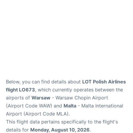
Below, you can find details about
LOT Polish Airlines
flight LO673
, which currently operates between the
airports of
Warsaw
- Warsaw Chopin Airport
(Airport Code WAW) and
Malta
- Malta International
Airport (Airport Code MLA).
This flight data pertains specifically to the flight's
details for
Monday, August 10, 2026
.