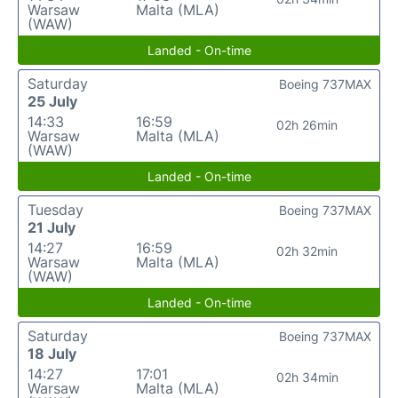
Warsaw
Malta (MLA)
(WAW)
Landed - On-time
Saturday
Boeing 737MAX
25 July
14:33
16:59
02h 26min
Warsaw
Malta (MLA)
(WAW)
Landed - On-time
Tuesday
Boeing 737MAX
21 July
14:27
16:59
02h 32min
Warsaw
Malta (MLA)
(WAW)
Landed - On-time
Saturday
Boeing 737MAX
18 July
14:27
17:01
02h 34min
Warsaw
Malta (MLA)