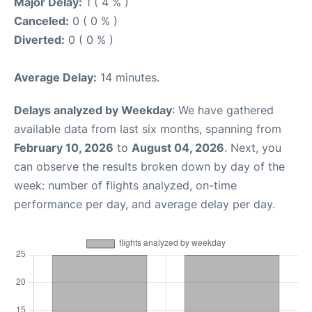
Major Delay:
1 ( 4 % )
Canceled:
0 ( 0 % )
Diverted:
0 ( 0 % )
Average Delay:
14 minutes.
Delays analyzed by Weekday
: We have gathered
available data from last six months, spanning from
February 10, 2026
to
August 04, 2026
. Next, you
can observe the results broken down by day of the
week: number of flights analyzed, on-time
performance per day, and average delay per day.