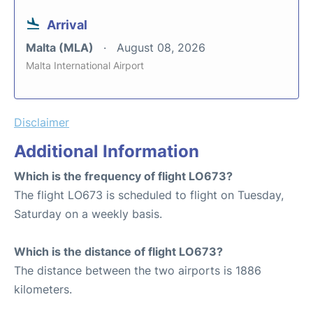
Arrival
Malta (MLA)
August 08, 2026
Malta International Airport
Disclaimer
Additional Information
Which is the frequency of flight LO673?
The flight LO673 is scheduled to flight on Tuesday,
Saturday on a weekly basis.
Which is the distance of flight LO673?
The distance between the two airports is 1886
kilometers.