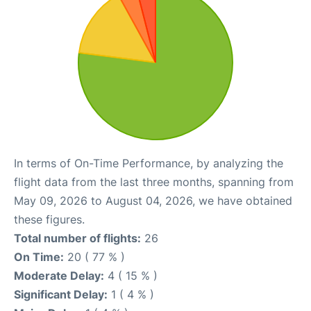
In terms of On-Time Performance, by analyzing the
flight data from the last three months, spanning from
May 09, 2026 to August 04, 2026, we have obtained
these figures.
Total number of flights:
26
On Time:
20 ( 77 % )
Moderate Delay:
4 ( 15 % )
Significant Delay:
1 ( 4 % )