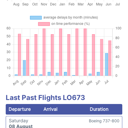
Last Past Flights LO673
Departure
Arrival
Duration
Saturday
Boeing 737-800
08 August