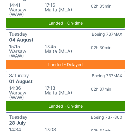
14:41
17:16
02h 35min
Warsaw
Malta (MLA)
(WAW)
Landed - On-time
Tuesday
Boeing 737MAX
04 August
15:15
17:45
02h 30min
Warsaw
Malta (MLA)
(WAW)
Landed - Delayed
Saturday
Boeing 737MAX
01 August
14:36
17:13
02h 37min
Warsaw
Malta (MLA)
(WAW)
Landed - On-time
Tuesday
Boeing 737-800
28 July
14:34
17:08
02h 34min