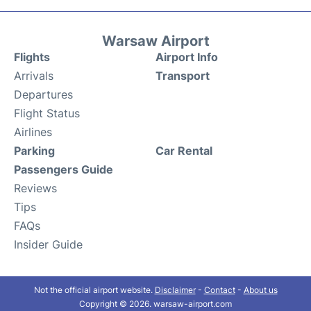
Warsaw Airport
Flights
Airport Info
Arrivals
Transport
Departures
Flight Status
Airlines
Parking
Car Rental
Passengers Guide
Reviews
Tips
FAQs
Insider Guide
Not the official airport website.
Disclaimer
-
Contact
-
About us
Copyright © 2026. warsaw-airport.com