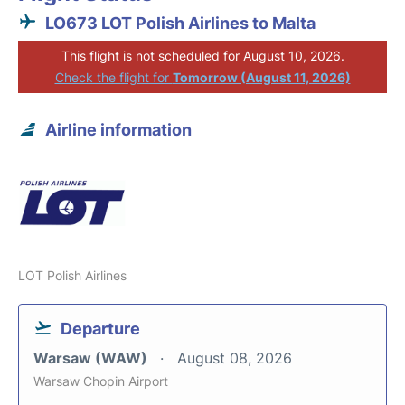
LO673 LOT Polish Airlines to Malta
This flight is not scheduled for August 10, 2026.
Check the flight for
Tomorrow (August 11, 2026)
Airline information
LOT Polish Airlines
Departure
Warsaw (WAW)
August 08, 2026
Warsaw Chopin Airport