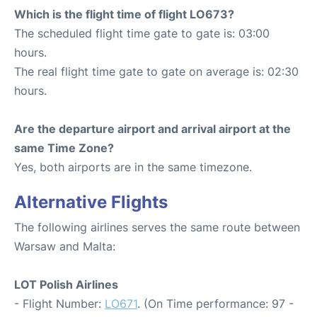
Which is the flight time of flight LO673?
The scheduled flight time gate to gate is: 03:00
hours.
The real flight time gate to gate on average is: 02:30
hours.
Are the departure airport and arrival airport at the
same Time Zone?
Yes, both airports are in the same timezone.
Alternative Flights
The following airlines serves the same route between
Warsaw and Malta:
LOT Polish Airlines
- Flight Number:
LO671
. (On Time performance: 97 -