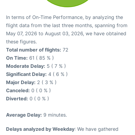
In terms of On-Time Performance, by analyzing the
flight data from the last three months, spanning from
May 07, 2026 to August 03, 2026, we have obtained
these figures.
Total number of flights:
72
On Time:
61 ( 85 % )
Moderate Delay:
5 ( 7 % )
Significant Delay:
4 ( 6 % )
Major Delay:
2 ( 3 % )
Canceled:
0 ( 0 % )
Diverted:
0 ( 0 % )
Average Delay:
9 minutes.
Delays analyzed by Weekday
: We have gathered