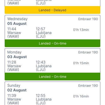
(WAW)
(LJU)
Landed - Delayed
Wednesday
Embraer 190
05 August
11:44
12:57
01h 13min
Warsaw
Ljubljana
(WAW)
(LJU)
Landed - On-time
Monday
Embraer 190
03 August
11:28
12:43
01h 15min
Warsaw
Ljubljana
(WAW)
(LJU)
Landed - On-time
Sunday
Embraer 190
02 August
11:39
12:55
01h 16min
Warsaw
Ljubljana
(WAW)
(LJU)