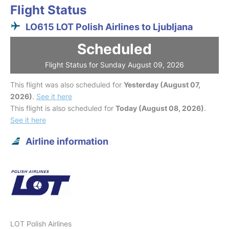
Flight Status
LO615 LOT Polish Airlines to Ljubljana
Scheduled
Flight Status for Sunday August 09, 2026
This flight was also scheduled for
Yesterday (August 07,
2026)
.
See it here
This flight is also scheduled for
Today (August 08, 2026)
.
See it here
Airline information
LOT Polish Airlines