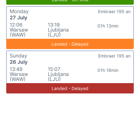
Monday
Embraer 195 an
27 July
12:06
13:19
01h 13min
Warsaw
Ljubljana
(WAW)
(LJU)
Landed - Delayed
Sunday
Embraer 195 an
26 July
13:49
15:07
01h 18min
Warsaw
Ljubljana
(WAW)
(LJU)
Landed - Delayed