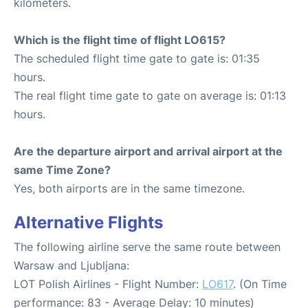
kilometers.
Which is the flight time of flight LO615?
The scheduled flight time gate to gate is: 01:35
hours.
The real flight time gate to gate on average is: 01:13
hours.
Are the departure airport and arrival airport at the
same Time Zone?
Yes, both airports are in the same timezone.
Alternative Flights
The following airline serve the same route between
Warsaw and Ljubljana:
LOT Polish Airlines - Flight Number:
LO617
. (On Time
performance: 83 - Average Delay: 10 minutes)