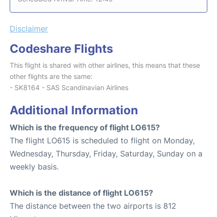
Disclaimer
Codeshare Flights
This flight is shared with other airlines, this means that these
other flights are the same:
- SK8164 - SAS Scandinavian Airlines
Additional Information
Which is the frequency of flight LO615?
The flight LO615 is scheduled to flight on Monday,
Wednesday, Thursday, Friday, Saturday, Sunday on a
weekly basis.
Which is the distance of flight LO615?
The distance between the two airports is 812