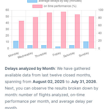
Delays analyzed by Month
: We have gathered
available data from last twelve closed months,
spanning from
August 02, 2025
to
July 31, 2026
.
Next, you can observe the results broken down by
month: number of flights analyzed, on-time
performance per month, and average delay per
month.