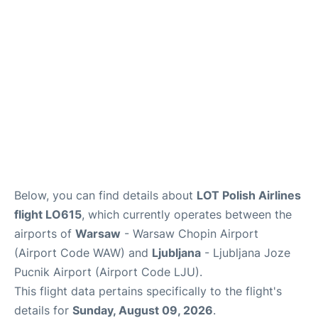
Below, you can find details about
LOT Polish Airlines
flight LO615
, which currently operates between the
airports of
Warsaw
- Warsaw Chopin Airport
(Airport Code WAW) and
Ljubljana
- Ljubljana Joze
Pucnik Airport (Airport Code LJU).
This flight data pertains specifically to the flight's
details for
Sunday, August 09, 2026
.