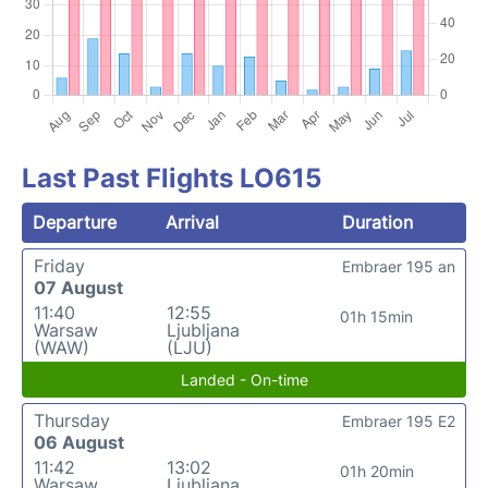
Last Past Flights LO615
Departure
Arrival
Duration
Friday
Embraer 195 an
07 August
11:40
12:55
01h 15min
Warsaw
Ljubljana
(WAW)
(LJU)
Landed - On-time
Thursday
Embraer 195 E2
06 August
11:42
13:02
01h 20min
Warsaw
Ljubljana