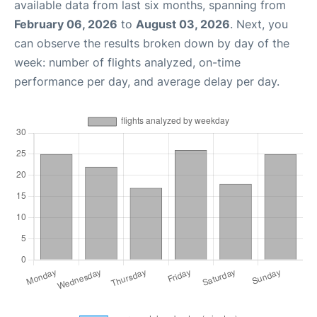
available data from last six months, spanning from
February 06, 2026
to
August 03, 2026
. Next, you
can observe the results broken down by day of the
week: number of flights analyzed, on-time
performance per day, and average delay per day.