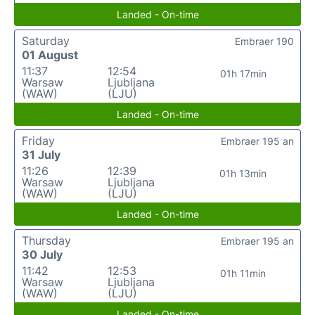
Landed - On-time
Saturday
Embraer 190
01 August
11:37
12:54
01h 17min
Warsaw
Ljubljana
(WAW)
(LJU)
Landed - On-time
Friday
Embraer 195 an
31 July
11:26
12:39
01h 13min
Warsaw
Ljubljana
(WAW)
(LJU)
Landed - On-time
Thursday
Embraer 195 an
30 July
11:42
12:53
01h 11min
Warsaw
Ljubljana
(WAW)
(LJU)
Landed - On-time