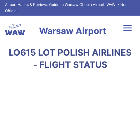
Airport Hacks & Reviews Guide to Warsaw Chopin Airport (WAW) - Non
Official
Warsaw Airport
Flights +
LO615 LOT POLISH AIRLINES
Airport Info
- FLIGHT STATUS
Parking
Car Rental
Transport
Passengers Guide +