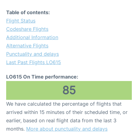
Table of contents:
Flight Status
Codeshare Flights
Additional Information
Alternative Flights
Punctuality and delays
Last Past Flights LO615
LO615 On Time performance:
85
We have calculated the percentage of flights that
arrived within 15 minutes of their scheduled time, or
earlier, based on real flight data from the last 3
months.
More about punctuality and delays