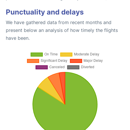
Punctuality and delays
We have gathered data from recent months and
present below an analysis of how timely the flights
have been.