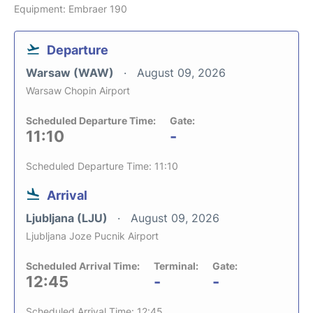
Equipment: Embraer 190
Departure
Warsaw (WAW)
August 09, 2026
Warsaw Chopin Airport
Scheduled Departure Time:
Gate:
11:10
-
Scheduled Departure Time: 11:10
Arrival
Ljubljana (LJU)
August 09, 2026
Ljubljana Joze Pucnik Airport
Scheduled Arrival Time:
Terminal:
Gate:
12:45
-
-
Scheduled Arrival Time: 12:45