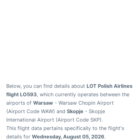
Below, you can find details about
LOT Polish Airlines
flight LO593
, which currently operates between the
airports of
Warsaw
- Warsaw Chopin Airport
(Airport Code WAW) and
Skopje
- Skopje
International Airport (Airport Code SKP).
This flight data pertains specifically to the flight's
details for
Wednesday, August 05, 2026
.