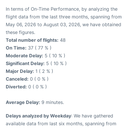
In terms of On-Time Performance, by analyzing the
flight data from the last three months, spanning from
May 06, 2026 to August 03, 2026, we have obtained
these figures.
Total number of flights:
48
On Time:
37 ( 77 % )
Moderate Delay:
5 ( 10 % )
Significant Delay:
5 ( 10 % )
Major Delay:
1 ( 2 % )
Canceled:
0 ( 0 % )
Diverted:
0 ( 0 % )
Average Delay:
9 minutes.
Delays analyzed by Weekday
: We have gathered
available data from last six months, spanning from