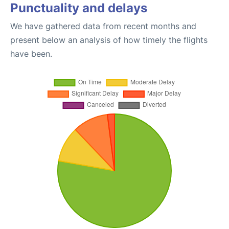
Punctuality and delays
We have gathered data from recent months and
present below an analysis of how timely the flights
have been.