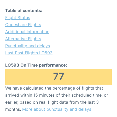
Table of contents:
Flight Status
Codeshare Flights
Additional Information
Alternative Flights
Punctuality and delays
Last Past Flights LO593
LO593 On Time performance:
77
We have calculated the percentage of flights that
arrived within 15 minutes of their scheduled time, or
earlier, based on real flight data from the last 3
months.
More about punctuality and delays