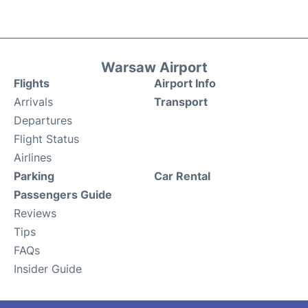
Warsaw Airport
Flights
Airport Info
Arrivals
Transport
Departures
Flight Status
Airlines
Parking
Car Rental
Passengers Guide
Reviews
Tips
FAQs
Insider Guide