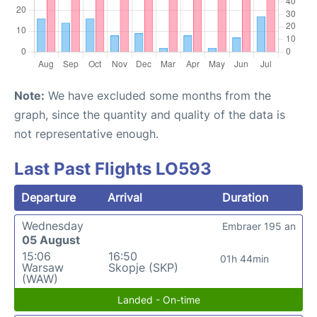
Note:
We have excluded some months from the
graph, since the quantity and quality of the data is
not representative enough.
Last Past Flights LO593
Departure
Arrival
Duration
Wednesday
Embraer 195 an
05 August
15:06
16:50
01h 44min
Warsaw
Skopje (SKP)
(WAW)
Landed - On-time