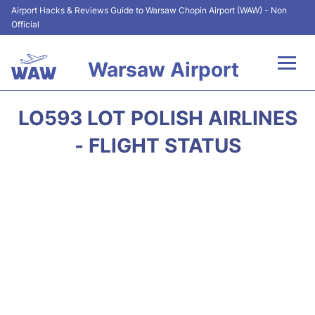
Airport Hacks & Reviews Guide to Warsaw Chopin Airport (WAW) - Non
Official
Warsaw Airport
Flights +
LO593 LOT POLISH AIRLINES
Airport Info
- FLIGHT STATUS
Parking
Car Rental
Transport
Passengers Guide +