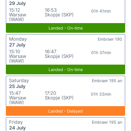
29 July
15:12
16:53
01h 41min
Warsaw
Skopje (SKP)
(WAW)
Landed - On-time
Monday
Embraer 190
27 July
15:10
16:47
01h 37min
Warsaw
Skopje (SKP)
(WAW)
Landed - On-time
Saturday
Embraer 195 an
25 July
15:47
17:20
01h 33min
Warsaw
Skopje (SKP)
(WAW)
Landed - Delayed
Friday
Embraer 195 an
24 July