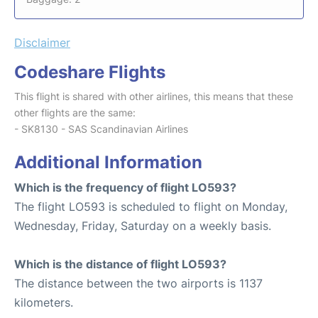
Disclaimer
Codeshare Flights
This flight is shared with other airlines, this means that these
other flights are the same:
- SK8130 - SAS Scandinavian Airlines
Additional Information
Which is the frequency of flight LO593?
The flight LO593 is scheduled to flight on Monday,
Wednesday, Friday, Saturday on a weekly basis.
Which is the distance of flight LO593?
The distance between the two airports is 1137
kilometers.