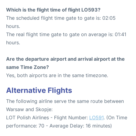
Which is the flight time of flight LO593?
The scheduled flight time gate to gate is: 02:05
hours.
The real flight time gate to gate on average is: 01:41
hours.
Are the departure airport and arrival airport at the
same Time Zone?
Yes, both airports are in the same timezone.
Alternative Flights
The following airline serve the same route between
Warsaw and Skopje:
LOT Polish Airlines - Flight Number:
LO591
. (On Time
performance: 70 - Average Delay: 16 minutes)