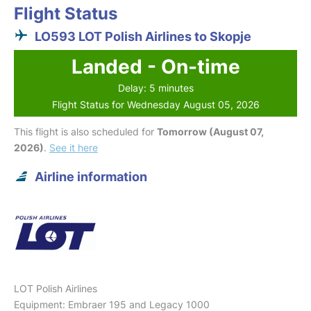
Flight Status
LO593 LOT Polish Airlines to Skopje
Landed - On-time
Delay: 5 minutes
Flight Status for Wednesday August 05, 2026
This flight is also scheduled for
Tomorrow (August 07,
2026)
.
See it here
Airline information
LOT Polish Airlines
Equipment: Embraer 195 and Legacy 1000