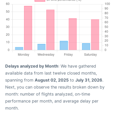
Delays analyzed by Month
: We have gathered
available data from last twelve closed months,
spanning from
August 02, 2025
to
July 31, 2026
.
Next, you can observe the results broken down by
month: number of flights analyzed, on-time
performance per month, and average delay per
month.