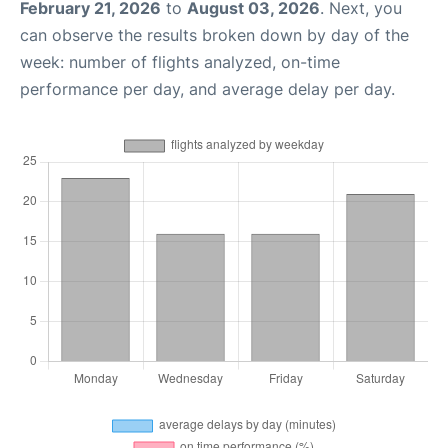
February 21, 2026
to
August 03, 2026
. Next, you
can observe the results broken down by day of the
week: number of flights analyzed, on-time
performance per day, and average delay per day.