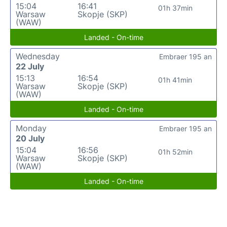
15:04
16:41
01h 37min
Warsaw
Skopje (SKP)
(WAW)
Landed - On-time
Wednesday
Embraer 195 an
22 July
15:13
16:54
01h 41min
Warsaw
Skopje (SKP)
(WAW)
Landed - On-time
Monday
Embraer 195 an
20 July
15:04
16:56
01h 52min
Warsaw
Skopje (SKP)
(WAW)
Landed - On-time