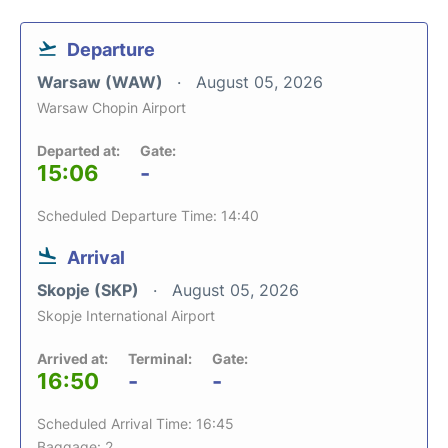
Departure
Warsaw (WAW)
August 05, 2026
Warsaw Chopin Airport
Departed at:
Gate:
15:06
-
Scheduled Departure Time: 14:40
Arrival
Skopje (SKP)
August 05, 2026
Skopje International Airport
Arrived at:
Terminal:
Gate:
16:50
-
-
Scheduled Arrival Time: 16:45
Baggage: 2