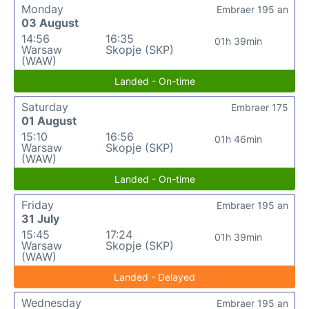
Monday
Embraer 195 an
03 August
14:56
16:35
01h 39min
Warsaw
Skopje (SKP)
(WAW)
Landed - On-time
Saturday
Embraer 175
01 August
15:10
16:56
01h 46min
Warsaw
Skopje (SKP)
(WAW)
Landed - On-time
Friday
Embraer 195 an
31 July
15:45
17:24
01h 39min
Warsaw
Skopje (SKP)
(WAW)
Landed - Delayed
Wednesday
Embraer 195 an