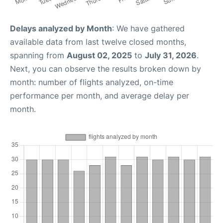
Delays analyzed by Month
: We have gathered
available data from last twelve closed months,
spanning from
August 02, 2025
to
July 31, 2026
.
Next, you can observe the results broken down by
month: number of flights analyzed, on-time
performance per month, and average delay per
month.