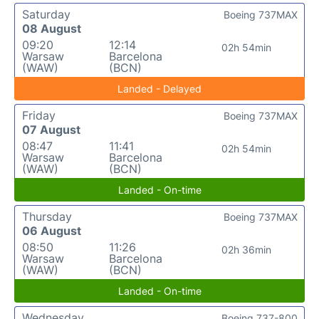
Saturday
Boeing 737MAX
08 August
09:20
12:14
02h 54min
Warsaw
Barcelona
(WAW)
(BCN)
Landed - Delayed
Friday
Boeing 737MAX
07 August
08:47
11:41
02h 54min
Warsaw
Barcelona
(WAW)
(BCN)
Landed - On-time
Thursday
Boeing 737MAX
06 August
08:50
11:26
02h 36min
Warsaw
Barcelona
(WAW)
(BCN)
Landed - On-time
Wednesday
Boeing 737-800