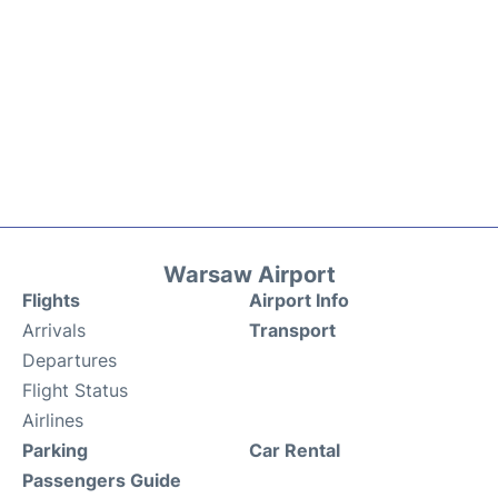
Warsaw Airport
Flights
Airport Info
Arrivals
Transport
Departures
Flight Status
Airlines
Parking
Car Rental
Passengers Guide