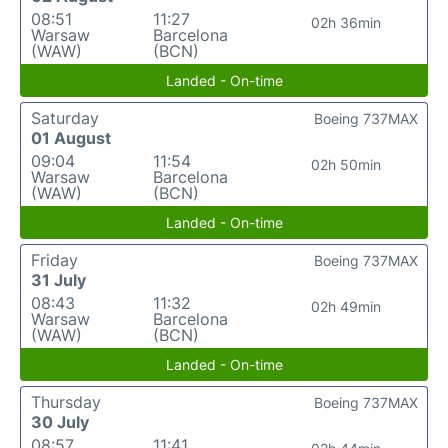
08:51
11:27
02h 36min
Warsaw
Barcelona
(WAW)
(BCN)
Landed - On-time
Saturday
Boeing 737MAX
01 August
09:04
11:54
02h 50min
Warsaw
Barcelona
(WAW)
(BCN)
Landed - On-time
Friday
Boeing 737MAX
31 July
08:43
11:32
02h 49min
Warsaw
Barcelona
(WAW)
(BCN)
Landed - On-time
Thursday
Boeing 737MAX
30 July
08:57
11:41