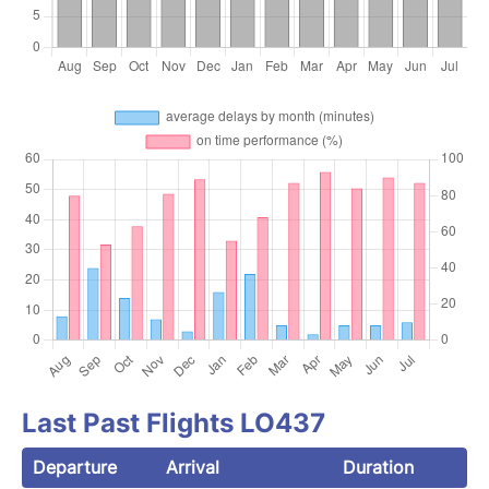
Last Past Flights LO437
Departure
Arrival
Duration