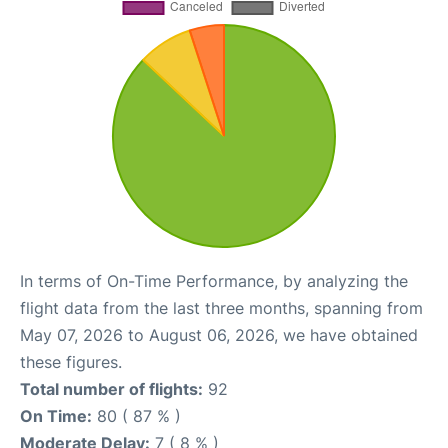
In terms of On-Time Performance, by analyzing the
flight data from the last three months, spanning from
May 07, 2026 to August 06, 2026, we have obtained
these figures.
Total number of flights:
92
On Time:
80 ( 87 % )
Moderate Delay:
7 ( 8 % )