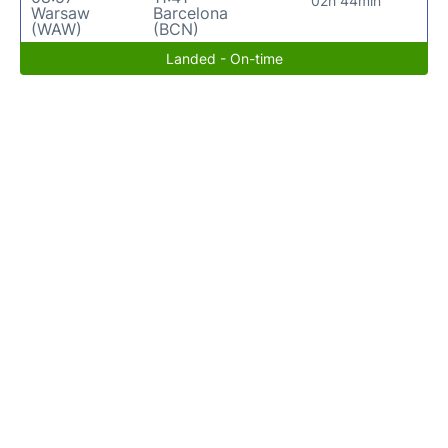
02h 44min
Warsaw
Barcelona
(WAW)
(BCN)
Landed - On-time