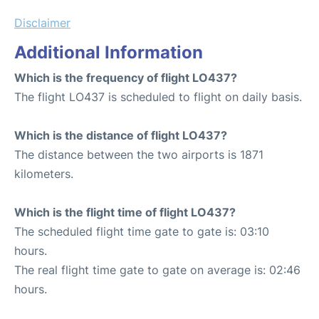
Disclaimer
Additional Information
Which is the frequency of flight LO437?
The flight LO437 is scheduled to flight on daily basis.
Which is the distance of flight LO437?
The distance between the two airports is 1871
kilometers.
Which is the flight time of flight LO437?
The scheduled flight time gate to gate is: 03:10
hours.
The real flight time gate to gate on average is: 02:46
hours.