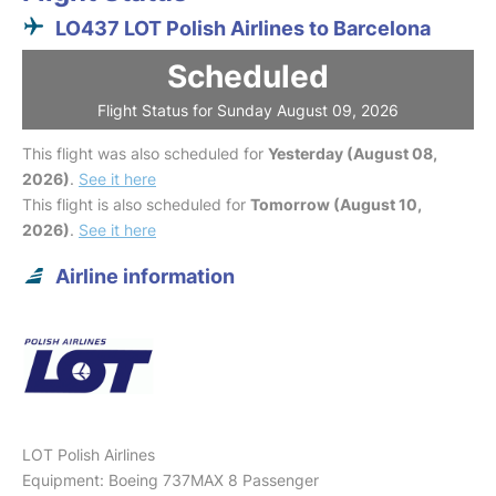
LO437 LOT Polish Airlines to Barcelona
Scheduled
Flight Status for Sunday August 09, 2026
This flight was also scheduled for
Yesterday (August 08,
2026)
.
See it here
This flight is also scheduled for
Tomorrow (August 10,
2026)
.
See it here
Airline information
LOT Polish Airlines
Equipment: Boeing 737MAX 8 Passenger