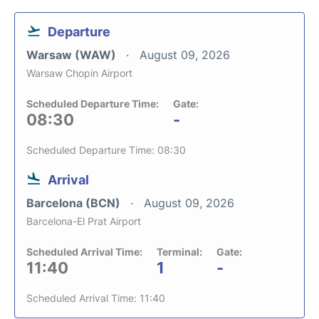
Departure
Warsaw (WAW)
August 09, 2026
Warsaw Chopin Airport
Scheduled Departure Time:
Gate:
08:30
-
Scheduled Departure Time: 08:30
Arrival
Barcelona (BCN)
August 09, 2026
Barcelona-El Prat Airport
Scheduled Arrival Time:
Terminal:
Gate:
11:40
1
-
Scheduled Arrival Time: 11:40