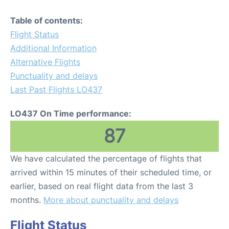
Table of contents:
Flight Status
Additional Information
Alternative Flights
Punctuality and delays
Last Past Flights LO437
LO437 On Time performance:
87
We have calculated the percentage of flights that
arrived within 15 minutes of their scheduled time, or
earlier, based on real flight data from the last 3
months.
More about punctuality and delays
Flight Status