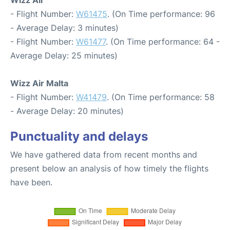
Wizz Air
- Flight Number:
W61475
. (On Time performance: 96
- Average Delay: 3 minutes)
- Flight Number:
W61477
. (On Time performance: 64 -
Average Delay: 25 minutes)
Wizz Air Malta
- Flight Number:
W41479
. (On Time performance: 58
- Average Delay: 20 minutes)
Punctuality and delays
We have gathered data from recent months and
present below an analysis of how timely the flights
have been.