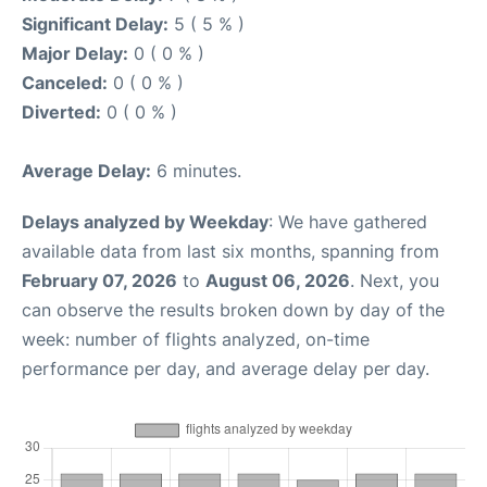
Significant Delay:
5 ( 5 % )
Major Delay:
0 ( 0 % )
Canceled:
0 ( 0 % )
Diverted:
0 ( 0 % )
Average Delay:
6 minutes.
Delays analyzed by Weekday
: We have gathered
available data from last six months, spanning from
February 07, 2026
to
August 06, 2026
. Next, you
can observe the results broken down by day of the
week: number of flights analyzed, on-time
performance per day, and average delay per day.