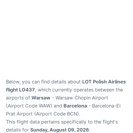
Below, you can find details about
LOT Polish Airlines
flight LO437
, which currently operates between the
airports of
Warsaw
- Warsaw Chopin Airport
(Airport Code WAW) and
Barcelona
- Barcelona-El
Prat Airport (Airport Code BCN).
This flight data pertains specifically to the flight's
details for
Sunday, August 09, 2026
.