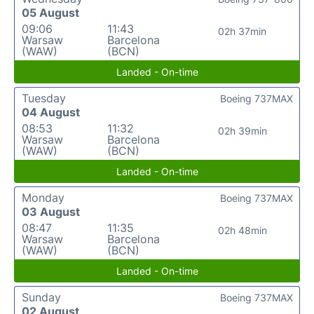
05 August
09:06
11:43
02h 37min
Warsaw
Barcelona
(WAW)
(BCN)
Landed - On-time
Tuesday
Boeing 737MAX
04 August
08:53
11:32
02h 39min
Warsaw
Barcelona
(WAW)
(BCN)
Landed - On-time
Monday
Boeing 737MAX
03 August
08:47
11:35
02h 48min
Warsaw
Barcelona
(WAW)
(BCN)
Landed - On-time
Sunday
Boeing 737MAX
02 August