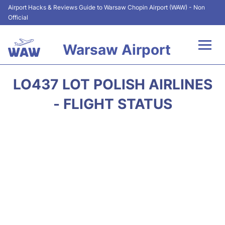
Airport Hacks & Reviews Guide to Warsaw Chopin Airport (WAW) - Non
Official
Warsaw Airport
Flights +
LO437 LOT POLISH AIRLINES
Airport Info
- FLIGHT STATUS
Parking
Car Rental
Transport
Passengers Guide +