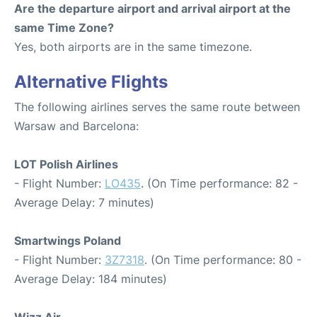
Are the departure airport and arrival airport at the
same Time Zone?
Yes, both airports are in the same timezone.
Alternative Flights
The following airlines serves the same route between
Warsaw and Barcelona:
LOT Polish Airlines
- Flight Number:
LO435
. (On Time performance: 82 -
Average Delay: 7 minutes)
Smartwings Poland
- Flight Number:
3Z7318
. (On Time performance: 80 -
Average Delay: 184 minutes)