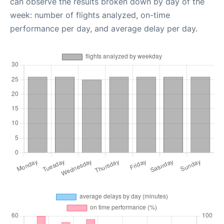
can observe the results broken down by day of the
week: number of flights analyzed, on-time
performance per day, and average delay per day.