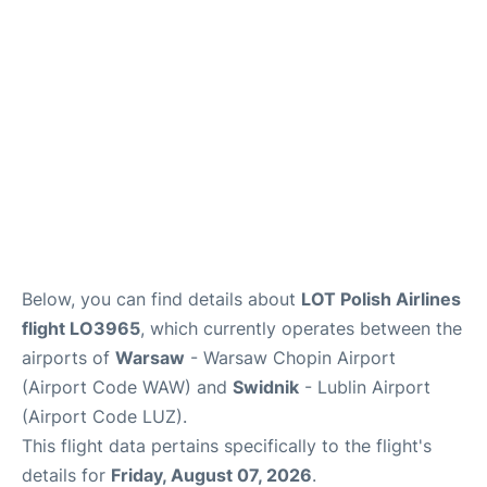
Below, you can find details about
LOT Polish Airlines
flight LO3965
, which currently operates between the
airports of
Warsaw
- Warsaw Chopin Airport
(Airport Code WAW) and
Swidnik
- Lublin Airport
(Airport Code LUZ).
This flight data pertains specifically to the flight's
details for
Friday, August 07, 2026
.