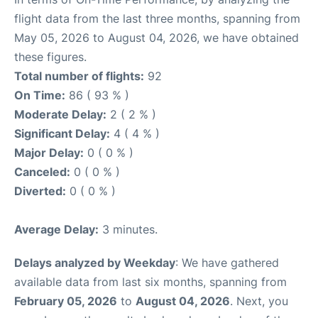
flight data from the last three months, spanning from
May 05, 2026 to August 04, 2026, we have obtained
these figures.
Total number of flights:
92
On Time:
86 ( 93 % )
Moderate Delay:
2 ( 2 % )
Significant Delay:
4 ( 4 % )
Major Delay:
0 ( 0 % )
Canceled:
0 ( 0 % )
Diverted:
0 ( 0 % )
Average Delay:
3 minutes.
Delays analyzed by Weekday
: We have gathered
available data from last six months, spanning from
February 05, 2026
to
August 04, 2026
. Next, you