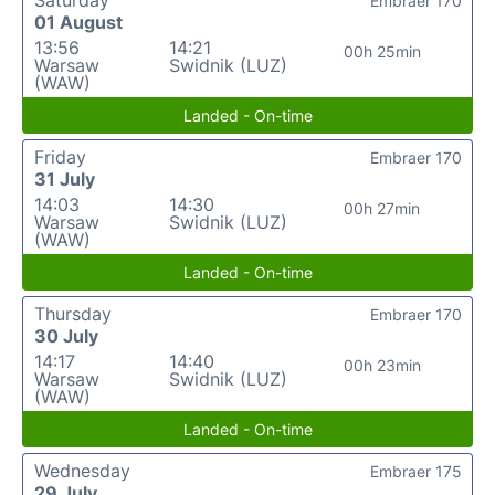
Saturday
Embraer 170
01 August
13:56
14:21
00h 25min
Warsaw
Swidnik (LUZ)
(WAW)
Landed - On-time
Friday
Embraer 170
31 July
14:03
14:30
00h 27min
Warsaw
Swidnik (LUZ)
(WAW)
Landed - On-time
Thursday
Embraer 170
30 July
14:17
14:40
00h 23min
Warsaw
Swidnik (LUZ)
(WAW)
Landed - On-time
Wednesday
Embraer 175
29 July