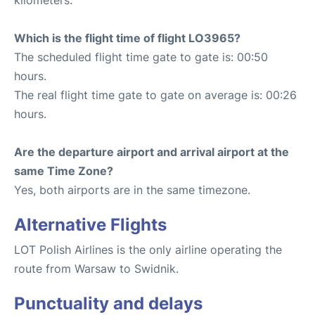
kilometers.
Which is the flight time of flight LO3965?
The scheduled flight time gate to gate is: 00:50
hours.
The real flight time gate to gate on average is: 00:26
hours.
Are the departure airport and arrival airport at the
same Time Zone?
Yes, both airports are in the same timezone.
Alternative Flights
LOT Polish Airlines is the only airline operating the
route from Warsaw to Swidnik.
Punctuality and delays