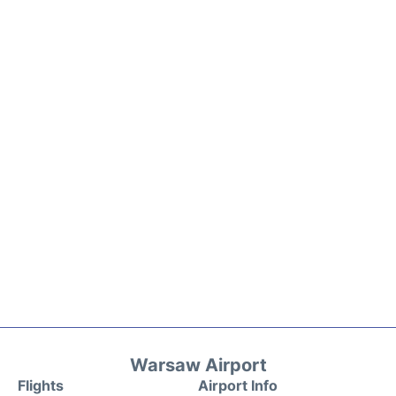
Warsaw Airport
Flights
Airport Info