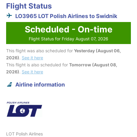
Flight Status
LO3965 LOT Polish Airlines to Swidnik
Scheduled - On-time
Flight Status for Friday August 07, 2026
This flight was also scheduled for
Yesterday (August 06,
2026)
.
See it here
This flight is also scheduled for
Tomorrow (August 08,
2026)
.
See it here
Airline information
LOT Polish Airlines