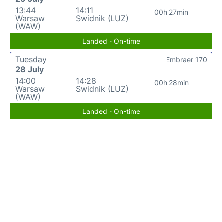
13:44
14:11
00h 27min
Warsaw
Swidnik (LUZ)
(WAW)
Landed - On-time
Tuesday
Embraer 170
28 July
14:00
14:28
00h 28min
Warsaw
Swidnik (LUZ)
(WAW)
Landed - On-time