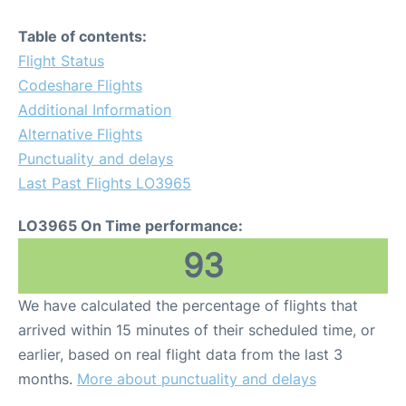
Table of contents:
Flight Status
Codeshare Flights
Additional Information
Alternative Flights
Punctuality and delays
Last Past Flights LO3965
LO3965 On Time performance:
93
We have calculated the percentage of flights that
arrived within 15 minutes of their scheduled time, or
earlier, based on real flight data from the last 3
months.
More about punctuality and delays