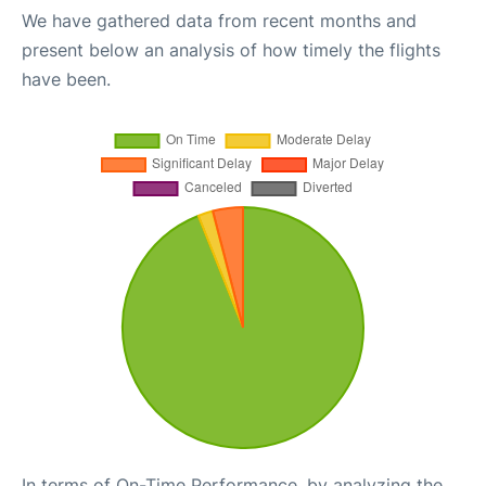
We have gathered data from recent months and
present below an analysis of how timely the flights
have been.
In terms of On-Time Performance, by analyzing the