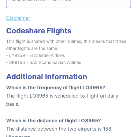
Disclaimer
Codeshare Flights
This flight is shared with other airlines, this means that these
other flights are the same:
- LY9259 - El Al Israel Airlines
- SK8166 - SAS Scandinavian Airlines
Additional Information
Which is the frequency of flight LO3965?
The flight LO3965 is scheduled to flight on daily
basis.
Which is the distance of flight LO3965?
The distance between the two airports is 158