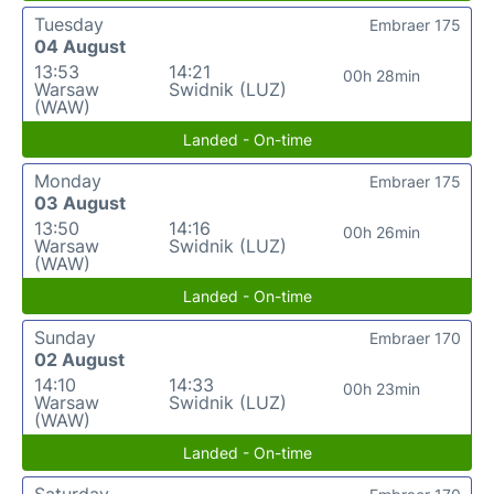
Tuesday
Embraer 175
04 August
13:53
14:21
00h 28min
Warsaw
Swidnik (LUZ)
(WAW)
Landed - On-time
Monday
Embraer 175
03 August
13:50
14:16
00h 26min
Warsaw
Swidnik (LUZ)
(WAW)
Landed - On-time
Sunday
Embraer 170
02 August
14:10
14:33
00h 23min
Warsaw
Swidnik (LUZ)
(WAW)
Landed - On-time