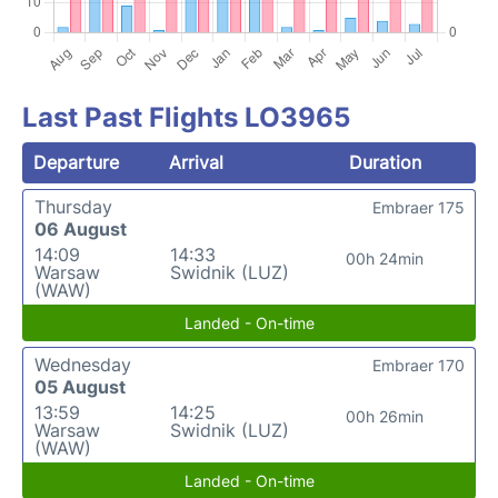
Last Past Flights LO3965
Departure
Arrival
Duration
Thursday
Embraer 175
06 August
14:09
14:33
00h 24min
Warsaw
Swidnik (LUZ)
(WAW)
Landed - On-time
Wednesday
Embraer 170
05 August
13:59
14:25
00h 26min
Warsaw
Swidnik (LUZ)
(WAW)
Landed - On-time