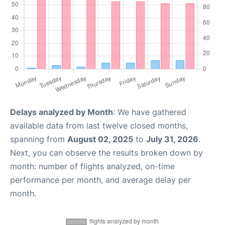
Delays analyzed by Month
: We have gathered
available data from last twelve closed months,
spanning from
August 02, 2025
to
July 31, 2026
.
Next, you can observe the results broken down by
month: number of flights analyzed, on-time
performance per month, and average delay per
month.