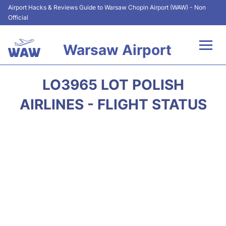
Airport Hacks & Reviews Guide to Warsaw Chopin Airport (WAW) - Non
Official
Warsaw Airport
Flights +
LO3965 LOT POLISH
Airport Info
AIRLINES - FLIGHT STATUS
Parking
Car Rental
Transport
Passengers Guide +