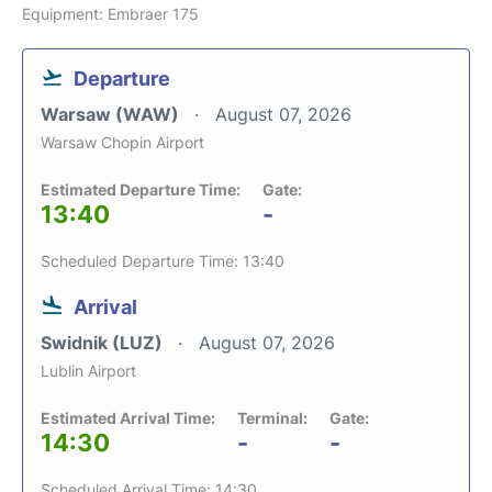
Equipment: Embraer 175
Departure
Warsaw (WAW)
August 07, 2026
Warsaw Chopin Airport
Estimated Departure Time:
Gate:
13:40
-
Scheduled Departure Time: 13:40
Arrival
Swidnik (LUZ)
August 07, 2026
Lublin Airport
Estimated Arrival Time:
Terminal:
Gate:
14:30
-
-
Scheduled Arrival Time: 14:30