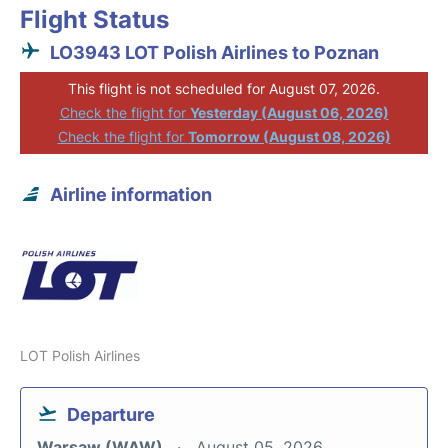
Flight Status
LO3943 LOT Polish Airlines to Poznan
This flight is not scheduled for August 07, 2026.
Check the flight for
Yesterday (August 06, 2026)
Check the flight for
Tomorrow (August 08, 2026)
Airline information
LOT Polish Airlines
Departure
Warsaw (WAW)
August 05, 2026