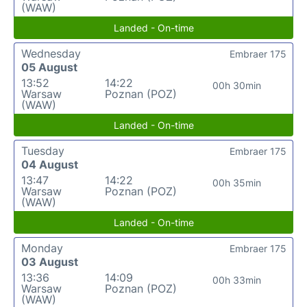
(WAW)
Landed - On-time
Wednesday
Embraer 175
05 August
13:52
14:22
00h 30min
Warsaw
Poznan (POZ)
(WAW)
Landed - On-time
Tuesday
Embraer 175
04 August
13:47
14:22
00h 35min
Warsaw
Poznan (POZ)
(WAW)
Landed - On-time
Monday
Embraer 175
03 August
13:36
14:09
00h 33min
Warsaw
Poznan (POZ)
(WAW)