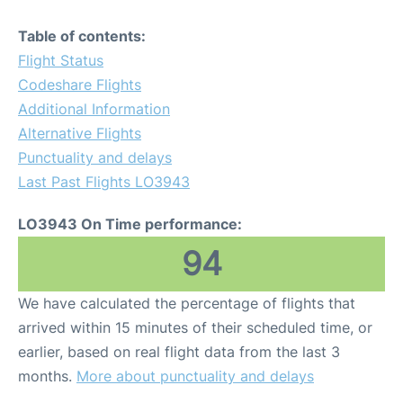
Table of contents:
Flight Status
Codeshare Flights
Additional Information
Alternative Flights
Punctuality and delays
Last Past Flights LO3943
LO3943 On Time performance:
94
We have calculated the percentage of flights that
arrived within 15 minutes of their scheduled time, or
earlier, based on real flight data from the last 3
months.
More about punctuality and delays