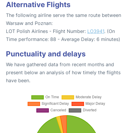
Alternative Flights
The following airline serve the same route between
Warsaw and Poznan:
LOT Polish Airlines - Flight Number:
LO3941
. (On
Time performance: 88 - Average Delay: 6 minutes)
Punctuality and delays
We have gathered data from recent months and
present below an analysis of how timely the flights
have been.