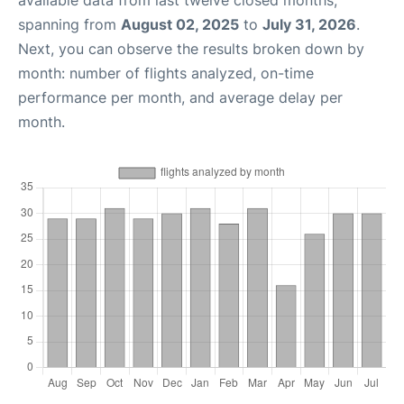
available data from last twelve closed months,
spanning from
August 02, 2025
to
July 31, 2026
.
Next, you can observe the results broken down by
month: number of flights analyzed, on-time
performance per month, and average delay per
month.