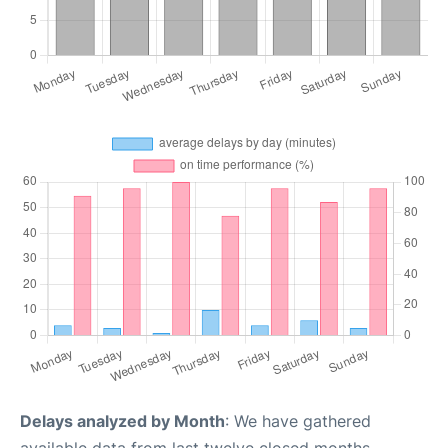
Delays analyzed by Month
: We have gathered