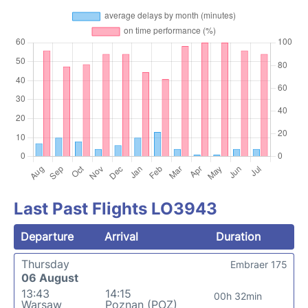
Last Past Flights LO3943
Departure
Arrival
Duration
Thursday
Embraer 175
06 August
13:43
14:15
00h 32min
Warsaw
Poznan (POZ)