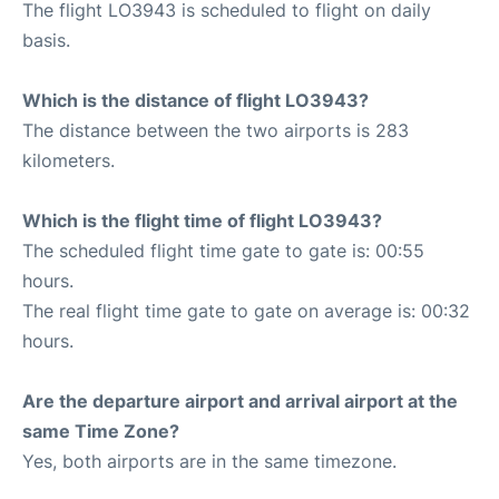
The flight LO3943 is scheduled to flight on daily
basis.
Which is the distance of flight LO3943?
The distance between the two airports is 283
kilometers.
Which is the flight time of flight LO3943?
The scheduled flight time gate to gate is: 00:55
hours.
The real flight time gate to gate on average is: 00:32
hours.
Are the departure airport and arrival airport at the
same Time Zone?
Yes, both airports are in the same timezone.