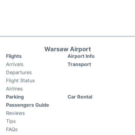
Warsaw Airport
Flights
Airport Info
Arrivals
Transport
Departures
Flight Status
Airlines
Parking
Car Rental
Passengers Guide
Reviews
Tips
FAQs