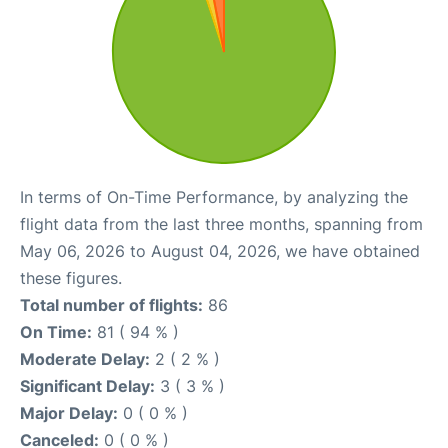
In terms of On-Time Performance, by analyzing the
flight data from the last three months, spanning from
May 06, 2026 to August 04, 2026, we have obtained
these figures.
Total number of flights:
86
On Time:
81 ( 94 % )
Moderate Delay:
2 ( 2 % )
Significant Delay:
3 ( 3 % )
Major Delay:
0 ( 0 % )
Canceled:
0 ( 0 % )