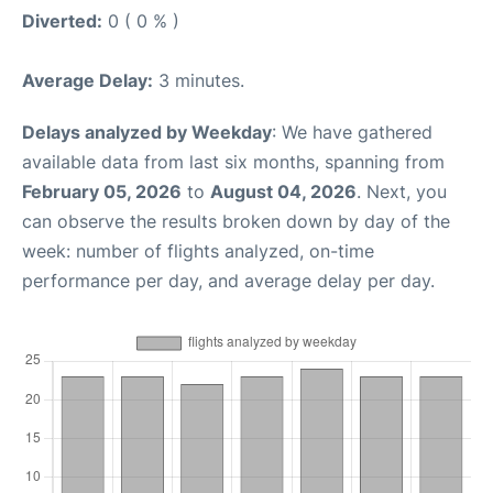
Diverted:
0 ( 0 % )
Average Delay:
3 minutes.
Delays analyzed by Weekday
: We have gathered
available data from last six months, spanning from
February 05, 2026
to
August 04, 2026
. Next, you
can observe the results broken down by day of the
week: number of flights analyzed, on-time
performance per day, and average delay per day.