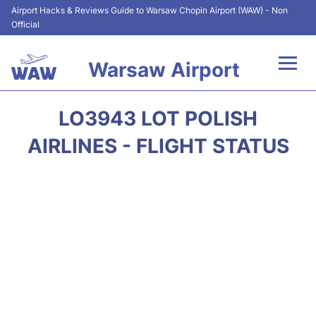
Airport Hacks & Reviews Guide to Warsaw Chopin Airport (WAW) - Non
Official
Warsaw Airport
Flights +
LO3943 LOT POLISH
Airport Info
AIRLINES - FLIGHT STATUS
Parking
Car Rental
Transport
Passengers Guide +