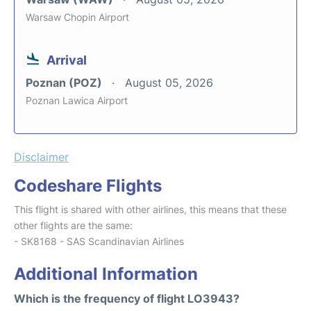
Warsaw Chopin Airport
Arrival
Poznan (POZ)
August 05, 2026
Poznan Lawica Airport
Disclaimer
Codeshare Flights
This flight is shared with other airlines, this means that these
other flights are the same:
- SK8168 - SAS Scandinavian Airlines
Additional Information
Which is the frequency of flight LO3943?