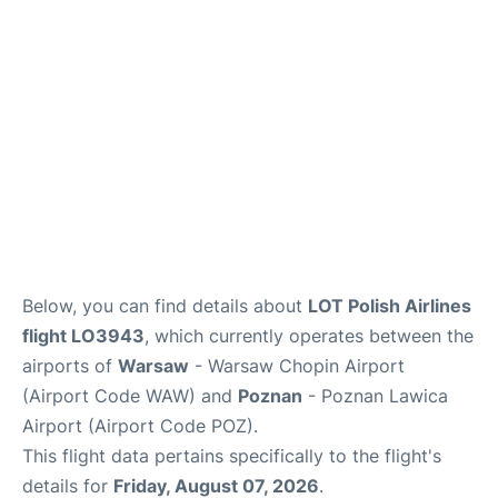
Below, you can find details about
LOT Polish Airlines
flight LO3943
, which currently operates between the
airports of
Warsaw
- Warsaw Chopin Airport
(Airport Code WAW) and
Poznan
- Poznan Lawica
Airport (Airport Code POZ).
This flight data pertains specifically to the flight's
details for
Friday, August 07, 2026
.