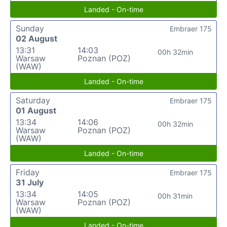
Landed - On-time
Sunday
Embraer 175
02 August
13:31
14:03
00h 32min
Warsaw
Poznan (POZ)
(WAW)
Landed - On-time
Saturday
Embraer 175
01 August
13:34
14:06
00h 32min
Warsaw
Poznan (POZ)
(WAW)
Landed - On-time
Friday
Embraer 175
31 July
13:34
14:05
00h 31min
Warsaw
Poznan (POZ)
(WAW)
Landed - On-time