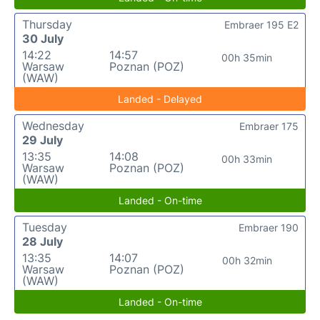
Thursday
Embraer 195 E2
30 July
14:22
14:57
00h 35min
Warsaw
Poznan (POZ)
(WAW)
Landed - Delayed
Wednesday
Embraer 175
29 July
13:35
14:08
00h 33min
Warsaw
Poznan (POZ)
(WAW)
Landed - On-time
Tuesday
Embraer 190
28 July
13:35
14:07
00h 32min
Warsaw
Poznan (POZ)
(WAW)
Landed - On-time