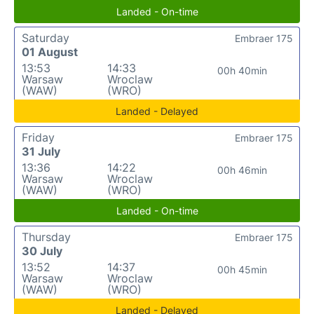
Landed - On-time
Saturday
Embraer 175
01 August
13:53
14:33
00h 40min
Warsaw
Wroclaw
(WAW)
(WRO)
Landed - Delayed
Friday
Embraer 175
31 July
13:36
14:22
00h 46min
Warsaw
Wroclaw
(WAW)
(WRO)
Landed - On-time
Thursday
Embraer 175
30 July
13:52
14:37
00h 45min
Warsaw
Wroclaw
(WAW)
(WRO)
Landed - Delayed