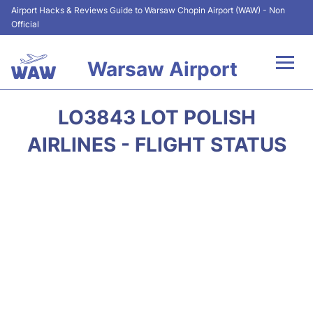
Airport Hacks & Reviews Guide to Warsaw Chopin Airport (WAW) - Non
Official
Warsaw Airport
Flights +
LO3843 LOT POLISH
Airport Info
AIRLINES - FLIGHT STATUS
Parking
Car Rental
Transport
Passengers Guide +