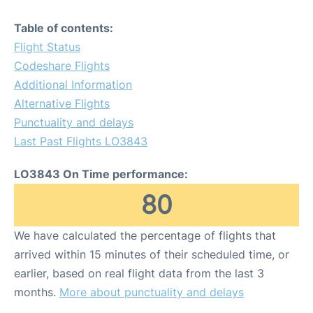
Table of contents:
Flight Status
Codeshare Flights
Additional Information
Alternative Flights
Punctuality and delays
Last Past Flights LO3843
LO3843 On Time performance:
80
We have calculated the percentage of flights that
arrived within 15 minutes of their scheduled time, or
earlier, based on real flight data from the last 3
months.
More about punctuality and delays