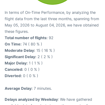
In terms of On-Time Performance, by analyzing the
flight data from the last three months, spanning from
May 05, 2026 to August 04, 2026, we have obtained
these figures.
Total number of flights:
92
On Time:
74 ( 80 % )
Moderate Delay:
15 ( 16 % )
Significant Delay:
2 ( 2 % )
Major Delay:
1 ( 1 % )
Canceled:
0 ( 0 % )
Diverted:
0 ( 0 % )
Average Delay:
7 minutes.
Delays analyzed by Weekday
: We have gathered