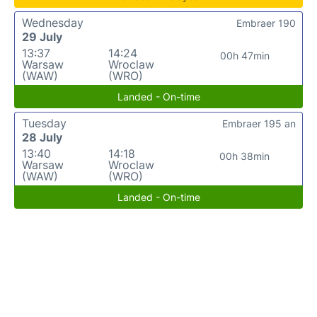
Wednesday
Embraer 190
29 July
13:37
14:24
00h 47min
Warsaw
Wroclaw
(WAW)
(WRO)
Landed - On-time
Tuesday
Embraer 195 an
28 July
13:40
14:18
00h 38min
Warsaw
Wroclaw
(WAW)
(WRO)
Landed - On-time