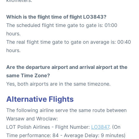
kilometers.
Which is the flight time of flight LO3843?
The scheduled flight time gate to gate is: 01:00
hours.
The real flight time gate to gate on average is: 00:40
hours.
Are the departure airport and arrival airport at the
same Time Zone?
Yes, both airports are in the same timezone.
Alternative Flights
The following airline serve the same route between
Warsaw and Wroclaw:
LOT Polish Airlines - Flight Number:
LO3847
. (On
Time performance: 84 - Average Delay: 9 minutes)