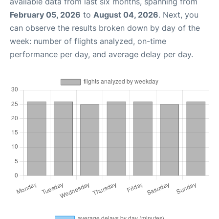
available data from last six months, spanning from
February 05, 2026
to
August 04, 2026
. Next, you
can observe the results broken down by day of the
week: number of flights analyzed, on-time
performance per day, and average delay per day.