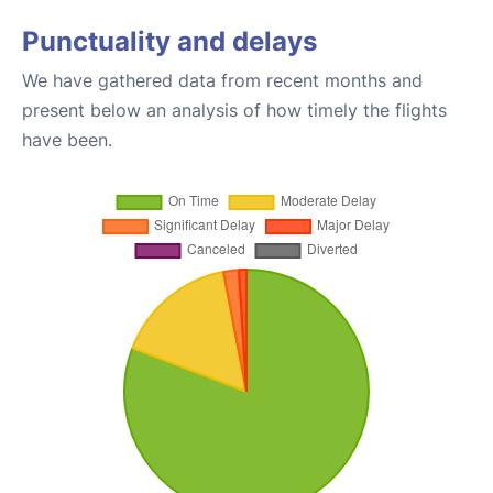
Punctuality and delays
We have gathered data from recent months and
present below an analysis of how timely the flights
have been.