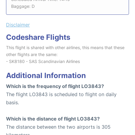
Baggage: D
Disclaimer
Codeshare Flights
This flight is shared with other airlines, this means that these
other flights are the same:
- SK8180 - SAS Scandinavian Airlines
Additional Information
Which is the frequency of flight LO3843?
The flight LO3843 is scheduled to flight on daily
basis.
Which is the distance of flight LO3843?
The distance between the two airports is 305