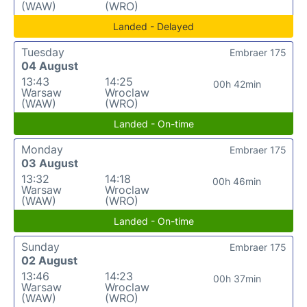
(WAW)
(WRO)
Landed - Delayed
Tuesday
Embraer 175
04 August
13:43
14:25
00h 42min
Warsaw
Wroclaw
(WAW)
(WRO)
Landed - On-time
Monday
Embraer 175
03 August
13:32
14:18
00h 46min
Warsaw
Wroclaw
(WAW)
(WRO)
Landed - On-time
Sunday
Embraer 175
02 August
13:46
14:23
00h 37min
Warsaw
Wroclaw
(WAW)
(WRO)