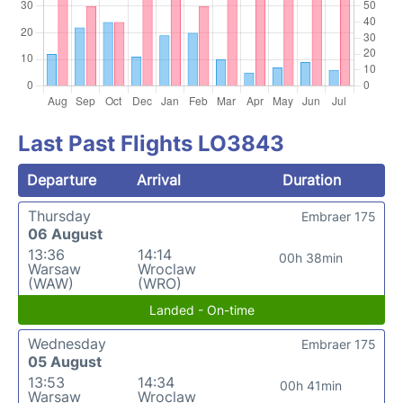
Last Past Flights LO3843
Departure
Arrival
Duration
Thursday
Embraer 175
06 August
13:36
14:14
00h 38min
Warsaw
Wroclaw
(WAW)
(WRO)
Landed - On-time
Wednesday
Embraer 175
05 August
13:53
14:34
00h 41min
Warsaw
Wroclaw