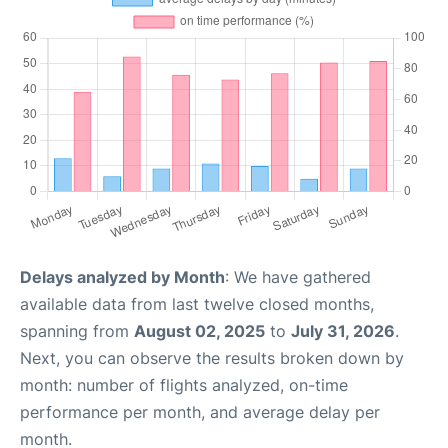
Delays analyzed by Month
: We have gathered
available data from last twelve closed months,
spanning from
August 02, 2025
to
July 31, 2026
.
Next, you can observe the results broken down by
month: number of flights analyzed, on-time
performance per month, and average delay per
month.