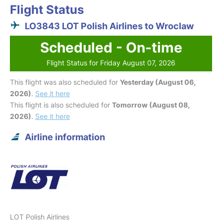
Flight Status
LO3843 LOT Polish Airlines to Wroclaw
Scheduled - On-time
Flight Status for Friday August 07, 2026
This flight was also scheduled for
Yesterday (August 06,
2026)
.
See it here
This flight is also scheduled for
Tomorrow (August 08,
2026)
.
See it here
Airline information
LOT Polish Airlines