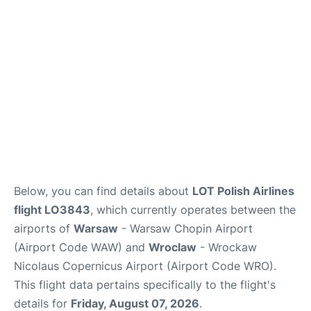
Below, you can find details about
LOT Polish Airlines
flight LO3843
, which currently operates between the
airports of
Warsaw
- Warsaw Chopin Airport
(Airport Code WAW) and
Wroclaw
- Wrockaw
Nicolaus Copernicus Airport (Airport Code WRO).
This flight data pertains specifically to the flight's
details for
Friday, August 07, 2026
.