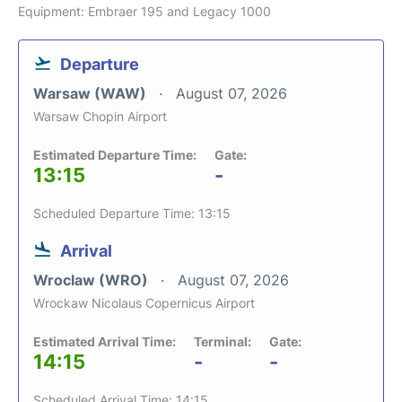
Equipment: Embraer 195 and Legacy 1000
Departure
Warsaw (WAW)
August 07, 2026
Warsaw Chopin Airport
Estimated Departure Time:
Gate:
13:15
-
Scheduled Departure Time: 13:15
Arrival
Wroclaw (WRO)
August 07, 2026
Wrockaw Nicolaus Copernicus Airport
Estimated Arrival Time:
Terminal:
Gate:
14:15
-
-
Scheduled Arrival Time: 14:15