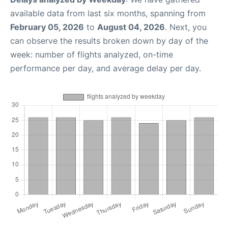
available data from last six months, spanning from
February 05, 2026
to
August 04, 2026
. Next, you
can observe the results broken down by day of the
week: number of flights analyzed, on-time
performance per day, and average delay per day.