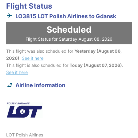
Flight Status
LO3815 LOT Polish Airlines to Gdansk
Scheduled
Flight Status for Saturday August 08, 2026
This flight was also scheduled for
Yesterday (August 06,
2026)
.
See it here
This flight is also scheduled for
Today (August 07, 2026)
.
See it here
Airline information
LOT Polish Airlines