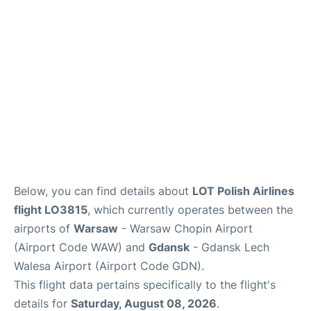
Below, you can find details about
LOT Polish Airlines
flight LO3815
, which currently operates between the
airports of
Warsaw
- Warsaw Chopin Airport
(Airport Code WAW) and
Gdansk
- Gdansk Lech
Walesa Airport (Airport Code GDN).
This flight data pertains specifically to the flight's
details for
Saturday, August 08, 2026
.