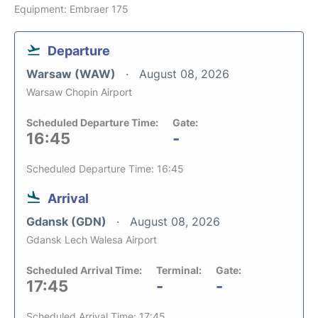
Equipment: Embraer 175
Departure
Warsaw (WAW)
August 08, 2026
Warsaw Chopin Airport
Scheduled Departure Time:
Gate:
16:45
-
Scheduled Departure Time: 16:45
Arrival
Gdansk (GDN)
August 08, 2026
Gdansk Lech Walesa Airport
Scheduled Arrival Time:
Terminal:
Gate:
17:45
-
-
Scheduled Arrival Time: 17:45