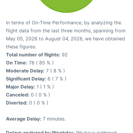
In terms of On-Time Performance, by analyzing the
flight data from the last three months, spanning from
May 05, 2026 to August 04, 2026, we have obtained
these figures.
Total number of flights:
92
On Time:
78 ( 85 % )
Moderate Delay:
7 ( 8 % )
Significant Delay:
6 ( 7 % )
Major Delay:
1 ( 1 % )
Canceled:
0 ( 0 % )
Diverted:
0 ( 0 % )
Average Delay:
7 minutes.
Delays analyzed by Weekday
: We have gathered