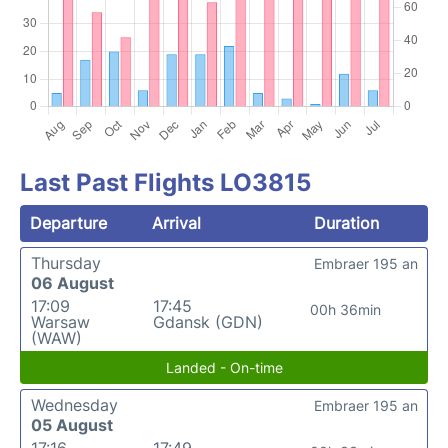
Last Past Flights LO3815
Departure
Arrival
Duration
Thursday
Embraer 195 an
06 August
17:09
17:45
00h 36min
Warsaw
Gdansk (GDN)
(WAW)
Landed - On-time
Wednesday
Embraer 195 an
05 August