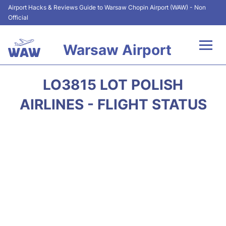
Airport Hacks & Reviews Guide to Warsaw Chopin Airport (WAW) - Non
Official
Warsaw Airport
Flights +
LO3815 LOT POLISH
Airport Info
AIRLINES - FLIGHT STATUS
Parking
Car Rental
Transport
Passengers Guide +