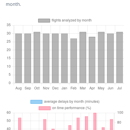
month.