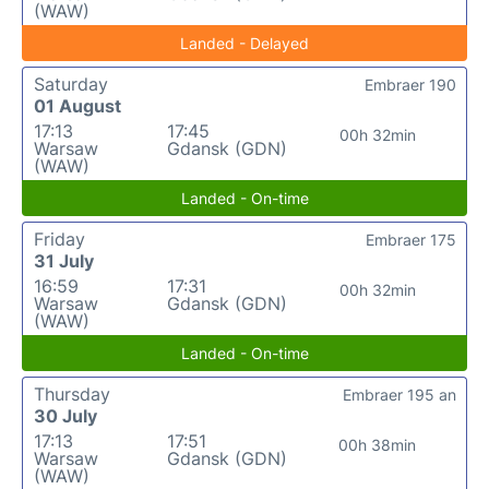
(WAW)
Landed - Delayed
Saturday
Embraer 190
01 August
17:13
17:45
00h 32min
Warsaw
Gdansk (GDN)
(WAW)
Landed - On-time
Friday
Embraer 175
31 July
16:59
17:31
00h 32min
Warsaw
Gdansk (GDN)
(WAW)
Landed - On-time
Thursday
Embraer 195 an
30 July
17:13
17:51
00h 38min
Warsaw
Gdansk (GDN)
(WAW)