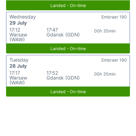
Landed - On-time
Wednesday
Embraer 190
29 July
17:12
17:47
00h 35min
Warsaw
Gdansk (GDN)
(WAW)
Landed - On-time
Tuesday
Embraer 190
28 July
17:17
17:52
00h 35min
Warsaw
Gdansk (GDN)
(WAW)
Landed - On-time