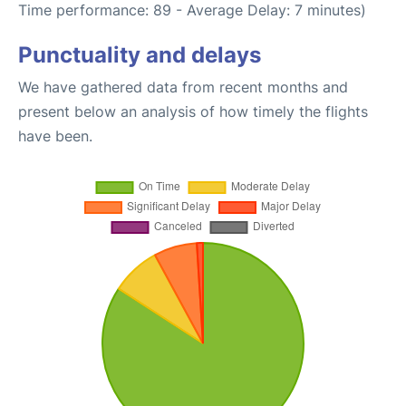
Time performance: 89 - Average Delay: 7 minutes)
Punctuality and delays
We have gathered data from recent months and
present below an analysis of how timely the flights
have been.