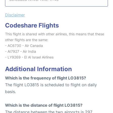
Disclaimer
Codeshare Flights
This flight is shared with other airlines, this means that these
other flights are the same:
- AC6730 - Air Canada
- AI7927 - Air India
- LY9269 - El Al Israel Airlines
Additional Information
Which is the frequency of flight LO3815?
The flight LO3815 is scheduled to flight on daily
basis.
Which is the distance of flight LO3815?
The distance between the two airports is 297