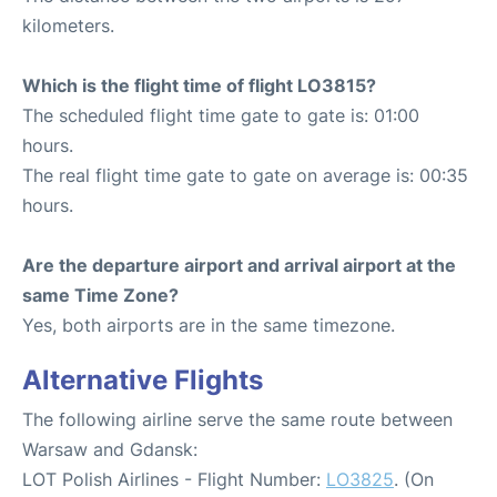
kilometers.
Which is the flight time of flight LO3815?
The scheduled flight time gate to gate is: 01:00
hours.
The real flight time gate to gate on average is: 00:35
hours.
Are the departure airport and arrival airport at the
same Time Zone?
Yes, both airports are in the same timezone.
Alternative Flights
The following airline serve the same route between
Warsaw and Gdansk:
LOT Polish Airlines - Flight Number:
LO3825
. (On