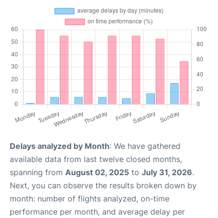
Delays analyzed by Month
: We have gathered
available data from last twelve closed months,
spanning from
August 02, 2025
to
July 31, 2026
.
Next, you can observe the results broken down by
month: number of flights analyzed, on-time
performance per month, and average delay per