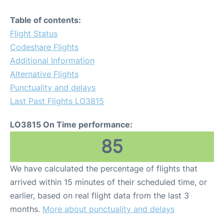
Table of contents:
Flight Status
Codeshare Flights
Additional Information
Alternative Flights
Punctuality and delays
Last Past Flights LO3815
LO3815 On Time performance:
85
We have calculated the percentage of flights that
arrived within 15 minutes of their scheduled time, or
earlier, based on real flight data from the last 3
months.
More about punctuality and delays