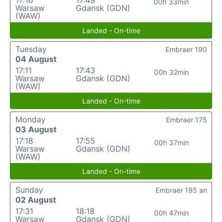
17:16
17:49
00h 33min
Warsaw
Gdansk (GDN)
(WAW)
Landed - On-time
Tuesday
Embraer 190
04 August
17:11
17:43
00h 32min
Warsaw
Gdansk (GDN)
(WAW)
Landed - On-time
Monday
Embraer 175
03 August
17:18
17:55
00h 37min
Warsaw
Gdansk (GDN)
(WAW)
Landed - On-time
Sunday
Embraer 195 an
02 August
17:31
18:18
00h 47min
Warsaw
Gdansk (GDN)