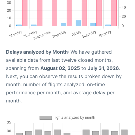
Delays analyzed by Month
: We have gathered
available data from last twelve closed months,
spanning from
August 02, 2025
to
July 31, 2026
.
Next, you can observe the results broken down by
month: number of flights analyzed, on-time
performance per month, and average delay per
month.