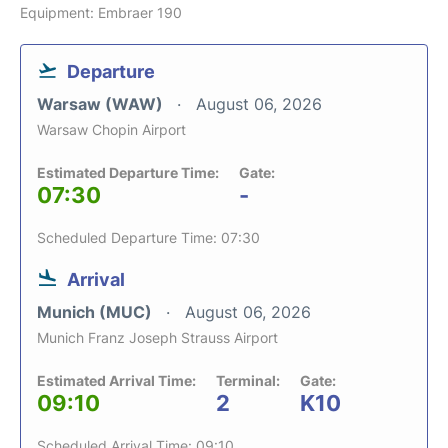
Equipment: Embraer 190
Departure
Warsaw (WAW)
August 06, 2026
Warsaw Chopin Airport
Estimated Departure Time:
Gate:
07:30
-
Scheduled Departure Time: 07:30
Arrival
Munich (MUC)
August 06, 2026
Munich Franz Joseph Strauss Airport
Estimated Arrival Time:
Terminal:
Gate:
09:10
2
K10
Scheduled Arrival Time: 09:10