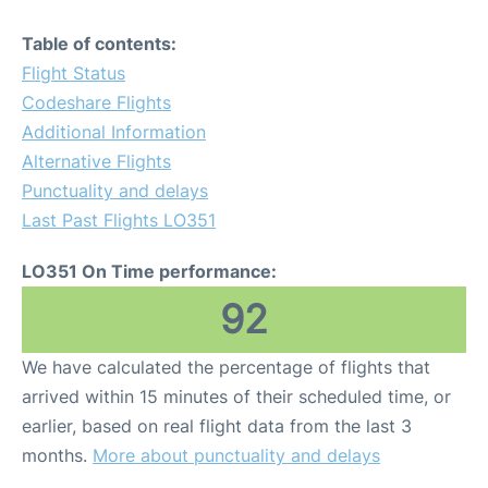
Table of contents:
Flight Status
Codeshare Flights
Additional Information
Alternative Flights
Punctuality and delays
Last Past Flights LO351
LO351 On Time performance:
92
We have calculated the percentage of flights that
arrived within 15 minutes of their scheduled time, or
earlier, based on real flight data from the last 3
months.
More about punctuality and delays