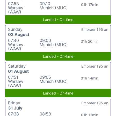
07:53
09:10
01h 17min
Warsaw
Munich (MUC)
(WAW)
Landed - On-time
Sunday
Embraer 195 an
02 August
07:40
09:00
01h 20min
Warsaw
Munich (MUC)
(WAW)
Landed - On-time
Saturday
Embraer 195 an
01 August
07:51
09:05
01h 14min
Warsaw
Munich (MUC)
(WAW)
Landed - On-time
Friday
Embraer 195 an
31 July
07:38
08:50
01h 12min