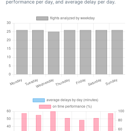
performance per day, and average delay per day.