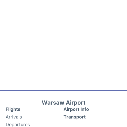
Warsaw Airport
Flights
Airport Info
Arrivals
Transport
Departures