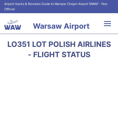
Airport Hacks & Reviews Guide to Warsaw Chopin Airport (WAW) - Non
Official
Warsaw Airport
Flights +
LO351 LOT POLISH AIRLINES
Airport Info
- FLIGHT STATUS
Parking
Car Rental
Transport
Passengers Guide +