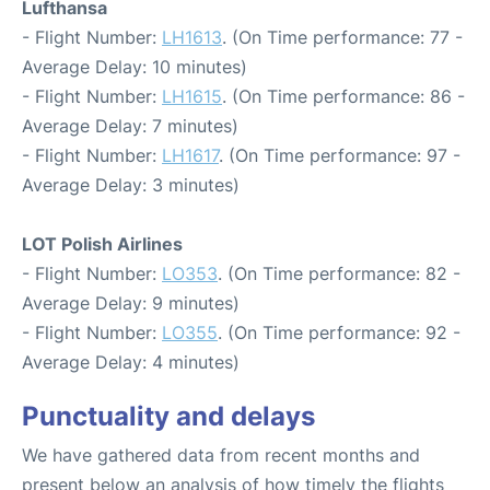
Lufthansa
- Flight Number:
LH1613
. (On Time performance: 77 -
Average Delay: 10 minutes)
- Flight Number:
LH1615
. (On Time performance: 86 -
Average Delay: 7 minutes)
- Flight Number:
LH1617
. (On Time performance: 97 -
Average Delay: 3 minutes)
LOT Polish Airlines
- Flight Number:
LO353
. (On Time performance: 82 -
Average Delay: 9 minutes)
- Flight Number:
LO355
. (On Time performance: 92 -
Average Delay: 4 minutes)
Punctuality and delays
We have gathered data from recent months and
present below an analysis of how timely the flights