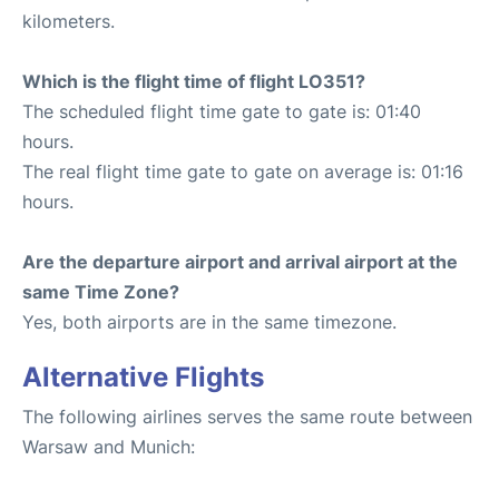
kilometers.
Which is the flight time of flight LO351?
The scheduled flight time gate to gate is: 01:40
hours.
The real flight time gate to gate on average is: 01:16
hours.
Are the departure airport and arrival airport at the
same Time Zone?
Yes, both airports are in the same timezone.
Alternative Flights
The following airlines serves the same route between
Warsaw and Munich: