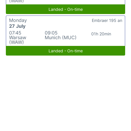
(WAW)
Landed - On-time
Monday
Embraer 195 an
27 July
07:45
09:05
01h 20min
Warsaw
Munich (MUC)
(WAW)
Landed - On-time