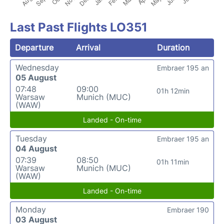
Last Past Flights LO351
Departure
Arrival
Duration
Wednesday
Embraer 195 an
05 August
07:48
09:00
01h 12min
Warsaw
Munich (MUC)
(WAW)
Landed - On-time
Tuesday
Embraer 195 an
04 August
07:39
08:50
01h 11min
Warsaw
Munich (MUC)
(WAW)
Landed - On-time
Monday
Embraer 190
03 August