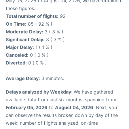
May 05, 2026 to August 04, 2026, we have obtained
these figures.
Total number of flights:
92
On Time:
85 ( 92 % )
Moderate Delay:
3 ( 3 % )
Significant Delay:
3 ( 3 % )
Major Delay:
1 ( 1 % )
Canceled:
0 ( 0 % )
Diverted:
0 ( 0 % )
Average Delay:
3 minutes.
Delays analyzed by Weekday
: We have gathered
available data from last six months, spanning from
February 05, 2026
to
August 04, 2026
. Next, you
can observe the results broken down by day of the
week: number of flights analyzed, on-time