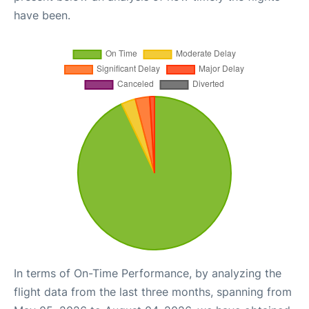
have been.
In terms of On-Time Performance, by analyzing the
flight data from the last three months, spanning from