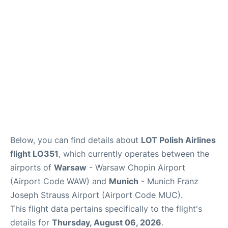
Below, you can find details about
LOT Polish Airlines
flight LO351
, which currently operates between the
airports of
Warsaw
- Warsaw Chopin Airport
(Airport Code WAW) and
Munich
- Munich Franz
Joseph Strauss Airport (Airport Code MUC).
This flight data pertains specifically to the flight's
details for
Thursday, August 06, 2026
.