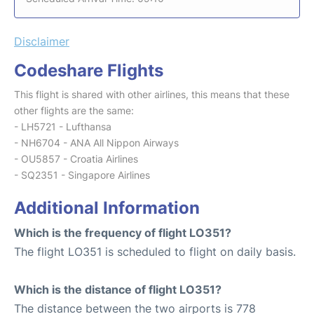
Disclaimer
Codeshare Flights
This flight is shared with other airlines, this means that these
other flights are the same:
- LH5721 - Lufthansa
- NH6704 - ANA All Nippon Airways
- OU5857 - Croatia Airlines
- SQ2351 - Singapore Airlines
Additional Information
Which is the frequency of flight LO351?
The flight LO351 is scheduled to flight on daily basis.
Which is the distance of flight LO351?
The distance between the two airports is 778