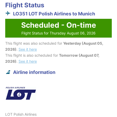
Flight Status
LO351 LOT Polish Airlines to Munich
Scheduled - On-time
Flight Status for Thursday August 06, 2026
This flight was also scheduled for
Yesterday (August 05,
2026)
.
See it here
This flight is also scheduled for
Tomorrow (August 07,
2026)
.
See it here
Airline information
LOT Polish Airlines