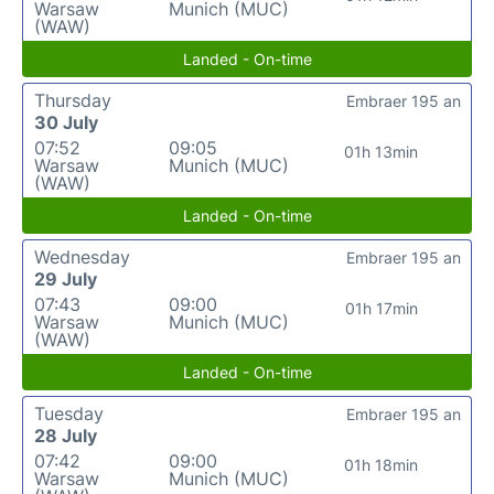
Warsaw
Munich (MUC)
(WAW)
Landed - On-time
Thursday
Embraer 195 an
30 July
07:52
09:05
01h 13min
Warsaw
Munich (MUC)
(WAW)
Landed - On-time
Wednesday
Embraer 195 an
29 July
07:43
09:00
01h 17min
Warsaw
Munich (MUC)
(WAW)
Landed - On-time
Tuesday
Embraer 195 an
28 July
07:42
09:00
01h 18min
Warsaw
Munich (MUC)