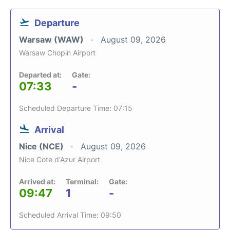
Departure
Warsaw (WAW)
August 09, 2026
Warsaw Chopin Airport
Departed at:
Gate:
07:33
-
Scheduled Departure Time: 07:15
Arrival
Nice (NCE)
August 09, 2026
Nice Cote d'Azur Airport
Arrived at:
Terminal:
Gate:
09:47
1
-
Scheduled Arrival Time: 09:50