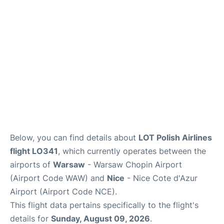
Below, you can find details about
LOT Polish Airlines
flight LO341
, which currently operates between the
airports of
Warsaw
- Warsaw Chopin Airport
(Airport Code WAW) and
Nice
- Nice Cote d'Azur
Airport (Airport Code NCE).
This flight data pertains specifically to the flight's
details for
Sunday, August 09, 2026
.