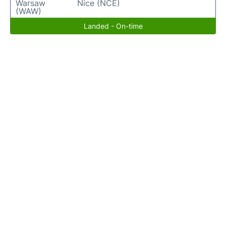
Warsaw
Nice (NCE)
(WAW)
Landed - On-time