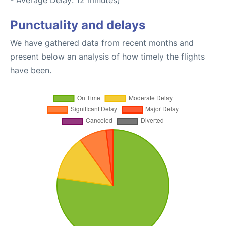
- Average Delay: 12 minutes)
Punctuality and delays
We have gathered data from recent months and
present below an analysis of how timely the flights
have been.