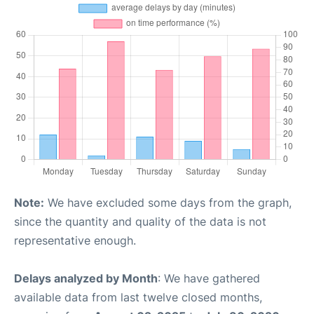
Note:
We have excluded some days from the graph,
since the quantity and quality of the data is not
representative enough.
Delays analyzed by Month
: We have gathered
available data from last twelve closed months,