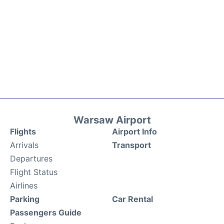
Warsaw Airport
Flights
Airport Info
Arrivals
Transport
Departures
Flight Status
Airlines
Parking
Car Rental
Passengers Guide