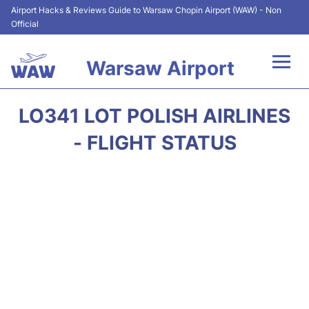
Airport Hacks & Reviews Guide to Warsaw Chopin Airport (WAW) - Non
Official
Warsaw Airport
Flights +
LO341 LOT POLISH AIRLINES
Airport Info
- FLIGHT STATUS
Parking
Car Rental
Transport
Passengers Guide +