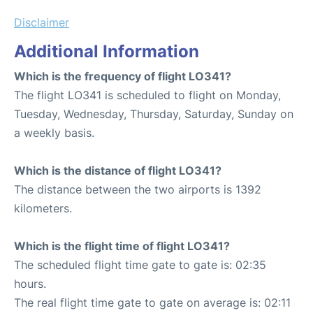
Disclaimer
Additional Information
Which is the frequency of flight LO341?
The flight LO341 is scheduled to flight on Monday,
Tuesday, Wednesday, Thursday, Saturday, Sunday on
a weekly basis.
Which is the distance of flight LO341?
The distance between the two airports is 1392
kilometers.
Which is the flight time of flight LO341?
The scheduled flight time gate to gate is: 02:35
hours.
The real flight time gate to gate on average is: 02:11