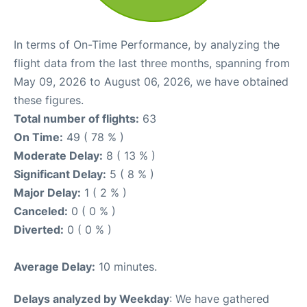
In terms of On-Time Performance, by analyzing the
flight data from the last three months, spanning from
May 09, 2026 to August 06, 2026, we have obtained
these figures.
Total number of flights:
63
On Time:
49 ( 78 % )
Moderate Delay:
8 ( 13 % )
Significant Delay:
5 ( 8 % )
Major Delay:
1 ( 2 % )
Canceled:
0 ( 0 % )
Diverted:
0 ( 0 % )
Average Delay:
10 minutes.
Delays analyzed by Weekday
: We have gathered