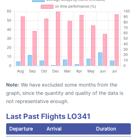
Note:
We have excluded some months from the
graph, since the quantity and quality of the data is
not representative enough.
Last Past Flights LO341
Departure
Arrival
Duration