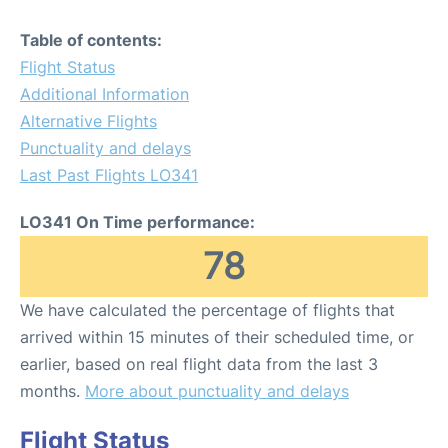
Table of contents:
Flight Status
Additional Information
Alternative Flights
Punctuality and delays
Last Past Flights LO341
LO341 On Time performance:
78
We have calculated the percentage of flights that
arrived within 15 minutes of their scheduled time, or
earlier, based on real flight data from the last 3
months.
More about punctuality and delays
Flight Status