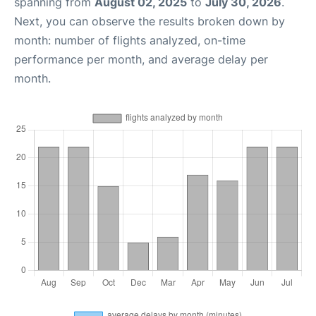
spanning from
August 02, 2025
to
July 30, 2026
.
Next, you can observe the results broken down by
month: number of flights analyzed, on-time
performance per month, and average delay per
month.