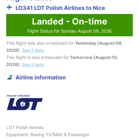
LO341 LOT Polish Airlines to Nice
Landed - On-time
Flight Status for Sunday August 09, 2026
This flight was also scheduled for
Yesterday (August 08,
2026)
.
See it here
This flight is also scheduled for
Tomorrow (August 10,
2026)
.
See it here
Airline information
LOT Polish Airlines
Equipment: Boeing 737MAX 8 Passenger