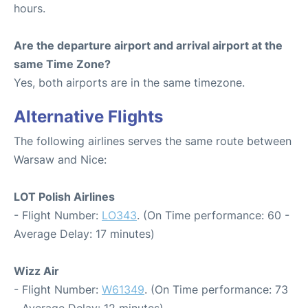
hours.
Are the departure airport and arrival airport at the
same Time Zone?
Yes, both airports are in the same timezone.
Alternative Flights
The following airlines serves the same route between
Warsaw and Nice:
LOT Polish Airlines
- Flight Number:
LO343
. (On Time performance: 60 -
Average Delay: 17 minutes)
Wizz Air
- Flight Number:
W61349
. (On Time performance: 73