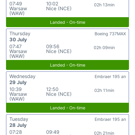
07:49
10:02
02h 13min
Warsaw
Nice (NCE)
(WAW)
Landed - On-time
Thursday
Boeing 737MAX
30 July
07:47
09:56
02h 09min
Warsaw
Nice (NCE)
(WAW)
Landed - On-time
Wednesday
Embraer 195 an
29 July
10:39
12:50
02h 11min
Warsaw
Nice (NCE)
(WAW)
Landed - On-time
Tuesday
Embraer 195 an
28 July
07:28
09:49
02h 21min