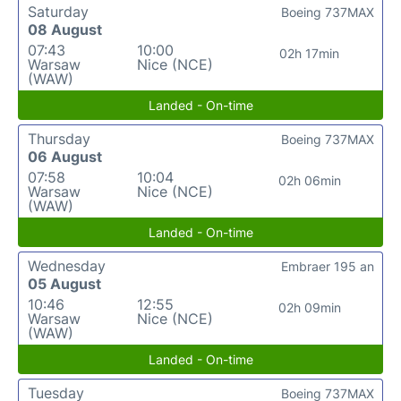
Saturday
Boeing 737MAX
08 August
07:43
10:00
02h 17min
Warsaw
Nice (NCE)
(WAW)
Landed - On-time
Thursday
Boeing 737MAX
06 August
07:58
10:04
02h 06min
Warsaw
Nice (NCE)
(WAW)
Landed - On-time
Wednesday
Embraer 195 an
05 August
10:46
12:55
02h 09min
Warsaw
Nice (NCE)
(WAW)
Landed - On-time
Tuesday
Boeing 737MAX