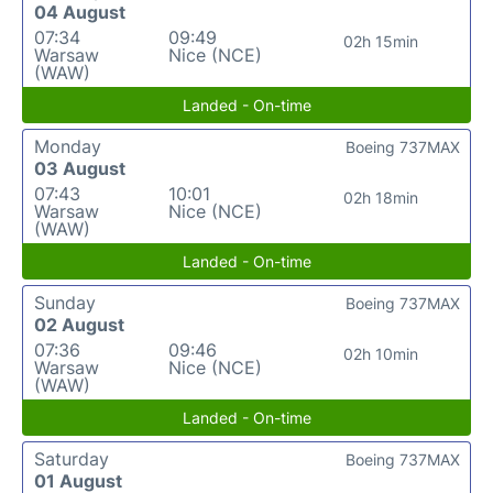
04 August
07:34
09:49
02h 15min
Warsaw
Nice (NCE)
(WAW)
Landed - On-time
Monday
Boeing 737MAX
03 August
07:43
10:01
02h 18min
Warsaw
Nice (NCE)
(WAW)
Landed - On-time
Sunday
Boeing 737MAX
02 August
07:36
09:46
02h 10min
Warsaw
Nice (NCE)
(WAW)
Landed - On-time
Saturday
Boeing 737MAX
01 August