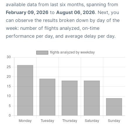
available data from last six months, spanning from
February 09, 2026
to
August 06, 2026
. Next, you
can observe the results broken down by day of the
week: number of flights analyzed, on-time
performance per day, and average delay per day.