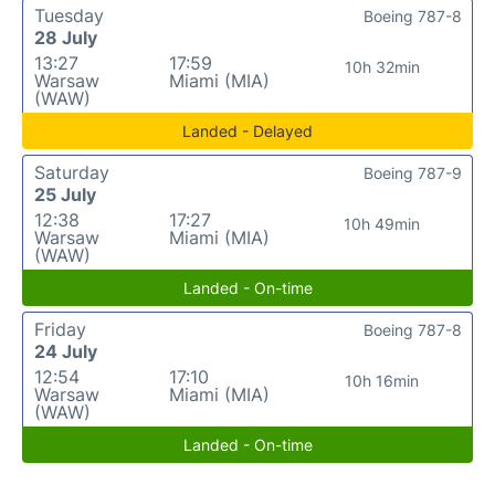
Tuesday
Boeing 787-8
28 July
13:27
17:59
10h 32min
Warsaw
Miami (MIA)
(WAW)
Landed - Delayed
Saturday
Boeing 787-9
25 July
12:38
17:27
10h 49min
Warsaw
Miami (MIA)
(WAW)
Landed - On-time
Friday
Boeing 787-8
24 July
12:54
17:10
10h 16min
Warsaw
Miami (MIA)
(WAW)
Landed - On-time