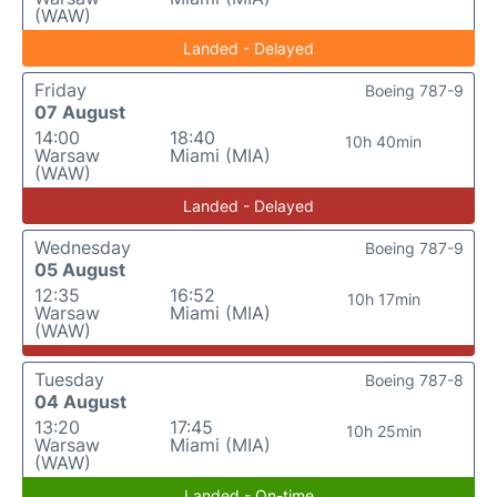
(WAW)
Landed - Delayed
Friday
Boeing 787-9
07 August
14:00
18:40
10h 40min
Warsaw
Miami (MIA)
(WAW)
Landed - Delayed
Wednesday
Boeing 787-9
05 August
12:35
16:52
10h 17min
Warsaw
Miami (MIA)
(WAW)
Tuesday
Boeing 787-8
04 August
13:20
17:45
10h 25min
Warsaw
Miami (MIA)
(WAW)
Landed - On-time