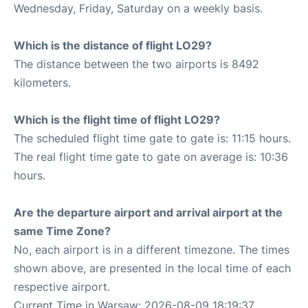
Wednesday, Friday, Saturday on a weekly basis.
Which is the distance of flight LO29?
The distance between the two airports is 8492
kilometers.
Which is the flight time of flight LO29?
The scheduled flight time gate to gate is: 11:15 hours.
The real flight time gate to gate on average is: 10:36
hours.
Are the departure airport and arrival airport at the
same Time Zone?
No, each airport is in a different timezone. The times
shown above, are presented in the local time of each
respective airport.
Current Time in Warsaw: 2026-08-09 18:19:37