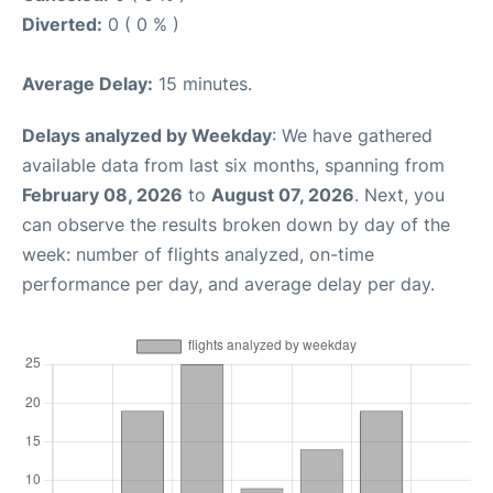
Diverted:
0 ( 0 % )
Average Delay:
15 minutes.
Delays analyzed by Weekday
: We have gathered
available data from last six months, spanning from
February 08, 2026
to
August 07, 2026
. Next, you
can observe the results broken down by day of the
week: number of flights analyzed, on-time
performance per day, and average delay per day.