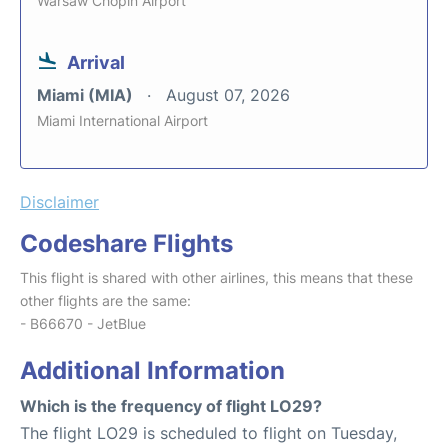
Warsaw Chopin Airport
Arrival
Miami (MIA)
August 07, 2026
Miami International Airport
Disclaimer
Codeshare Flights
This flight is shared with other airlines, this means that these
other flights are the same:
- B66670 - JetBlue
Additional Information
Which is the frequency of flight LO29?
The flight LO29 is scheduled to flight on Tuesday,