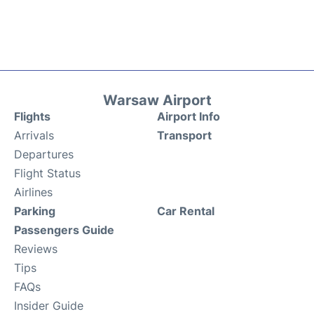
Warsaw Airport
Flights
Airport Info
Arrivals
Transport
Departures
Flight Status
Airlines
Parking
Car Rental
Passengers Guide
Reviews
Tips
FAQs
Insider Guide