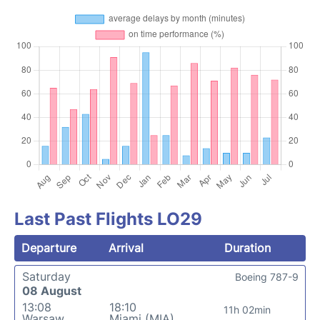
Last Past Flights LO29
Departure
Arrival
Duration
Saturday
Boeing 787-9
08 August
13:08
18:10
11h 02min
Warsaw
Miami (MIA)