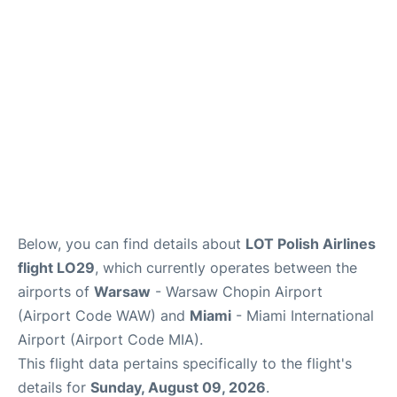
Below, you can find details about
LOT Polish Airlines
flight LO29
, which currently operates between the
airports of
Warsaw
- Warsaw Chopin Airport
(Airport Code WAW) and
Miami
- Miami International
Airport (Airport Code MIA).
This flight data pertains specifically to the flight's
details for
Sunday, August 09, 2026
.