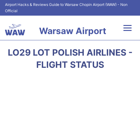
Airport Hacks & Reviews Guide to Warsaw Chopin Airport (WAW) - Non
Official
Warsaw Airport
Flights +
LO29 LOT POLISH AIRLINES -
Airport Info
FLIGHT STATUS
Parking
Car Rental
Transport
Passengers Guide +