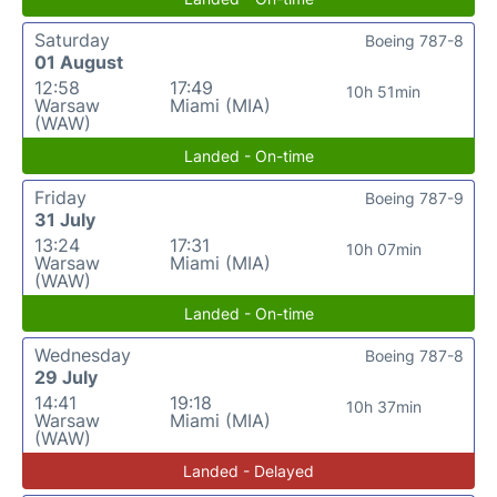
Saturday
Boeing 787-8
01 August
12:58
17:49
10h 51min
Warsaw
Miami (MIA)
(WAW)
Landed - On-time
Friday
Boeing 787-9
31 July
13:24
17:31
10h 07min
Warsaw
Miami (MIA)
(WAW)
Landed - On-time
Wednesday
Boeing 787-8
29 July
14:41
19:18
10h 37min
Warsaw
Miami (MIA)
(WAW)
Landed - Delayed