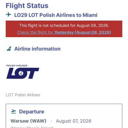
Flight Status
LO29 LOT Polish Airlines to Miami
This flight is not scheduled for August 09, 2026.
Check the flight for
Yesterday (August 08, 2026)
Airline information
LOT Polish Airlines
Departure
Warsaw (WAW)
August 07, 2026