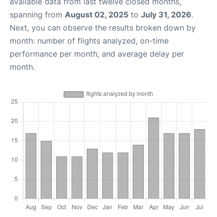
available data from last twelve closed months,
spanning from
August 02, 2025
to
July 31, 2026
.
Next, you can observe the results broken down by
month: number of flights analyzed, on-time
performance per month, and average delay per
month.