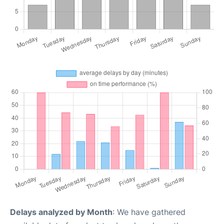
Delays analyzed by Month
: We have gathered