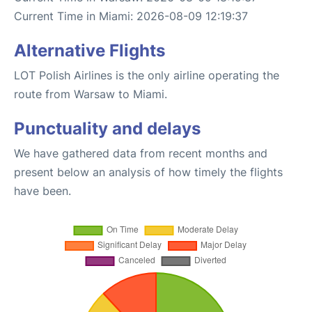
Current Time in Miami: 2026-08-09 12:19:37
Alternative Flights
LOT Polish Airlines is the only airline operating the
route from Warsaw to Miami.
Punctuality and delays
We have gathered data from recent months and
present below an analysis of how timely the flights
have been.