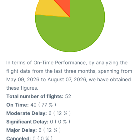
In terms of On-Time Performance, by analyzing the
flight data from the last three months, spanning from
May 09, 2026 to August 07, 2026, we have obtained
these figures.
Total number of flights:
52
On Time:
40 ( 77 % )
Moderate Delay:
6 ( 12 % )
Significant Delay:
0 ( 0 % )
Major Delay:
6 ( 12 % )
Canceled:
0 ( 0 % )