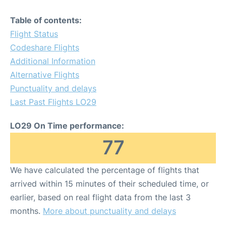
Table of contents:
Flight Status
Codeshare Flights
Additional Information
Alternative Flights
Punctuality and delays
Last Past Flights LO29
LO29 On Time performance:
77
We have calculated the percentage of flights that
arrived within 15 minutes of their scheduled time, or
earlier, based on real flight data from the last 3
months.
More about punctuality and delays