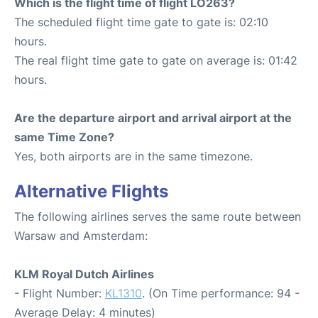
Which is the flight time of flight LO263?
The scheduled flight time gate to gate is: 02:10
hours.
The real flight time gate to gate on average is: 01:42
hours.
Are the departure airport and arrival airport at the
same Time Zone?
Yes, both airports are in the same timezone.
Alternative Flights
The following airlines serves the same route between
Warsaw and Amsterdam:
KLM Royal Dutch Airlines
- Flight Number:
KL1310
. (On Time performance: 94 -
Average Delay: 4 minutes)