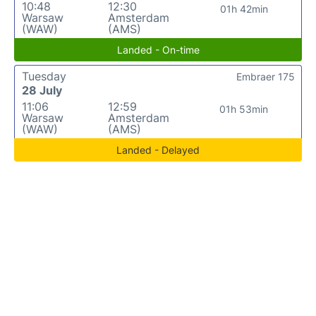
10:48
12:30
01h 42min
Warsaw
Amsterdam
(WAW)
(AMS)
Landed - On-time
Tuesday
Embraer 175
28 July
11:06
12:59
01h 53min
Warsaw
Amsterdam
(WAW)
(AMS)
Landed - Delayed