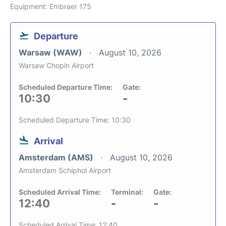
Equipment: Embraer 175
Departure
Warsaw (WAW)
August 10, 2026
Warsaw Chopin Airport
Scheduled Departure Time:
Gate:
10:30
-
Scheduled Departure Time: 10:30
Arrival
Amsterdam (AMS)
August 10, 2026
Amsterdam Schiphol Airport
Scheduled Arrival Time:
Terminal:
Gate:
12:40
-
-
Scheduled Arrival Time: 12:40