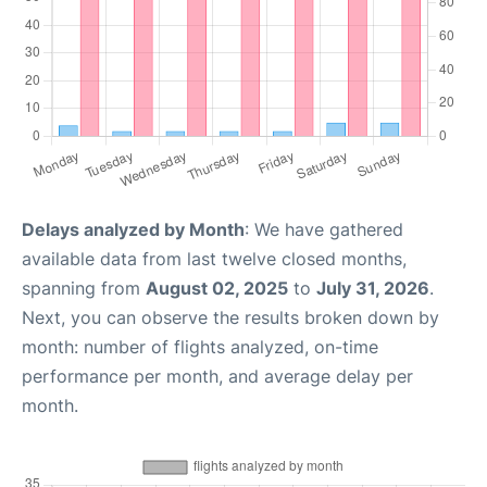
Delays analyzed by Month
: We have gathered
available data from last twelve closed months,
spanning from
August 02, 2025
to
July 31, 2026
.
Next, you can observe the results broken down by
month: number of flights analyzed, on-time
performance per month, and average delay per
month.