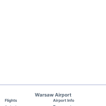
Warsaw Airport
Flights
Airport Info