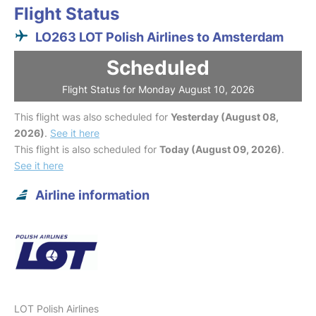
Flight Status
LO263 LOT Polish Airlines to Amsterdam
Scheduled
Flight Status for Monday August 10, 2026
This flight was also scheduled for
Yesterday (August 08,
2026)
.
See it here
This flight is also scheduled for
Today (August 09, 2026)
.
See it here
Airline information
LOT Polish Airlines