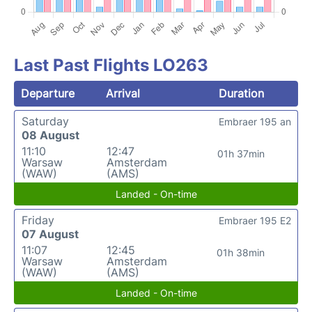
Last Past Flights LO263
Departure
Arrival
Duration
Saturday
Embraer 195 an
08 August
11:10
12:47
01h 37min
Warsaw
Amsterdam
(WAW)
(AMS)
Landed - On-time
Friday
Embraer 195 E2
07 August
11:07
12:45
01h 38min
Warsaw
Amsterdam
(WAW)
(AMS)
Landed - On-time