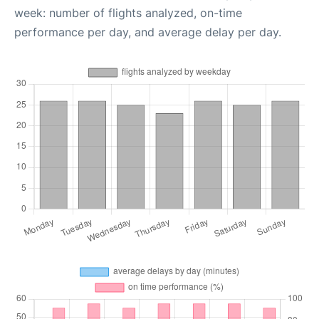
week: number of flights analyzed, on-time
performance per day, and average delay per day.