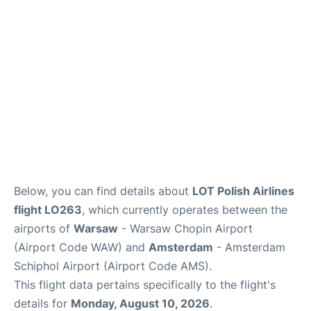
Below, you can find details about
LOT Polish Airlines
flight LO263
, which currently operates between the
airports of
Warsaw
- Warsaw Chopin Airport
(Airport Code WAW) and
Amsterdam
- Amsterdam
Schiphol Airport (Airport Code AMS).
This flight data pertains specifically to the flight's
details for
Monday, August 10, 2026
.