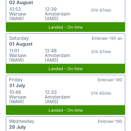
02 August
10:52
12:39
01h 47min
Warsaw
Amsterdam
(WAW)
(AMS)
Landed - On-time
Saturday
Embraer 195 an
01 August
11:01
12:48
01h 47min
Warsaw
Amsterdam
(WAW)
(AMS)
Landed - On-time
Friday
Embraer 190
31 July
10:48
12:33
01h 45min
Warsaw
Amsterdam
(WAW)
(AMS)
Landed - On-time
Wednesday
Embraer 190
29 July