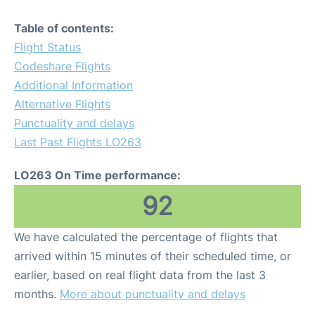
Table of contents:
Flight Status
Codeshare Flights
Additional Information
Alternative Flights
Punctuality and delays
Last Past Flights LO263
LO263 On Time performance:
92
We have calculated the percentage of flights that
arrived within 15 minutes of their scheduled time, or
earlier, based on real flight data from the last 3
months.
More about punctuality and delays