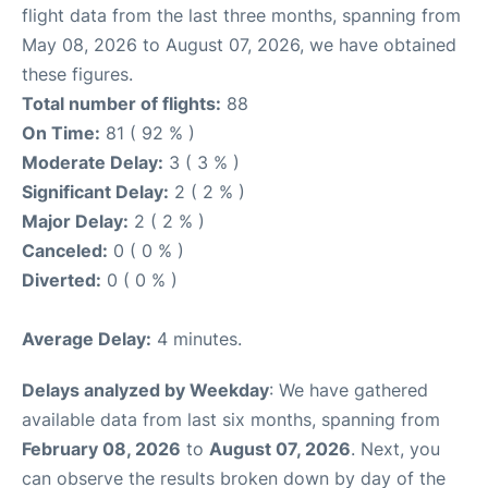
flight data from the last three months, spanning from
May 08, 2026 to August 07, 2026, we have obtained
these figures.
Total number of flights:
88
On Time:
81 ( 92 % )
Moderate Delay:
3 ( 3 % )
Significant Delay:
2 ( 2 % )
Major Delay:
2 ( 2 % )
Canceled:
0 ( 0 % )
Diverted:
0 ( 0 % )
Average Delay:
4 minutes.
Delays analyzed by Weekday
: We have gathered
available data from last six months, spanning from
February 08, 2026
to
August 07, 2026
. Next, you
can observe the results broken down by day of the