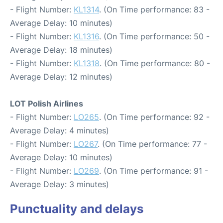
- Flight Number:
KL1314
. (On Time performance: 83 -
Average Delay: 10 minutes)
- Flight Number:
KL1316
. (On Time performance: 50 -
Average Delay: 18 minutes)
- Flight Number:
KL1318
. (On Time performance: 80 -
Average Delay: 12 minutes)
LOT Polish Airlines
- Flight Number:
LO265
. (On Time performance: 92 -
Average Delay: 4 minutes)
- Flight Number:
LO267
. (On Time performance: 77 -
Average Delay: 10 minutes)
- Flight Number:
LO269
. (On Time performance: 91 -
Average Delay: 3 minutes)
Punctuality and delays