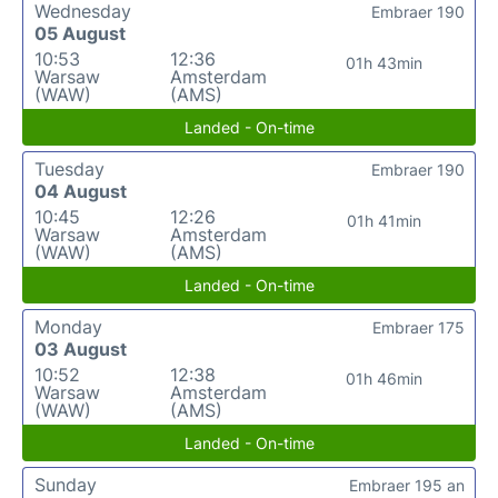
Wednesday
Embraer 190
05 August
10:53
12:36
01h 43min
Warsaw
Amsterdam
(WAW)
(AMS)
Landed - On-time
Tuesday
Embraer 190
04 August
10:45
12:26
01h 41min
Warsaw
Amsterdam
(WAW)
(AMS)
Landed - On-time
Monday
Embraer 175
03 August
10:52
12:38
01h 46min
Warsaw
Amsterdam
(WAW)
(AMS)
Landed - On-time
Sunday
Embraer 195 an