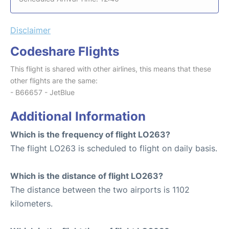
Disclaimer
Codeshare Flights
This flight is shared with other airlines, this means that these
other flights are the same:
- B66657 - JetBlue
Additional Information
Which is the frequency of flight LO263?
The flight LO263 is scheduled to flight on daily basis.
Which is the distance of flight LO263?
The distance between the two airports is 1102
kilometers.