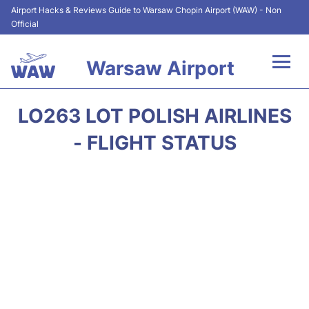
Airport Hacks & Reviews Guide to Warsaw Chopin Airport (WAW) - Non
Official
Warsaw Airport
Flights +
LO263 LOT POLISH AIRLINES
Airport Info
- FLIGHT STATUS
Parking
Car Rental
Transport
Passengers Guide +