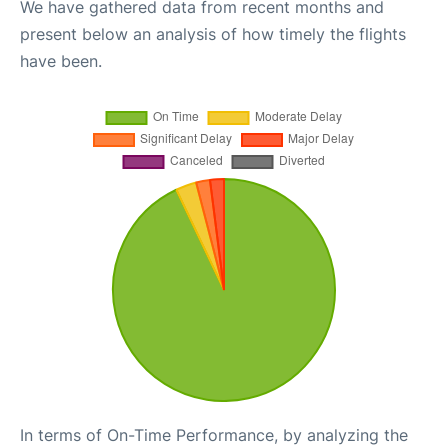
We have gathered data from recent months and
present below an analysis of how timely the flights
have been.
In terms of On-Time Performance, by analyzing the