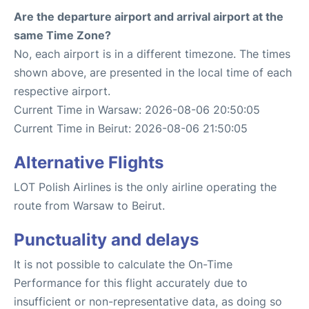
Are the departure airport and arrival airport at the
same Time Zone?
No, each airport is in a different timezone. The times
shown above, are presented in the local time of each
respective airport.
Current Time in Warsaw: 2026-08-06 20:50:05
Current Time in Beirut: 2026-08-06 21:50:05
Alternative Flights
LOT Polish Airlines is the only airline operating the
route from Warsaw to Beirut.
Punctuality and delays
It is not possible to calculate the On-Time
Performance for this flight accurately due to
insufficient or non-representative data, as doing so