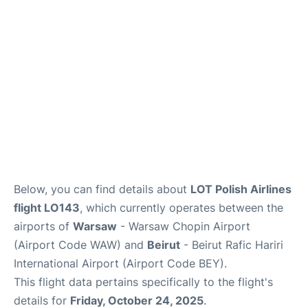
Below, you can find details about
LOT Polish Airlines
flight LO143
, which currently operates between the
airports of
Warsaw
- Warsaw Chopin Airport
(Airport Code WAW) and
Beirut
- Beirut Rafic Hariri
International Airport (Airport Code BEY).
This flight data pertains specifically to the flight's
details for
Friday, October 24, 2025
.