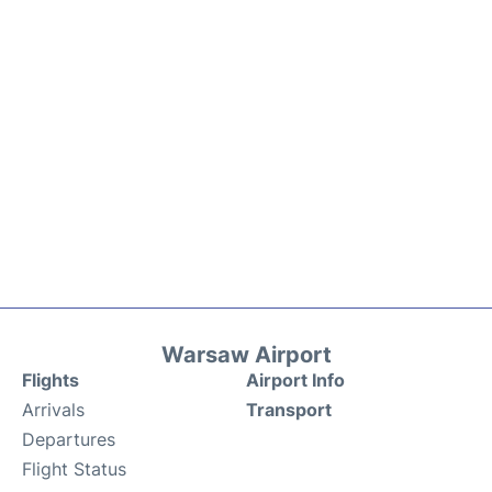
Warsaw Airport
Flights
Airport Info
Arrivals
Transport
Departures
Flight Status