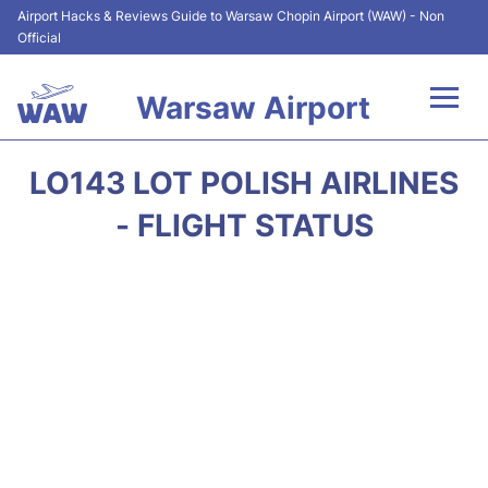
Airport Hacks & Reviews Guide to Warsaw Chopin Airport (WAW) - Non
Official
Warsaw Airport
Flights +
LO143 LOT POLISH AIRLINES
Airport Info
- FLIGHT STATUS
Parking
Car Rental
Transport
Passengers Guide +