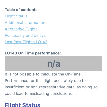
Table of contents:
Flight Status
Additional Information
Alternative Flights
Punctuality and delays
Last Past Flights LO143
LO143 On Time performance:
n/a
It is not possible to calculate the On-Time
Performance for this flight accurately due to
insufficient or non-representative data, as doing so
could lead to misleading conclusions.
Flight Status