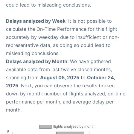
could lead to misleading conclusions.
Delays analyzed by Week
: It is not possible to
calculate the On-Time Performance for this flight
accurately by weekday due to insufficient or non-
representative data, as doing so could lead to
misleading conclusions
Delays analyzed by Month
: We have gathered
available data from last twelve closed months,
spanning from
August 05, 2025
to
October 24,
2025
. Next, you can observe the results broken
down by month: number of flights analyzed, on-time
performance per month, and average delay per
month.