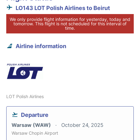
LO143 LOT Polish Airlines to Beirut
We only provide flight information for yesterday, today and
tomorrow. This flight is not scheduled for this interval of
time.
Airline information
LOT Polish Airlines
Departure
Warsaw (WAW)
October 24, 2025
Warsaw Chopin Airport