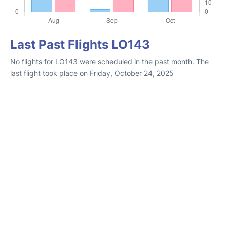
Last Past Flights LO143
No flights for LO143 were scheduled in the past month. The
last flight took place on Friday, October 24, 2025