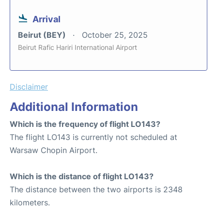
Arrival
Beirut (BEY)
October 25, 2025
Beirut Rafic Hariri International Airport
Disclaimer
Additional Information
Which is the frequency of flight LO143?
The flight LO143 is currently not scheduled at
Warsaw Chopin Airport.
Which is the distance of flight LO143?
The distance between the two airports is 2348
kilometers.