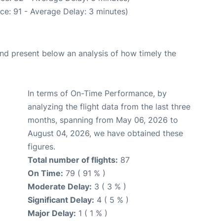
ce: 91 - Average Delay: 3 minutes)
d present below an analysis of how timely the
In terms of On-Time Performance, by
analyzing the flight data from the last three
months, spanning from May 06, 2026 to
August 04, 2026, we have obtained these
figures.
Total number of flights:
87
On Time:
79 ( 91 % )
Moderate Delay:
3 ( 3 % )
Significant Delay:
4 ( 5 % )
Major Delay:
1 ( 1 % )