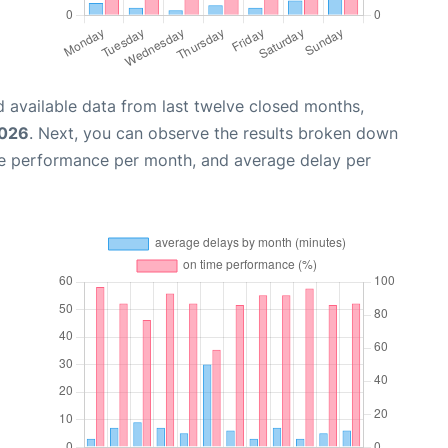
 available data from last twelve closed months,
2026
. Next, you can observe the results broken down
me performance per month, and average delay per