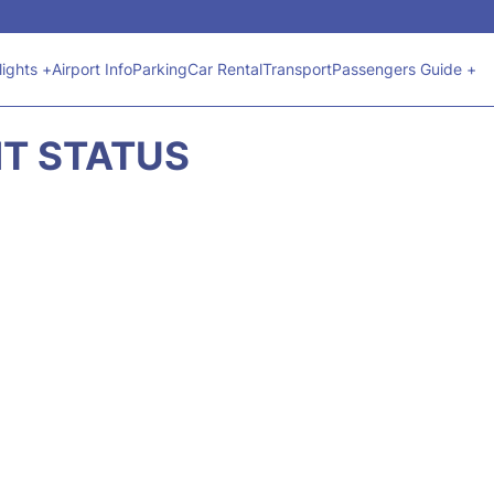
lights +
Airport Info
Parking
Car Rental
Transport
Passengers Guide +
HT STATUS