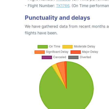
- Flight Number:
TK1766
. (On Time performan
Punctuality and delays
We have gathered data from recent months an
flights have been.