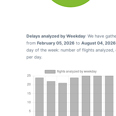
Delays analyzed by Weekday
: We have gathe
from
February 05, 2026
to
August 04, 2026
day of the week: number of flights analyzed
per day.