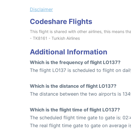
Disclaimer
Codeshare Flights
This flight is shared with other airlines, this means th
- TK8161 - Turkish Airlines
Additional Information
Which is the frequency of flight LO137?
The flight LO137 is scheduled to flight on dail
Which is the distance of flight LO137?
The distance between the two airports is 134
Which is the flight time of flight LO137?
The scheduled flight time gate to gate is: 02:
The real flight time gate to gate on average i