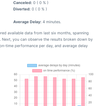
Canceled:
0 ( 0 % )
Diverted:
0 ( 0 % )
Average Delay:
4 minutes.
red available data from last six months, spanning
. Next, you can observe the results broken down by
, on-time performance per day, and average delay