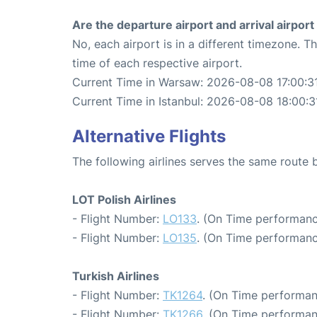
Are the departure airport and arrival airpo
No, each airport is in a different timezone. 
time of each respective airport.
Current Time in Warsaw: 2026-08-08 17:00:3
Current Time in Istanbul: 2026-08-08 18:00:3
Alternative Flights
The following airlines serves the same route
LOT Polish Airlines
- Flight Number:
LO133
. (On Time performanc
- Flight Number:
LO135
. (On Time performanc
Turkish Airlines
- Flight Number:
TK1264
. (On Time performan
- Flight Number:
TK1266
. (On Time performan