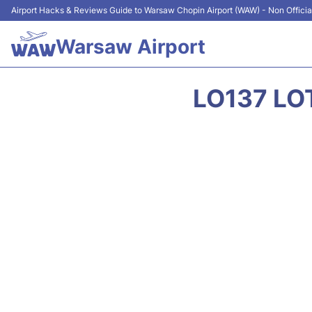
Airport Hacks & Reviews Guide to Warsaw Chopin Airport (WAW) - Non Officia
Warsaw Airport
LO137 LO