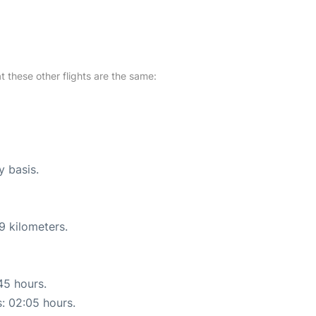
at these other flights are the same:
y basis.
9 kilometers.
45 hours.
s: 02:05 hours.