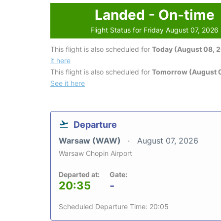
Landed - On-time
Flight Status for Friday August 07, 2026
This flight is also scheduled for
Today (August 08, 
it here
This flight is also scheduled for
Tomorrow (August 
See it here
Departure
Warsaw (WAW)
August 07, 2026
Warsaw Chopin Airport
Departed at:
Gate:
20:35
-
Scheduled Departure Time: 20:05