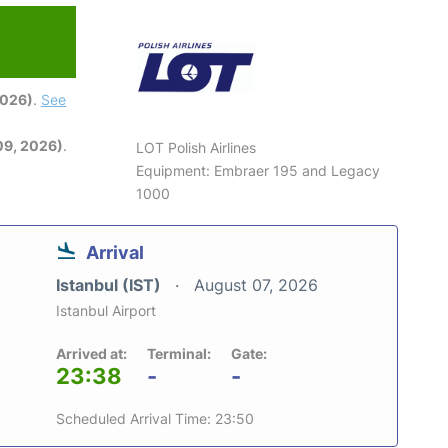
2026)
.
See
09, 2026)
.
LOT Polish Airlines
Equipment: Embraer 195 and Legacy
1000
Arrival
Istanbul (IST)
August 07, 2026
Istanbul Airport
Arrived at:
Terminal:
Gate:
23:38
-
-
Scheduled Arrival Time: 23:50