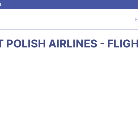
l
F
T POLISH AIRLINES - FLIG