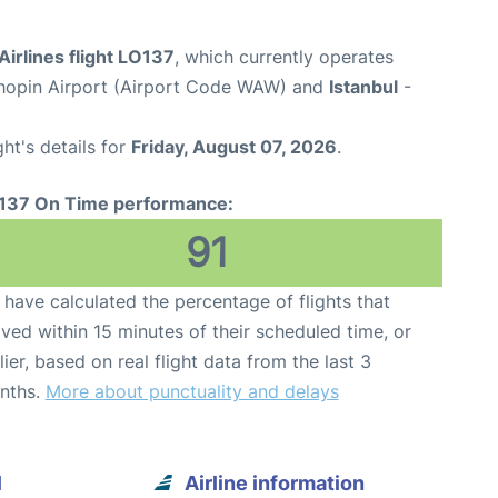
Airlines flight LO137
, which currently operates
opin Airport (Airport Code WAW) and
Istanbul
-
ght's details for
Friday, August 07, 2026
.
137 On Time performance:
91
have calculated the percentage of flights that
ived within 15 minutes of their scheduled time, or
lier, based on real flight data from the last 3
nths.
More about punctuality and delays
l
Airline information