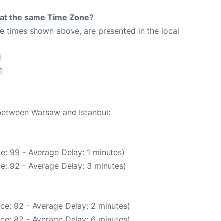
rt at the same Time Zone?
The times shown above, are presented in the local
1
1
 between Warsaw and Istanbul:
e: 99 - Average Delay: 1 minutes)
e: 92 - Average Delay: 3 minutes)
ce: 92 - Average Delay: 2 minutes)
ce: 82 - Average Delay: 6 minutes)