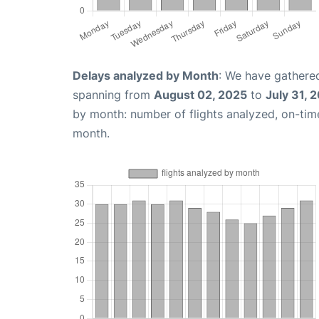
Delays analyzed by Month
: We have gathered
spanning from
August 02, 2025
to
July 31, 
by month: number of flights analyzed, on-ti
month.