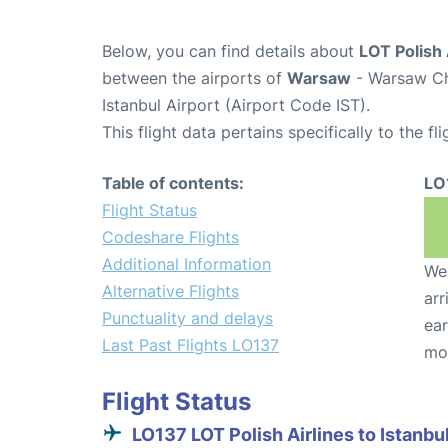
Below, you can find details about
LOT Polish 
between the airports of
Warsaw
- Warsaw Ch
Istanbul Airport (Airport Code IST).
This flight data pertains specifically to the fli
Table of contents:
LO
Flight Status
Codeshare Flights
Additional Information
We 
Alternative Flights
arr
Punctuality and delays
ear
Last Past Flights LO137
mo
Flight Status
LO137 LOT Polish Airlines to Istanbu