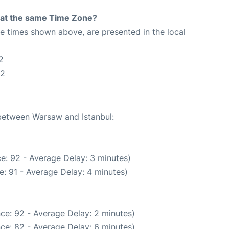
rt at the same Time Zone?
The times shown above, are presented in the local
2
52
 between Warsaw and Istanbul:
e: 92 - Average Delay: 3 minutes)
: 91 - Average Delay: 4 minutes)
ce: 92 - Average Delay: 2 minutes)
ce: 82 - Average Delay: 6 minutes)