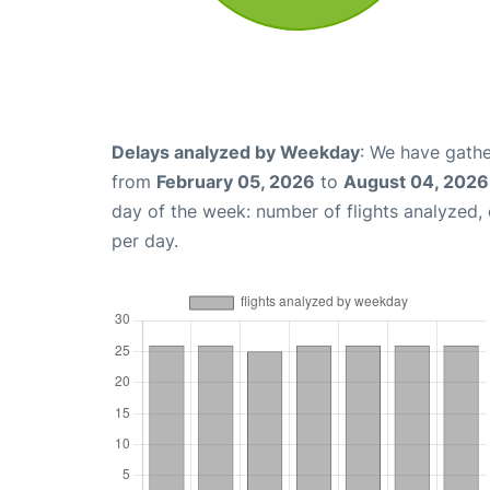
Delays analyzed by Weekday
: We have gathe
from
February 05, 2026
to
August 04, 2026
day of the week: number of flights analyzed
per day.