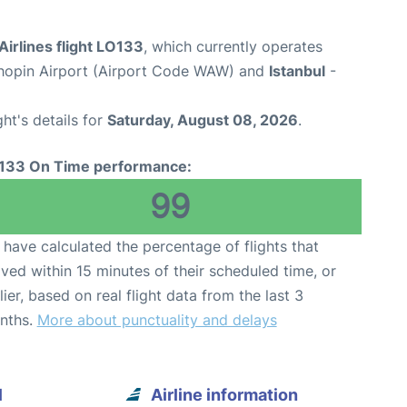
Airlines flight LO133
, which currently operates
opin Airport (Airport Code WAW) and
Istanbul
-
ght's details for
Saturday, August 08, 2026
.
133 On Time performance:
99
have calculated the percentage of flights that
ived within 15 minutes of their scheduled time, or
lier, based on real flight data from the last 3
nths.
More about punctuality and delays
l
Airline information