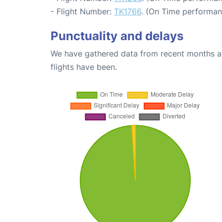
- Flight Number:
TK1766
. (On Time performan
Punctuality and delays
We have gathered data from recent months an
flights have been.