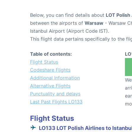
Below, you can find details about
LOT Polish 
between the airports of
Warsaw
- Warsaw Ch
Istanbul Airport (Airport Code IST).
This flight data pertains specifically to the fli
Table of contents:
LO
Flight Status
Codeshare Flights
Additional Information
We 
Alternative Flights
arr
Punctuality and delays
ear
Last Past Flights LO133
mo
Flight Status
LO133 LOT Polish Airlines to Istanbu