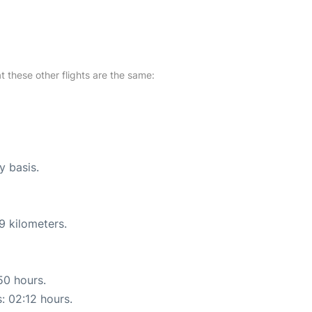
at these other flights are the same:
y basis.
9 kilometers.
50 hours.
s: 02:12 hours.