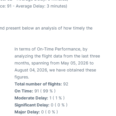
ce: 91 - Average Delay: 3 minutes)
d present below an analysis of how timely the
In terms of On-Time Performance, by
analyzing the flight data from the last three
months, spanning from May 05, 2026 to
August 04, 2026, we have obtained these
figures.
Total number of flights:
92
On Time:
91 ( 99 % )
Moderate Delay:
1 ( 1 % )
Significant Delay:
0 ( 0 % )
Major Delay:
0 ( 0 % )