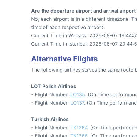
Are the departure airport and arrival airpo
No, each airport is in a different timezone. 
time of each respective airport.
Current Time in Warsaw: 2026-08-07 19:44:5
Current Time in Istanbul: 2026-08-07 20:44:
Alternative Flights
The following airlines serves the same route
LOT Polish Airlines
- Flight Number:
LO135
. (On Time performanc
- Flight Number:
LO137
. (On Time performance
Turkish Airlines
- Flight Number:
TK1264
. (On Time performan
- Flight Number:
TK1266
. (On Time performan