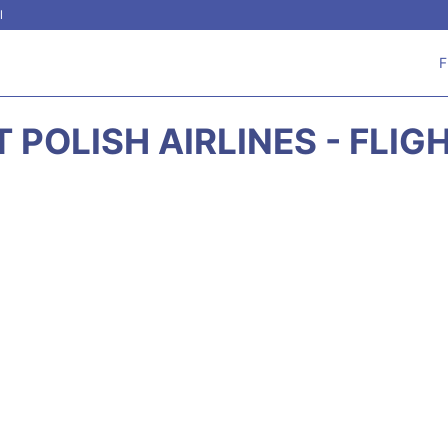
l
F
T POLISH AIRLINES - FLIG