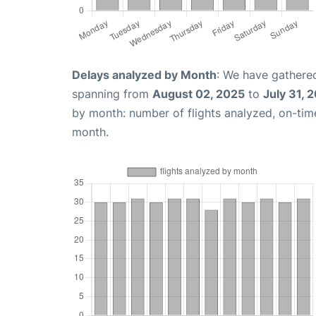
Delays analyzed by Month
: We have gathered
spanning from
August 02, 2025
to
July 31, 
by month: number of flights analyzed, on-ti
month.