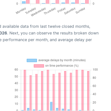
 available data from last twelve closed months,
2026
. Next, you can observe the results broken down
me performance per month, and average delay per