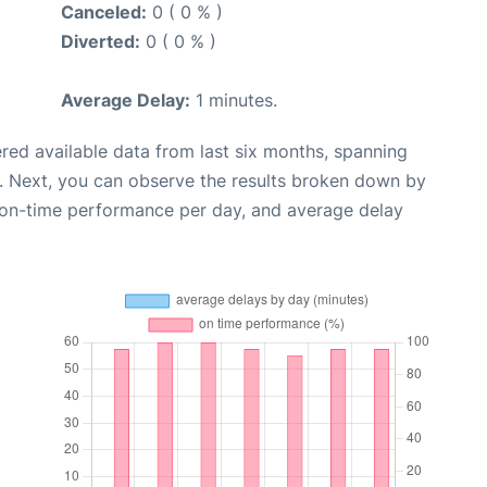
Canceled:
0 ( 0 % )
Diverted:
0 ( 0 % )
Average Delay:
1 minutes.
red available data from last six months, spanning
. Next, you can observe the results broken down by
, on-time performance per day, and average delay