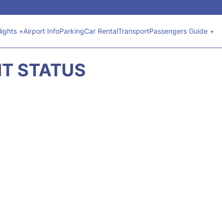
lights +
Airport Info
Parking
Car Rental
Transport
Passengers Guide +
HT STATUS