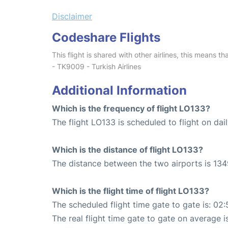
Disclaimer
Codeshare Flights
This flight is shared with other airlines, this means th
- TK9009 - Turkish Airlines
Additional Information
Which is the frequency of flight LO133?
The flight LO133 is scheduled to flight on dail
Which is the distance of flight LO133?
The distance between the two airports is 134
Which is the flight time of flight LO133?
The scheduled flight time gate to gate is: 02:
The real flight time gate to gate on average i