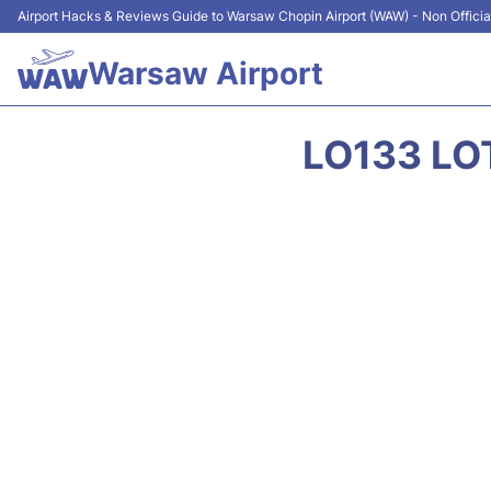
Airport Hacks & Reviews Guide to Warsaw Chopin Airport (WAW) - Non Officia
Warsaw Airport
LO133 LO