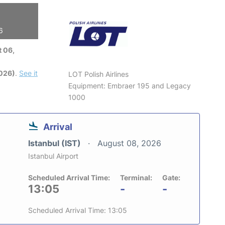
6
 06,
2026)
.
See it
LOT Polish Airlines
Equipment: Embraer 195 and Legacy
1000
Arrival
Istanbul (IST)
August 08, 2026
Istanbul Airport
Scheduled Arrival Time:
Terminal:
Gate:
13:05
-
-
Scheduled Arrival Time: 13:05