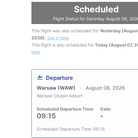
Scheduled
Flight Status for Saturday August 08, 202
This flight was also scheduled for
Yesterday (August
2026)
.
See it here
This flight is also scheduled for
Today (August 07, 
here
Departure
Warsaw (WAW)
August 08, 2026
Warsaw Chopin Airport
Scheduled Departure Time:
Gate:
09:15
-
Scheduled Departure Time: 09:15