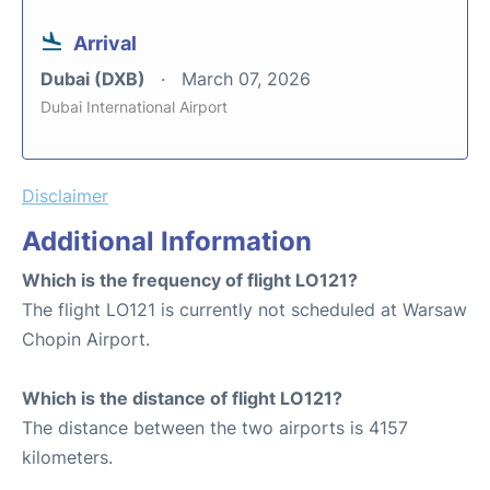
Arrival
Dubai (DXB)
March 07, 2026
Dubai International Airport
Disclaimer
Additional Information
Which is the frequency of flight LO121?
The flight LO121 is currently not scheduled at Warsaw
Chopin Airport.
Which is the distance of flight LO121?
The distance between the two airports is 4157
kilometers.