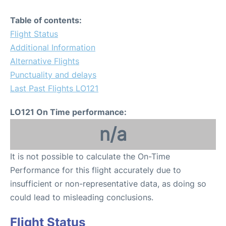
Table of contents:
Flight Status
Additional Information
Alternative Flights
Punctuality and delays
Last Past Flights LO121
LO121 On Time performance:
n/a
It is not possible to calculate the On-Time
Performance for this flight accurately due to
insufficient or non-representative data, as doing so
could lead to misleading conclusions.
Flight Status