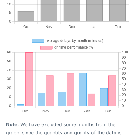
Note:
We have excluded some months from the
graph, since the quantity and quality of the data is