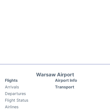
Warsaw Airport
Flights
Airport Info
Arrivals
Transport
Departures
Flight Status
Airlines