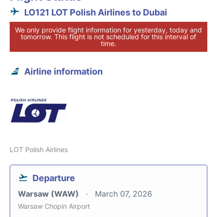
LO121 LOT Polish Airlines to Dubai
We only provide flight information for yesterday, today and
tomorrow. This flight is not scheduled for this interval of
time.
Airline information
LOT Polish Airlines
Departure
Warsaw (WAW)
March 07, 2026
Warsaw Chopin Airport