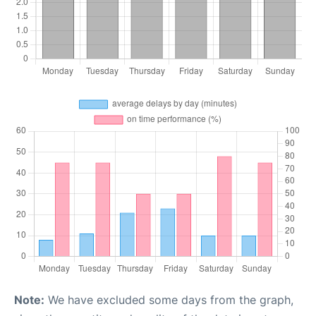
Note:
We have excluded some days from the graph,