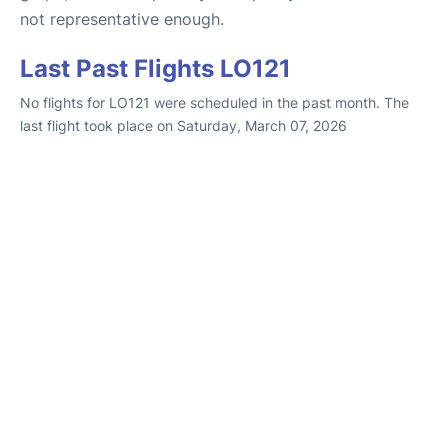
not representative enough.
Last Past Flights LO121
No flights for LO121 were scheduled in the past month. The
last flight took place on Saturday, March 07, 2026