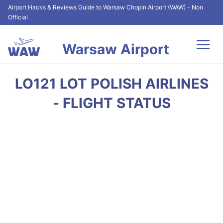
Airport Hacks & Reviews Guide to Warsaw Chopin Airport (WAW) - Non
Official
Warsaw Airport
Flights +
LO121 LOT POLISH AIRLINES
Airport Info
- FLIGHT STATUS
Parking
Car Rental
Transport
Passengers Guide +