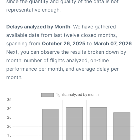
since the quantity and quality of the data is not
representative enough.
Delays analyzed by Month
: We have gathered
available data from last twelve closed months,
spanning from
October 26, 2025
to
March 07, 2026
.
Next, you can observe the results broken down by
month: number of flights analyzed, on-time
performance per month, and average delay per
month.