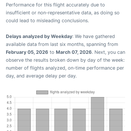
Performance for this flight accurately due to
insufficient or non-representative data, as doing so
could lead to misleading conclusions.
Delays analyzed by Weekday
: We have gathered
available data from last six months, spanning from
February 05, 2026
to
March 07, 2026
. Next, you can
observe the results broken down by day of the week:
number of flights analyzed, on-time performance per
day, and average delay per day.