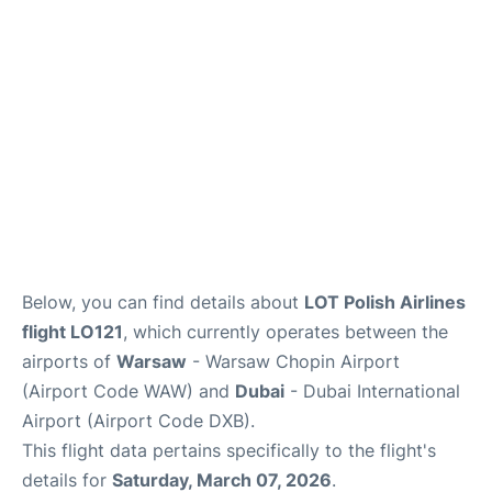
Below, you can find details about
LOT Polish Airlines
flight LO121
, which currently operates between the
airports of
Warsaw
- Warsaw Chopin Airport
(Airport Code WAW) and
Dubai
- Dubai International
Airport (Airport Code DXB).
This flight data pertains specifically to the flight's
details for
Saturday, March 07, 2026
.