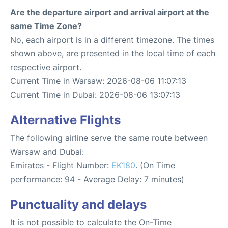
Are the departure airport and arrival airport at the
same Time Zone?
No, each airport is in a different timezone. The times
shown above, are presented in the local time of each
respective airport.
Current Time in Warsaw: 2026-08-06 11:07:13
Current Time in Dubai: 2026-08-06 13:07:13
Alternative Flights
The following airline serve the same route between
Warsaw and Dubai:
Emirates - Flight Number:
EK180
. (On Time
performance: 94 - Average Delay: 7 minutes)
Punctuality and delays
It is not possible to calculate the On-Time