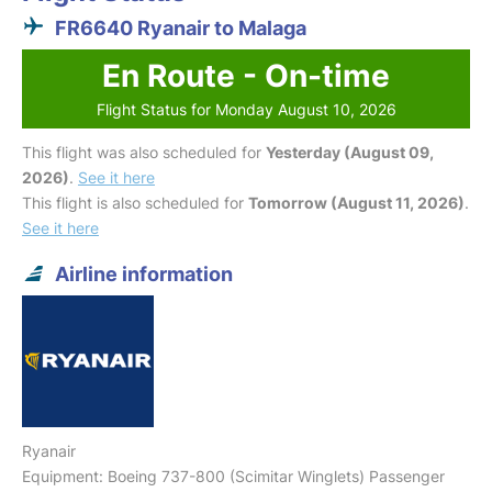
FR6640 Ryanair to Malaga
En Route - On-time
Flight Status for Monday August 10, 2026
This flight was also scheduled for
Yesterday (August 09,
2026)
.
See it here
This flight is also scheduled for
Tomorrow (August 11, 2026)
.
See it here
Airline information
Ryanair
Equipment: Boeing 737-800 (Scimitar Winglets) Passenger