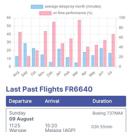
Last Past Flights FR6640
Departure
Arrival
Duration
Sunday
Boeing 737MAX
09 August
11:25
15:20
03h 55min
Warsaw
Malaga (AGP)