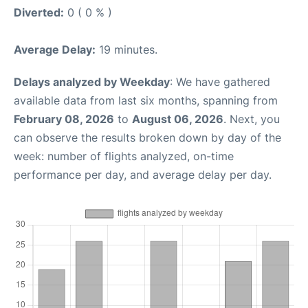
Diverted:
0 ( 0 % )
Average Delay:
19 minutes.
Delays analyzed by Weekday
: We have gathered
available data from last six months, spanning from
February 08, 2026
to
August 06, 2026
. Next, you
can observe the results broken down by day of the
week: number of flights analyzed, on-time
performance per day, and average delay per day.