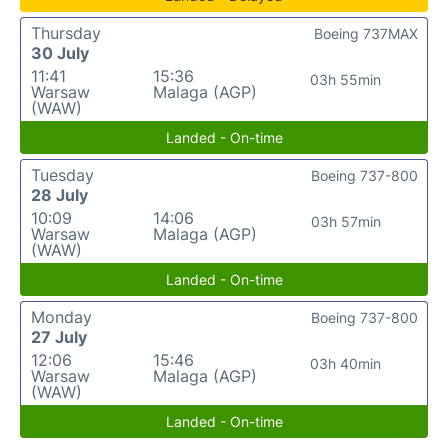
Thursday
Boeing 737MAX
30 July
11:41
15:36
03h 55min
Warsaw
Malaga (AGP)
(WAW)
Landed - On-time
Tuesday
Boeing 737-800
28 July
10:09
14:06
03h 57min
Warsaw
Malaga (AGP)
(WAW)
Landed - On-time
Monday
Boeing 737-800
27 July
12:06
15:46
03h 40min
Warsaw
Malaga (AGP)
(WAW)
Landed - On-time