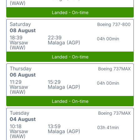
(WAW)
Landed - On-time
Saturday
Boeing 737-800
08 August
18:39
22:39
04h 00min
Warsaw
Malaga (AGP)
(WAW)
Landed - On-time
Thursday
Boeing 737MAX
06 August
11:29
15:29
04h 00min
Warsaw
Malaga (AGP)
(WAW)
Landed - On-time
Tuesday
Boeing 737MAX
04 August
10:18
13:59
03h 41min
Warsaw
Malaga (AGP)
(WAW)