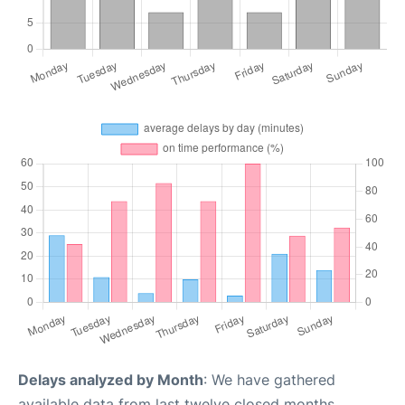
Delays analyzed by Month
: We have gathered
available data from last twelve closed months,