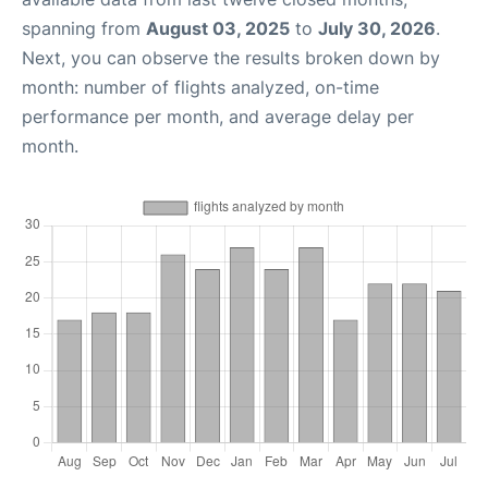
spanning from
August 03, 2025
to
July 30, 2026
.
Next, you can observe the results broken down by
month: number of flights analyzed, on-time
performance per month, and average delay per
month.