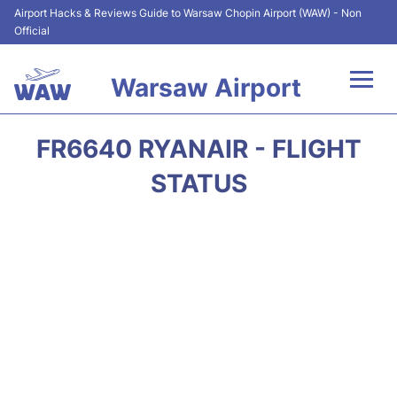
Airport Hacks & Reviews Guide to Warsaw Chopin Airport (WAW) - Non
Official
Warsaw Airport
Flights +
FR6640 RYANAIR - FLIGHT
Airport Info
STATUS
Parking
Car Rental
Transport
Passengers Guide +