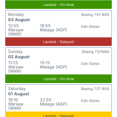
Landed - On-time
Monday
Boeing 737-800
03 August
12:55
16:55
04h 00min
Warsaw
Malaga (AGP)
(WAW)
Landed - Delayed
Sunday
Boeing 737MAX
02 August
11:25
15:15
03h 50min
Warsaw
Malaga (AGP)
(WAW)
Landed - On-time
Saturday
Boeing 737-800
01 August
19:10
22:55
03h 45min
Warsaw
Malaga (AGP)
(WAW)
Landed - Delayed