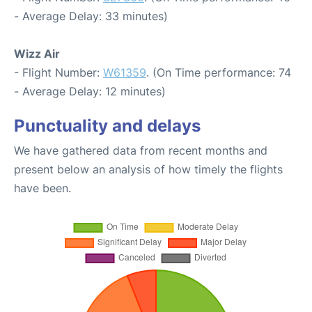
- Average Delay: 33 minutes)
Wizz Air
- Flight Number:
W61359
. (On Time performance: 74
- Average Delay: 12 minutes)
Punctuality and delays
We have gathered data from recent months and
present below an analysis of how timely the flights
have been.