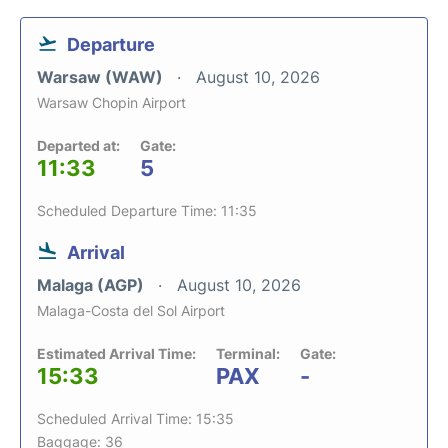
Departure
Warsaw (WAW)
August 10, 2026
Warsaw Chopin Airport
Departed at:
Gate:
11:33
5
Scheduled Departure Time: 11:35
Arrival
Malaga (AGP)
August 10, 2026
Malaga-Costa del Sol Airport
Estimated Arrival Time:
Terminal:
Gate:
15:33
PAX
-
Scheduled Arrival Time: 15:35
Baggage: 36