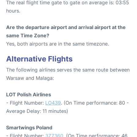
The real flight time gate to gate on average is: 03:55
hours.
Are the departure airport and arrival airport at the
same Time Zone?
Yes, both airports are in the same timezone.
Alternative Flights
The following airlines serves the same route between
Warsaw and Malaga:
LOT Polish Airlines
- Flight Number:
LO439
. (On Time performance: 80 -
Average Delay: 11 minutes)
Smartwings Poland
- Flight Number:
3Z7360
. (On Time performance: 46