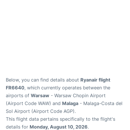
Below, you can find details about
Ryanair flight
FR6640
, which currently operates between the
airports of
Warsaw
- Warsaw Chopin Airport
(Airport Code WAW) and
Malaga
- Malaga-Costa del
Sol Airport (Airport Code AGP).
This flight data pertains specifically to the flight's
details for
Monday, August 10, 2026
.