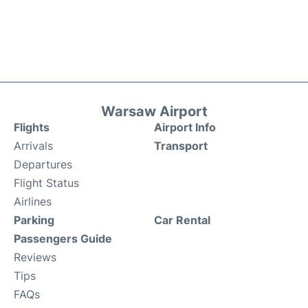
Warsaw Airport
Flights
Airport Info
Arrivals
Transport
Departures
Flight Status
Airlines
Parking
Car Rental
Passengers Guide
Reviews
Tips
FAQs