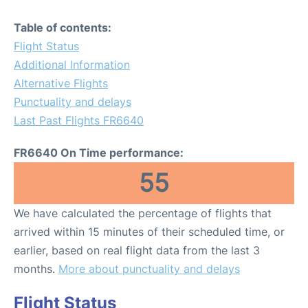
Table of contents:
Flight Status
Additional Information
Alternative Flights
Punctuality and delays
Last Past Flights FR6640
FR6640 On Time performance:
55
We have calculated the percentage of flights that
arrived within 15 minutes of their scheduled time, or
earlier, based on real flight data from the last 3
months.
More about punctuality and delays
Flight Status