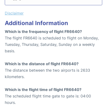
Disclaimer
Additional Information
Which is the frequency of flight FR6640?
The flight FR6640 is scheduled to flight on Monday,
Tuesday, Thursday, Saturday, Sunday on a weekly
basis.
Which is the distance of flight FR6640?
The distance between the two airports is 2633
kilometers.
Which is the flight time of flight FR6640?
The scheduled flight time gate to gate is: 04:00
hours.