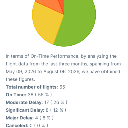
In terms of On-Time Performance, by analyzing the
flight data from the last three months, spanning from
May 09, 2026 to August 06, 2026, we have obtained
these figures.
Total number of flights:
65
On Time:
36 ( 55 % )
Moderate Delay:
17 ( 26 % )
Significant Delay:
8 ( 12 % )
Major Delay:
4 ( 6 % )
Canceled:
0 ( 0 % )